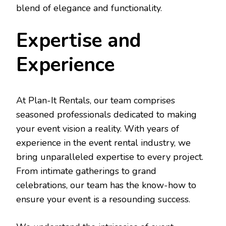
blend of elegance and functionality.
Expertise and
Experience
At Plan-It Rentals, our team comprises
seasoned professionals dedicated to making
your event vision a reality. With years of
experience in the event rental industry, we
bring unparalleled expertise to every project.
From intimate gatherings to grand
celebrations, our team has the know-how to
ensure your event is a resounding success.