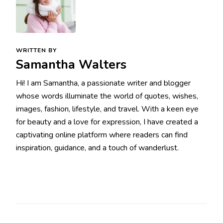
WRITTEN BY
Samantha Walters
Hi! I am Samantha, a passionate writer and blogger
whose words illuminate the world of quotes, wishes,
images, fashion, lifestyle, and travel. With a keen eye
for beauty and a love for expression, I have created a
captivating online platform where readers can find
inspiration, guidance, and a touch of wanderlust.