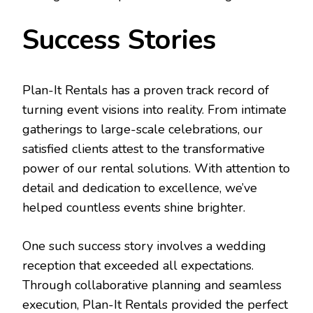
Success Stories
Plan-It Rentals has a proven track record of
turning event visions into reality. From intimate
gatherings to large-scale celebrations, our
satisfied clients attest to the transformative
power of our rental solutions. With attention to
detail and dedication to excellence, we’ve
helped countless events shine brighter.
One such success story involves a wedding
reception that exceeded all expectations.
Through collaborative planning and seamless
execution, Plan-It Rentals provided the perfect