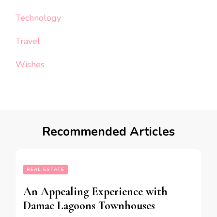
Technology
Travel
Wishes
Recommended Articles
REAL ESTATE
An Appealing Experience with
Damac Lagoons Townhouses