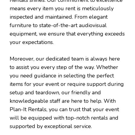
means every item you rent is meticulously
inspected and maintained. From elegant
furniture to state-of-the-art audiovisual
equipment, we ensure that everything exceeds
your expectations.
Moreover, our dedicated team is always here
to assist you every step of the way. Whether
you need guidance in selecting the perfect
items for your event or require support during
setup and teardown, our friendly and
knowledgeable staff are here to help. With
Plan-It Rentals, you can trust that your event
will be equipped with top-notch rentals and
supported by exceptional service.