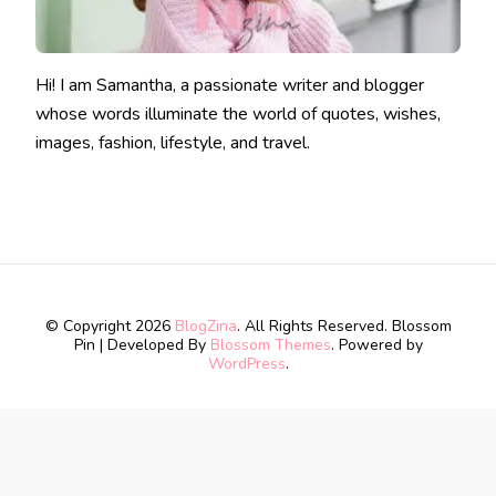
Hi! I am Samantha, a passionate writer and blogger
whose words illuminate the world of quotes, wishes,
images, fashion, lifestyle, and travel.
© Copyright 2026
BlogZina
. All Rights Reserved.
Blossom
Pin | Developed By
Blossom Themes
. Powered by
WordPress
.