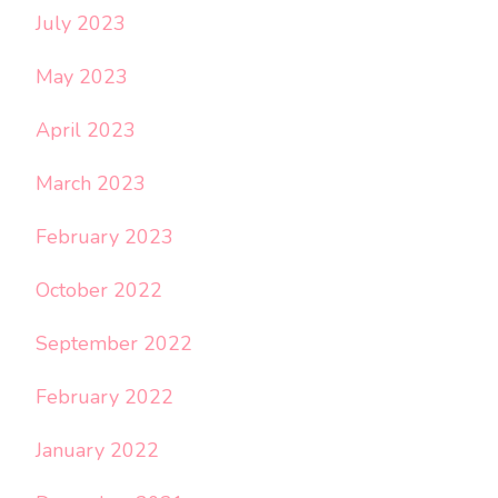
July 2023
May 2023
April 2023
March 2023
February 2023
October 2022
September 2022
February 2022
January 2022