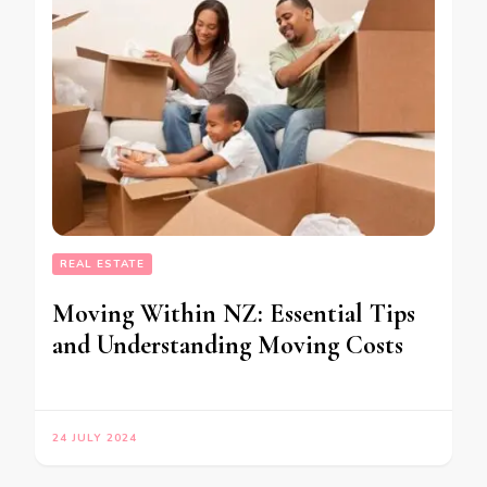
REAL ESTATE
Moving Within NZ: Essential Tips
and Understanding Moving Costs
24 JULY 2024