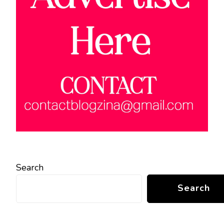
Search
Search