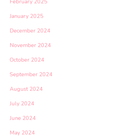
February 2025
January 2025
December 2024
November 2024
October 2024
September 2024
August 2024
July 2024
June 2024
May 2024