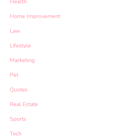
Health
Home Improvement
Law
Lifestyle
Marketing
Pet
Quotes
Real Estate
Sports
Tech