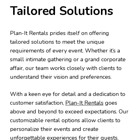
Tailored Solutions
Plan-It Rentals prides itself on offering
tailored solutions to meet the unique
requirements of every event. Whether it’s a
small intimate gathering or a grand corporate
affair, our team works closely with clients to
understand their vision and preferences.
With a keen eye for detail and a dedication to
customer satisfaction,
Plan-It Rentals
goes
above and beyond to exceed expectations. Our
customizable rental options allow clients to
personalize their events and create
unforgettable experiences for their guests.