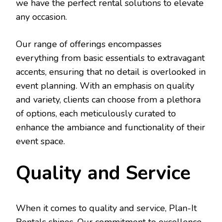
we have the perfect rental solutions to elevate
any occasion.
Our range of offerings encompasses
everything from basic essentials to extravagant
accents, ensuring that no detail is overlooked in
event planning. With an emphasis on quality
and variety, clients can choose from a plethora
of options, each meticulously curated to
enhance the ambiance and functionality of their
event space.
Quality and Service
When it comes to quality and service, Plan-It
Rentals shines. Our commitment to excellence