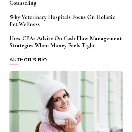
Counseling
Why Veterinary Hospitals Focus On Holistic
Pet Wellness
How CPAs Advise On Cash Flow Management
Strategies When Money Feels Tight
AUTHOR’S BIO