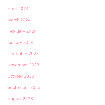
April 2024
March 2024
February 2024
January 2024
December 2023
November 2023
October 2023
September 2023
August 2023