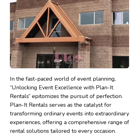
In the fast-paced world of event planning,
“Unlocking Event Excellence with Plan-It
Rentals” epitomizes the pursuit of perfection.
Plan-It Rentals serves as the catalyst for
transforming ordinary events into extraordinary
experiences, offering a comprehensive range of
rental solutions tailored to every occasion.