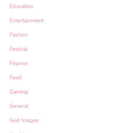
Education
Entertainment
Fashion
Festival
Finance
Food
Gaming
General
God Images