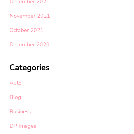
December 2021
November 2021
October 2021
December 2020
Categories
Auto
Blog
Business
DP Images