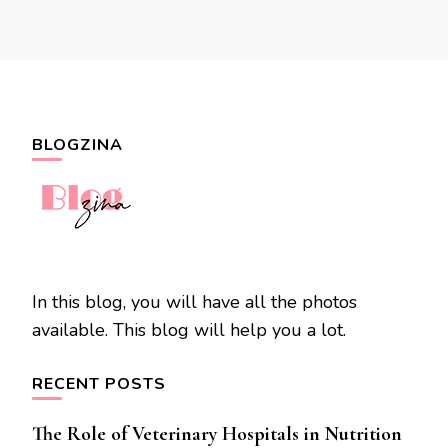
BLOGZINA
In this blog, you will have all the photos
available. This blog will help you a lot.
RECENT POSTS
The Role of Veterinary Hospitals in Nutrition