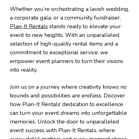
Whether you’re orchestrating a lavish wedding,
a corporate gala, or a community fundraiser,
Plan-It Rentals
stands ready to elevate your
event to new heights. With an unparalleled
selection of high-quality rental items and a
commitment to exceptional service, we
empower event planners to turn their visions
into reality.
Join us on a journey where creativity knows no
bounds and possibilities are endless. Discover
how Plan-It Rentals’ dedication to excellence
can turn your event dreams into unforgettable
memories. Unlock the door to unparalleled
event success with Plan-It Rentals, where