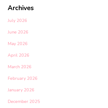
Archives
July 2026
June 2026
May 2026
April 2026
March 2026
February 2026
January 2026
December 2025