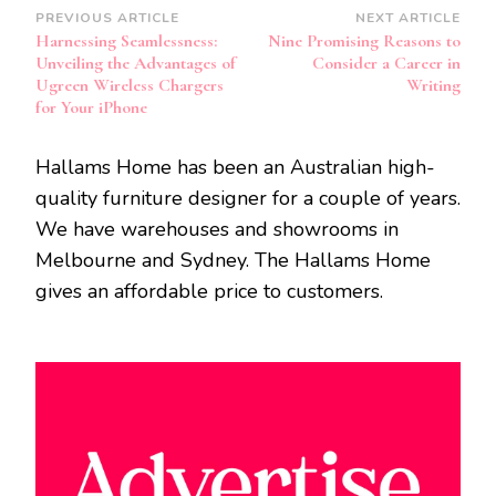
Post
PREVIOUS ARTICLE
NEXT ARTICLE
Harnessing Seamlessness:
Nine Promising Reasons to
Navigation
Unveiling the Advantages of
Consider a Career in
Ugreen Wireless Chargers
Writing
for Your iPhone
Hallams Home has been an Australian high-
quality furniture designer for a couple of years.
We have warehouses and showrooms in
Melbourne and Sydney. The Hallams Home
gives an affordable price to customers.