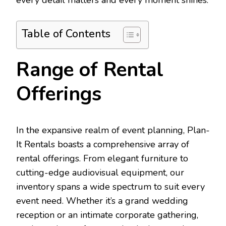
every detail matters and every moment shines.
Table of Contents
Range of Rental
Offerings
In the expansive realm of event planning, Plan-
It Rentals boasts a comprehensive array of
rental offerings. From elegant furniture to
cutting-edge audiovisual equipment, our
inventory spans a wide spectrum to suit every
event need. Whether it’s a grand wedding
reception or an intimate corporate gathering,