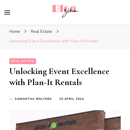
BlogZina
It Keeps Going
Home
Real Estate
Unlocking Event Excellence with Plan-It Rentals
REAL ESTATE
Unlocking Event Excellence
with Plan-It Rentals
by
SAMANTHA WALTERS
15 APRIL 2024