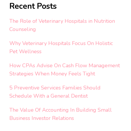
Recent Posts
The Role of Veterinary Hospitals in Nutrition
Counseling
Why Veterinary Hospitals Focus On Holistic
Pet Wellness
How CPAs Advise On Cash Flow Management
Strategies When Money Feels Tight
5 Preventive Services Families Should
Schedule With a General Dentist
The Value Of Accounting In Building Small
Business Investor Relations