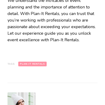
We understand the intricacies of event
planning and the importance of attention to
detail. With Plan-It Rentals, you can trust that
you’re working with professionals who are
passionate about exceeding your expectations.
Let our experience guide you as you unlock
event excellence with Plan-It Rentals.
TAGS:
PLAN-IT RENTALS