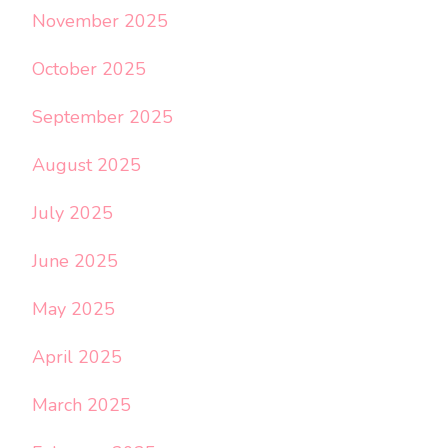
November 2025
October 2025
September 2025
August 2025
July 2025
June 2025
May 2025
April 2025
March 2025