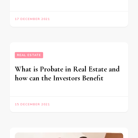
17 DECEMBER 2021
REAL ESTATE
What is Probate in Real Estate and
how can the Investors Benefit
15 DECEMBER 2021