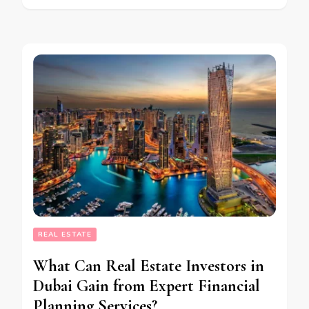
REAL ESTATE
What Can Real Estate Investors in
Dubai Gain from Expert Financial
Planning Services?