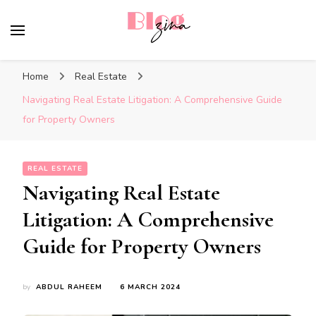
BlogZina
It Keeps Going
Home
Real Estate
Navigating Real Estate Litigation: A Comprehensive Guide
for Property Owners
REAL ESTATE
Navigating Real Estate
Litigation: A Comprehensive
Guide for Property Owners
by
ABDUL RAHEEM
6 MARCH 2024