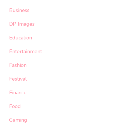
Business
DP Images
Education
Entertainment
Fashion
Festival
Finance
Food
Gaming