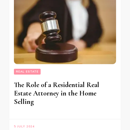
REAL ESTATE
The Role of a Residential Real
Estate Attorney in the Home
Selling
5 JULY 2024