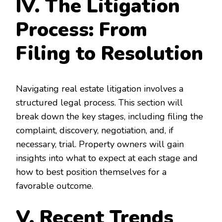
IV. The Litigation
Process: From
Filing to Resolution
Navigating real estate litigation involves a
structured legal process. This section will
break down the key stages, including filing the
complaint, discovery, negotiation, and, if
necessary, trial. Property owners will gain
insights into what to expect at each stage and
how to best position themselves for a
favorable outcome.
V. Recent Trends