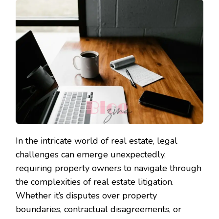
In the intricate world of real estate, legal
challenges can emerge unexpectedly,
requiring property owners to navigate through
the complexities of real estate litigation.
Whether it’s disputes over property
boundaries, contractual disagreements, or