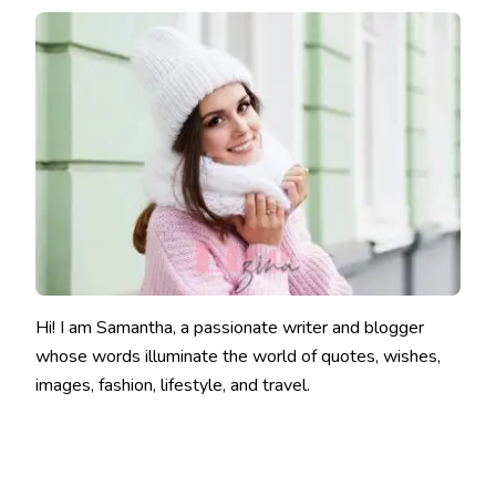
Hi! I am Samantha, a passionate writer and blogger
whose words illuminate the world of quotes, wishes,
images, fashion, lifestyle, and travel.