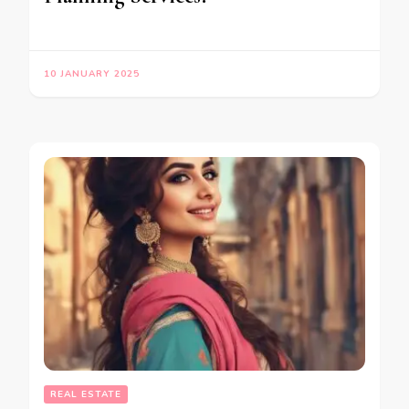
10 JANUARY 2025
REAL ESTATE