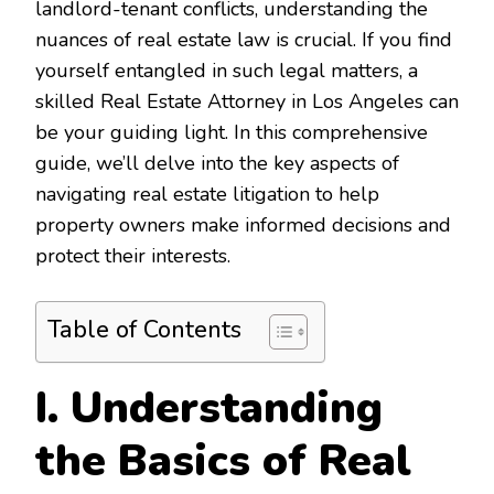
landlord-tenant conflicts, understanding the
nuances of real estate law is crucial. If you find
yourself entangled in such legal matters, a
skilled Real Estate Attorney in Los Angeles can
be your guiding light. In this comprehensive
guide, we’ll delve into the key aspects of
navigating real estate litigation to help
property owners make informed decisions and
protect their interests.
Table of Contents
I. Understanding
the Basics of Real