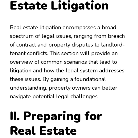
Estate Litigation
Real estate litigation encompasses a broad
spectrum of legal issues, ranging from breach
of contract and property disputes to landlord-
tenant conflicts. This section will provide an
overview of common scenarios that lead to
litigation and how the legal system addresses
these issues. By gaining a foundational
understanding, property owners can better
navigate potential legal challenges.
II. Preparing for
Real Estate