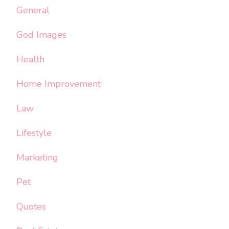
General
God Images
Health
Home Improvement
Law
Lifestyle
Marketing
Pet
Quotes