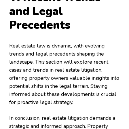
and Legal
Precedents
Real estate law is dynamic, with evolving
trends and legal precedents shaping the
landscape. This section will explore recent
cases and trends in real estate litigation,
offering property owners valuable insights into
potential shifts in the legal terrain. Staying
informed about these developments is crucial
for proactive legal strategy.
In conclusion, real estate litigation demands a
strategic and informed approach. Property