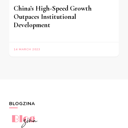
China’s High-Speed Growth
Outpaces Institutional
Development
14 MARCH 2023
BLOGZINA