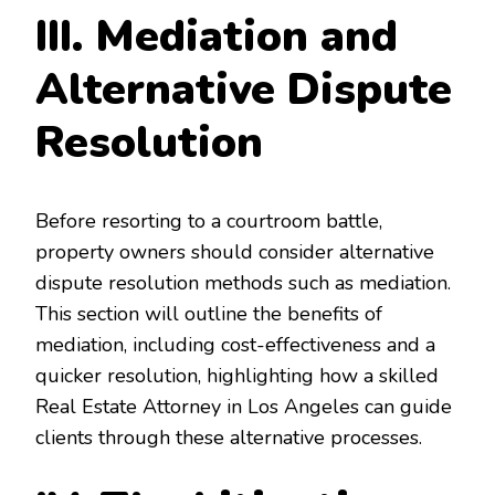
III. Mediation and
Alternative Dispute
Resolution
Before resorting to a courtroom battle,
property owners should consider alternative
dispute resolution methods such as mediation.
This section will outline the benefits of
mediation, including cost-effectiveness and a
quicker resolution, highlighting how a skilled
Real Estate Attorney in Los Angeles can guide
clients through these alternative processes.