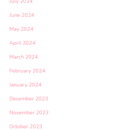
July 2024
June 2024
May 2024
April 2024
March 2024
February 2024
January 2024
December 2023
November 2023
October 2023