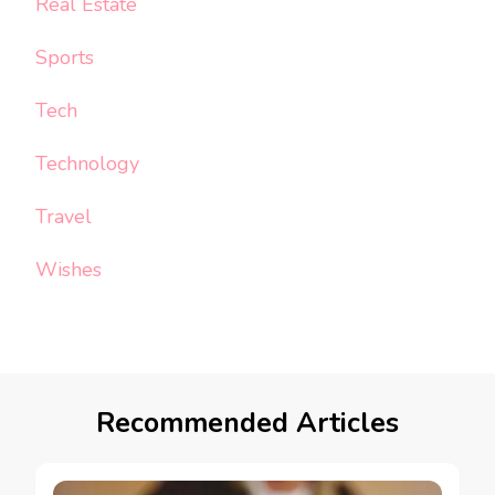
Real Estate
Sports
Tech
Technology
Travel
Wishes
Recommended Articles