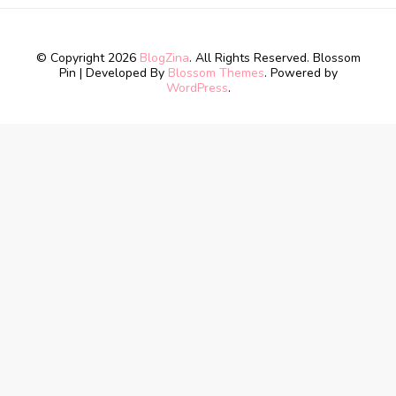
© Copyright 2026
BlogZina
. All Rights Reserved.
Blossom
Pin | Developed By
Blossom Themes
. Powered by
WordPress
.