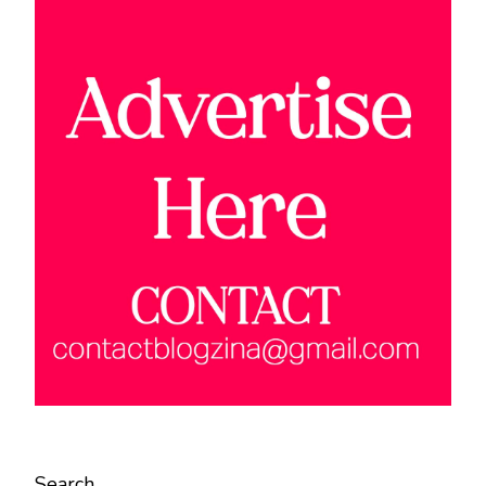
Search