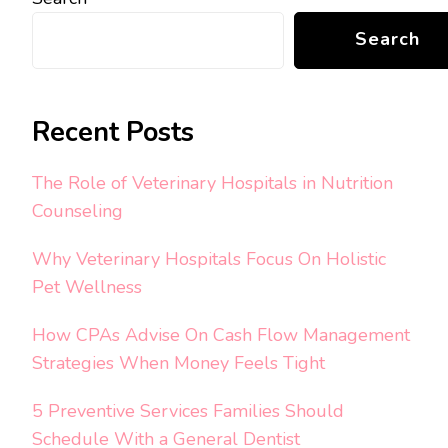
Search
Recent Posts
The Role of Veterinary Hospitals in Nutrition
Counseling
Why Veterinary Hospitals Focus On Holistic
Pet Wellness
How CPAs Advise On Cash Flow Management
Strategies When Money Feels Tight
5 Preventive Services Families Should
Schedule With a General Dentist