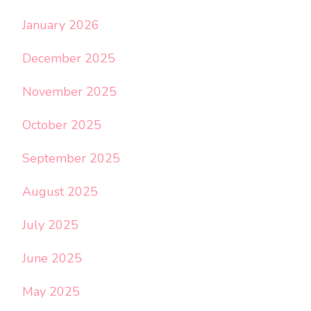
January 2026
December 2025
November 2025
October 2025
September 2025
August 2025
July 2025
June 2025
May 2025