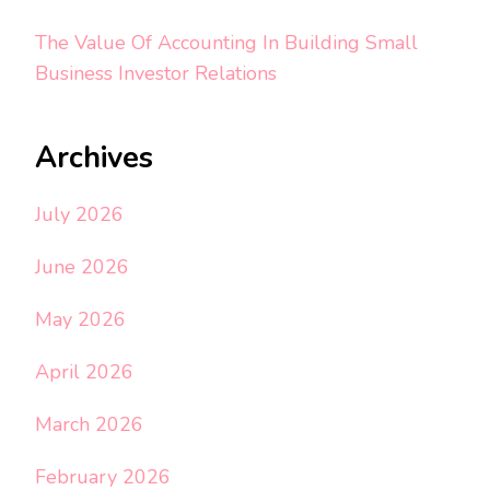
The Value Of Accounting In Building Small
Business Investor Relations
Archives
July 2026
June 2026
May 2026
April 2026
March 2026
February 2026