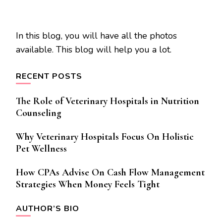
In this blog, you will have all the photos
available. This blog will help you a lot.
RECENT POSTS
The Role of Veterinary Hospitals in Nutrition
Counseling
Why Veterinary Hospitals Focus On Holistic
Pet Wellness
How CPAs Advise On Cash Flow Management
Strategies When Money Feels Tight
AUTHOR’S BIO