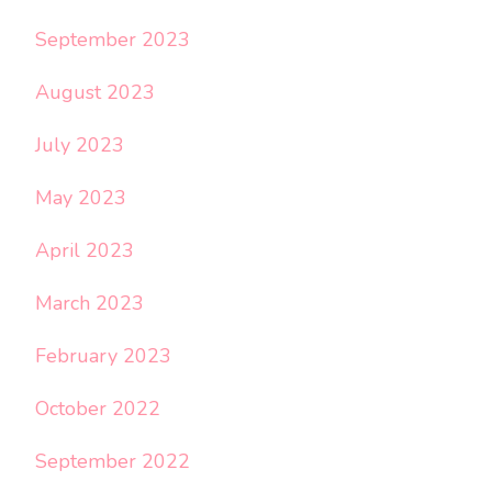
September 2023
August 2023
July 2023
May 2023
April 2023
March 2023
February 2023
October 2022
September 2022