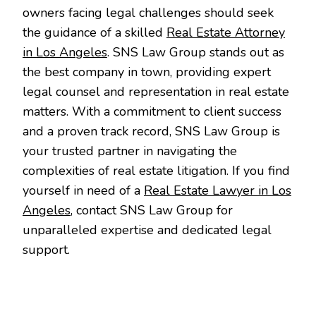
owners facing legal challenges should seek
the guidance of a skilled
Real Estate Attorney
in Los Angeles
. SNS Law Group stands out as
the best company in town, providing expert
legal counsel and representation in real estate
matters. With a commitment to client success
and a proven track record, SNS Law Group is
your trusted partner in navigating the
complexities of real estate litigation. If you find
yourself in need of a
Real Estate Lawyer in Los
Angeles
, contact SNS Law Group for
unparalleled expertise and dedicated legal
support.