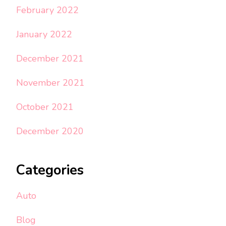
February 2022
January 2022
December 2021
November 2021
October 2021
December 2020
Categories
Auto
Blog