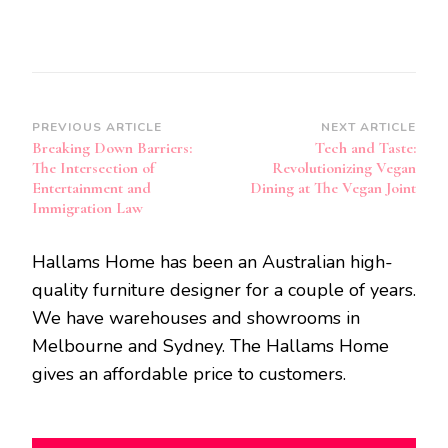
Post
PREVIOUS ARTICLE
NEXT ARTICLE
Breaking Down Barriers:
Tech and Taste:
Navigation
The Intersection of
Revolutionizing Vegan
Entertainment and
Dining at The Vegan Joint
Immigration Law
Hallams Home has been an Australian high-
quality furniture designer for a couple of years.
We have warehouses and showrooms in
Melbourne and Sydney. The Hallams Home
gives an affordable price to customers.