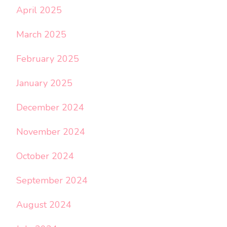
April 2025
March 2025
February 2025
January 2025
December 2024
November 2024
October 2024
September 2024
August 2024