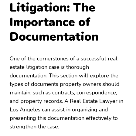
Litigation: The
Importance of
Documentation
One of the cornerstones of a successful real
estate litigation case is thorough
documentation. This section will explore the
types of documents property owners should
maintain, such as
contracts
, correspondence,
and property records. A Real Estate Lawyer in
Los Angeles can assist in organizing and
presenting this documentation effectively to
strengthen the case.