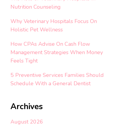
Nutrition Counseling
Why Veterinary Hospitals Focus On
Holistic Pet Wellness
How CPAs Advise On Cash Flow
Management Strategies When Money
Feels Tight
5 Preventive Services Families Should
Schedule With a General Dentist
Archives
August 2026