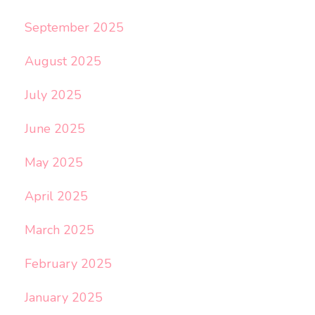
September 2025
August 2025
July 2025
June 2025
May 2025
April 2025
March 2025
February 2025
January 2025