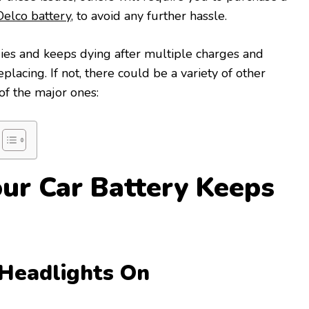
elco battery
, to avoid any further hassle.
ies and keeps dying after multiple charges and
lacing. If not, there could be a variety of other
 of the major ones:
ur Car Battery Keeps
 Headlights On