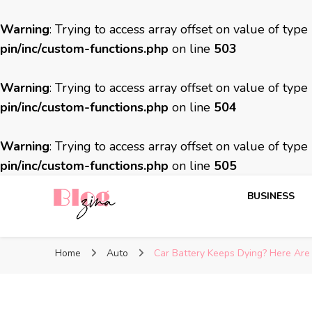
Warning
: Trying to access array offset on value of type
pin/inc/custom-functions.php
on line
503
Warning
: Trying to access array offset on value of type
pin/inc/custom-functions.php
on line
504
Warning
: Trying to access array offset on value of type
pin/inc/custom-functions.php
on line
505
BUSINESS
BlogZina
It Keeps Going
Home
Auto
Car Battery Keeps Dying? Here A