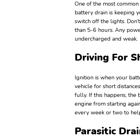
One of the most common a
battery drain is keeping yo
switch off the lights. Don’
than 5-6 hours. Any powe
undercharged and weak.
Driving For S
Ignition is when your batt
vehicle for short distanc
fully. If this happens, t
engine from starting agai
every week or two to help
Parasitic Dra