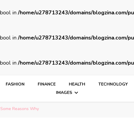
 bool in
/home/u278713243/domains/blogzina.com/pu
 bool in
/home/u278713243/domains/blogzina.com/pu
 bool in
/home/u278713243/domains/blogzina.com/pu
FASHION
FINANCE
HEALTH
TECHNOLOGY
IMAGES
re Some Reasons Why