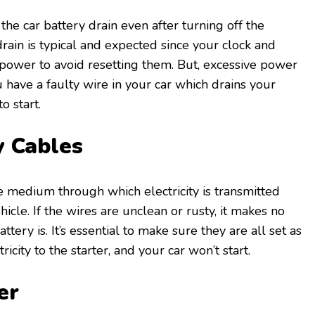
 the car battery drain even after turning off the
drain is typical and expected since your clock and
ower to avoid resetting them. But, excessive power
 have a faulty wire in your car which drains your
o start.
y Cables
e medium through which electricity is transmitted
hicle. If the wires are unclean or rusty, it makes no
tery is. It’s essential to make sure they are all set as
ricity to the starter, and your car won’t start.
er