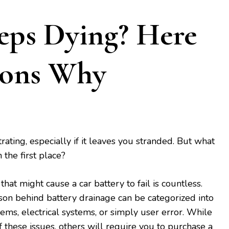
eps Dying? Here
sons Why
trating, especially if it leaves you stranded. But what
 the first place?
at might cause a car battery to fail is countless.
eason behind battery drainage can be categorized into
ems, electrical systems, or simply user error. While
 these issues, others will require you to purchase a