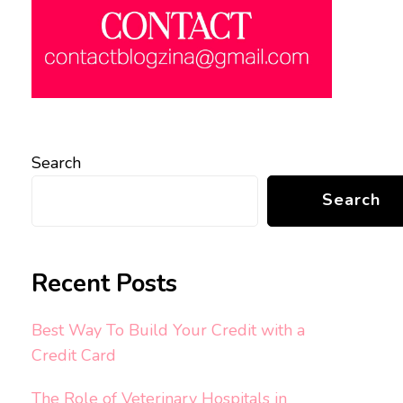
Search
Search
Recent Posts
Best Way To Build Your Credit with a
Credit Card
The Role of Veterinary Hospitals in