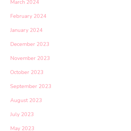
March 2024
February 2024
January 2024
December 2023
November 2023
October 2023
September 2023
August 2023
July 2023
May 2023