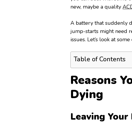
new, maybe a quality
ACD
A battery that suddenly d
jump-starts might need rep
issues. Let’s look at some
Table of Contents
Reasons Yo
Dying
Leaving Your