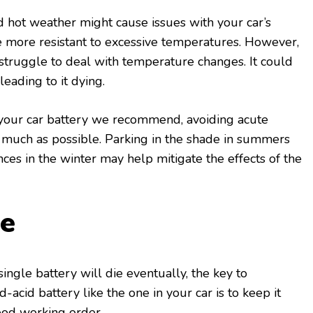
 hot weather might cause issues with your car’s
e more resistant to excessive temperatures. However,
struggle to deal with temperature changes. It could
leading to it dying.
f your car battery we recommend, avoiding acute
much as possible. Parking in the shade in summers
nces in the winter may help mitigate the effects of the
de
single battery will die eventually, the key to
d-acid battery like the one in your car is to keep it
ood working order.