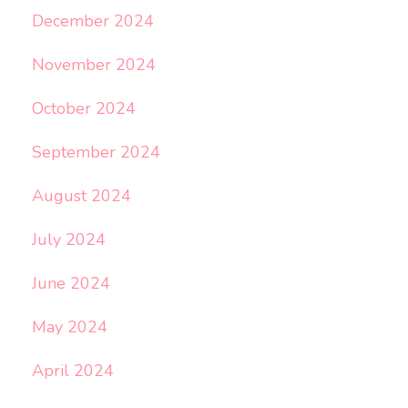
December 2024
November 2024
October 2024
September 2024
August 2024
July 2024
June 2024
May 2024
April 2024