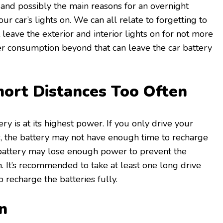
nd possibly the main reasons for an overnight
ur car’s lights on. We can all relate to forgetting to
t leave the exterior and interior lights on for not more
r consumption beyond that can leave the car battery
hort Distances Too Often
ery is at its highest power. If you only drive your
es, the battery may not have enough time to recharge
he battery may lose enough power to prevent the
n. It’s recommended to take at least one long drive
 recharge the batteries fully.
in