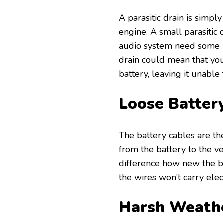
A parasitic drain is simply
engine. A small parasitic 
audio system need some p
drain could mean that you
battery, leaving it unable t
Loose Batter
The battery cables are th
from the battery to the ve
difference how new the bat
the wires won’t carry elect
Harsh Weath