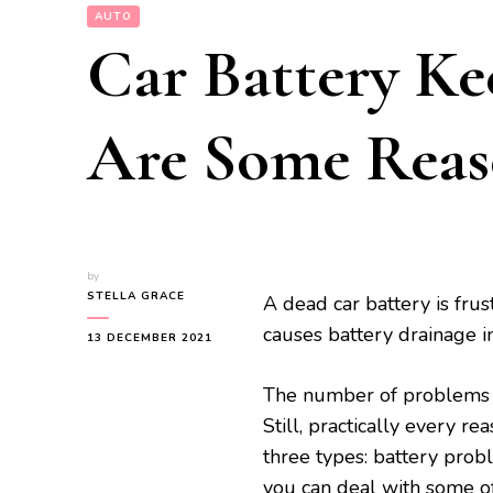
AUTO
Car Battery Ke
Are Some Rea
by
STELLA GRACE
A dead car battery is frus
causes battery drainage in
13 DECEMBER 2021
The number of problems th
Still, practically every r
three types: battery probl
you can deal with some of