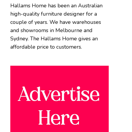
Hallams Home has been an Australian
high-quality furniture designer for a
couple of years. We have warehouses
and showrooms in Melbourne and
Sydney. The Hallams Home gives an
affordable price to customers.