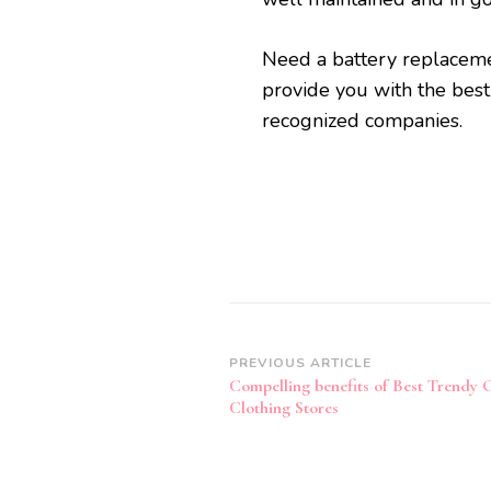
Need a battery replacem
provide you with the bes
recognized companies.
Post
PREVIOUS ARTICLE
Compelling benefits of Best Trendy 
Navigation
Clothing Stores