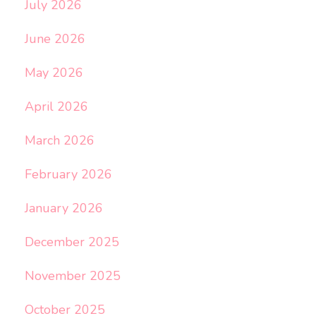
July 2026
June 2026
May 2026
April 2026
March 2026
February 2026
January 2026
December 2025
November 2025
October 2025