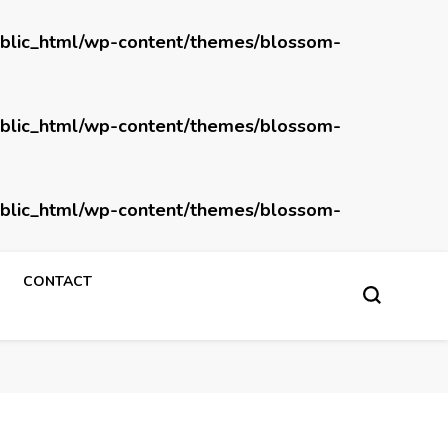
blic_html/wp-content/themes/blossom-
blic_html/wp-content/themes/blossom-
blic_html/wp-content/themes/blossom-
CONTACT