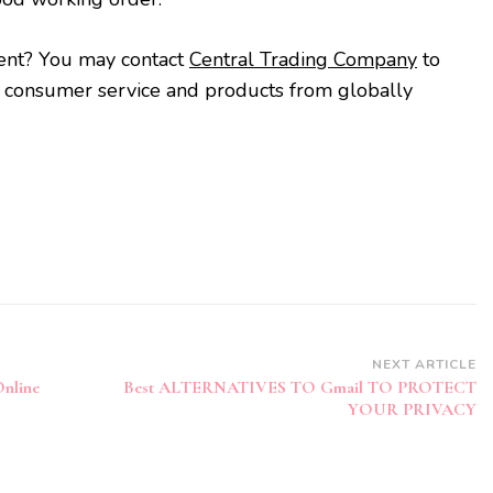
ent? You may contact
Central Trading Company
to
t consumer service and products from globally
NEXT ARTICLE
Online
Best ALTERNATIVES TO Gmail TO PROTECT
YOUR PRIVACY