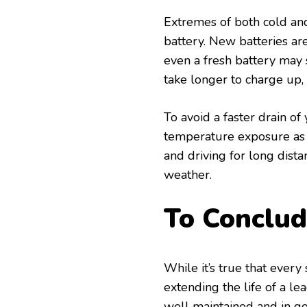
Extremes of both cold and
battery. New batteries ar
even a fresh battery may 
take longer to charge up, 
To avoid a faster drain o
temperature exposure as 
and driving for long dista
weather.
To Conclu
While it’s true that every 
extending the life of a lea
well maintained and in g