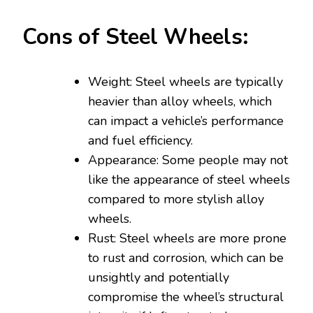
Cons of Steel Wheels:
Weight: Steel wheels are typically
heavier than alloy wheels, which
can impact a vehicle’s performance
and fuel efficiency.
Appearance: Some people may not
like the appearance of steel wheels
compared to more stylish alloy
wheels.
Rust: Steel wheels are more prone
to rust and corrosion, which can be
unsightly and potentially
compromise the wheel’s structural