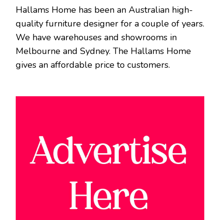
Hallams Home has been an Australian high-
quality furniture designer for a couple of years.
We have warehouses and showrooms in
Melbourne and Sydney. The Hallams Home
gives an affordable price to customers.