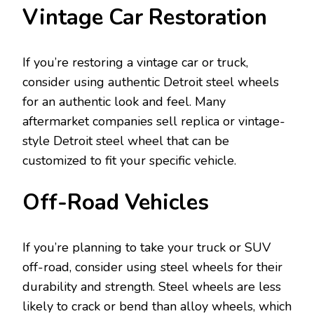
Vintage Car Restoration
If you’re restoring a vintage car or truck,
consider using authentic Detroit steel wheels
for an authentic look and feel. Many
aftermarket companies sell replica or vintage-
style Detroit steel wheel that can be
customized to fit your specific vehicle.
Off-Road Vehicles
If you’re planning to take your truck or SUV
off-road, consider using steel wheels for their
durability and strength. Steel wheels are less
likely to crack or bend than alloy wheels, which