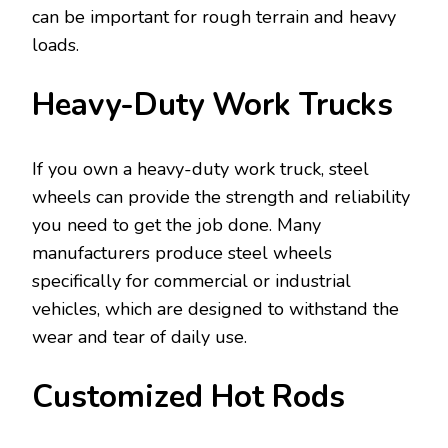
can be important for rough terrain and heavy
loads.
Heavy-Duty Work Trucks
If you own a heavy-duty work truck, steel
wheels can provide the strength and reliability
you need to get the job done. Many
manufacturers produce steel wheels
specifically for commercial or industrial
vehicles, which are designed to withstand the
wear and tear of daily use.
Customized Hot Rods