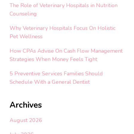
The Role of Veterinary Hospitals in Nutrition
Counseling
Why Veterinary Hospitals Focus On Holistic
Pet Wellness
How CPAs Advise On Cash Flow Management
Strategies When Money Feels Tight
5 Preventive Services Families Should
Schedule With a General Dentist
Archives
August 2026