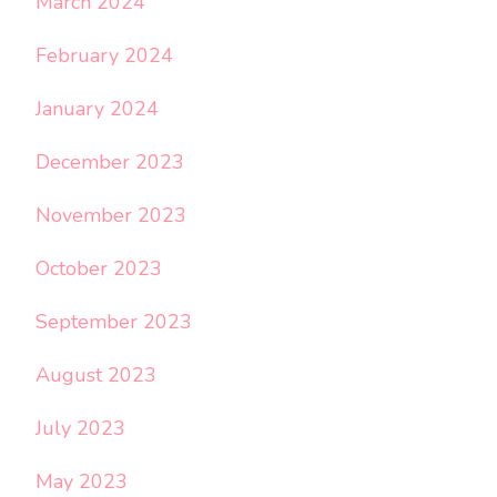
March 2024
February 2024
January 2024
December 2023
November 2023
October 2023
September 2023
August 2023
July 2023
May 2023