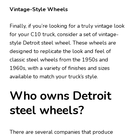
Vintage-Style Wheels
Finally, if you’re looking for a truly vintage look
for your C10 truck, consider a set of vintage-
style Detroit steel wheel. These wheels are
designed to replicate the look and feel of
classic steel wheels from the 1950s and
1960s, with a variety of finishes and sizes
available to match your truck’s style.
Who owns Detroit
steel wheels?
There are several companies that produce