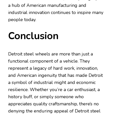
a hub of American manufacturing and
industrial innovation continues to inspire many
people today.
Conclusion
Detroit steel wheels are more than just a
functional component of a vehicle. They
represent a legacy of hard work, innovation,
and American ingenuity that has made Detroit
a symbol of industrial might and economic
resilience. Whether you’re a car enthusiast, a
history buff, or simply someone who
appreciates quality craftsmanship, there’s no
denying the enduring appeal of Detroit steel