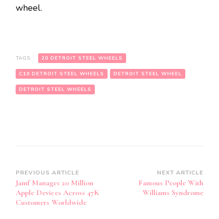
wheel.
TAGS:
20 DETROIT STEEL WHEELS
C10 DETROIT STEEL WHEELS
DETROIT STEEL WHEEL
DETROIT STEEL WHEELS
Post
PREVIOUS ARTICLE
NEXT ARTICLE
Jamf Manages 20 Million
Famous People With
Navigation
Apple Devices Across 47K
Williams Syndrome
Customers Worldwide