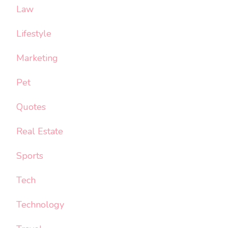
Law
Lifestyle
Marketing
Pet
Quotes
Real Estate
Sports
Tech
Technology