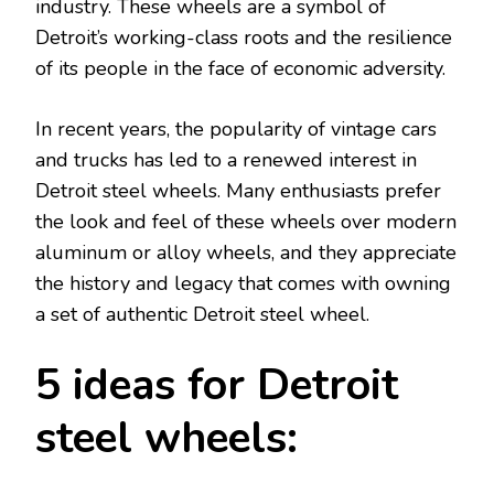
industry. These wheels are a symbol of
Detroit’s working-class roots and the resilience
of its people in the face of economic adversity.
In recent years, the popularity of vintage cars
and trucks has led to a renewed interest in
Detroit steel wheels. Many enthusiasts prefer
the look and feel of these wheels over modern
aluminum or alloy wheels, and they appreciate
the history and legacy that comes with owning
a set of authentic Detroit steel wheel.
5 ideas for Detroit
steel wheels: