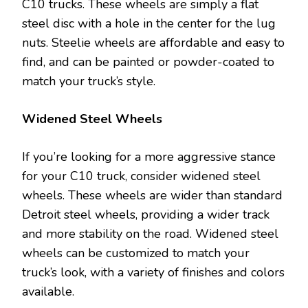
C10 trucks. These wheels are simply a flat
steel disc with a hole in the center for the lug
nuts. Steelie wheels are affordable and easy to
find, and can be painted or powder-coated to
match your truck’s style.
Widened Steel Wheels
If you’re looking for a more aggressive stance
for your C10 truck, consider widened steel
wheels. These wheels are wider than standard
Detroit steel wheels, providing a wider track
and more stability on the road. Widened steel
wheels can be customized to match your
truck’s look, with a variety of finishes and colors
available.