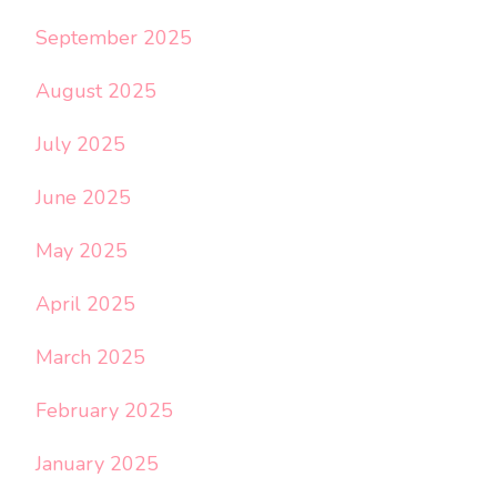
September 2025
August 2025
July 2025
June 2025
May 2025
April 2025
March 2025
February 2025
January 2025