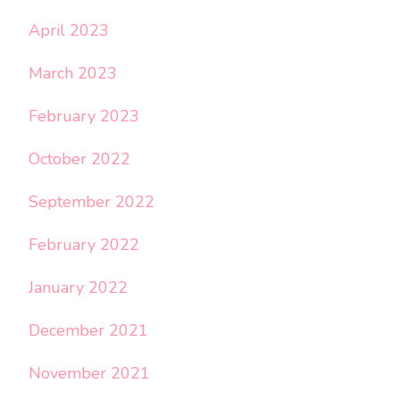
April 2023
March 2023
February 2023
October 2022
September 2022
February 2022
January 2022
December 2021
November 2021