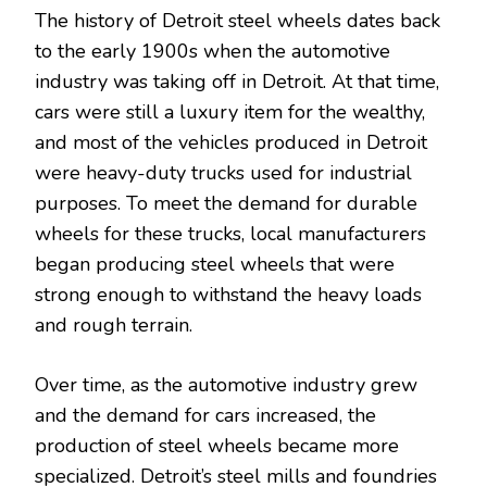
The history of Detroit steel wheels dates back
to the early 1900s when the automotive
industry was taking off in Detroit. At that time,
cars were still a luxury item for the wealthy,
and most of the vehicles produced in Detroit
were heavy-duty trucks used for industrial
purposes. To meet the demand for durable
wheels for these trucks, local manufacturers
began producing steel wheels that were
strong enough to withstand the heavy loads
and rough terrain.
Over time, as the automotive industry grew
and the demand for cars increased, the
production of steel wheels became more
specialized. Detroit’s steel mills and foundries