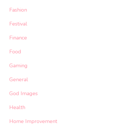
Fashion
Festival
Finance
Food
Gaming
General
God Images
Health
Home Improvement