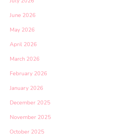
July 2026
June 2026
May 2026
April 2026
March 2026
February 2026
January 2026
December 2025
November 2025
October 2025