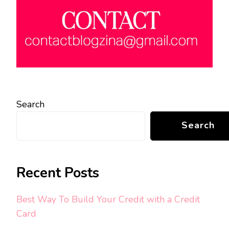
Search
Search
Recent Posts
Best Way To Build Your Credit with a Credit
Card