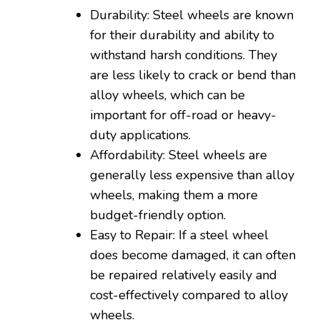
Durability: Steel wheels are known
for their durability and ability to
withstand harsh conditions. They
are less likely to crack or bend than
alloy wheels, which can be
important for off-road or heavy-
duty applications.
Affordability: Steel wheels are
generally less expensive than alloy
wheels, making them a more
budget-friendly option.
Easy to Repair: If a steel wheel
does become damaged, it can often
be repaired relatively easily and
cost-effectively compared to alloy
wheels.