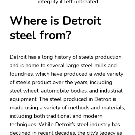
integrity if left untreated.
Where is Detroit
steel from?
Detroit has a long history of steels production
and is home to several large steel mills and
foundries, which have produced a wide variety
of steels product over the years, including
steel wheel, automobile bodies, and industrial
equipment. The steel produced in Detroit is
made using a variety of methods and materials,
including both traditional and modern
techniques. While Detroit’s steel industry has
declined in recent decades, the city’s legacy as