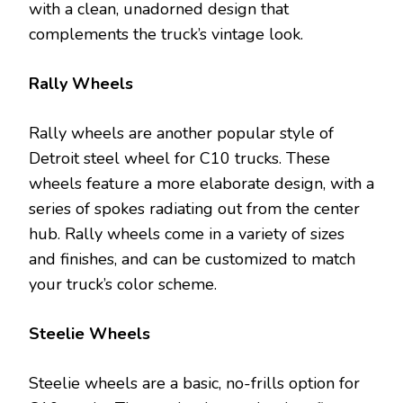
with a clean, unadorned design that
complements the truck’s vintage look.
Rally Wheels
Rally wheels are another popular style of
Detroit steel wheel for C10 trucks. These
wheels feature a more elaborate design, with a
series of spokes radiating out from the center
hub. Rally wheels come in a variety of sizes
and finishes, and can be customized to match
your truck’s color scheme.
Steelie Wheels
Steelie wheels are a basic, no-frills option for