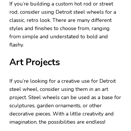
If you’re building a custom hot rod or street
rod, consider using Detroit steel wheels for a
classic, retro look. There are many different
styles and finishes to choose from, ranging
from simple and understated to bold and
flashy.
Art Projects
If you’re looking for a creative use for Detroit
steel wheel, consider using them in an art
project. Steel wheels can be used as a base for
sculptures, garden ornaments, or other
decorative pieces. With a little creativity and
imagination, the possibilities are endless!