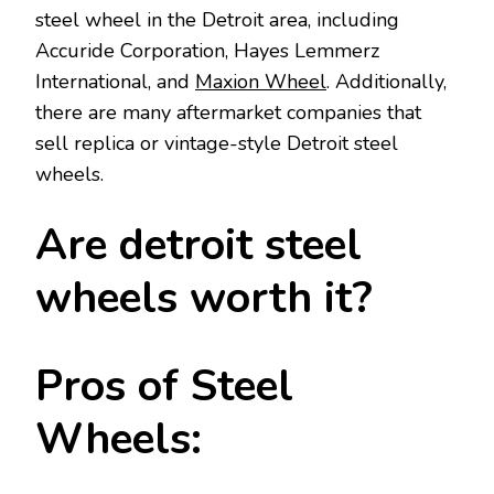
steel wheel in the Detroit area, including
Accuride Corporation, Hayes Lemmerz
International, and
Maxion Wheel
. Additionally,
there are many aftermarket companies that
sell replica or vintage-style Detroit steel
wheels.
Are detroit steel
wheels worth it?
Pros of Steel
Wheels: