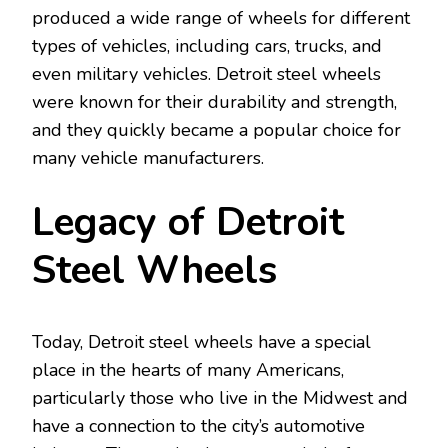
produced a wide range of wheels for different
types of vehicles, including cars, trucks, and
even military vehicles. Detroit steel wheels
were known for their durability and strength,
and they quickly became a popular choice for
many vehicle manufacturers.
Legacy of Detroit
Steel Wheels
Today, Detroit steel wheels have a special
place in the hearts of many Americans,
particularly those who live in the Midwest and
have a connection to the city’s automotive