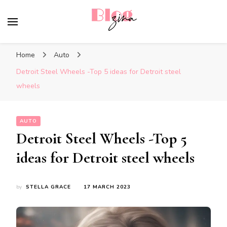
BlogZina
It Keeps Going
Home
Auto
Detroit Steel Wheels -Top 5 ideas for Detroit steel
wheels
AUTO
Detroit Steel Wheels -Top 5
ideas for Detroit steel wheels
by
STELLA GRACE
17 MARCH 2023