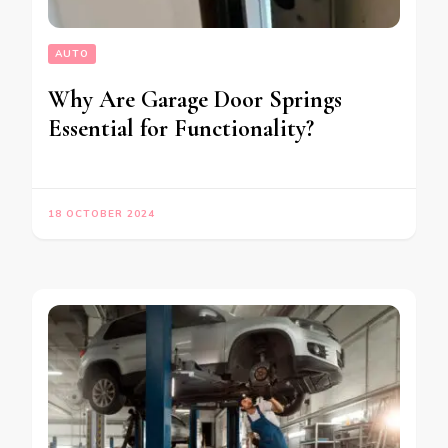
AUTO
Why Are Garage Door Springs
Essential for Functionality?
18 OCTOBER 2024