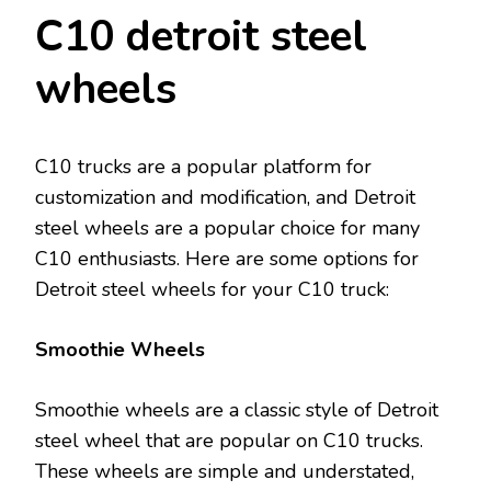
C10 detroit steel
wheels
C10 trucks are a popular platform for
customization and modification, and Detroit
steel wheels are a popular choice for many
C10 enthusiasts. Here are some options for
Detroit steel wheels for your C10 truck:
Smoothie Wheels
Smoothie wheels are a classic style of Detroit
steel wheel that are popular on C10 trucks.
These wheels are simple and understated,