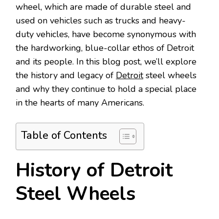
wheel, which are made of durable steel and
used on vehicles such as trucks and heavy-
duty vehicles, have become synonymous with
the hardworking, blue-collar ethos of Detroit
and its people. In this blog post, we’ll explore
the history and legacy of
Detroit
steel wheels
and why they continue to hold a special place
in the hearts of many Americans.
Table of Contents
History of Detroit
Steel Wheels