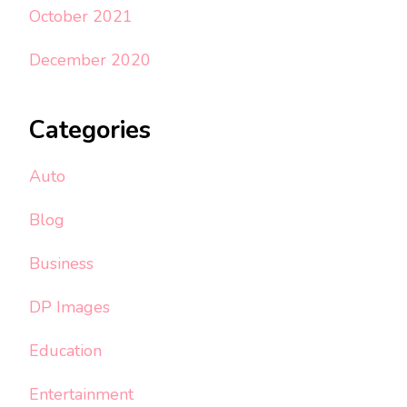
October 2021
December 2020
Categories
Auto
Blog
Business
DP Images
Education
Entertainment