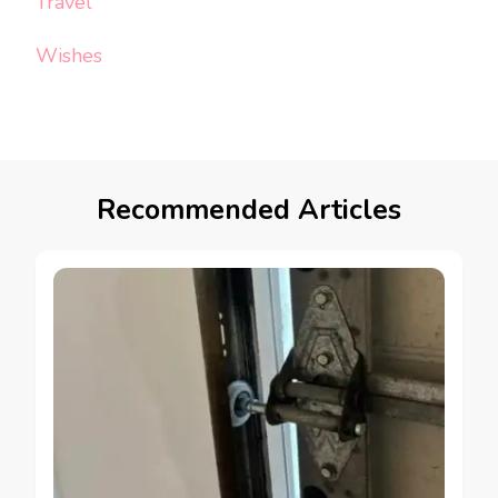
Travel
Wishes
Recommended Articles