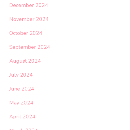
December 2024
November 2024
October 2024
September 2024
August 2024
July 2024
June 2024
May 2024
April 2024