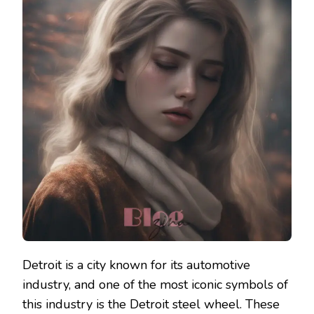
Detroit is a city known for its automotive
industry, and one of the most iconic symbols of
this industry is the Detroit steel wheel. These