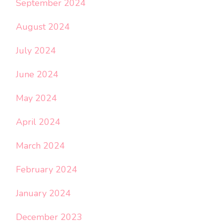
September 2024
August 2024
July 2024
June 2024
May 2024
April 2024
March 2024
February 2024
January 2024
December 2023