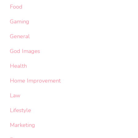
Food
Gaming
General
God Images
Health
Home Improvement
Law
Lifestyle
Marketing