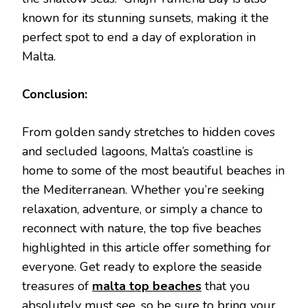
known for its stunning sunsets, making it the
perfect spot to end a day of exploration in
Malta.
Conclusion:
From golden sandy stretches to hidden coves
and secluded lagoons, Malta’s coastline is
home to some of the most beautiful beaches in
the Mediterranean. Whether you’re seeking
relaxation, adventure, or simply a chance to
reconnect with nature, the top five beaches
highlighted in this article offer something for
everyone. Get ready to explore the seaside
treasures of
malta top beaches
that you
absolutely must see, so be sure to bring your