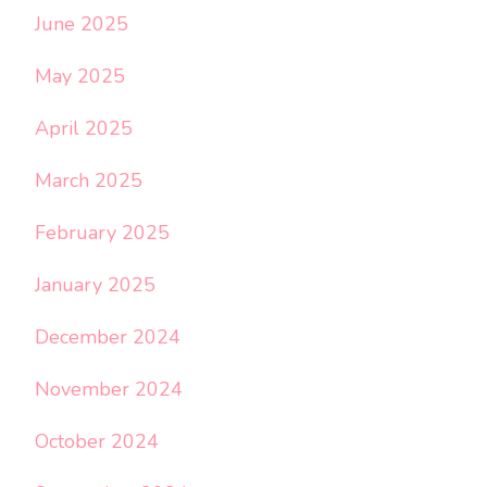
June 2025
May 2025
April 2025
March 2025
February 2025
January 2025
December 2024
November 2024
October 2024