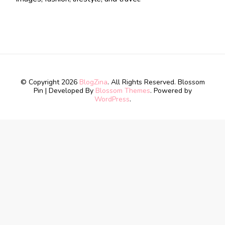
© Copyright 2026
BlogZina
. All Rights Reserved.
Blossom
Pin | Developed By
Blossom Themes
. Powered by
WordPress
.