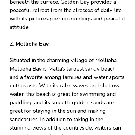
beneath the surface. Golden Bay provides a
peaceful retreat from the stresses of daily life
with its picturesque surroundings and peaceful
attitude.
2. Mellieha Bay:
Situated in the charming village of Mellieha,
Mellieha Bay is Malta’s largest sandy beach
and a favorite among families and water sports
enthusiasts. With its calm waves and shallow
water, this beach is great for swimming and
paddling, and its smooth, golden sands are
great for playing in the sun and making
sandcastles. In addition to taking in the
stunning views of the countryside, visitors can