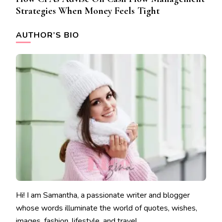
Strategies When Money Feels Tight
AUTHOR’S BIO
Hi! I am Samantha, a passionate writer and blogger
whose words illuminate the world of quotes, wishes,
images, fashion, lifestyle, and travel.