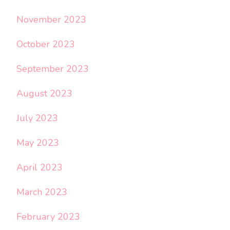
November 2023
October 2023
September 2023
August 2023
July 2023
May 2023
April 2023
March 2023
February 2023