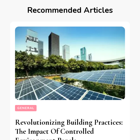
Recommended Articles
GENERAL
Revolutionizing Building Practices:
The Impact Of Controlled