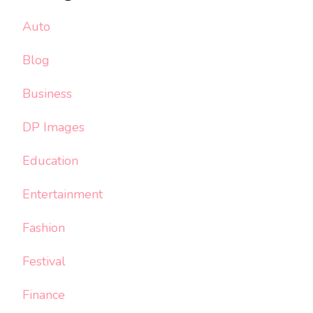
Auto
Blog
Business
DP Images
Education
Entertainment
Fashion
Festival
Finance