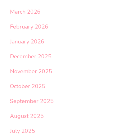
March 2026
February 2026
January 2026
December 2025
November 2025
October 2025
September 2025
August 2025
July 2025