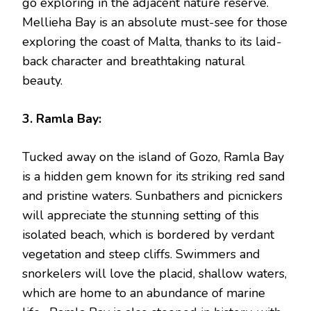
go exploring in the adjacent nature reserve.
Mellieha Bay is an absolute must-see for those
exploring the coast of Malta, thanks to its laid-
back character and breathtaking natural
beauty.
3. Ramla Bay:
Tucked away on the island of Gozo, Ramla Bay
is a hidden gem known for its striking red sand
and pristine waters. Sunbathers and picnickers
will appreciate the stunning setting of this
isolated beach, which is bordered by verdant
vegetation and steep cliffs. Swimmers and
snorkelers will love the placid, shallow waters,
which are home to an abundance of marine