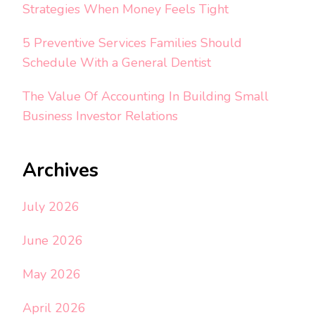
Strategies When Money Feels Tight
5 Preventive Services Families Should
Schedule With a General Dentist
The Value Of Accounting In Building Small
Business Investor Relations
Archives
July 2026
June 2026
May 2026
April 2026