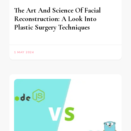
The Art And Science Of Facial
Reconstruction: A Look Into
Plastic Surgery Techniques
1 MAY 2024