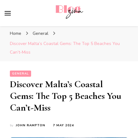
BlogZina
It Keeps Going
Home
General
Discover Malta’s Coastal Gems: The Top 5 Beaches You
Can’t-Miss
GENERAL
Discover Malta’s Coastal
Gems: The Top 5 Beaches You
Can’t-Miss
by
JOHN RAMPTON
7 MAY 2024