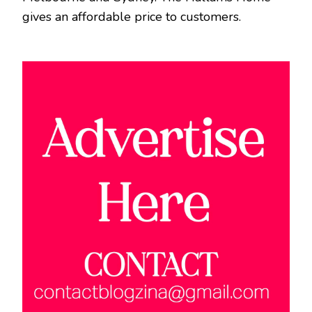
gives an affordable price to customers.