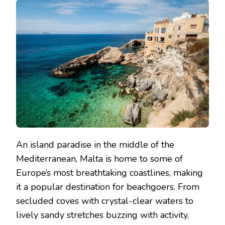
An island paradise in the middle of the
Mediterranean, Malta is home to some of
Europe’s most breathtaking coastlines, making
it a popular destination for beachgoers. From
secluded coves with crystal-clear waters to
lively sandy stretches buzzing with activity,