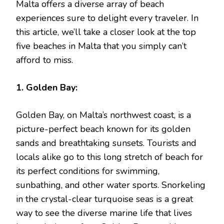
Malta offers a diverse array of beach
experiences sure to delight every traveler. In
this article, we’ll take a closer look at the top
five beaches in Malta that you simply can’t
afford to miss.
1. Golden Bay:
Golden Bay, on Malta’s northwest coast, is a
picture-perfect beach known for its golden
sands and breathtaking sunsets. Tourists and
locals alike go to this long stretch of beach for
its perfect conditions for swimming,
sunbathing, and other water sports. Snorkeling
in the crystal-clear turquoise seas is a great
way to see the diverse marine life that lives