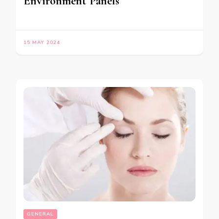
Environment Panels
15 MAY 2024
GENERAL