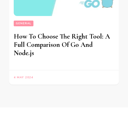
GENERAL
How To Choose The Right Tool: A
Full Comparison Of Go And
Node.js
4 MAY 2024