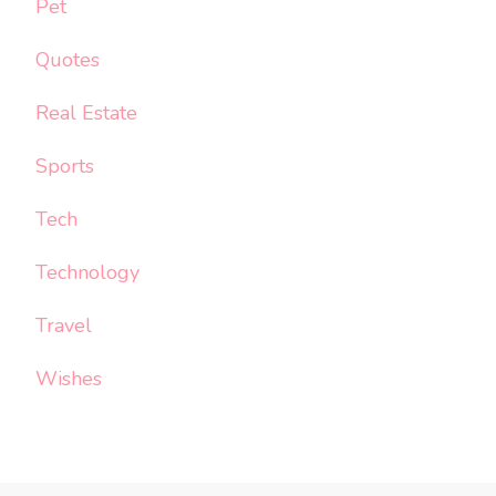
Pet
Quotes
Real Estate
Sports
Tech
Technology
Travel
Wishes