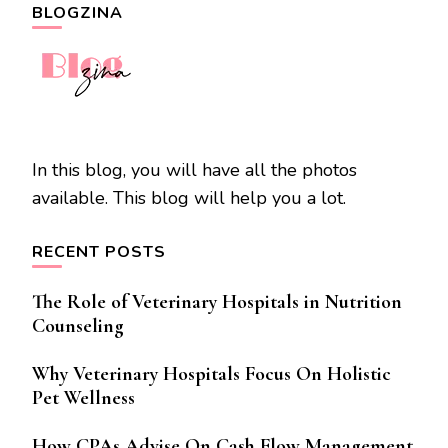
BLOGZINA
In this blog, you will have all the photos
available. This blog will help you a lot.
RECENT POSTS
The Role of Veterinary Hospitals in Nutrition
Counseling
Why Veterinary Hospitals Focus On Holistic
Pet Wellness
How CPAs Advise On Cash Flow Management