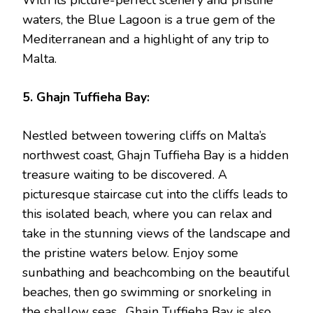
waters, the Blue Lagoon is a true gem of the
Mediterranean and a highlight of any trip to
Malta.
5. Ghajn Tuffieha Bay:
Nestled between towering cliffs on Malta’s
northwest coast, Ghajn Tuffieha Bay is a hidden
treasure waiting to be discovered. A
picturesque staircase cut into the cliffs leads to
this isolated beach, where you can relax and
take in the stunning views of the landscape and
the pristine waters below. Enjoy some
sunbathing and beachcombing on the beautiful
beaches, then go swimming or snorkeling in
the shallow seas. Ghajn Tuffieha Bay is also