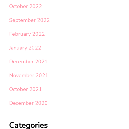
October 2022
September 2022
February 2022
January 2022
December 2021
November 2021
October 2021
December 2020
Categories