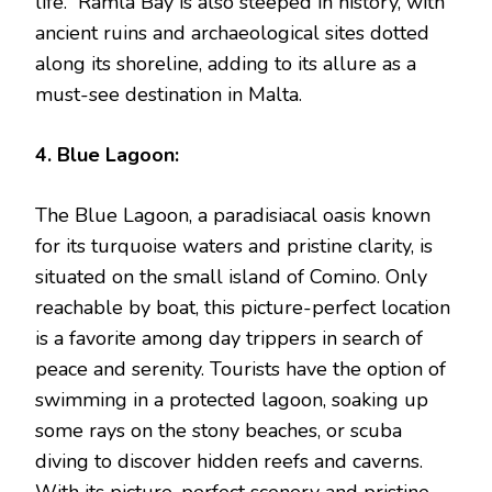
life. Ramla Bay is also steeped in history, with
ancient ruins and archaeological sites dotted
along its shoreline, adding to its allure as a
must-see destination in Malta.
4. Blue Lagoon:
The Blue Lagoon, a paradisiacal oasis known
for its turquoise waters and pristine clarity, is
situated on the small island of Comino. Only
reachable by boat, this picture-perfect location
is a favorite among day trippers in search of
peace and serenity. Tourists have the option of
swimming in a protected lagoon, soaking up
some rays on the stony beaches, or scuba
diving to discover hidden reefs and caverns.
With its picture-perfect scenery and pristine