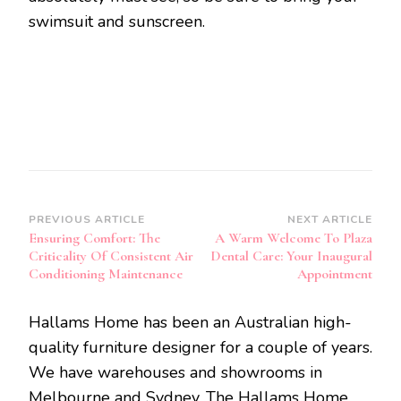
swimsuit and sunscreen.
Post
PREVIOUS ARTICLE
NEXT ARTICLE
Ensuring Comfort: The
A Warm Welcome To Plaza
Navigation
Criticality Of Consistent Air
Dental Care: Your Inaugural
Conditioning Maintenance
Appointment
Hallams Home has been an Australian high-
quality furniture designer for a couple of years.
We have warehouses and showrooms in
Melbourne and Sydney. The Hallams Home