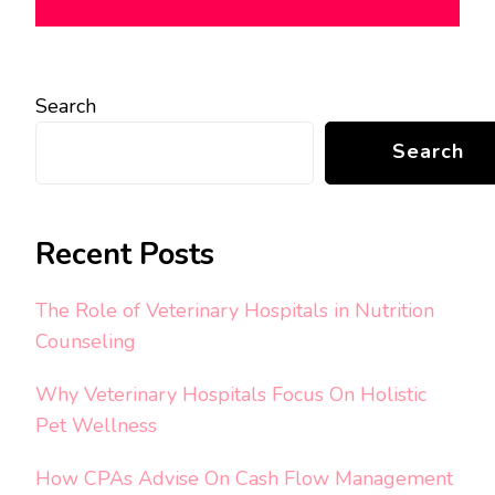
Search
Search
Recent Posts
The Role of Veterinary Hospitals in Nutrition
Counseling
Why Veterinary Hospitals Focus On Holistic
Pet Wellness
How CPAs Advise On Cash Flow Management