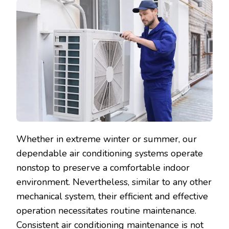
Whether in extreme winter or summer, our
dependable air conditioning systems operate
nonstop to preserve a comfortable indoor
environment. Nevertheless, similar to any other
mechanical system, their efficient and effective
operation necessitates routine maintenance.
Consistent air conditioning maintenance is not