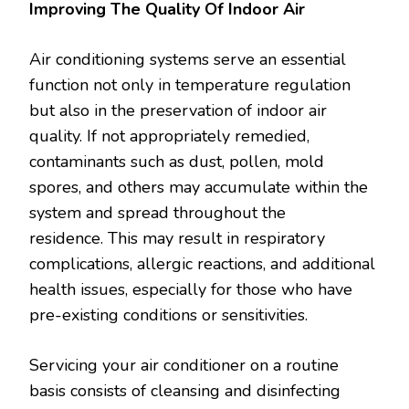
Improving The Quality Of Indoor Air
Air conditioning systems serve an essential
function not only in temperature regulation
but also in the preservation of indoor air
quality. If not appropriately remedied,
contaminants such as dust, pollen, mold
spores, and others may accumulate within the
system and spread throughout the
residence. This may result in respiratory
complications, allergic reactions, and additional
health issues, especially for those who have
pre-existing conditions or sensitivities.
Servicing your air conditioner on a routine
basis consists of cleansing and disinfecting