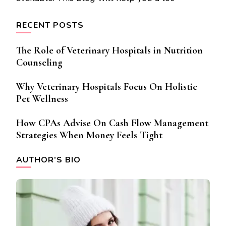
RECENT POSTS
The Role of Veterinary Hospitals in Nutrition
Counseling
Why Veterinary Hospitals Focus On Holistic
Pet Wellness
How CPAs Advise On Cash Flow Management
Strategies When Money Feels Tight
AUTHOR’S BIO