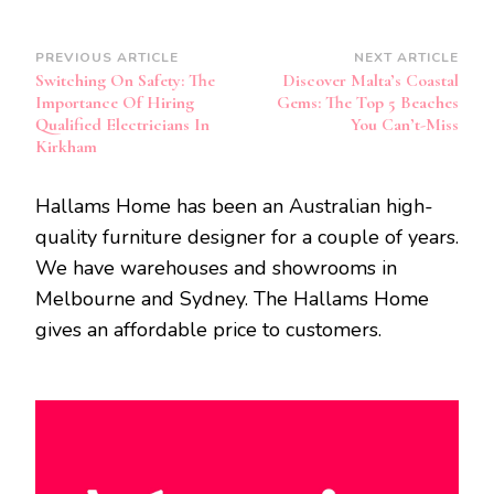
Post
PREVIOUS ARTICLE
NEXT ARTICLE
Switching On Safety: The
Discover Malta’s Coastal
Navigation
Importance Of Hiring
Gems: The Top 5 Beaches
Qualified Electricians In
You Can’t-Miss
Kirkham
Hallams Home has been an Australian high-
quality furniture designer for a couple of years.
We have warehouses and showrooms in
Melbourne and Sydney. The Hallams Home
gives an affordable price to customers.