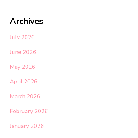
Archives
July 2026
June 2026
May 2026
April 2026
March 2026
February 2026
January 2026