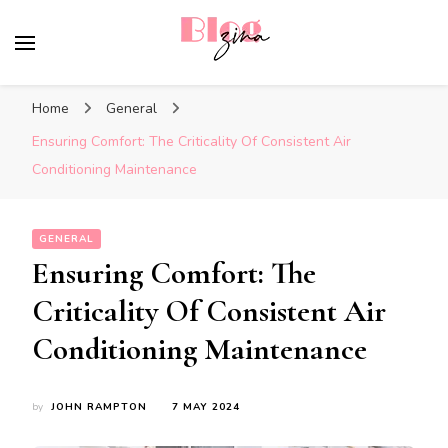
BlogZina
It Keeps Going
Home
General
Ensuring Comfort: The Criticality Of Consistent Air
Conditioning Maintenance
GENERAL
Ensuring Comfort: The
Criticality Of Consistent Air
Conditioning Maintenance
by
JOHN RAMPTON
7 MAY 2024