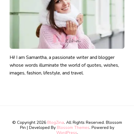
Hi! I am Samantha, a passionate writer and blogger
whose words illuminate the world of quotes, wishes,
images, fashion, lifestyle, and travel.
© Copyright 2026
BlogZina
. All Rights Reserved.
Blossom
Pin | Developed By
Blossom Themes
. Powered by
WordPress
.