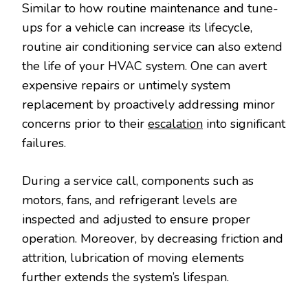
Similar to how routine maintenance and tune-
ups for a vehicle can increase its lifecycle,
routine air conditioning service can also extend
the life of your HVAC system. One can avert
expensive repairs or untimely system
replacement by proactively addressing minor
concerns prior to their
escalation
into significant
failures.
During a service call, components such as
motors, fans, and refrigerant levels are
inspected and adjusted to ensure proper
operation. Moreover, by decreasing friction and
attrition, lubrication of moving elements
further extends the system’s lifespan.