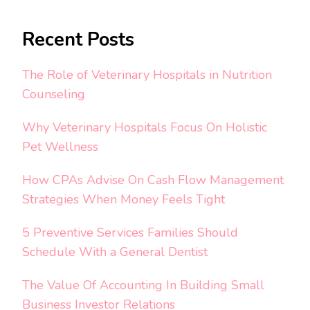
Recent Posts
The Role of Veterinary Hospitals in Nutrition
Counseling
Why Veterinary Hospitals Focus On Holistic
Pet Wellness
How CPAs Advise On Cash Flow Management
Strategies When Money Feels Tight
5 Preventive Services Families Should
Schedule With a General Dentist
The Value Of Accounting In Building Small
Business Investor Relations