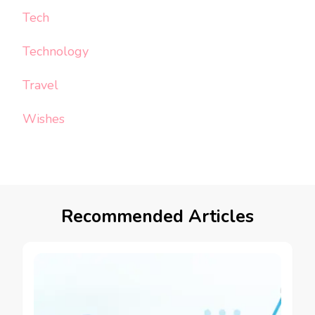
Tech
Technology
Travel
Wishes
Recommended Articles