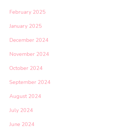
February 2025
January 2025
December 2024
November 2024
October 2024
September 2024
August 2024
July 2024
June 2024