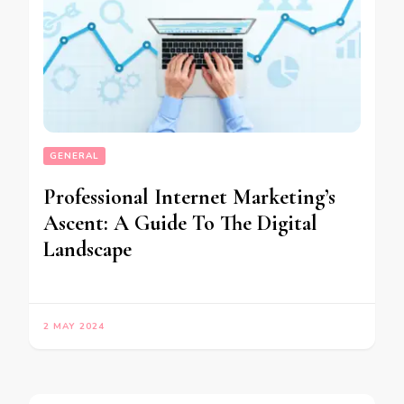
GENERAL
Professional Internet Marketing’s
Ascent: A Guide To The Digital
Landscape
2 MAY 2024