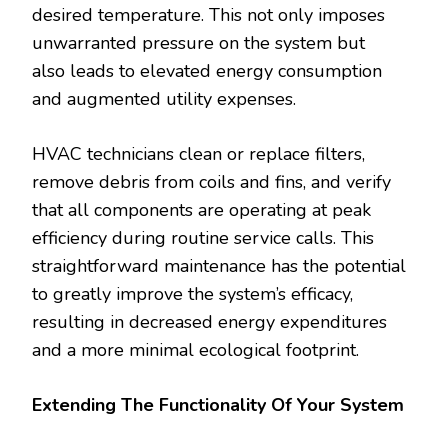
desired temperature. This not only imposes
unwarranted pressure on the system but
also leads to elevated energy consumption
and augmented utility expenses.
HVAC technicians clean or replace filters,
remove debris from coils and fins, and verify
that all components are operating at peak
efficiency during routine service calls. This
straightforward maintenance has the potential
to greatly improve the system’s efficacy,
resulting in decreased energy expenditures
and a more minimal ecological footprint.
Extending The Functionality Of Your System