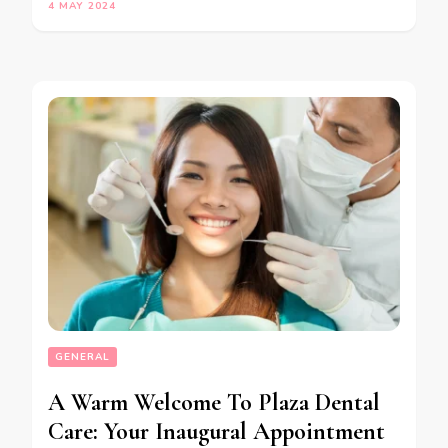
4 MAY 2024
GENERAL
A Warm Welcome To Plaza Dental
Care: Your Inaugural Appointment