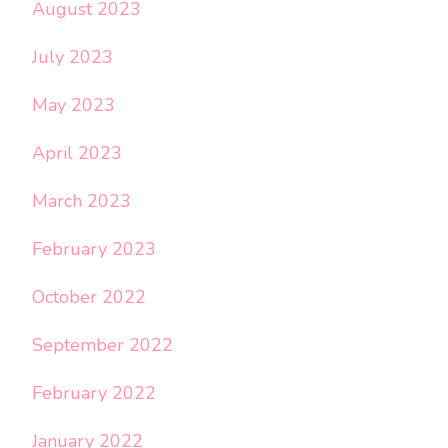
August 2023
July 2023
May 2023
April 2023
March 2023
February 2023
October 2022
September 2022
February 2022
January 2022