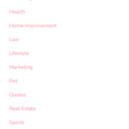
Health
Home Improvement
Law
Lifestyle
Marketing
Pet
Quotes
Real Estate
Sports