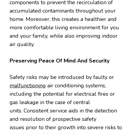
components to prevent the recirculation of
accumulated contaminants throughout your
home. Moreover, this creates a healthier and
more comfortable living environment for you
and your family, while also improving indoor
air quality.
Preserving Peace Of Mind And Security
Safety risks may be introduced by faulty or
malfunctioning
air conditioning systems,
including the potential for electrical fires or
gas leakage in the case of central
units. Consistent service aids in the detection
and resolution of prospective safety
issues prior to their growth into severe risks to