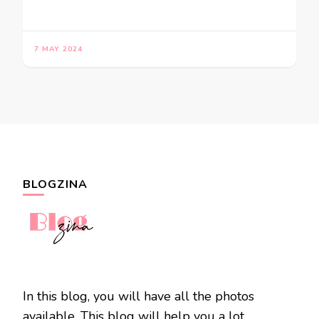
7 MAY 2024
BLOGZINA
In this blog, you will have all the photos
available. This blog will help you a lot.