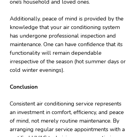
one’s household and loved ones.
Additionally, peace of mind is provided by the
knowledge that your air conditioning system
has undergone professional inspection and
maintenance. One can have confidence that its
functionality will remain dependable
irrespective of the season (hot summer days or
cold winter evenings).
Conclusion
Consistent air conditioning service represents
an investment in comfort, efficiency, and peace
of mind, not merely routine maintenance. By
arranging regular service appointments with a