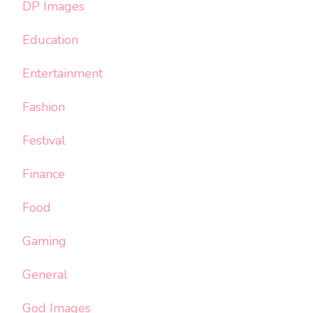
DP Images
Education
Entertainment
Fashion
Festival
Finance
Food
Gaming
General
God Images