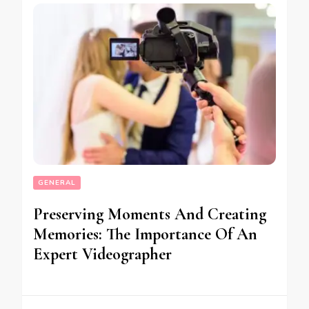
GENERAL
Preserving Moments And Creating
Memories: The Importance Of An
Expert Videographer