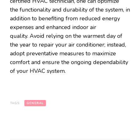
certified HVAC technician, one can optimize
the functionality and durability of the system, in
addition to benefiting from reduced energy
expenses and enhanced indoor air
quality. Avoid relying on the warmest day of
the year to repair your air conditioner; instead,
adopt preventative measures to maximize
comfort and ensure the ongoing dependability
of your HVAC system.
TAGS:
GENERAL