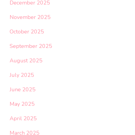
December 2025
November 2025
October 2025
September 2025
August 2025
July 2025
June 2025
May 2025
April 2025
March 2025