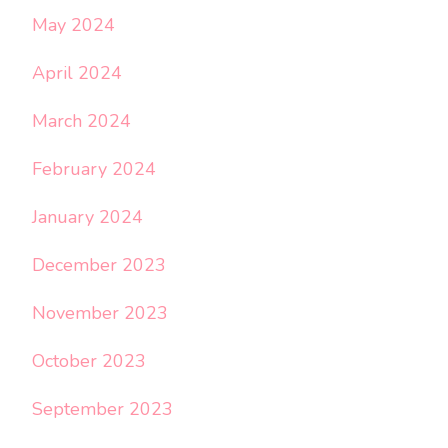
May 2024
April 2024
March 2024
February 2024
January 2024
December 2023
November 2023
October 2023
September 2023