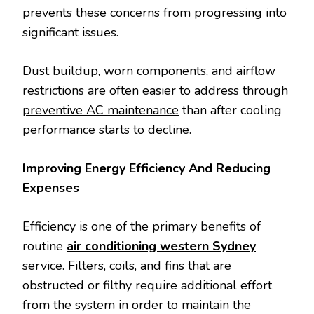
prevents these concerns from progressing into
significant issues.
Dust buildup, worn components, and airflow
restrictions are often easier to address through
preventive AC maintenance
than after cooling
performance starts to decline.
Improving Energy Efficiency And Reducing
Expenses
Efficiency is one of the primary benefits of
routine
air conditioning western Sydney
service. Filters, coils, and fins that are
obstructed or filthy require additional effort
from the system in order to maintain the