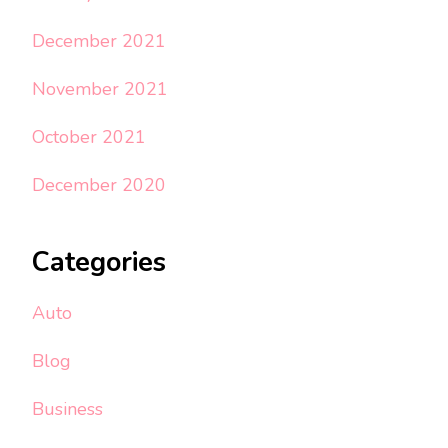
December 2021
November 2021
October 2021
December 2020
Categories
Auto
Blog
Business