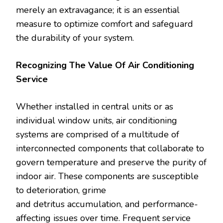
merely an extravagance; it is an essential
measure to optimize comfort and safeguard
the durability of your system.
Recognizing The Value Of Air Conditioning
Service
Whether installed in central units or as
individual window units, air conditioning
systems are comprised of a multitude of
interconnected components that collaborate to
govern temperature and preserve the purity of
indoor air. These components are susceptible
to deterioration, grime
and detritus accumulation, and performance-
affecting issues over time. Frequent service