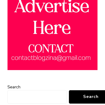
Search
Search