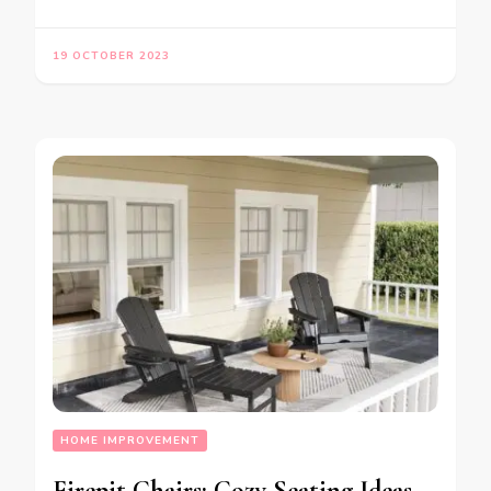
19 OCTOBER 2023
HOME IMPROVEMENT
Firepit Chairs: Cozy Seating Ideas