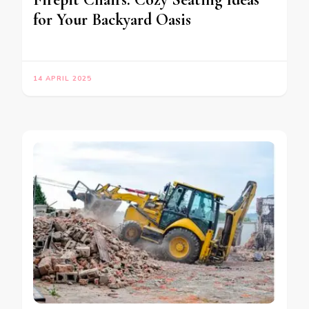
for Your Backyard Oasis
14 APRIL 2025