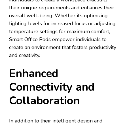
their unique requirements and enhances their
overall well-being. Whether it’s optimizing
lighting levels for increased focus or adjusting
temperature settings for maximum comfort,
Smart Office Pods empower individuals to
create an environment that fosters productivity
and creativity.
Enhanced
Connectivity and
Collaboration
In addition to their intelligent design and