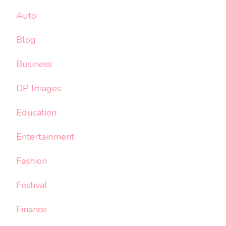
Auto
Blog
Business
DP Images
Education
Entertainment
Fashion
Festival
Finance