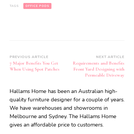
TAGS:
OFFICE PODS
Post
PREVIOUS ARTICLE
NEXT ARTICLE
7 Major Benefits You Get
Requirements and Benefits
Navigation
When Using Spot Patches
Front Yard Designing with
Permeable Driveway
Hallams Home has been an Australian high-
quality furniture designer for a couple of years.
We have warehouses and showrooms in
Melbourne and Sydney. The Hallams Home
gives an affordable price to customers.