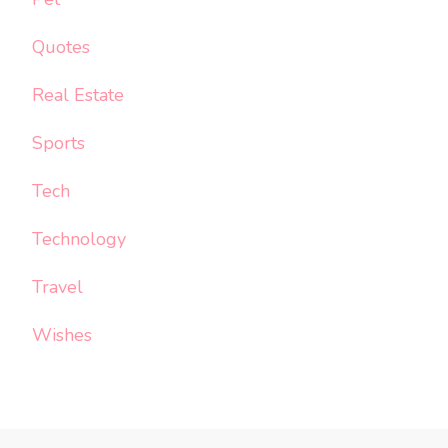
Quotes
Real Estate
Sports
Tech
Technology
Travel
Wishes