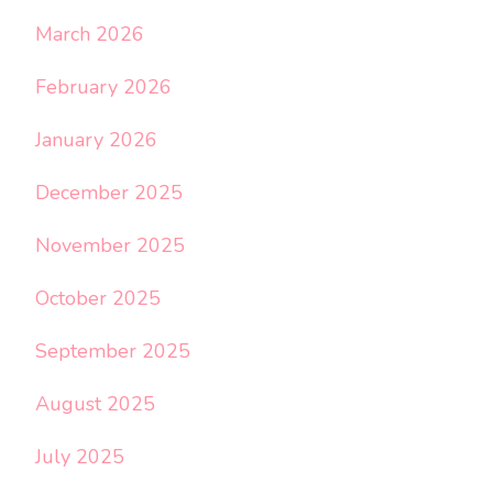
March 2026
February 2026
January 2026
December 2025
November 2025
October 2025
September 2025
August 2025
July 2025