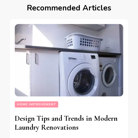
Recommended Articles
HOME IMPROVEMENT
Design Tips and Trends in Modern
Laundry Renovations