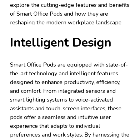
explore the cutting-edge features and benefits
of Smart Office Pods and how they are
reshaping the modern workplace landscape.
Intelligent Design
Smart Office Pods are equipped with state-of-
the-art technology and intelligent features
designed to enhance productivity, efficiency,
and comfort. From integrated sensors and
smart lighting systems to voice-activated
assistants and touch-screen interfaces, these
pods offer a seamless and intuitive user
experience that adapts to individual
preferences and work styles. By harnessing the