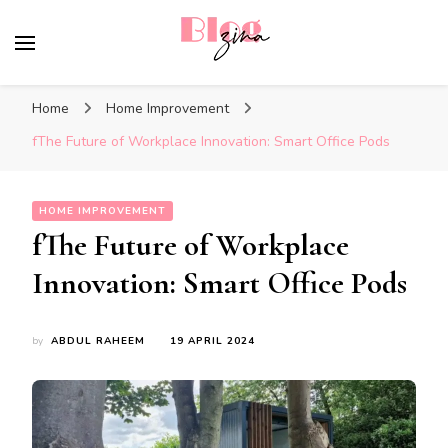
BlogZina
It Keeps Going
Home
Home Improvement
fThe Future of Workplace Innovation: Smart Office Pods
HOME IMPROVEMENT
fThe Future of Workplace
Innovation: Smart Office Pods
by
ABDUL RAHEEM
19 APRIL 2024