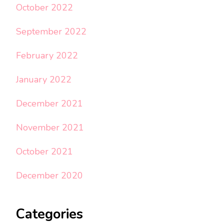
October 2022
September 2022
February 2022
January 2022
December 2021
November 2021
October 2021
December 2020
Categories