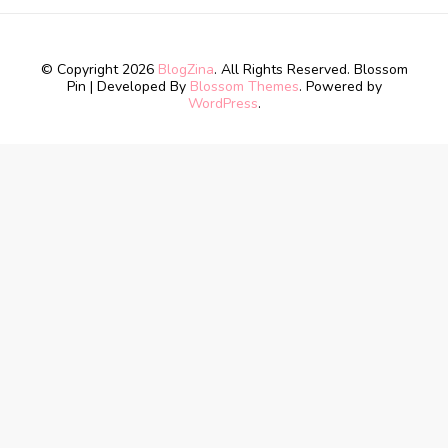
© Copyright 2026
BlogZina
. All Rights Reserved.
Blossom
Pin | Developed By
Blossom Themes
. Powered by
WordPress
.