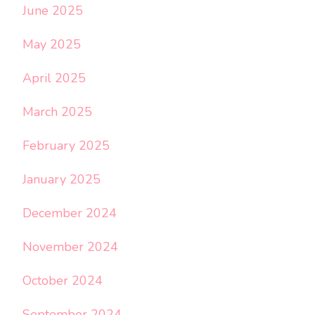
June 2025
May 2025
April 2025
March 2025
February 2025
January 2025
December 2024
November 2024
October 2024
September 2024