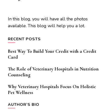
In this blog, you will have all the photos
available. This blog will help you a lot.
RECENT POSTS
Best Way To Build Your Credit with a Credit
Card
The Role of Veterinary Hospitals in Nutrition
Counseling
Why Veterinary Hospitals Focus On Holistic
Pet Wellness
AUTHOR’S BIO