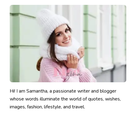
Hi! I am Samantha, a passionate writer and blogger
whose words illuminate the world of quotes, wishes,
images, fashion, lifestyle, and travel.