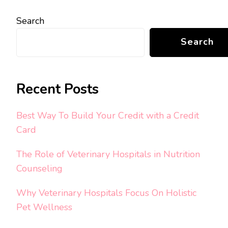
Search
Search
Recent Posts
Best Way To Build Your Credit with a Credit
Card
The Role of Veterinary Hospitals in Nutrition
Counseling
Why Veterinary Hospitals Focus On Holistic
Pet Wellness