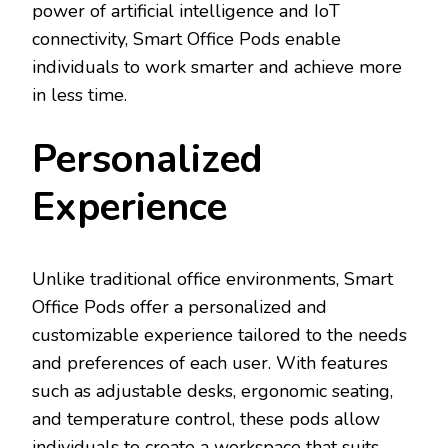
power of artificial intelligence and IoT
connectivity, Smart Office Pods enable
individuals to work smarter and achieve more
in less time.
Personalized
Experience
Unlike traditional office environments, Smart
Office Pods offer a personalized and
customizable experience tailored to the needs
and preferences of each user. With features
such as adjustable desks, ergonomic seating,
and temperature control, these pods allow
individuals to create a workspace that suits