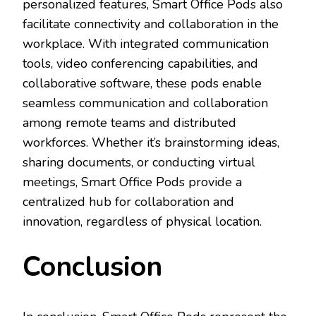
personalized features, Smart Office Pods also
facilitate connectivity and collaboration in the
workplace. With integrated communication
tools, video conferencing capabilities, and
collaborative software, these pods enable
seamless communication and collaboration
among remote teams and distributed
workforces. Whether it’s brainstorming ideas,
sharing documents, or conducting virtual
meetings, Smart Office Pods provide a
centralized hub for collaboration and
innovation, regardless of physical location.
Conclusion