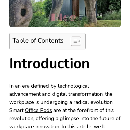
Table of Contents
Introduction
In an era defined by technological
advancement and digital transformation, the
workplace is undergoing a radical evolution.
Smart
Office Pods
are at the forefront of this
revolution, offering a glimpse into the future of
workplace innovation. In this article, we’ll