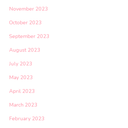
November 2023
October 2023
September 2023
August 2023
July 2023
May 2023
April 2023
March 2023
February 2023