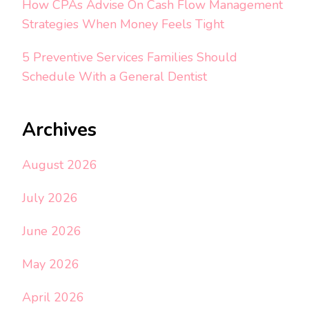
How CPAs Advise On Cash Flow Management
Strategies When Money Feels Tight
5 Preventive Services Families Should
Schedule With a General Dentist
Archives
August 2026
July 2026
June 2026
May 2026
April 2026