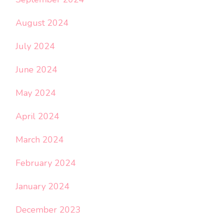
August 2024
July 2024
June 2024
May 2024
April 2024
March 2024
February 2024
January 2024
December 2023