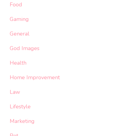
Food
Gaming
General
God Images
Health
Home Improvement
Law
Lifestyle
Marketing
Pet