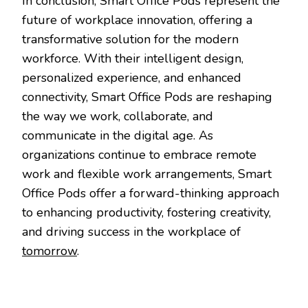
In conclusion, Smart Office Pods represent the
future of workplace innovation, offering a
transformative solution for the modern
workforce. With their intelligent design,
personalized experience, and enhanced
connectivity, Smart Office Pods are reshaping
the way we work, collaborate, and
communicate in the digital age. As
organizations continue to embrace remote
work and flexible work arrangements, Smart
Office Pods offer a forward-thinking approach
to enhancing productivity, fostering creativity,
and driving success in the workplace of
tomorrow
.