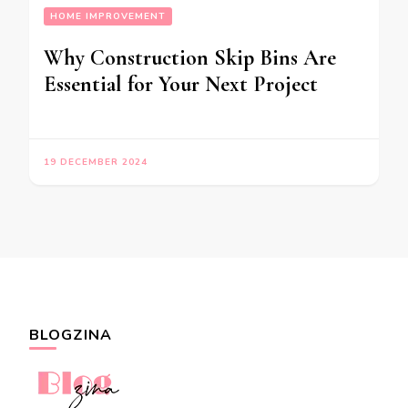
HOME IMPROVEMENT
Why Construction Skip Bins Are
Essential for Your Next Project
19 DECEMBER 2024
BLOGZINA