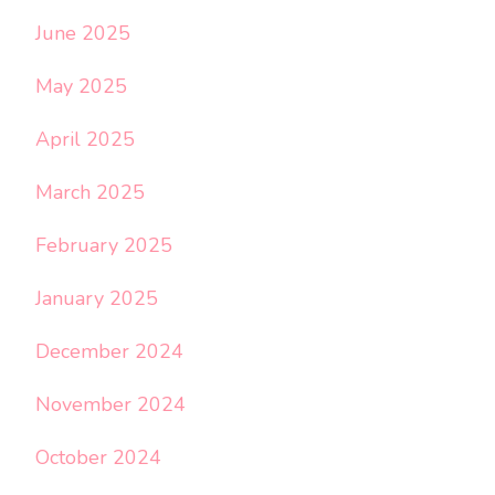
June 2025
May 2025
April 2025
March 2025
February 2025
January 2025
December 2024
November 2024
October 2024