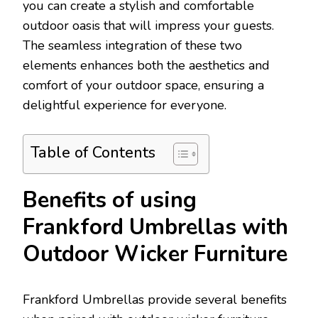
you can create a stylish and comfortable
outdoor oasis that will impress your guests.
The seamless integration of these two
elements enhances both the aesthetics and
comfort of your outdoor space, ensuring a
delightful experience for everyone.
Table of Contents
Benefits of using
Frankford Umbrellas with
Outdoor Wicker Furniture
Frankford Umbrellas provide several benefits