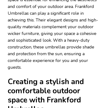
and comfort of your outdoor area. Frankford
Umbrellas can play a significant role in
achieving this. Their elegant designs and high-
quality materials complement your outdoor
wicker furniture, giving your space a cohesive
and sophisticated look. With a heavy-duty
construction, these umbrellas provide shade
and protection from the sun, ensuring a
comfortable experience for you and your
guests.
Creating a stylish and
comfortable outdoor
space with Frankford