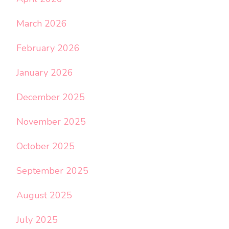
March 2026
February 2026
January 2026
December 2025
November 2025
October 2025
September 2025
August 2025
July 2025