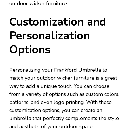
outdoor wicker furniture.
Customization and
Personalization
Options
Personalizing your Frankford Umbrella to
match your outdoor wicker furniture is a great
way to add a unique touch. You can choose
from a variety of options such as custom colors,
patterns, and even logo printing. With these
customization options, you can create an
umbrella that perfectly complements the style
and aesthetic of your outdoor space.