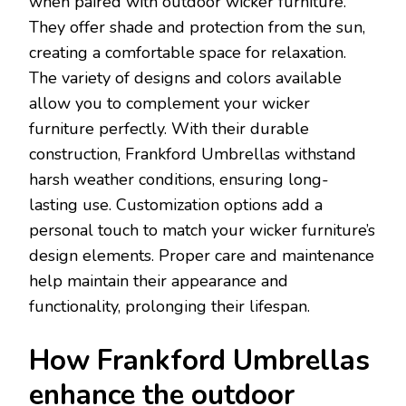
when paired with outdoor wicker furniture.
They offer shade and protection from the sun,
creating a comfortable space for relaxation.
The variety of designs and colors available
allow you to complement your wicker
furniture perfectly. With their durable
construction, Frankford Umbrellas withstand
harsh weather conditions, ensuring long-
lasting use. Customization options add a
personal touch to match your wicker furniture’s
design elements. Proper care and maintenance
help maintain their appearance and
functionality, prolonging their lifespan.
How Frankford Umbrellas
enhance the outdoor