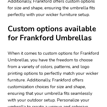
Additionally, Frankford offers custom options
for size and shape, ensuring the umbrella fits
perfectly with your wicker furniture setup.
Custom options available
for Frankford Umbrellas
When it comes to custom options for Frankford
Umbrellas, you have the freedom to choose
from a variety of colors, patterns, and logo
printing options to perfectly match your wicker
furniture. Additionally, Frankford offers
customization choices for size and shape,
ensuring that your umbrella fits seamlessly
with your outdoor setup. Personalize your
umbrella to create a unique and cohesive