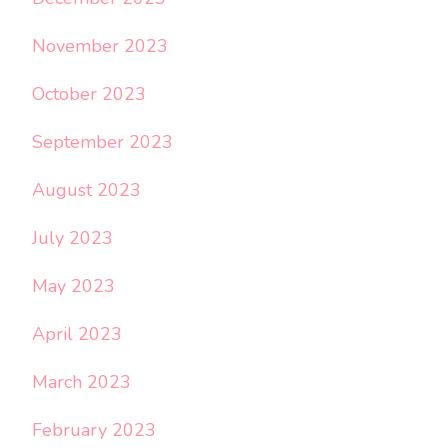
November 2023
October 2023
September 2023
August 2023
July 2023
May 2023
April 2023
March 2023
February 2023