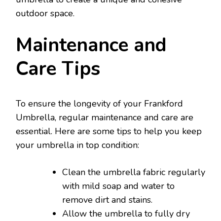
outdoor space.
Maintenance and
Care Tips
To ensure the longevity of your Frankford
Umbrella, regular maintenance and care are
essential. Here are some tips to help you keep
your umbrella in top condition:
Clean the umbrella fabric regularly
with mild soap and water to
remove dirt and stains.
Allow the umbrella to fully dry