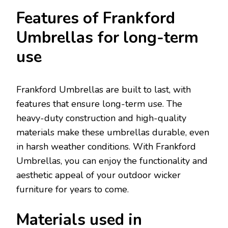
Features of Frankford
Umbrellas for long-term
use
Frankford Umbrellas are built to last, with
features that ensure long-term use. The
heavy-duty construction and high-quality
materials make these umbrellas durable, even
in harsh weather conditions. With Frankford
Umbrellas, you can enjoy the functionality and
aesthetic appeal of your outdoor wicker
furniture for years to come.
Materials used in