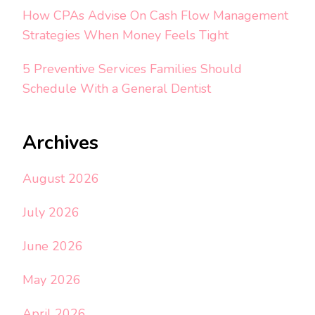
How CPAs Advise On Cash Flow Management
Strategies When Money Feels Tight
5 Preventive Services Families Should
Schedule With a General Dentist
Archives
August 2026
July 2026
June 2026
May 2026
April 2026