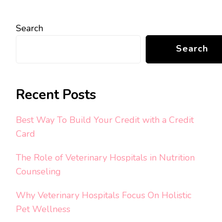
Search
Search
Recent Posts
Best Way To Build Your Credit with a Credit
Card
The Role of Veterinary Hospitals in Nutrition
Counseling
Why Veterinary Hospitals Focus On Holistic
Pet Wellness