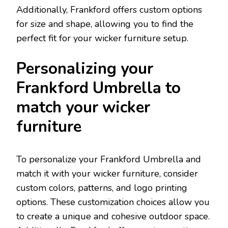
Additionally, Frankford offers custom options
for size and shape, allowing you to find the
perfect fit for your wicker furniture setup.
Personalizing your
Frankford Umbrella to
match your wicker
furniture
To personalize your Frankford Umbrella and
match it with your wicker furniture, consider
custom colors, patterns, and logo printing
options. These customization choices allow you
to create a unique and cohesive outdoor space.