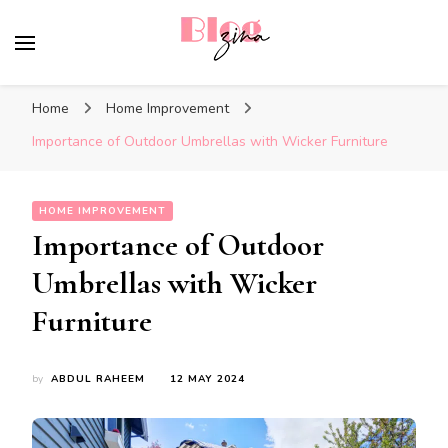
BlogZina
It Keeps Going
Home
Home Improvement
Importance of Outdoor Umbrellas with Wicker Furniture
HOME IMPROVEMENT
Importance of Outdoor
Umbrellas with Wicker
Furniture
by
ABDUL RAHEEM
12 MAY 2024