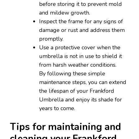
before storing it to prevent mold
and mildew growth.
Inspect the frame for any signs of
damage or rust and address them
promptly.
Use a protective cover when the
umbrella is not in use to shield it
from harsh weather conditions.
By following these simple
maintenance steps, you can extend
the lifespan of your Frankford
Umbrella and enjoy its shade for
years to come.
Tips for maintaining and
cleaning your Frankford