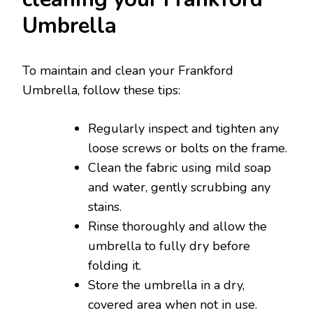
Umbrella
To maintain and clean your Frankford
Umbrella, follow these tips:
Regularly inspect and tighten any
loose screws or bolts on the frame.
Clean the fabric using mild soap
and water, gently scrubbing any
stains.
Rinse thoroughly and allow the
umbrella to fully dry before
folding it.
Store the umbrella in a dry,
covered area when not in use.