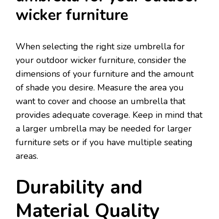
wicker furniture
When selecting the right size umbrella for
your outdoor wicker furniture, consider the
dimensions of your furniture and the amount
of shade you desire. Measure the area you
want to cover and choose an umbrella that
provides adequate coverage. Keep in mind that
a larger umbrella may be needed for larger
furniture sets or if you have multiple seating
areas.
Durability and
Material Quality