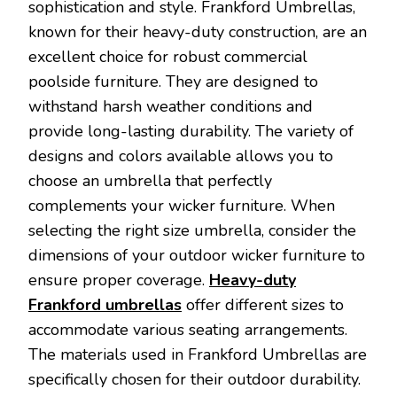
sophistication and style. Frankford Umbrellas,
known for their heavy-duty construction, are an
excellent choice for robust commercial
poolside furniture. They are designed to
withstand harsh weather conditions and
provide long-lasting durability. The variety of
designs and colors available allows you to
choose an umbrella that perfectly
complements your wicker furniture. When
selecting the right size umbrella, consider the
dimensions of your outdoor wicker furniture to
ensure proper coverage.
Heavy-duty
Frankford umbrellas
offer different sizes to
accommodate various seating arrangements.
The materials used in Frankford Umbrellas are
specifically chosen for their outdoor durability.