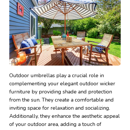
Outdoor umbrellas play a crucial role in
complementing your elegant outdoor wicker
furniture by providing shade and protection
from the sun. They create a comfortable and
inviting space for relaxation and socializing.
Additionally, they enhance the aesthetic appeal
of your outdoor area, adding a touch of