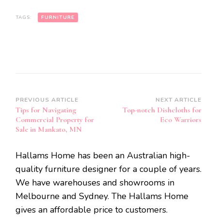
TAGS:
FURNITURE
Post
PREVIOUS ARTICLE
NEXT ARTICLE
Tips for Navigating
Top-notch Dishcloths for
Navigation
Commercial Property for
Eco Warriors
Sale in Mankato, MN
Hallams Home has been an Australian high-
quality furniture designer for a couple of years.
We have warehouses and showrooms in
Melbourne and Sydney. The Hallams Home
gives an affordable price to customers.