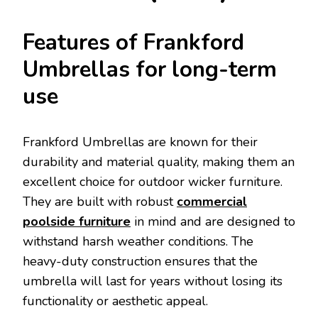
Features of Frankford
Umbrellas for long-term
use
Frankford Umbrellas are known for their
durability and material quality, making them an
excellent choice for outdoor wicker furniture.
They are built with robust
commercial
poolside furniture
in mind and are designed to
withstand harsh weather conditions. The
heavy-duty construction ensures that the
umbrella will last for years without losing its
functionality or aesthetic appeal.