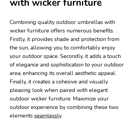
with wicker furniture
Combining quality outdoor umbrellas with
wicker furniture offers numerous benefits.
Firstly, it provides shade and protection from
the sun, allowing you to comfortably enjoy
your outdoor space. Secondly, it adds a touch
of elegance and sophistication to your outdoor
area, enhancing its overall aesthetic appeal.
Finally, it creates a cohesive and visually
pleasing look when paired with elegant
outdoor wicker furniture. Maximize your
outdoor experience by combining these two
elements
seamlessly
.