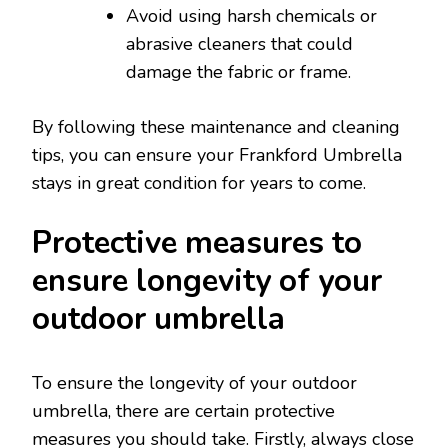
Avoid using harsh chemicals or
abrasive cleaners that could
damage the fabric or frame.
By following these maintenance and cleaning
tips, you can ensure your Frankford Umbrella
stays in great condition for years to come.
Protective measures to
ensure longevity of your
outdoor umbrella
To ensure the longevity of your outdoor
umbrella, there are certain protective
measures you should take. Firstly, always close