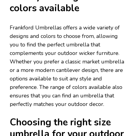
colors available
Frankford Umbrellas offers a wide variety of
designs and colors to choose from, allowing
you to find the perfect umbrella that
complements your outdoor wicker furniture.
Whether you prefer a classic market umbrella
or a more modern cantilever design, there are
options available to suit any style and
preference. The range of colors available also
ensures that you can find an umbrella that
perfectly matches your outdoor decor.
Choosing the right size
umbrella for your outdoor