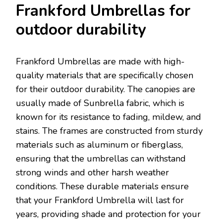
Frankford Umbrellas for
outdoor durability
Frankford Umbrellas are made with high-
quality materials that are specifically chosen
for their outdoor durability. The canopies are
usually made of Sunbrella fabric, which is
known for its resistance to fading, mildew, and
stains. The frames are constructed from sturdy
materials such as aluminum or fiberglass,
ensuring that the umbrellas can withstand
strong winds and other harsh weather
conditions. These durable materials ensure
that your Frankford Umbrella will last for
years, providing shade and protection for your