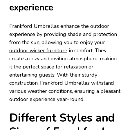
experience
Frankford Umbrellas enhance the outdoor
experience by providing shade and protection
from the sun, allowing you to enjoy your
outdoor wicker furniture
in comfort. They
create a cozy and inviting atmosphere, making
it the perfect space for relaxation or
entertaining guests. With their sturdy
construction, Frankford Umbrellas withstand
various weather conditions, ensuring a pleasant
outdoor experience year-round.
Different Styles and