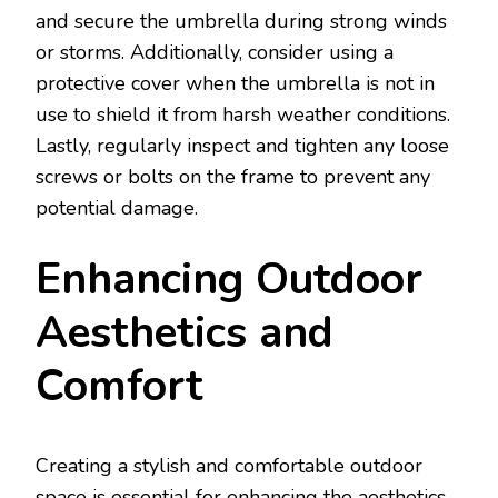
and secure the umbrella during strong winds
or storms. Additionally, consider using a
protective cover when the umbrella is not in
use to shield it from harsh weather conditions.
Lastly, regularly inspect and tighten any loose
screws or bolts on the frame to prevent any
potential damage.
Enhancing Outdoor
Aesthetics and
Comfort
Creating a stylish and comfortable outdoor
space is essential for enhancing the aesthetics