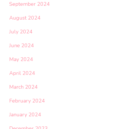
September 2024
August 2024
July 2024
June 2024
May 2024
April 2024
March 2024
February 2024
January 2024
December 2023