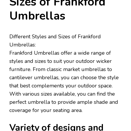
Sizes of Frankford
Umbrellas
Different Styles and Sizes of Frankford
Umbrellas:
Frankford Umbrellas offer a wide range of
styles and sizes to suit your outdoor wicker
furniture. From classic market umbrellas to
cantilever umbrellas, you can choose the style
that best complements your outdoor space.
With various sizes available, you can find the
perfect umbrella to provide ample shade and
coverage for your seating area.
Variety of designs and