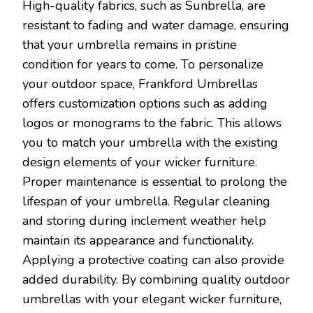
High-quality fabrics, such as Sunbrella, are
resistant to fading and water damage, ensuring
that your umbrella remains in pristine
condition for years to come. To personalize
your outdoor space, Frankford Umbrellas
offers customization options such as adding
logos or monograms to the fabric. This allows
you to match your umbrella with the existing
design elements of your wicker furniture.
Proper maintenance is essential to prolong the
lifespan of your umbrella. Regular cleaning
and storing during inclement weather help
maintain its appearance and functionality.
Applying a protective coating can also provide
added durability. By combining quality outdoor
umbrellas with your elegant wicker furniture,