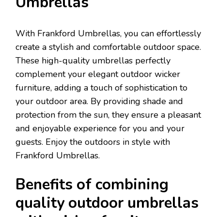
Umbrellas
With Frankford Umbrellas, you can effortlessly
create a stylish and comfortable outdoor space.
These high-quality umbrellas perfectly
complement your elegant outdoor wicker
furniture, adding a touch of sophistication to
your outdoor area. By providing shade and
protection from the sun, they ensure a pleasant
and enjoyable experience for you and your
guests. Enjoy the outdoors in style with
Frankford Umbrellas.
Benefits of combining
quality outdoor umbrellas