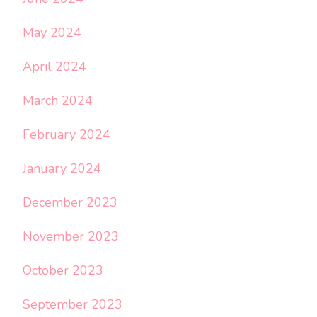
May 2024
April 2024
March 2024
February 2024
January 2024
December 2023
November 2023
October 2023
September 2023