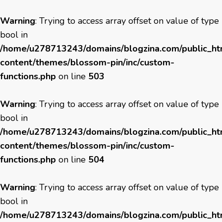
Warning
: Trying to access array offset on value of type
bool in
/home/u278713243/domains/blogzina.com/public_h
content/themes/blossom-pin/inc/custom-
functions.php
on line
503
Warning
: Trying to access array offset on value of type
bool in
/home/u278713243/domains/blogzina.com/public_h
content/themes/blossom-pin/inc/custom-
functions.php
on line
504
Warning
: Trying to access array offset on value of type
bool in
/home/u278713243/domains/blogzina.com/public_h