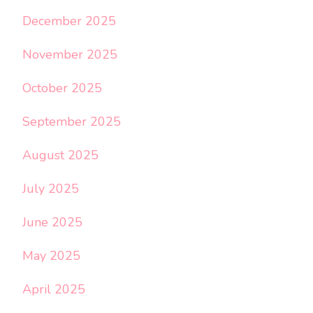
December 2025
November 2025
October 2025
September 2025
August 2025
July 2025
June 2025
May 2025
April 2025