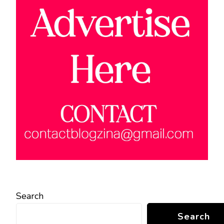
Search
Search