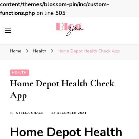
content/themes/blossom-pin/inc/custom-
functions.php
on line
505
BlogZina
It Keeps Going
Home
Health
Home Depot Health Check App
HEALTH
Home Depot Health Check
App
by
STELLA GRACE
12 DECEMBER 2021
Home Depot Health