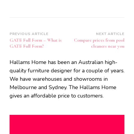
Post
PREVIOUS ARTICLE
NEXT ARTICLE
GATE Full Form – What is
Compare prices from pool
Navigation
GATE Full Form?
cleaners near you
Hallams Home has been an Australian high-
quality furniture designer for a couple of years.
We have warehouses and showrooms in
Melbourne and Sydney. The Hallams Home
gives an affordable price to customers.