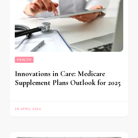
HEALTH
Innovations in Care: Medicare
Supplement Plans Outlook for 2025
26 APRIL 2024