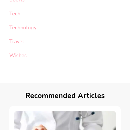
Tech
Technology
Travel
Wishes
Recommended Articles