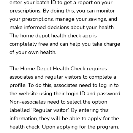
enter your batch ID to get a report on your
prescriptions. By doing this, you can monitor
your prescriptions, manage your savings, and
make informed decisions about your health.
The home depot health check app is
completely free and can help you take charge
of your own health.
The Home Depot Health Check requires
associates and regular visitors to complete a
profile. To do this, associates need to log in to
the website using their login ID and password.
Non-associates need to select the option
labelled ‘Regular visitor’. By entering this
information, they will be able to apply for the
health check. Upon applying for the program,