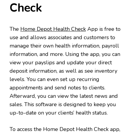
Check
The
Home Depot Health Check
App is free to
use and allows associates and customers to
manage their own health information, payroll
information, and more. Using the app, you can
view your payslips and update your direct
deposit information, as well as see inventory
levels. You can even set up recurring
appointments and send notes to clients.
Afterward, you can view the latest news and
sales. This software is designed to keep you
up-to-date on your clients’ health status.
To access the Home Depot Health Check app,