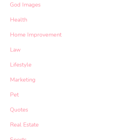
God Images
Health
Home Improvement
Law
Lifestyle
Marketing
Pet
Quotes
Real Estate
Sports