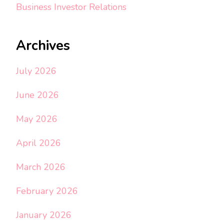
Business Investor Relations
Archives
July 2026
June 2026
May 2026
April 2026
March 2026
February 2026
January 2026