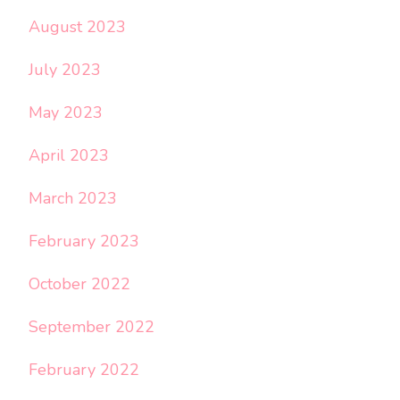
August 2023
July 2023
May 2023
April 2023
March 2023
February 2023
October 2022
September 2022
February 2022