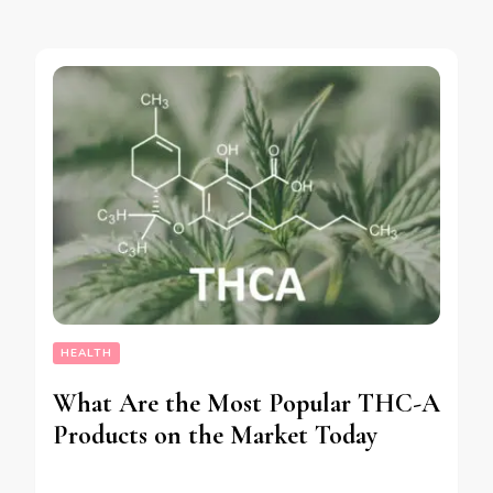
HEALTH
What Are the Most Popular THC-A
Products on the Market Today