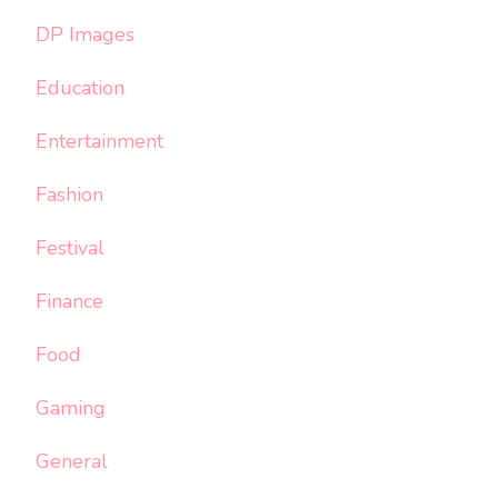
DP Images
Education
Entertainment
Fashion
Festival
Finance
Food
Gaming
General