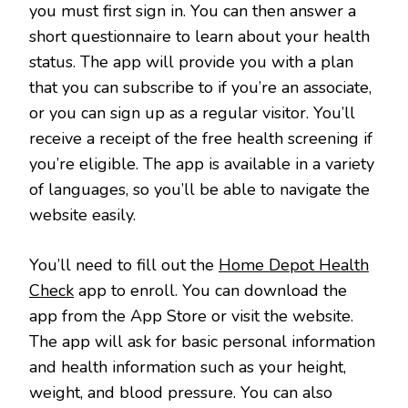
you must first sign in. You can then answer a
short questionnaire to learn about your health
status. The app will provide you with a plan
that you can subscribe to if you’re an associate,
or you can sign up as a regular visitor. You’ll
receive a receipt of the free health screening if
you’re eligible. The app is available in a variety
of languages, so you’ll be able to navigate the
website easily.
You’ll need to fill out the
Home Depot Health
Check
app to enroll. You can download the
app from the App Store or visit the website.
The app will ask for basic personal information
and health information such as your height,
weight, and blood pressure. You can also