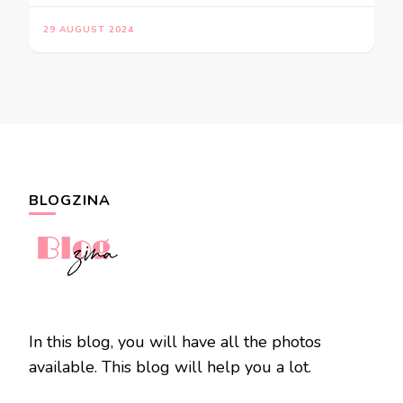
29 AUGUST 2024
BLOGZINA
In this blog, you will have all the photos
available. This blog will help you a lot.