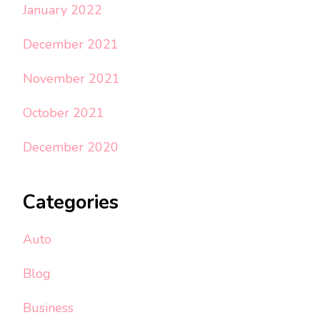
January 2022
December 2021
November 2021
October 2021
December 2020
Categories
Auto
Blog
Business