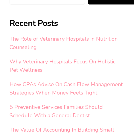
Recent Posts
The Role of Veterinary Hospitals in Nutrition
Counseling
Why Veterinary Hospitals Focus On Holistic
Pet Wellness
How CPAs Advise On Cash Flow Management
Strategies When Money Feels Tight
5 Preventive Services Families Should
Schedule With a General Dentist
The Value Of Accounting In Building Small