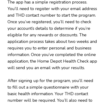
The app has a simple registration process.
You’ll need to register with your email address
and THD contact number to start the program.
Once you’ve registered, you’ll need to check
your account’s details to determine if you’re
eligible for any rewards or discounts. The
application process takes about two weeks and
requires you to enter personal and business
information. Once you’ve completed the online
application, the Home Depot Health Check app
will send you an email with your results.
After signing up for the program, you’ll need
to fill out a simple questionnaire with your
basic health information. Your THD contact
number will be required. You’ll also need to