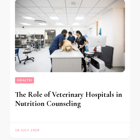
HEALTH
The Role of Veterinary Hospitals in
Nutrition Counseling
18 JULY 2026