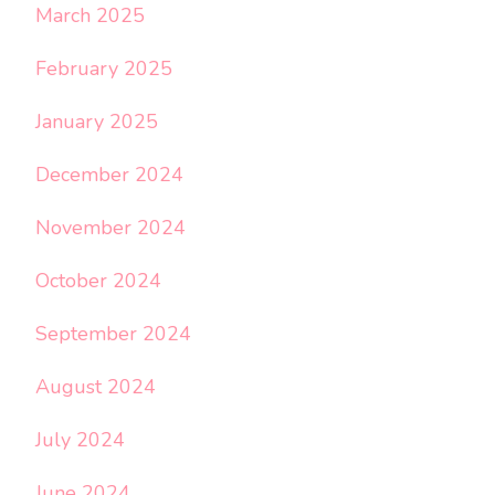
March 2025
February 2025
January 2025
December 2024
November 2024
October 2024
September 2024
August 2024
July 2024
June 2024