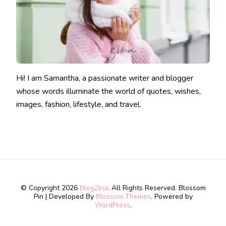
Hi! I am Samantha, a passionate writer and blogger
whose words illuminate the world of quotes, wishes,
images, fashion, lifestyle, and travel.
© Copyright 2026
BlogZina
. All Rights Reserved.
Blossom
Pin | Developed By
Blossom Themes
. Powered by
WordPress
.