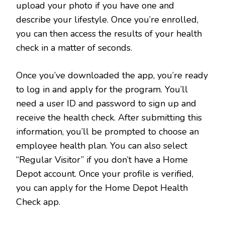
upload your photo if you have one and
describe your lifestyle. Once you’re enrolled,
you can then access the results of your health
check in a matter of seconds.
Once you’ve downloaded the app, you’re ready
to log in and apply for the program. You’ll
need a user ID and password to sign up and
receive the health check. After submitting this
information, you’ll be prompted to choose an
employee health plan. You can also select
“Regular Visitor” if you don’t have a Home
Depot account. Once your profile is verified,
you can apply for the Home Depot Health
Check app.