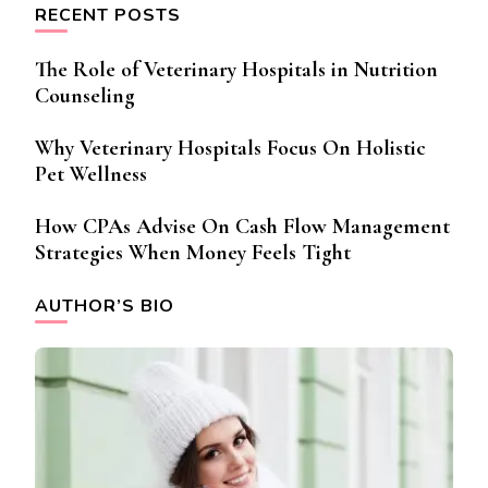
RECENT POSTS
The Role of Veterinary Hospitals in Nutrition
Counseling
Why Veterinary Hospitals Focus On Holistic
Pet Wellness
How CPAs Advise On Cash Flow Management
Strategies When Money Feels Tight
AUTHOR’S BIO