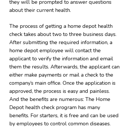
they will be prompted to answer questions
about their current health.
The process of getting a home depot health
check takes about two to three business days.
After submitting the required information, a
home depot employee will contact the
applicant to verify the information and email
them the results. Afterwards, the applicant can
either make payments or mail a check to the
company’s main office. Once the application is
approved, the process is easy and painless.
And the benefits are numerous: The Home
Depot health check program has many
benefits. For starters, it is free and can be used
by employees to control common diseases.