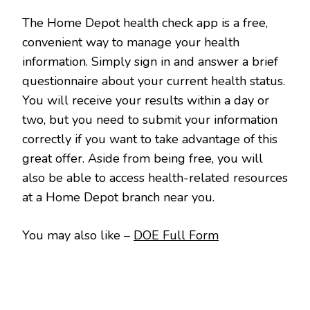
The Home Depot health check app is a free,
convenient way to manage your health
information. Simply sign in and answer a brief
questionnaire about your current health status.
You will receive your results within a day or
two, but you need to submit your information
correctly if you want to take advantage of this
great offer. Aside from being free, you will
also be able to access health-related resources
at a Home Depot branch near you.
You may also like –
DOE Full Form