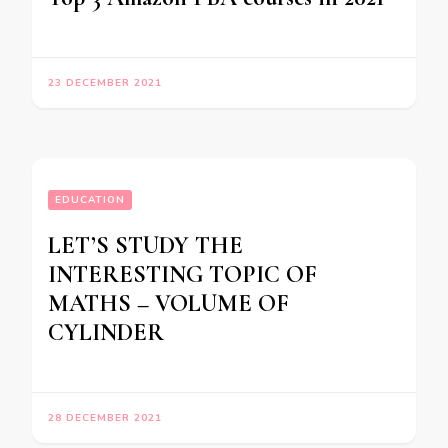
23 DECEMBER 2021
EDUCATION
LET’S STUDY THE
INTERESTING TOPIC OF
MATHS – VOLUME OF
CYLINDER
28 DECEMBER 2021