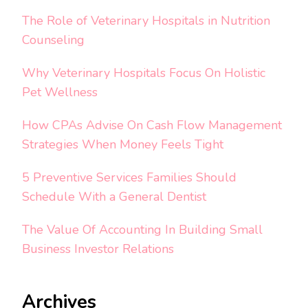
The Role of Veterinary Hospitals in Nutrition
Counseling
Why Veterinary Hospitals Focus On Holistic
Pet Wellness
How CPAs Advise On Cash Flow Management
Strategies When Money Feels Tight
5 Preventive Services Families Should
Schedule With a General Dentist
The Value Of Accounting In Building Small
Business Investor Relations
Archives