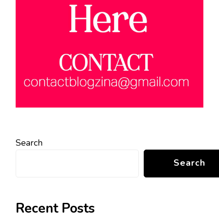
Search
Search
Recent Posts