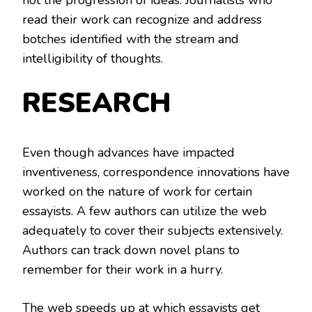
read their work can recognize and address
botches identified with the stream and
intelligibility of thoughts.
RESEARCH
Even though advances have impacted
inventiveness, correspondence innovations have
worked on the nature of work for certain
essayists. A few authors can utilize the web
adequately to cover their subjects extensively.
Authors can track down novel plans to
remember for their work in a hurry.
The web speeds up at which essayists get