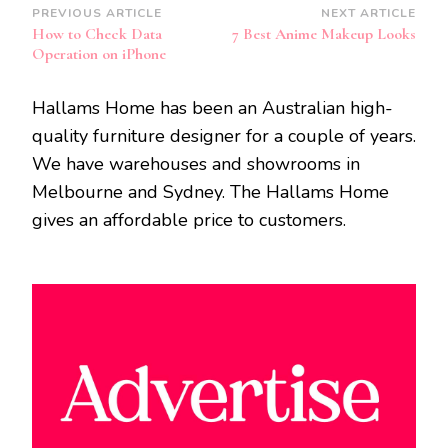
Post
PREVIOUS ARTICLE
NEXT ARTICLE
How to Check Data
7 Best Anime Makeup Looks
Navigation
Operation on iPhone
Hallams Home has been an Australian high-
quality furniture designer for a couple of years.
We have warehouses and showrooms in
Melbourne and Sydney. The Hallams Home
gives an affordable price to customers.