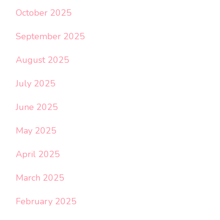
October 2025
September 2025
August 2025
July 2025
June 2025
May 2025
April 2025
March 2025
February 2025