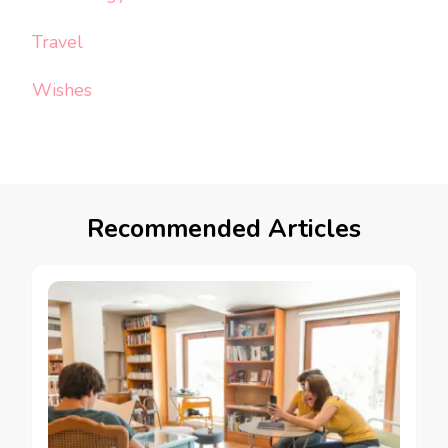
Travel
Wishes
Recommended Articles