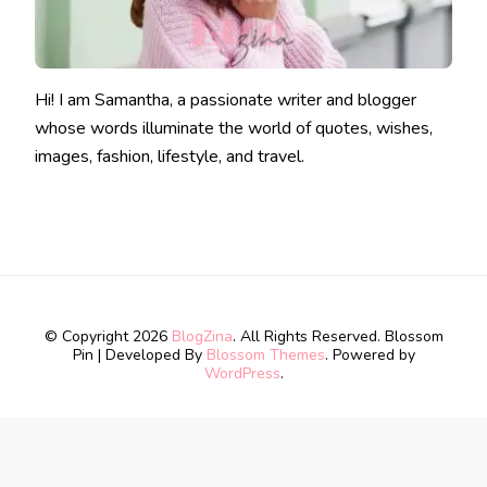
Hi! I am Samantha, a passionate writer and blogger
whose words illuminate the world of quotes, wishes,
images, fashion, lifestyle, and travel.
© Copyright 2026
BlogZina
. All Rights Reserved.
Blossom
Pin | Developed By
Blossom Themes
. Powered by
WordPress
.