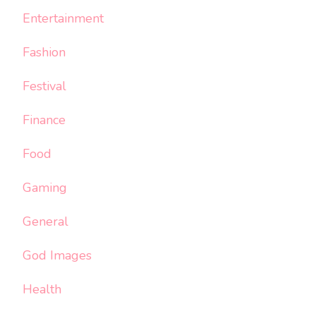
Entertainment
Fashion
Festival
Finance
Food
Gaming
General
God Images
Health