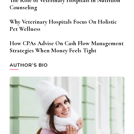
The Role of Veterinary Hospitals in Nutrition
Counseling
Why Veterinary Hospitals Focus On Holistic
Pet Wellness
How CPAs Advise On Cash Flow Management
Strategies When Money Feels Tight
AUTHOR’S BIO