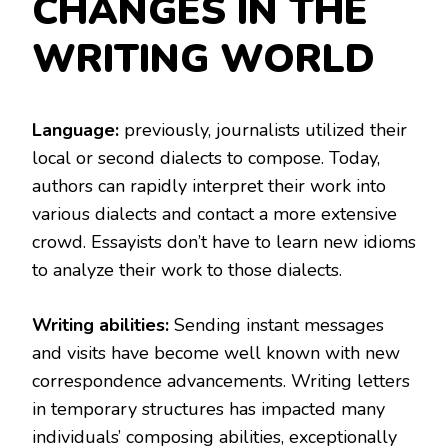
CHANGES IN THE
WRITING WORLD
Language:
previously, journalists utilized their
local or second dialects to compose. Today,
authors can rapidly interpret their work into
various dialects and contact a more extensive
crowd. Essayists don’t have to learn new idioms
to analyze their work to those dialects.
Writing abilities:
Sending instant messages
and visits have become well known with new
correspondence advancements. Writing letters
in temporary structures has impacted many
individuals’ composing abilities, exceptionally