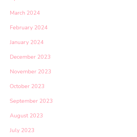
March 2024
February 2024
January 2024
December 2023
November 2023
October 2023
September 2023
August 2023
July 2023