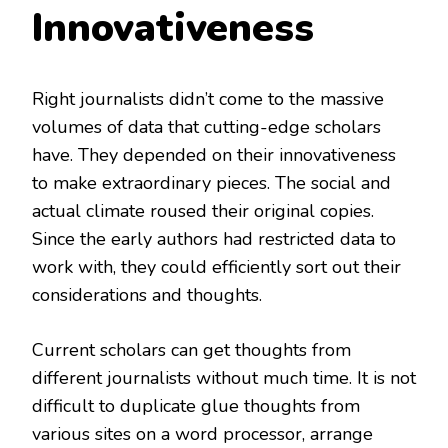
Innovativeness
Right journalists didn’t come to the massive
volumes of data that cutting-edge scholars
have. They depended on their innovativeness
to make extraordinary pieces. The social and
actual climate roused their original copies.
Since the early authors had restricted data to
work with, they could efficiently sort out their
considerations and thoughts.
Current scholars can get thoughts from
different journalists without much time. It is not
difficult to duplicate glue thoughts from
various sites on a word processor, arrange