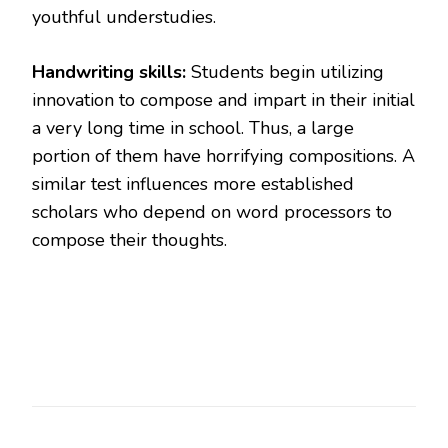
youthful understudies.
Handwriting skills:
Students begin utilizing
innovation to compose and impart in their initial
a very long time in school. Thus, a large
portion of them have horrifying compositions. A
similar test influences more established
scholars who depend on word processors to
compose their thoughts.