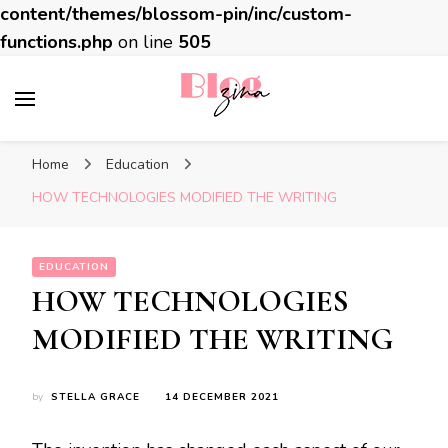
content/themes/blossom-pin/inc/custom-
functions.php
on line
505
BlogZina
It Keeps Going
Home
Education
HOW TECHNOLOGIES MODIFIED THE WRITING
EDUCATION
HOW TECHNOLOGIES
MODIFIED THE WRITING
by
STELLA GRACE
14 DECEMBER 2021