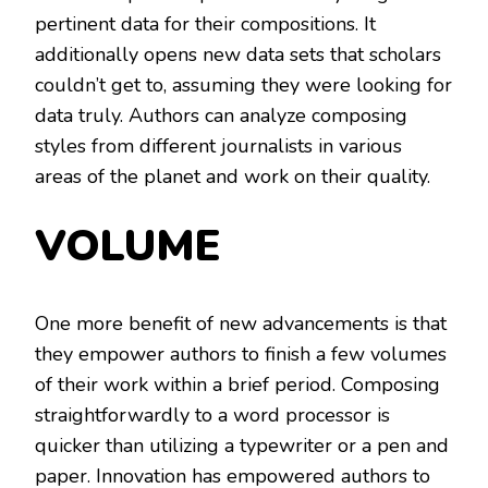
pertinent data for their compositions. It
additionally opens new data sets that scholars
couldn’t get to, assuming they were looking for
data truly. Authors can analyze composing
styles from different journalists in various
areas of the planet and work on their quality.
VOLUME
One more benefit of new advancements is that
they empower authors to finish a few volumes
of their work within a brief period. Composing
straightforwardly to a word processor is
quicker than utilizing a typewriter or a pen and
paper. Innovation has empowered authors to