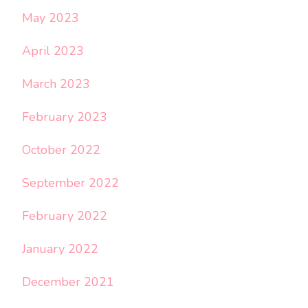
May 2023
April 2023
March 2023
February 2023
October 2022
September 2022
February 2022
January 2022
December 2021