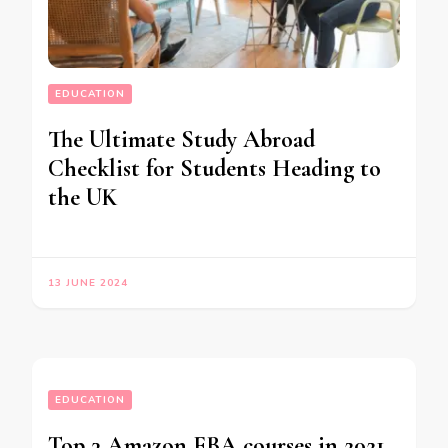
EDUCATION
The Ultimate Study Abroad
Checklist for Students Heading to
the UK
13 JUNE 2024
EDUCATION
Top 3 Amazon FBA courses in 2021