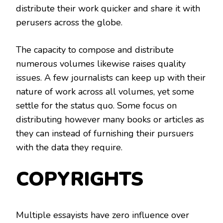
distribute their work quicker and share it with
perusers across the globe.
The capacity to compose and distribute
numerous volumes likewise raises quality
issues. A few journalists can keep up with their
nature of work across all volumes, yet some
settle for the status quo. Some focus on
distributing however many books or articles as
they can instead of furnishing their pursuers
with the data they require.
COPYRIGHTS
Multiple essayists have zero influence over