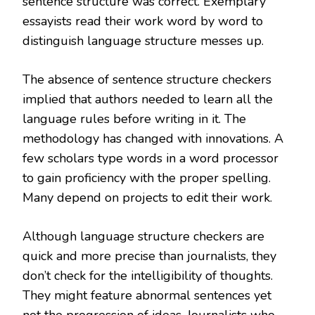
sentence structure was correct. Exemplary
essayists read their work word by word to
distinguish language structure messes up.
The absence of sentence structure checkers
implied that authors needed to learn all the
language rules before writing in it. The
methodology has changed with innovations. A
few scholars type words in a word processor
to gain proficiency with the proper spelling.
Many depend on projects to edit their work.
Although language structure checkers are
quick and more precise than journalists, they
don’t check for the intelligibility of thoughts.
They might feature abnormal sentences yet
not the progression of ideas. Journalists who