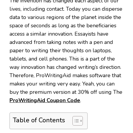
The invention has changed each aspect of our
lives, including contact. Today you can disperse
data to various regions of the planet inside the
space of seconds as long as the beneficiaries
access a similar innovation. Essayists have
advanced from taking notes with a pen and
paper to writing their thoughts on laptops,
tablets, and cell phones. This is a part of the
way innovation has changed writing’s direction.
Therefore, ProWritingAid makes software that
makes your writing very easy. Yeah, you can
buy the premium version at 30% off using The
ProWritingAid Coupon Code
.
Table of Contents