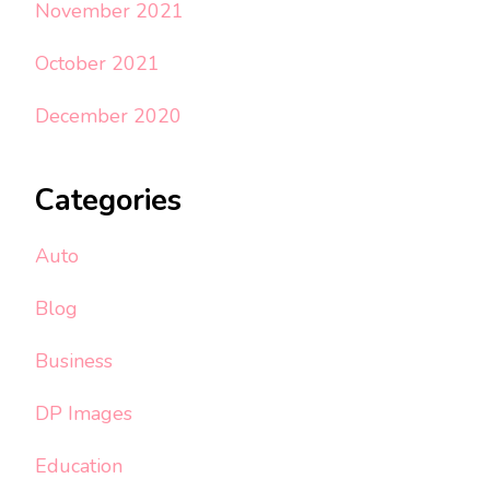
November 2021
October 2021
December 2020
Categories
Auto
Blog
Business
DP Images
Education