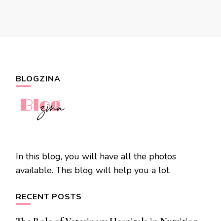
BLOGZINA
In this blog, you will have all the photos
available. This blog will help you a lot.
RECENT POSTS