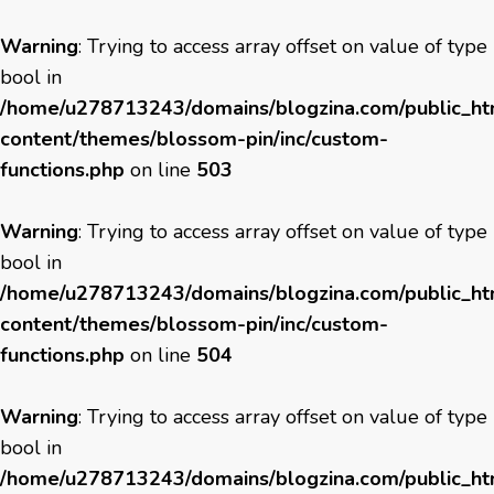
Warning
: Trying to access array offset on value of type
bool in
/home/u278713243/domains/blogzina.com/public_h
content/themes/blossom-pin/inc/custom-
functions.php
on line
503
Warning
: Trying to access array offset on value of type
bool in
/home/u278713243/domains/blogzina.com/public_h
content/themes/blossom-pin/inc/custom-
functions.php
on line
504
Warning
: Trying to access array offset on value of type
bool in
/home/u278713243/domains/blogzina.com/public_h