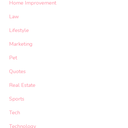
Home Improvement
Law
Lifestyle
Marketing
Pet
Quotes
Real Estate
Sports
Tech
Technology