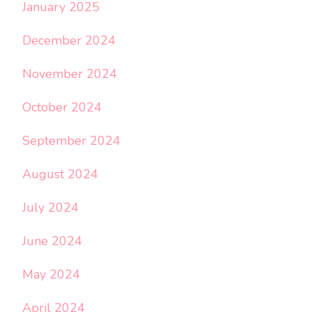
January 2025
December 2024
November 2024
October 2024
September 2024
August 2024
July 2024
June 2024
May 2024
April 2024