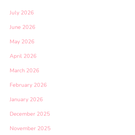
July 2026
June 2026
May 2026
April 2026
March 2026
February 2026
January 2026
December 2025
November 2025