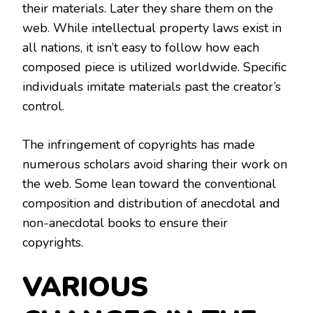
their materials. Later they share them on the
web. While intellectual property laws exist in
all nations, it isn’t easy to follow how each
composed piece is utilized worldwide. Specific
individuals imitate materials past the creator’s
control.
The infringement of copyrights has made
numerous scholars avoid sharing their work on
the web. Some lean toward the conventional
composition and distribution of anecdotal and
non-anecdotal books to ensure their
copyrights.
VARIOUS