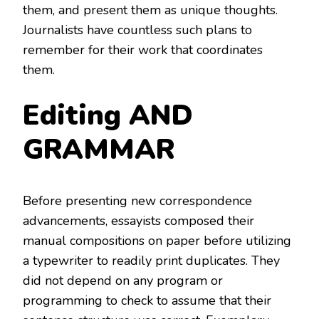
them, and present them as unique thoughts.
Journalists have countless such plans to
remember for their work that coordinates
them.
Editing AND
GRAMMAR
Before presenting new correspondence
advancements, essayists composed their
manual compositions on paper before utilizing
a typewriter to readily print duplicates. They
did not depend on any program or
programming to check to assume that their