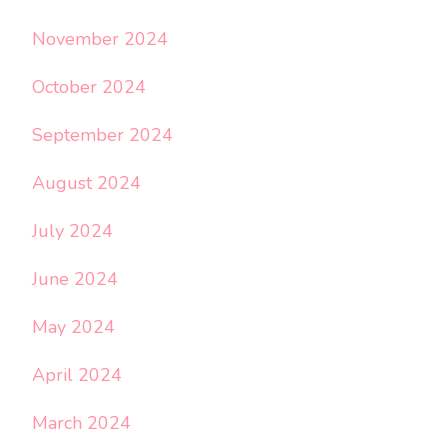
November 2024
October 2024
September 2024
August 2024
July 2024
June 2024
May 2024
April 2024
March 2024