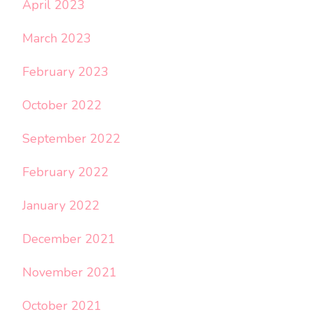
April 2023
March 2023
February 2023
October 2022
September 2022
February 2022
January 2022
December 2021
November 2021
October 2021