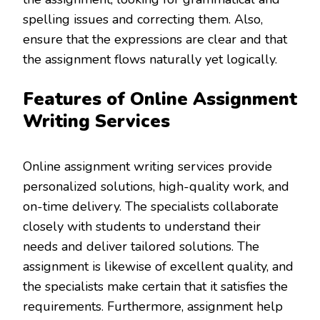
spelling issues and correcting them. Also,
ensure that the expressions are clear and that
the assignment flows naturally yet logically.
Features of Online Assignment
Writing Services
Online assignment writing services provide
personalized solutions, high-quality work, and
on-time delivery. The specialists collaborate
closely with students to understand their
needs and deliver tailored solutions. The
assignment is likewise of excellent quality, and
the specialists make certain that it satisfies the
requirements. Furthermore, assignment help