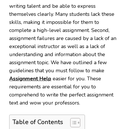
writing talent and be able to express
themselves clearly. Many students lack these
skills, making it impossible for them to
complete a high-level assignment. Second,
assignment failures are caused by a lack of an
exceptional instructor as well as a lack of
understanding and information about the
assignment topic. We have outlined a few
guidelines that you must follow to make
Assignment Help
easier for you. These
requirements are essential for you to
comprehend to write the perfect assignment
text and wow your professors.
Table of Contents