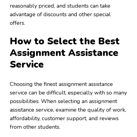
reasonably priced, and students can take
advantage of discounts and other special
offers.
How to Select the Best
Assignment Assistance
Service
Choosing the finest assignment assistance
service can be difficult, especially with so many
possibilities. When selecting an assignment
assistance service, examine the quality of work,
affordability, customer support, and reviews
from other students.