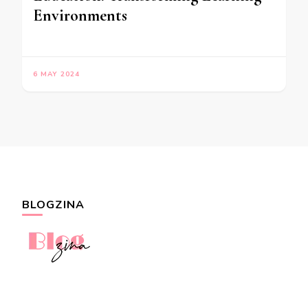
Environments
6 MAY 2024
BLOGZINA