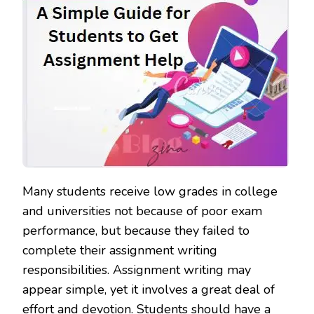
Many students receive low grades in college
and universities not because of poor exam
performance, but because they failed to
complete their assignment writing
responsibilities. Assignment writing may
appear simple, yet it involves a great deal of
effort and devotion. Students should have a