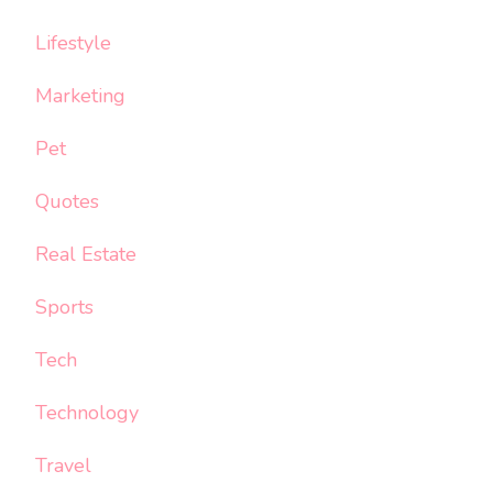
Lifestyle
Marketing
Pet
Quotes
Real Estate
Sports
Tech
Technology
Travel