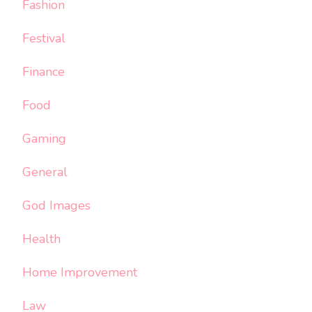
Fashion
Festival
Finance
Food
Gaming
General
God Images
Health
Home Improvement
Law