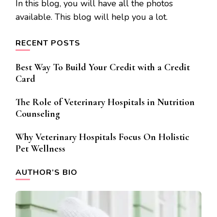
In this blog, you will have all the photos
available. This blog will help you a lot.
RECENT POSTS
Best Way To Build Your Credit with a Credit
Card
The Role of Veterinary Hospitals in Nutrition
Counseling
Why Veterinary Hospitals Focus On Holistic
Pet Wellness
AUTHOR’S BIO