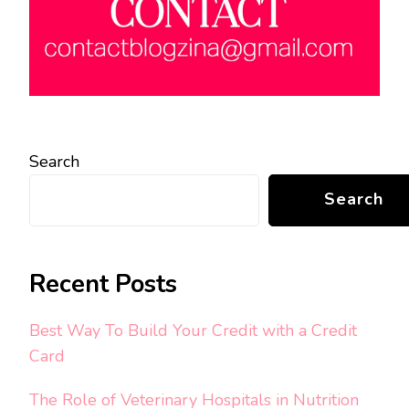
Search
Search
Recent Posts
Best Way To Build Your Credit with a Credit
Card
The Role of Veterinary Hospitals in Nutrition