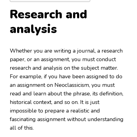
Research and
analysis
Whether you are writing a journal, a research
paper, or an assignment, you must conduct
research and analysis on the subject matter.
For example, if you have been assigned to do
an assignment on Neoclassicism, you must
read and learn about the phrase, its definition,
historical context, and so on. It is just
impossible to prepare a realistic and
fascinating assignment without understanding
all of this.