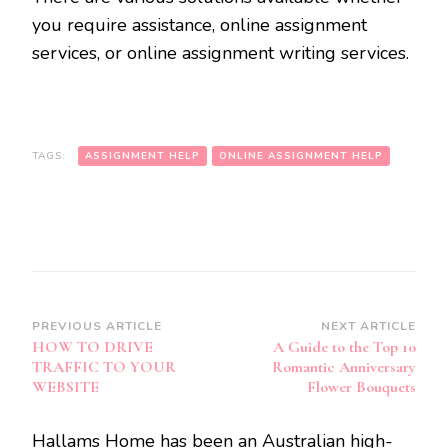
you require assistance, online assignment
services, or online assignment writing services.
TAGS:
ASSIGNMENT HELP
ONLINE ASSIGNMENT HELP
Post
PREVIOUS ARTICLE
NEXT ARTICLE
HOW TO DRIVE
A Guide to the Top 10
Navigation
TRAFFIC TO YOUR
Romantic Anniversary
WEBSITE
Flower Bouquets
Hallams Home has been an Australian high-