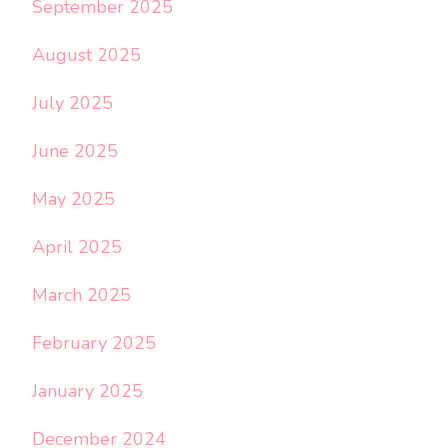
September 2025
August 2025
July 2025
June 2025
May 2025
April 2025
March 2025
February 2025
January 2025
December 2024