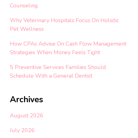
Counseling
Why Veterinary Hospitals Focus On Holistic
Pet Wellness
How CPAs Advise On Cash Flow Management
Strategies When Money Feels Tight
5 Preventive Services Families Should
Schedule With a General Dentist
Archives
August 2026
July 2026