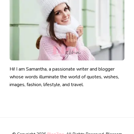
Hi! I am Samantha, a passionate writer and blogger
whose words illuminate the world of quotes, wishes,
images, fashion, lifestyle, and travel.