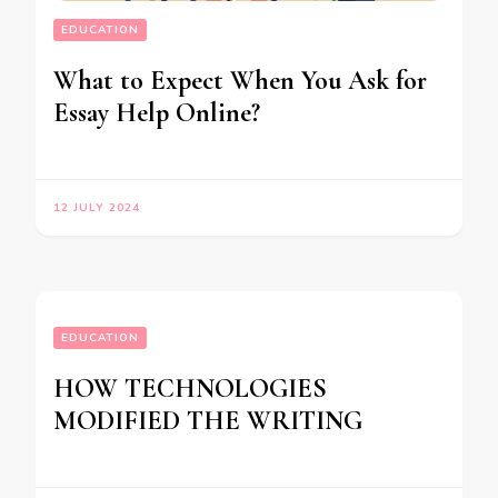
EDUCATION
What to Expect When You Ask for
Essay Help Online?
12 JULY 2024
EDUCATION
HOW TECHNOLOGIES
MODIFIED THE WRITING