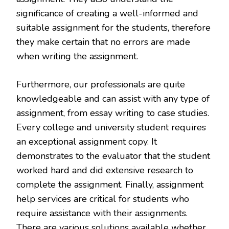
significance of creating a well-informed and
suitable assignment for the students, therefore
they make certain that no errors are made
when writing the assignment.
Furthermore, our professionals are quite
knowledgeable and can assist with any type of
assignment, from essay writing to case studies.
Every college and university student requires
an exceptional assignment copy. It
demonstrates to the evaluator that the student
worked hard and did extensive research to
complete the assignment. Finally, assignment
help services are critical for students who
require assistance with their assignments.
There are various solutions available whether