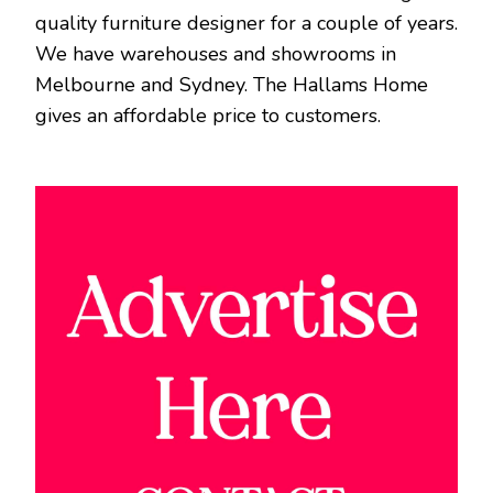
quality furniture designer for a couple of years.
We have warehouses and showrooms in
Melbourne and Sydney. The Hallams Home
gives an affordable price to customers.