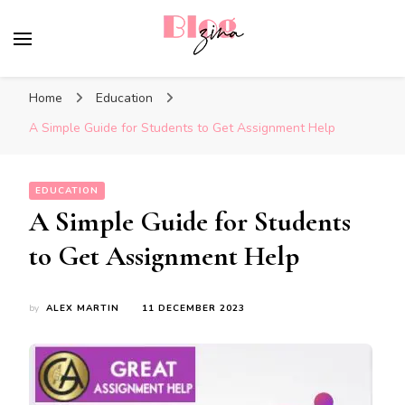
BlogZina
It Keeps Going
Home
Education
A Simple Guide for Students to Get Assignment Help
EDUCATION
A Simple Guide for Students
to Get Assignment Help
by
ALEX MARTIN
11 DECEMBER 2023