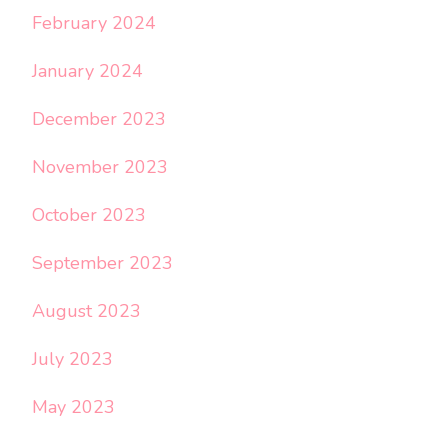
February 2024
January 2024
December 2023
November 2023
October 2023
September 2023
August 2023
July 2023
May 2023