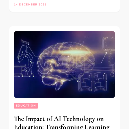
14 DECEMBER 2021
EDUCATION
The Impact of AI Technology on
Education: Transforming Learning