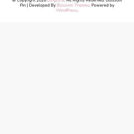
© Copyright 2026
BlogZina
. All Rights Reserved.
Blossom
Pin | Developed By
Blossom Themes
. Powered by
WordPress
.