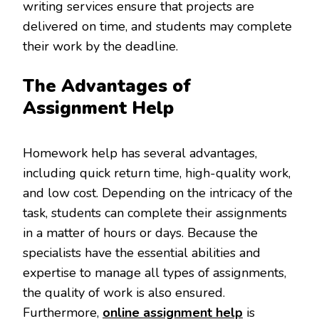
writing services ensure that projects are
delivered on time, and students may complete
their work by the deadline.
The Advantages of
Assignment Help
Homework help has several advantages,
including quick return time, high-quality work,
and low cost. Depending on the intricacy of the
task, students can complete their assignments
in a matter of hours or days. Because the
specialists have the essential abilities and
expertise to manage all types of assignments,
the quality of work is also ensured.
Furthermore,
online assignment help
is