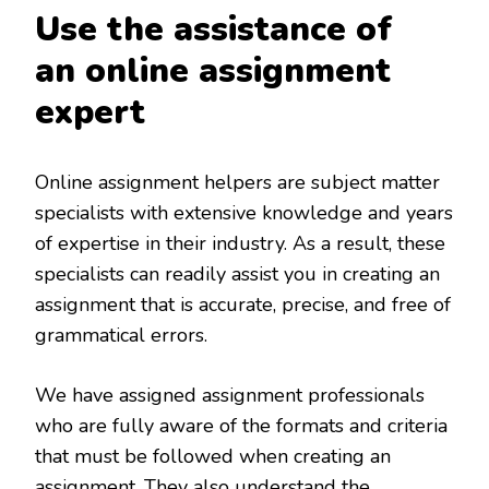
Use the assistance of
an online assignment
expert
Online assignment helpers are subject matter
specialists with extensive knowledge and years
of expertise in their industry. As a result, these
specialists can readily assist you in creating an
assignment that is accurate, precise, and free of
grammatical errors.
We have assigned assignment professionals
who are fully aware of the formats and criteria
that must be followed when creating an
assignment. They also understand the