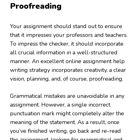
Proofreading
Your assignment should stand out to ensure
that it impresses your professors and teachers.
To impress the checker, it should incorporate
all crucial information in a well-structured
manner. An excellent online assignment help
writing strategy incorporates creativity, a clear
vision, planning, and, of course, proofreading.
Grammatical mistakes are unavoidable in any
assignment. However, a single incorrect
punctuation mark might completely alter the
meaning of the statement. As a result, once
you’ve finished writing, go back and re-read
the assignment, looking for grammatical and