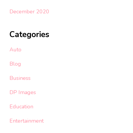
December 2020
Categories
Auto
Blog
Business
DP Images
Education
Entertainment