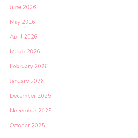
June 2026
May 2026
April 2026
March 2026
February 2026
January 2026
December 2025
November 2025
October 2025