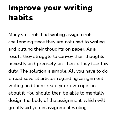
Improve your writing
habits
Many students find writing assignments
challenging since they are not used to writing
and putting their thoughts on paper. As a
result, they struggle to convey their thoughts
honestly and precisely, and hence they fear this
duty. The solution is simple. All you have to do
is read several articles regarding assignment
writing and then create your own opinion
about it. You should then be able to mentally
design the body of the assignment, which will
greatly aid you in assignment writing.