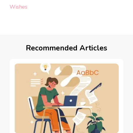
Wishes
Recommended Articles