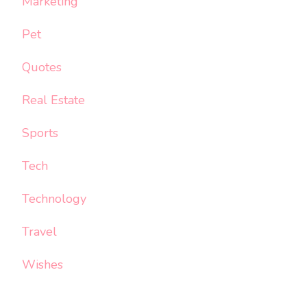
Marketing
Pet
Quotes
Real Estate
Sports
Tech
Technology
Travel
Wishes