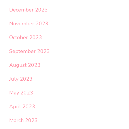
December 2023
November 2023
October 2023
September 2023
August 2023
July 2023
May 2023
April 2023
March 2023