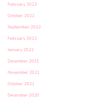
February 2023
October 2022
September 2022
February 2022
January 2022
December 2021
November 2021
October 2021
December 2020