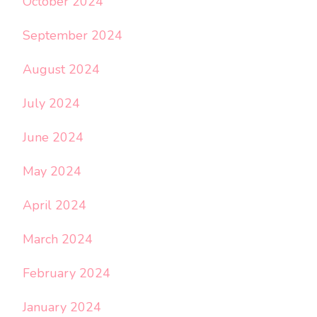
October 2024
September 2024
August 2024
July 2024
June 2024
May 2024
April 2024
March 2024
February 2024
January 2024