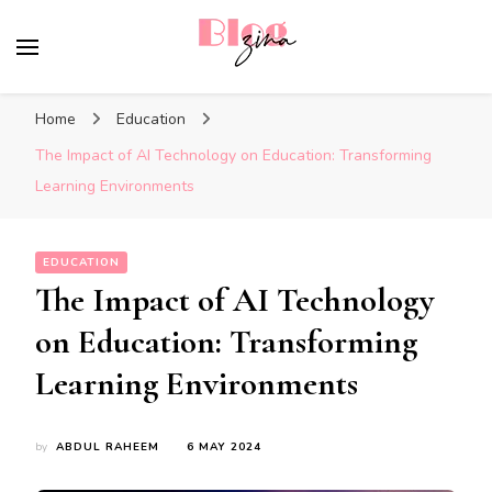
BlogZina
It Keeps Going
Home
Education
The Impact of AI Technology on Education: Transforming
Learning Environments
EDUCATION
The Impact of AI Technology
on Education: Transforming
Learning Environments
by
ABDUL RAHEEM
6 MAY 2024