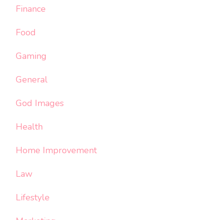
Finance
Food
Gaming
General
God Images
Health
Home Improvement
Law
Lifestyle