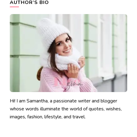
AUTHOR’S BIO
Hi! I am Samantha, a passionate writer and blogger
whose words illuminate the world of quotes, wishes,
images, fashion, lifestyle, and travel.