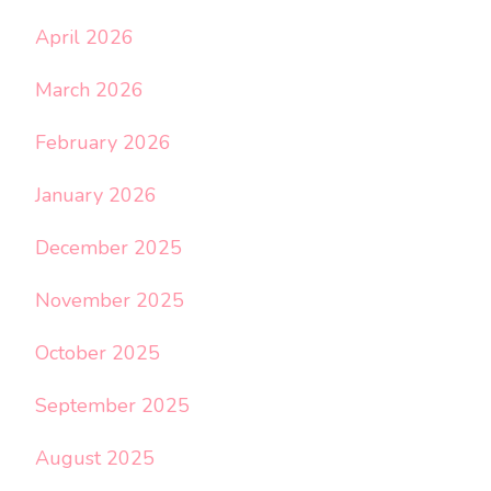
April 2026
March 2026
February 2026
January 2026
December 2025
November 2025
October 2025
September 2025
August 2025