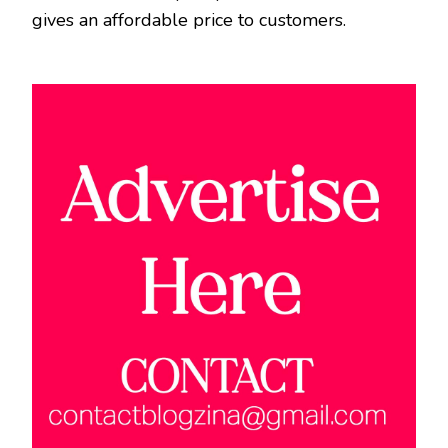
gives an affordable price to customers.