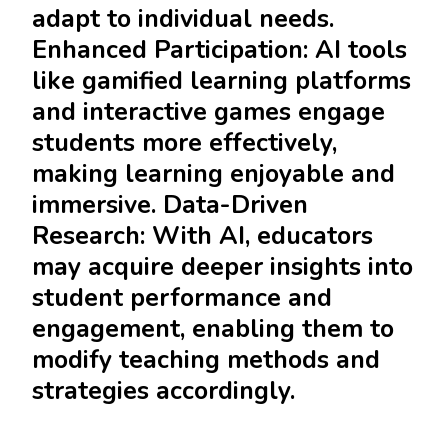
adapt to individual needs.
Enhanced Participation: AI tools
like gamified learning platforms
and interactive games engage
students more effectively,
making learning enjoyable and
immersive. Data-Driven
Research: With AI, educators
may acquire deeper insights into
student performance and
engagement, enabling them to
modify teaching methods and
strategies accordingly.