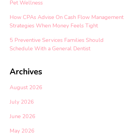
Pet Wellness
How CPAs Advise On Cash Flow Management
Strategies When Money Feels Tight
5 Preventive Services Families Should
Schedule With a General Dentist
Archives
August 2026
July 2026
June 2026
May 2026