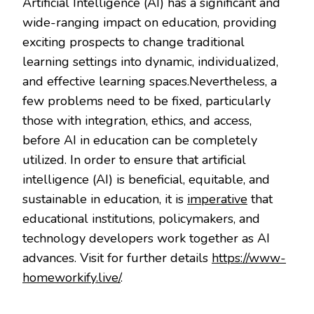
Artificial Intelligence (AI) has a significant and
wide-ranging impact on education, providing
exciting prospects to change traditional
learning settings into dynamic, individualized,
and effective learning spaces.Nevertheless, a
few problems need to be fixed, particularly
those with integration, ethics, and access,
before AI in education can be completely
utilized. In order to ensure that artificial
intelligence (AI) is beneficial, equitable, and
sustainable in education, it is
imperative
that
educational institutions, policymakers, and
technology developers work together as AI
advances. Visit for further details
https://www-
homeworkify.live/
.