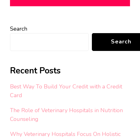
Search
Search
Recent Posts
Best Way To Build Your Credit with a Credit
Card
The Role of Veterinary Hospitals in Nutrition
Counseling
Why Veterinary Hospitals Focus On Holistic