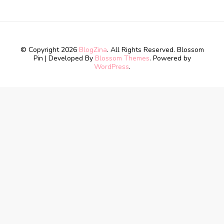
© Copyright 2026
BlogZina
. All Rights Reserved.
Blossom
Pin | Developed By
Blossom Themes
. Powered by
WordPress
.