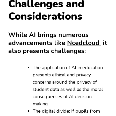
Challenges and
Considerations
While AI brings numerous
advancements like
Ncedcloud
it
also presents challenges:
The application of AI in education
presents ethical and privacy
concerns around the privacy of
student data as well as the moral
consequences of AI decision-
making.
The digital divide: If pupils from