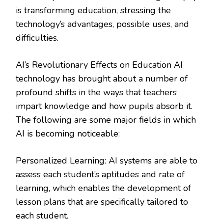
is transforming education, stressing the
technology’s advantages, possible uses, and
difficulties.
AI’s Revolutionary Effects on Education AI
technology has brought about a number of
profound shifts in the ways that teachers
impart knowledge and how pupils absorb it.
The following are some major fields in which
AI is becoming noticeable:
Personalized Learning: AI systems are able to
assess each student’s aptitudes and rate of
learning, which enables the development of
lesson plans that are specifically tailored to
each student.