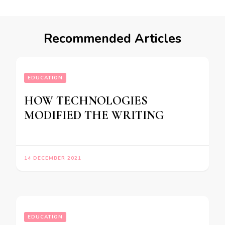
Recommended Articles
EDUCATION
HOW TECHNOLOGIES
MODIFIED THE WRITING
14 DECEMBER 2021
EDUCATION