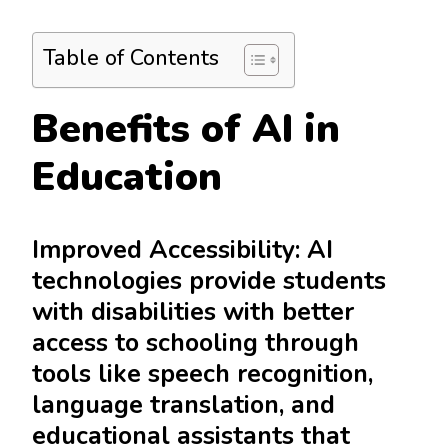
Table of Contents
Benefits of AI in
Education
Improved Accessibility: AI
technologies provide students
with disabilities with better
access to schooling through
tools like speech recognition,
language translation, and
educational assistants that