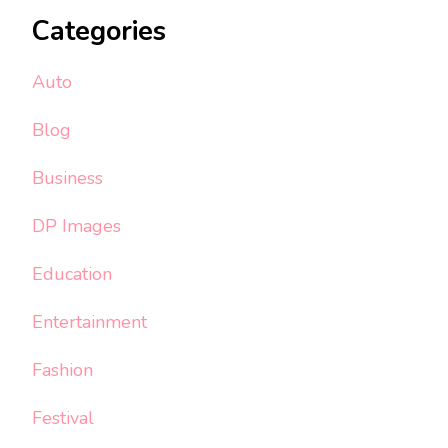
Categories
Auto
Blog
Business
DP Images
Education
Entertainment
Fashion
Festival