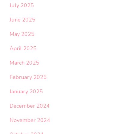
July 2025
June 2025
May 2025
April 2025
March 2025
February 2025
January 2025
December 2024
November 2024