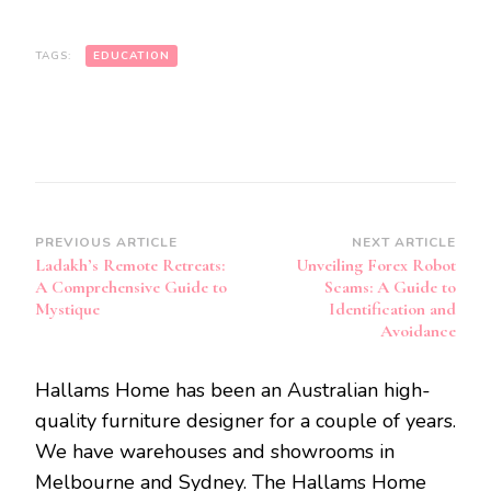
TAGS:
EDUCATION
Post
PREVIOUS ARTICLE
NEXT ARTICLE
Ladakh’s Remote Retreats:
Unveiling Forex Robot
Navigation
A Comprehensive Guide to
Scams: A Guide to
Mystique
Identification and
Avoidance
Hallams Home has been an Australian high-
quality furniture designer for a couple of years.
We have warehouses and showrooms in
Melbourne and Sydney. The Hallams Home