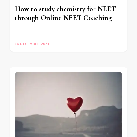
How to study chemistry for NEET
through Online NEET Coaching
16 DECEMBER 2021