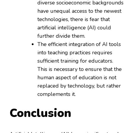
diverse socioeconomic backgrounds
have unequal access to the newest
technologies, there is fear that
artificial intelligence (AI) could
further divide them.
The efficient integration of AI tools
into teaching practices requires
sufficient training for educators.
This is necessary to ensure that the
human aspect of education is not
replaced by technology, but rather
complements it.
Conclusion