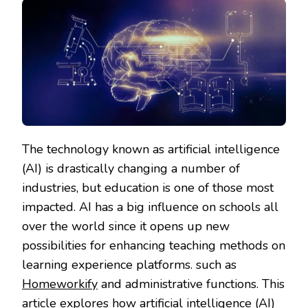
The technology known as artificial intelligence
(AI) is drastically changing a number of
industries, but education is one of those most
impacted. AI has a big influence on schools all
over the world since it opens up new
possibilities for enhancing teaching methods on
learning experience platforms. such as
Homeworkify
and administrative functions. This
article explores how artificial intelligence (AI)