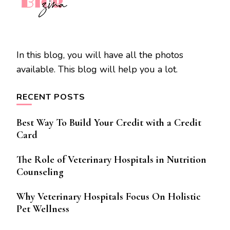
In this blog, you will have all the photos
available. This blog will help you a lot.
RECENT POSTS
Best Way To Build Your Credit with a Credit
Card
The Role of Veterinary Hospitals in Nutrition
Counseling
Why Veterinary Hospitals Focus On Holistic
Pet Wellness