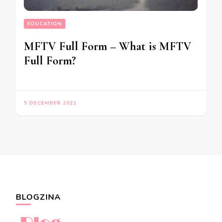
EDUCATION
MFTV Full Form – What is MFTV
Full Form?
5 DECEMBER 2021
BLOGZINA