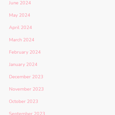
June 2024
May 2024
April 2024
March 2024
February 2024
January 2024
December 2023
November 2023
October 2023
September 2023