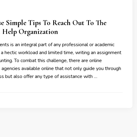
se Simple Tips To Reach Out To The
 Help Organization
nts is an integral part of any professional or academic
 a hectic workload and limited time, writing an assignment
ting. To combat this challenge, there are online
agencies available online that not only guide you through
ss but also offer any type of assistance with …