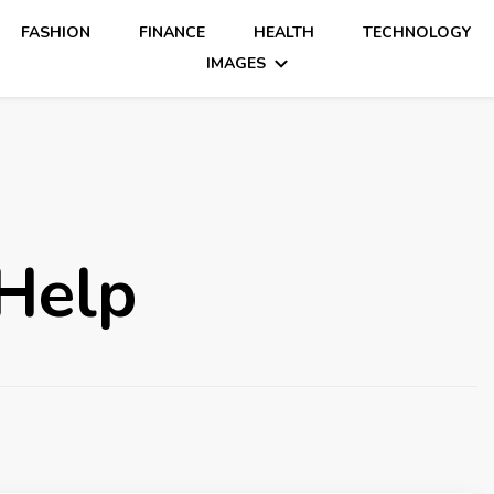
FASHION
FINANCE
HEALTH
TECHNOLOGY
IMAGES
Help