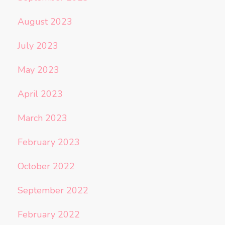
August 2023
July 2023
May 2023
April 2023
March 2023
February 2023
October 2022
September 2022
February 2022