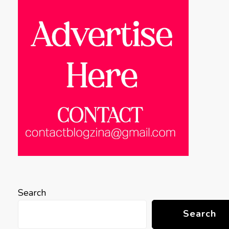
Search
Search