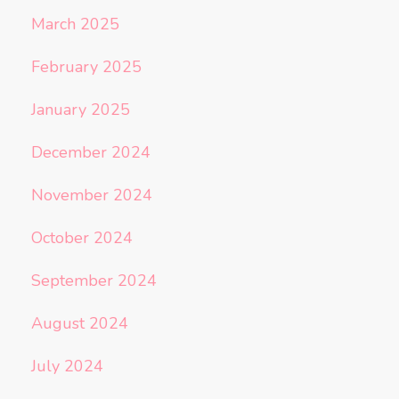
March 2025
February 2025
January 2025
December 2024
November 2024
October 2024
September 2024
August 2024
July 2024