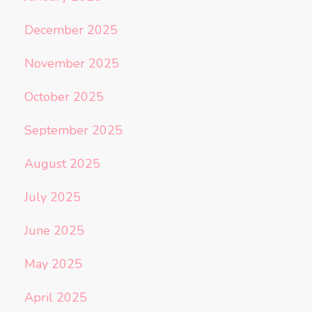
December 2025
November 2025
October 2025
September 2025
August 2025
July 2025
June 2025
May 2025
April 2025