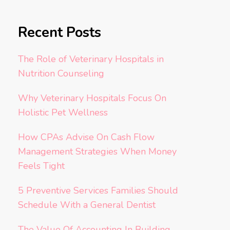
Recent Posts
The Role of Veterinary Hospitals in
Nutrition Counseling
Why Veterinary Hospitals Focus On
Holistic Pet Wellness
How CPAs Advise On Cash Flow
Management Strategies When Money
Feels Tight
5 Preventive Services Families Should
Schedule With a General Dentist
The Value Of Accounting In Building