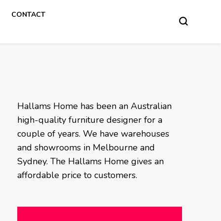
CONTACT
Hallams Home has been an Australian
high-quality furniture designer for a
couple of years. We have warehouses
and showrooms in Melbourne and
Sydney. The Hallams Home gives an
affordable price to customers.