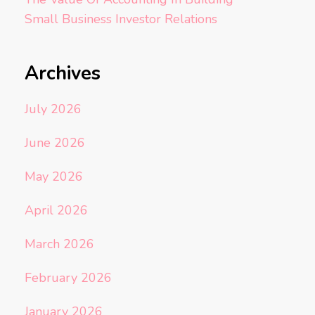
Small Business Investor Relations
Archives
July 2026
June 2026
May 2026
April 2026
March 2026
February 2026
January 2026