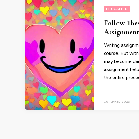
EDUCATION
Follow The
Assignment
Writing assignme
course. But with
may become daun
assignment help 
the entire proce
10 APRIL 2023