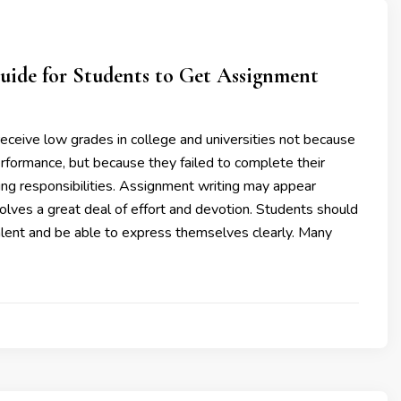
uide for Students to Get Assignment
eceive low grades in college and universities not because
rformance, but because they failed to complete their
ng responsibilities. Assignment writing may appear
nvolves a great deal of effort and devotion. Students should
alent and be able to express themselves clearly. Many
3