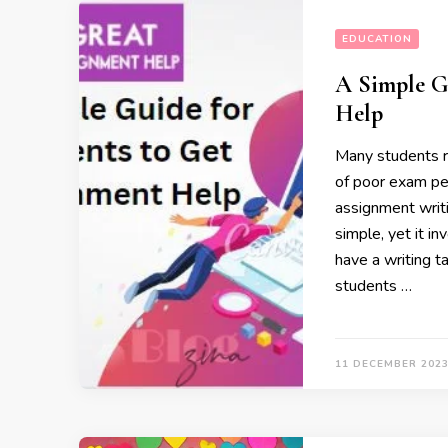
EDUCATION
A Simple G
Help
Many students r
of poor exam pe
assignment writi
simple, yet it i
have a writing t
students …
11 DECEMBER 202