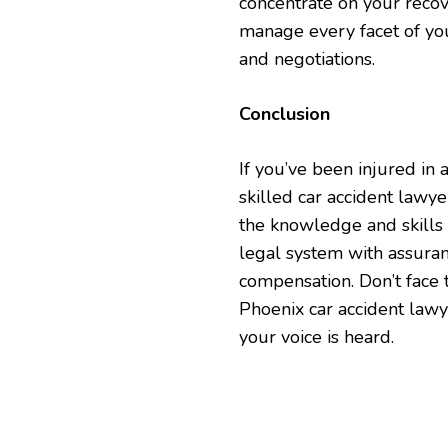
concentrate on your recove
manage every facet of you
and negotiations.
Conclusion
If you’ve been injured in 
skilled car accident lawy
the knowledge and skills 
legal system with assuran
compensation. Don’t face 
Phoenix car accident lawy
your voice is heard.