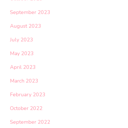
September 2023
August 2023
July 2023
May 2023
April 2023
March 2023
February 2023
October 2022
September 2022