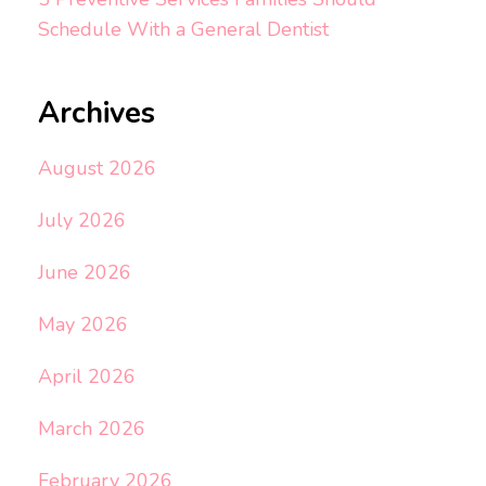
Schedule With a General Dentist
Archives
August 2026
July 2026
June 2026
May 2026
April 2026
March 2026
February 2026