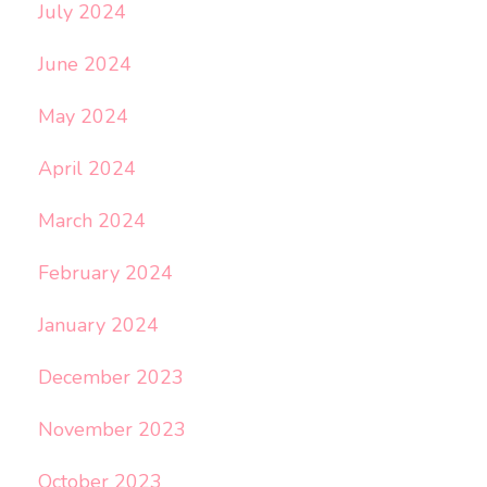
July 2024
June 2024
May 2024
April 2024
March 2024
February 2024
January 2024
December 2023
November 2023
October 2023