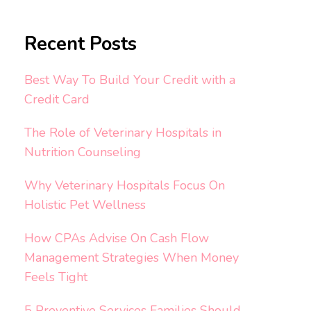
Recent Posts
Best Way To Build Your Credit with a
Credit Card
The Role of Veterinary Hospitals in
Nutrition Counseling
Why Veterinary Hospitals Focus On
Holistic Pet Wellness
How CPAs Advise On Cash Flow
Management Strategies When Money
Feels Tight
5 Preventive Services Families Should