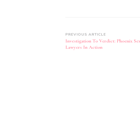
Post
PREVIOUS ARTICLE
Investigation To Verdict: Phoenix Se
Navigation
Lawyers In Action