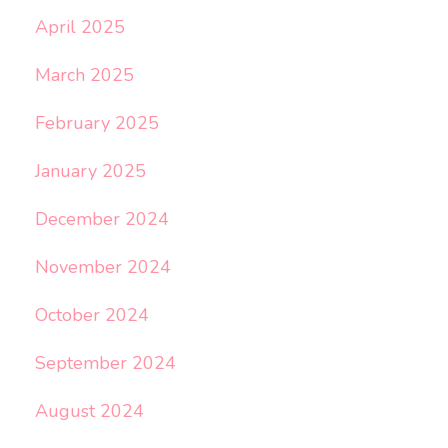
April 2025
March 2025
February 2025
January 2025
December 2024
November 2024
October 2024
September 2024
August 2024