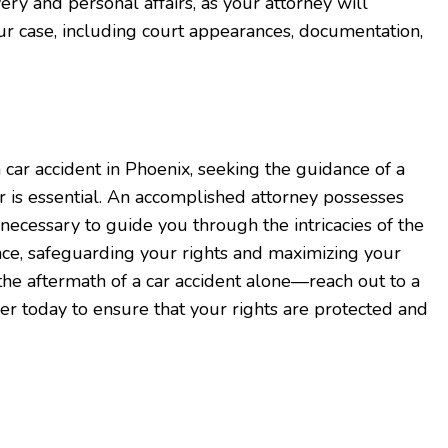
ry and personal affairs, as your attorney will
r case, including court appearances, documentation,
a car accident in Phoenix, seeking the guidance of a
er is essential. An accomplished attorney possesses
necessary to guide you through the intricacies of the
ce, safeguarding your rights and maximizing your
the aftermath of a car accident alone—reach out to a
er today to ensure that your rights are protected and