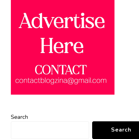
Search
Search