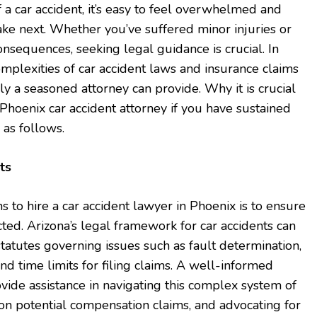
f a car accident, it’s easy to feel overwhelmed and
ake next. Whether you’ve suffered minor injuries or
onsequences, seeking legal guidance is crucial. In
omplexities of car accident laws and insurance claims
ly a seasoned attorney can provide. Why it is crucial
a Phoenix car accident attorney if you have sustained
s as follows.
ts
 to hire a car accident lawyer in Phoenix is to ensure
cted. Arizona’s legal framework for car accidents can
c statutes governing issues such as fault determination,
nd time limits for filing claims. A well-informed
ovide assistance in navigating this complex system of
 on potential compensation claims, and advocating for