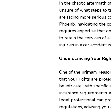
In the chaotic aftermath o
unsure of what steps to t
are facing more serious c
Phoenix, navigating the c
requires expertise that on
to retain the services of 
injuries in a car accident i
Understanding Your Righ
One of the primary reasons
that your rights are prote
be intricate, with specifi
insurance requirements, a
legal professional can pr
regulations, advising you