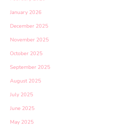
January 2026
December 2025
November 2025
October 2025
September 2025
August 2025
July 2025
June 2025
May 2025