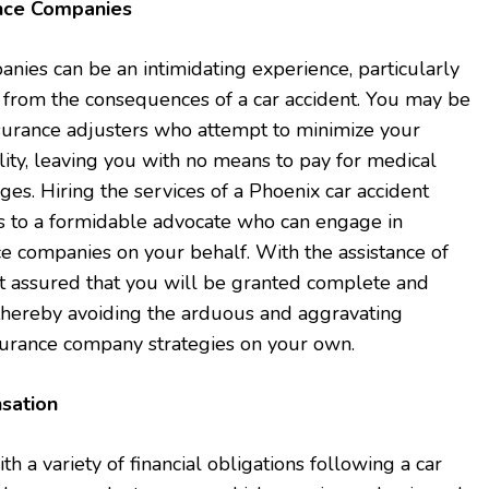
ance Companies
ies can be an intimidating experience, particularly
g from the consequences of a car accident. You may be
nsurance adjusters who attempt to minimize your
lity, leaving you with no means to pay for medical
s. Hiring the services of a Phoenix car accident
ss to a formidable advocate who can engage in
ce companies on your behalf. With the assistance of
st assured that you will be granted complete and
thereby avoiding the arduous and aggravating
surance company strategies on your own.
sation
 a variety of financial obligations following a car