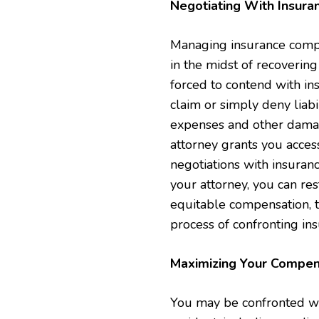
Negotiating With Insur
Managing insurance compan
in the midst of recoverin
forced to contend with i
claim or simply deny liabi
expenses and other damage
attorney grants you acce
negotiations with insuran
your attorney, you can re
equitable compensation, 
process of confronting in
Maximizing Your Compen
You may be confronted with