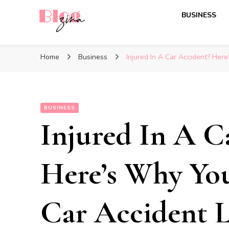
BUSINESS
BlogZina
It Keeps Going
Home
Business
Injured In A Car Accident? He
BUSINESS
Injured In A C
Here’s Why Yo
Car Accident 