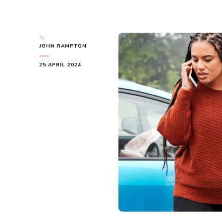
by
JOHN RAMPTON
25 APRIL 2024