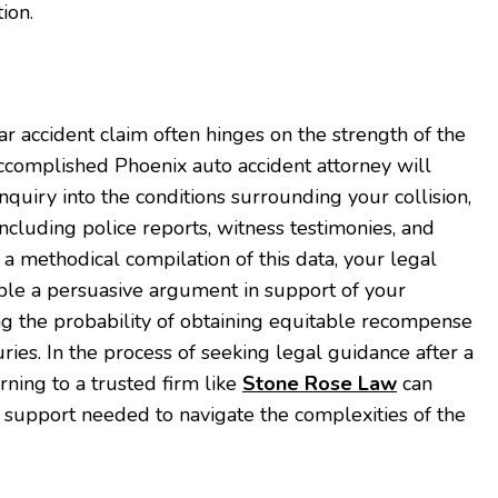
ion.
ar accident claim often hinges on the strength of the
ccomplished Phoenix auto accident attorney will
quiry into the conditions surrounding your collision,
 including police reports, witness testimonies, and
a methodical compilation of this data, your legal
ble a persuasive argument in support of your
ng the probability of obtaining equitable recompense
ies. In the process of seeking legal guidance after a
urning to a trusted firm like
Stone Rose Law
can
 support needed to navigate the complexities of the