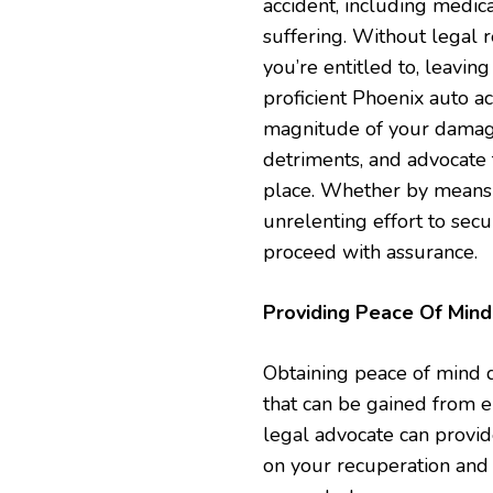
accident, including medica
suffering. Without legal re
you’re entitled to, leavin
proficient Phoenix auto a
magnitude of your damag
detriments, and advocate
place. Whether by means of
unrelenting effort to secur
proceed with assurance.
Providing Peace Of Mind
Obtaining peace of mind du
that can be gained from e
legal advocate can provid
on your recuperation and 