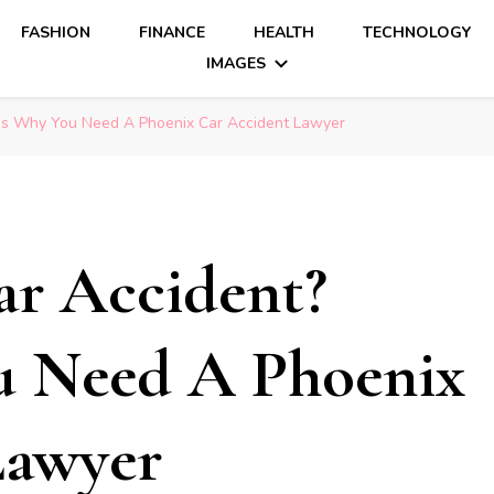
FASHION
FINANCE
HEALTH
TECHNOLOGY
IMAGES
re’s Why You Need A Phoenix Car Accident Lawyer
ar Accident?
u Need A Phoenix
Lawyer