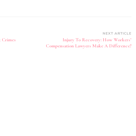
NEXT ARTICLE
x Crimes
Injury To Recovery: How Workers’
Compensation Lawyers Make A Difference?