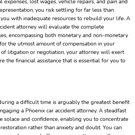
l expenses, lost wages, vehicle repairs, and pain and
presentation, you risk settling for far less than
g you with inadequate resources to rebuild your life. A
ccident attorney will evaluate the complete
es, encompassing both monetary and non-monetary
 for the utmost amount of compensation in your
 litigation or negotiation, your attorney will exert
e the financial assistance that is essential for you to
ring a difficult time is arguably the greatest benefit
ngaging a Phoenix car accident attorney. A steadfast
e solace and confidence, enabling you to concentrate
restoration rather than anxiety and doubt. You can