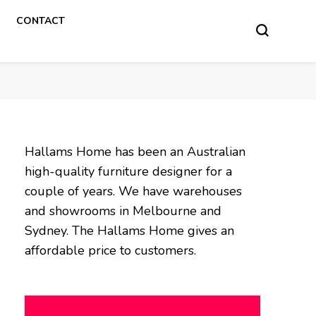
CONTACT
Hallams Home has been an Australian
high-quality furniture designer for a
couple of years. We have warehouses
and showrooms in Melbourne and
Sydney. The Hallams Home gives an
affordable price to customers.