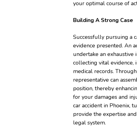
your optimal course of act
Building A Strong Case
Successfully pursuing a c
evidence presented. An a
undertake an exhaustive in
collecting vital evidence,
medical records. Through 
representative can assem
position, thereby enhanci
for your damages and injur
car accident in Phoenix, t
provide the expertise and
legal system.