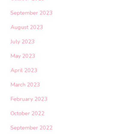
September 2023
August 2023
July 2023
May 2023
April 2023
March 2023
February 2023
October 2022
September 2022