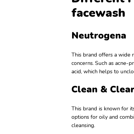
facewash
Neutrogena
This brand offers a wide r
concerns. Such as acne-pro
acid, which helps to uncl
Clean & Clea
This brand is known for it
options for oily and combi
cleansing.