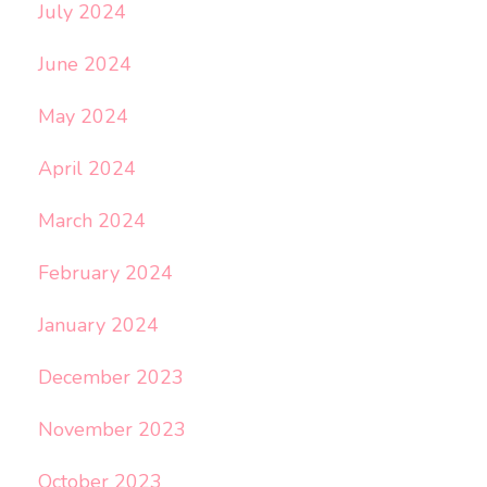
July 2024
June 2024
May 2024
April 2024
March 2024
February 2024
January 2024
December 2023
November 2023
October 2023