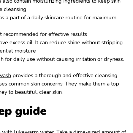
also contain moisturizing ingredients to keep skin
e cleansing
s a part of a daily skincare routine for maximum
 recommended for effective results
e excess oil. It can reduce shine without stripping
sential moisture
for daily use without causing irritation or dryness.
wash
provides a thorough and effective cleansing
esses common skin concerns. They make them a top
ey to beautiful, clear skin.
ep guide
ce with lukewarm water. Take a dime-sized amount of