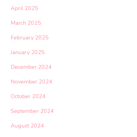
April 2025
March 2025
February 2025
January 2025
December 2024
November 2024
October 2024
September 2024
August 2024