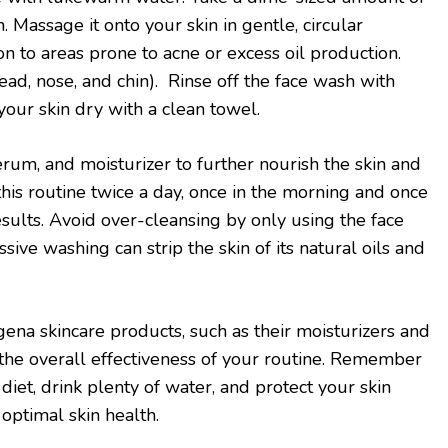
 Massage it onto your skin in gentle, circular
on to areas prone to acne or excess oil production.
ead, nose, and chin). Rinse off the face wash with
our skin dry with a clean towel.
erum, and moisturizer to further nourish the skin and
this routine twice a day, once in the morning and once
esults. Avoid over-cleansing by only using the face
sive washing can strip the skin of its natural oils and
ena skincare products, such as their moisturizers and
the overall effectiveness of your routine. Remember
 diet, drink plenty of water, and protect your skin
optimal skin health.