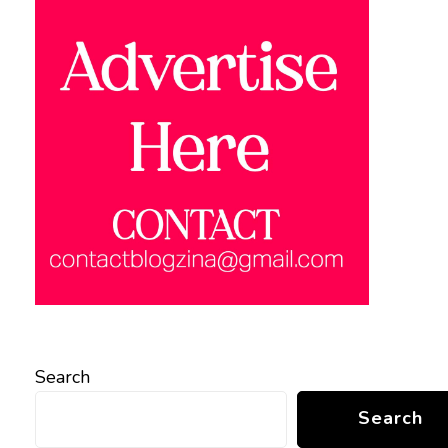
Search
Search