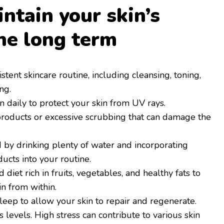
ntain your skin’s
the long term
istent skincare routine, including cleansing, toning,
ng.
 daily to protect your skin from UV rays.
roducts or excessive scrubbing that can damage the
 by drinking plenty of water and incorporating
ucts into your routine.
 diet rich in fruits, vegetables, and healthy fats to
in from within.
eep to allow your skin to repair and regenerate.
levels. High stress can contribute to various skin