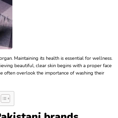
organ. Maintaining its health is essential for wellness.
ieving beautiful, clear skin begins with a proper face
e often overlook the importance of washing their
Pakistani brands