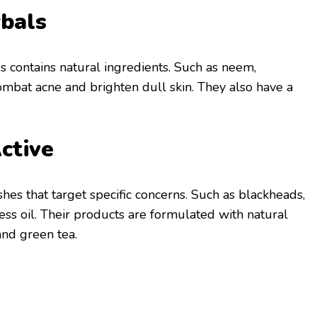
bals
s contains natural ingredients. Such as neem,
combat acne and brighten dull skin. They also have a
ctive
hes that target specific concerns. Such as blackheads,
ess oil. Their products are formulated with natural
and green tea.