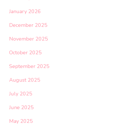
January 2026
December 2025
November 2025
October 2025
September 2025
August 2025
July 2025
June 2025
May 2025