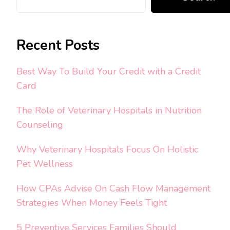
Recent Posts
Best Way To Build Your Credit with a Credit
Card
The Role of Veterinary Hospitals in Nutrition
Counseling
Why Veterinary Hospitals Focus On Holistic
Pet Wellness
How CPAs Advise On Cash Flow Management
Strategies When Money Feels Tight
5 Preventive Services Families Should