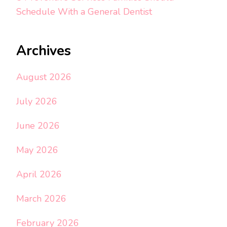
Schedule With a General Dentist
Archives
August 2026
July 2026
June 2026
May 2026
April 2026
March 2026
February 2026