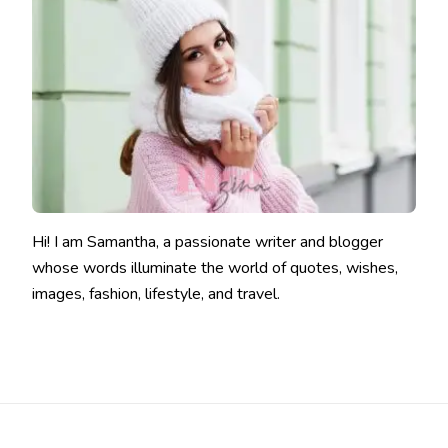
Hi! I am Samantha, a passionate writer and blogger
whose words illuminate the world of quotes, wishes,
images, fashion, lifestyle, and travel.