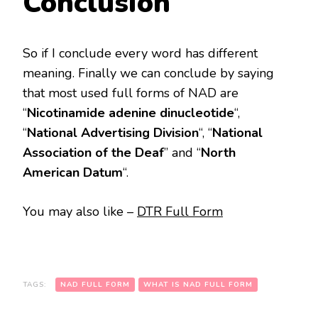
Conclusion
So if I conclude every word has different
meaning. Finally we can conclude by saying
that most used full forms of NAD are
“
Nicotinamide adenine dinucleotide
“,
“
National Advertising Division
“, “
National
Association of the Deaf
” and “
North
American Datum
“.
You may also like –
DTR Full Form
TAGS:
NAD FULL FORM
WHAT IS NAD FULL FORM