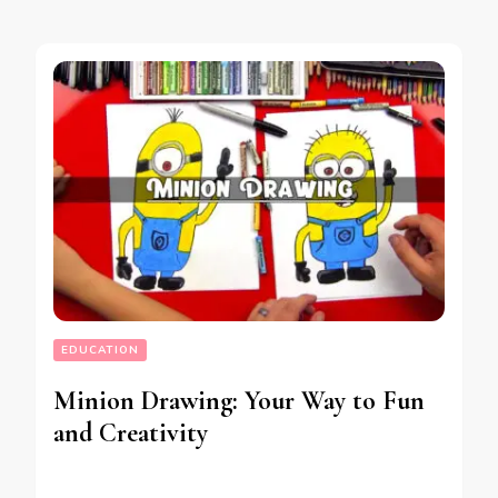
EDUCATION
Minion Drawing: Your Way to Fun
and Creativity