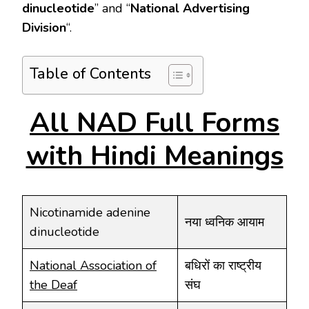
dinucleotide
’’ and “
National Advertising
Division
“.
Table of Contents
All NAD Full Forms
with Hindi Meanings
Nicotinamide adenine
नया ध्वनिक आयाम
dinucleotide
National Association of
बधिरों का राष्ट्रीय
the Deaf
संघ