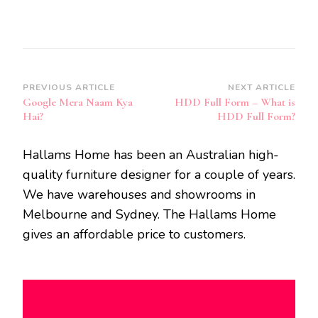
Post
PREVIOUS ARTICLE
NEXT ARTICLE
Google Mera Naam Kya
HDD Full Form – What is
Navigation
Hai?
HDD Full Form?
Hallams Home has been an Australian high-
quality furniture designer for a couple of years.
We have warehouses and showrooms in
Melbourne and Sydney. The Hallams Home
gives an affordable price to customers.