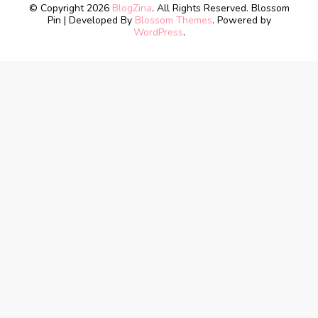
© Copyright 2026
BlogZina
. All Rights Reserved.
Blossom
Pin | Developed By
Blossom Themes
. Powered by
WordPress
.