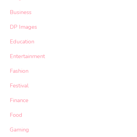
Business
DP Images
Education
Entertainment
Fashion
Festival
Finance
Food
Gaming