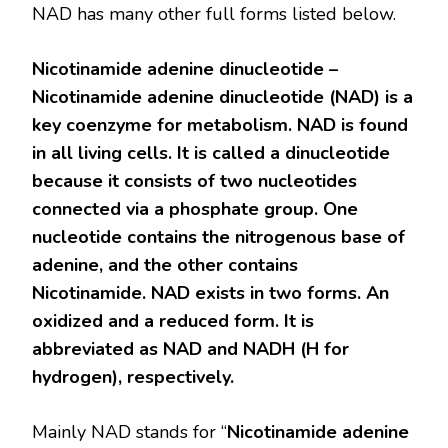
NAD has many other full forms listed below.
Nicotinamide adenine dinucleotide –
Nicotinamide adenine dinucleotide (NAD) is a
key coenzyme for metabolism. NAD is found
in all living cells. It is called a dinucleotide
because it consists of two nucleotides
connected via a phosphate group. One
nucleotide contains the nitrogenous base of
adenine, and the other contains
Nicotinamide. NAD exists in two forms. An
oxidized and a reduced form. It is
abbreviated as NAD and NADH (H for
hydrogen), respectively.
Mainly NAD stands for “
Nicotinamide adenine