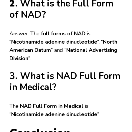
2
. What is the Full Form
of NAD?
Answer: The
full forms of NAD
is
“
Nicotinamide adenine dinucleotide
“, “
North
American Datum
” and “
National Advertising
Division
“.
3. What is NAD Full Form
in Medical?
The
NAD Full Form in Medical
is
“
Nicotinamide adenine dinucleotide
“.