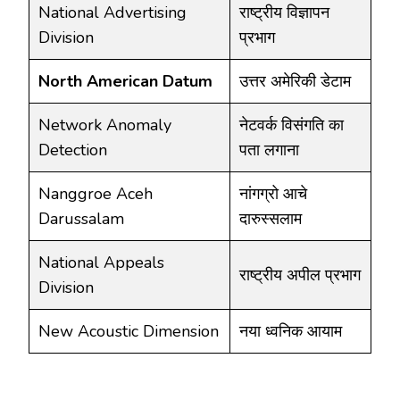
National Advertising
राष्ट्रीय विज्ञापन
Division
प्रभाग
North American Datum
उत्तर अमेरिकी डेटाम
Network Anomaly
नेटवर्क विसंगति का
Detection
पता लगाना
Nanggroe Aceh
नांगग्रो आचे
Darussalam
दारुस्सलाम
National Appeals
राष्ट्रीय अपील प्रभाग
Division
New Acoustic Dimension
नया ध्वनिक आयाम