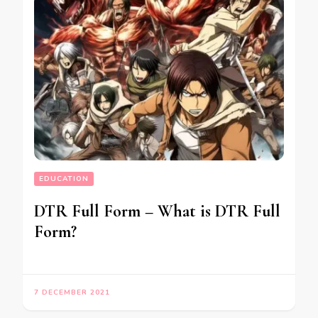
EDUCATION
DTR Full Form – What is DTR Full
Form?
7 DECEMBER 2021