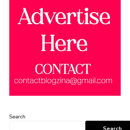
Search
Search