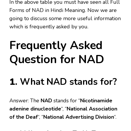
In the above table you must have seen all Full
Forms of NAD in Hindi Meaning. Now we are
going to discuss some more useful information
which is frequently asked by you.
Frequently Asked
Question for NAD
1
. What NAD stands for?
Answer: The
NAD
stands for “
Nicotinamide
adenine dinucleotide
“, “
National Association
of the Deaf
“, “
National Advertising Division
“.