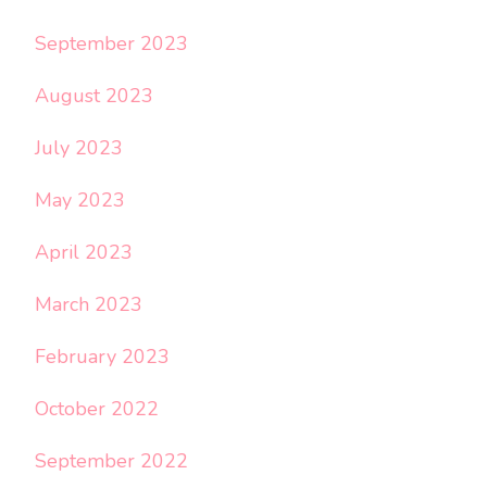
September 2023
August 2023
July 2023
May 2023
April 2023
March 2023
February 2023
October 2022
September 2022