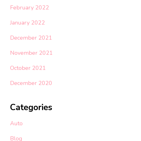
February 2022
January 2022
December 2021
November 2021
October 2021
December 2020
Categories
Auto
Blog