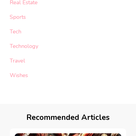
Real Estate
Sports
Tech
Technology
Travel
Wishes
Recommended Articles