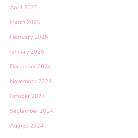
April 2025
March 2025
February 2025
January 2025
December 2024
November 2024
October 2024
September 2024
August 2024