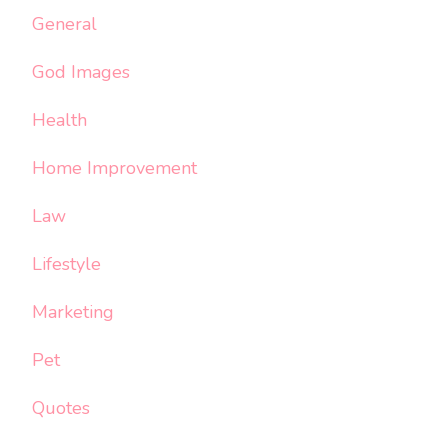
General
God Images
Health
Home Improvement
Law
Lifestyle
Marketing
Pet
Quotes