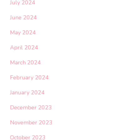
July 2024
June 2024
May 2024
April 2024
March 2024
February 2024
January 2024
December 2023
November 2023
October 2023