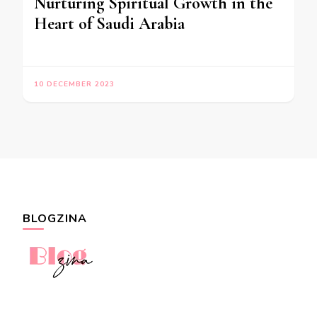
Nurturing Spiritual Growth in the
Heart of Saudi Arabia
10 DECEMBER 2023
BLOGZINA