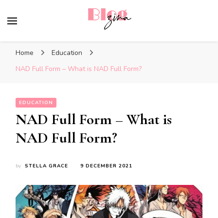
BlogZina
It Keeps Going
Home
Education
NAD Full Form – What is NAD Full Form?
EDUCATION
NAD Full Form – What is
NAD Full Form?
by
STELLA GRACE
9 DECEMBER 2021