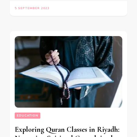
5 SEPTEMBER 2023
EDUCATION
Exploring Quran Classes in Riyadh: