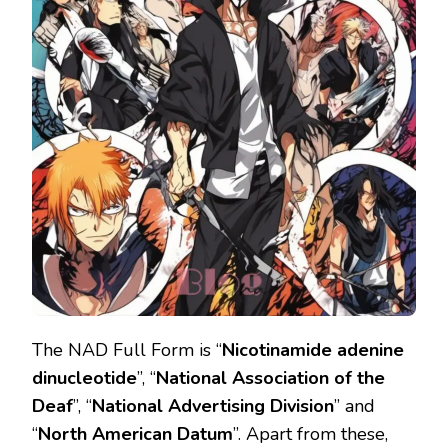
The NAD Full Form is “
Nicotinamide adenine
dinucleotide
’’, “
National Association of the
Deaf
’’, “
National Advertising Division
” and
“
North American Datum
’’. Apart from these,