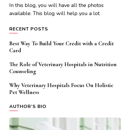
In this blog, you will have all the photos
available. This blog will help you a lot.
RECENT POSTS
Best Way To Build Your Credit with a Credit
Card
The Role of Veterinary Hospitals in Nutrition
Counseling
Why Veterinary Hospitals Focus On Holistic
Pet Wellness
AUTHOR’S BIO