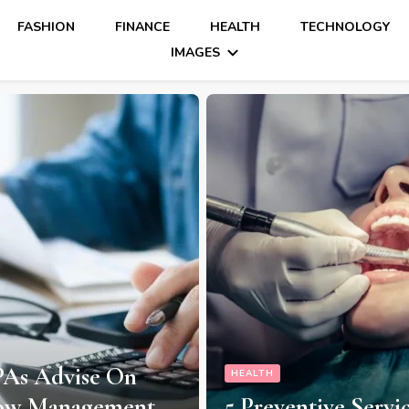
FASHION
FINANCE
HEALTH
TECHNOLOGY
IMAGES
As Advise On
HEALTH
low Management
5 Preventive Servi