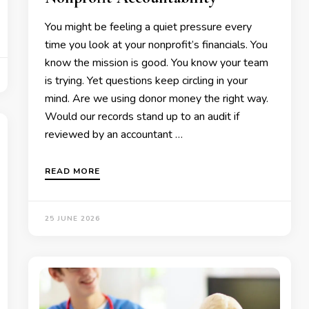
You might be feeling a quiet pressure every
time you look at your nonprofit’s financials. You
know the mission is good. You know your team
is trying. Yet questions keep circling in your
mind. Are we using donor money the right way.
Would our records stand up to an audit if
reviewed by an accountant …
READ MORE
25 JUNE 2026