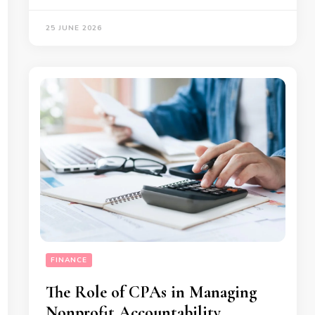
25 JUNE 2026
FINANCE
The Role of CPAs in Managing
Nonprofit Accountability