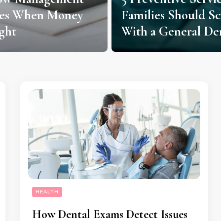
ies When Money
Families Should S
ght
With a General Den
HEALTH
How Dental Exams Detect Issues