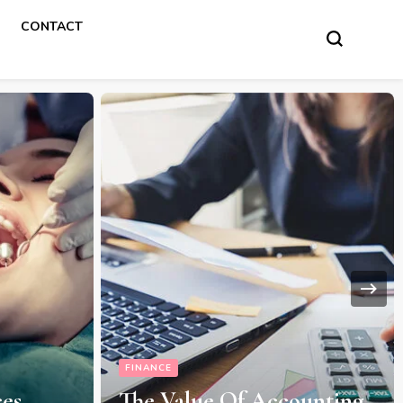
CONTACT
FINANCE
ces
The Value Of Accounting