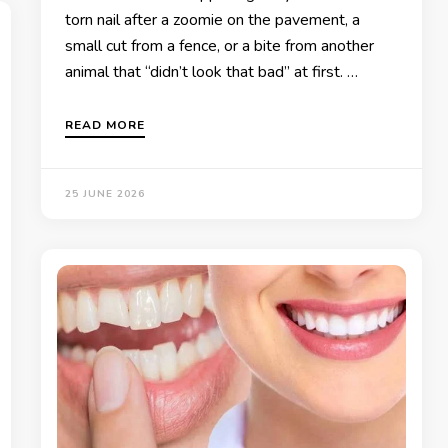
torn nail after a zoomie on the pavement, a
small cut from a fence, or a bite from another
animal that “didn’t look that bad” at first. …
READ MORE
25 JUNE 2026