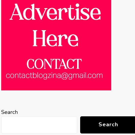
Search
Search