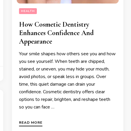
HEALTH
How Cosmetic Dentistry
Enhances Confidence And
Appearance
Your smile shapes how others see you and how
you see yourself. When teeth are chipped,
stained, or uneven, you may hide your mouth,
avoid photos, or speak less in groups. Over
time, this quiet damage can drain your
confidence. Cosmetic dentistry offers clear
options to repair, brighten, and reshape teeth
so you can face …
READ MORE