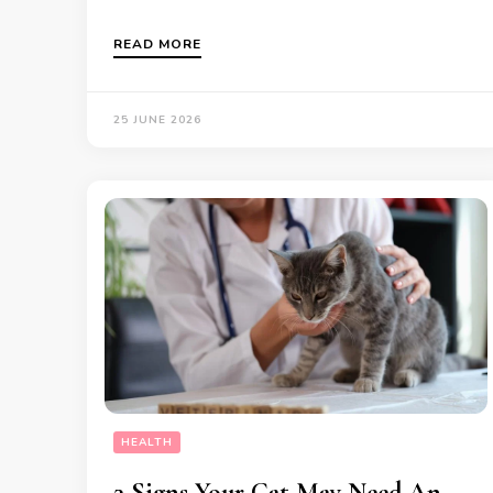
READ MORE
25 JUNE 2026
HEALTH
3 Signs Your Cat May Need An