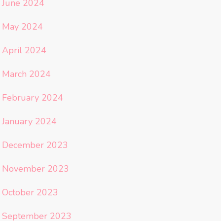
June 2024
May 2024
April 2024
March 2024
February 2024
January 2024
December 2023
November 2023
October 2023
September 2023