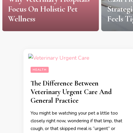
Focus On Holistic Pet
Strateg
Wellness
Feels Ti
HEALTH
The Difference Between
Veterinary Urgent Care And
General Practice
You might be watching your pet a little too
closely right now, wondering if that limp, that
cough, or that skipped meal is “urgent” or