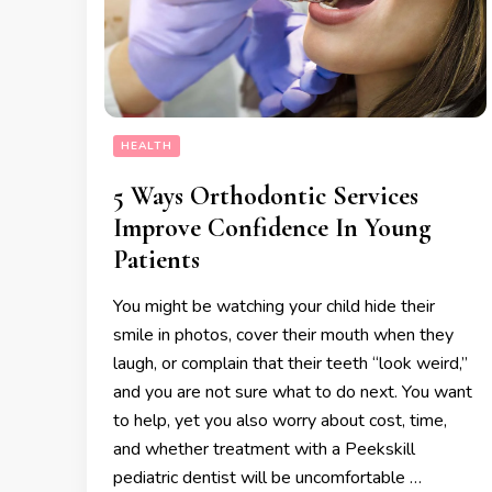
HEALTH
5 Ways Orthodontic Services
Improve Confidence In Young
Patients
You might be watching your child hide their
smile in photos, cover their mouth when they
laugh, or complain that their teeth “look weird,”
and you are not sure what to do next. You want
to help, yet you also worry about cost, time,
and whether treatment with a Peekskill
pediatric dentist will be uncomfortable …