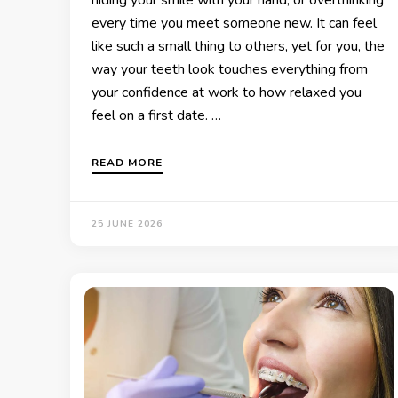
every time you meet someone new. It can feel
like such a small thing to others, yet for you, the
way your teeth look touches everything from
your confidence at work to how relaxed you
feel on a first date. …
READ MORE
25 JUNE 2026