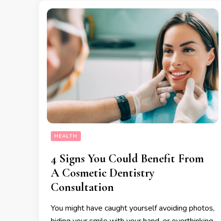
HEALTH
4 Signs You Could Benefit From
A Cosmetic Dentistry
Consultation
You might have caught yourself avoiding photos,
hiding your smile with your hand, or overthinking