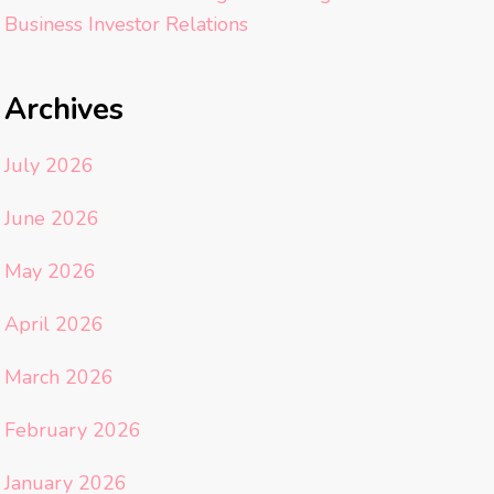
Business Investor Relations
Archives
July 2026
June 2026
May 2026
April 2026
March 2026
February 2026
January 2026