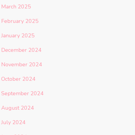
March 2025
February 2025
January 2025
December 2024
November 2024
October 2024
September 2024
August 2024
July 2024