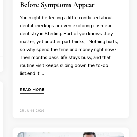
Before Symptoms Appear
You might be feeling a little conflicted about
dental checkups or even exploring cosmetic
dentistry in Sterling. Part of you knows they
matter, yet another part thinks, “Nothing hurts,
so why spend the time and money right now?”
Then months pass, life stays busy, and that
routine visit keeps sliding down the to-do
list.end It …
READ MORE
25 JUNE 2026