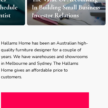
chedule
In Building Small Business
tist
Investor Relations
Hallams Home has been an Australian high-
quality furniture designer for a couple of
years. We have warehouses and showrooms
in Melbourne and Sydney. The Hallams
Home gives an affordable price to
customers.