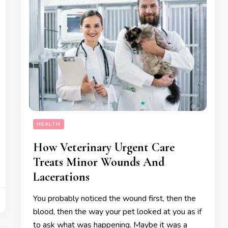
HEALTH
How Veterinary Urgent Care
Treats Minor Wounds And
Lacerations
You probably noticed the wound first, then the
blood, then the way your pet looked at you as if
to ask what was happening. Maybe it was a