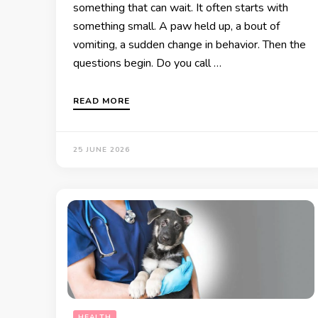
something that can wait. It often starts with
something small. A paw held up, a bout of
vomiting, a sudden change in behavior. Then the
questions begin. Do you call …
READ MORE
25 JUNE 2026
HEALTH