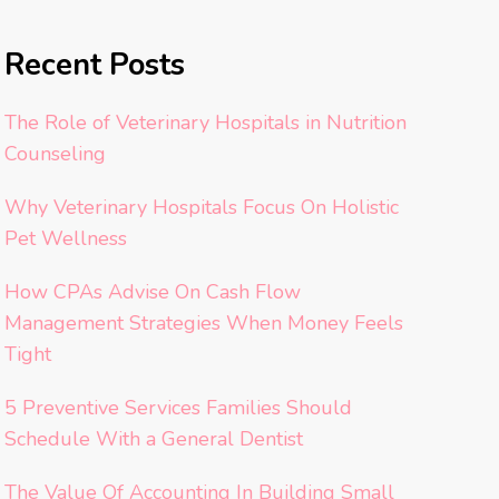
Recent Posts
The Role of Veterinary Hospitals in Nutrition
Counseling
Why Veterinary Hospitals Focus On Holistic
Pet Wellness
How CPAs Advise On Cash Flow
Management Strategies When Money Feels
Tight
5 Preventive Services Families Should
Schedule With a General Dentist
The Value Of Accounting In Building Small