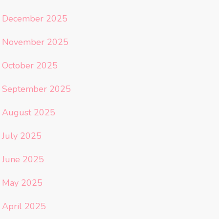
December 2025
November 2025
October 2025
September 2025
August 2025
July 2025
June 2025
May 2025
April 2025