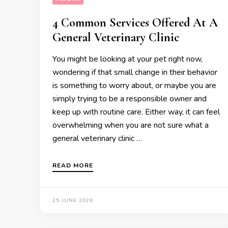
4 Common Services Offered At A
General Veterinary Clinic
You might be looking at your pet right now,
wondering if that small change in their behavior
is something to worry about, or maybe you are
simply trying to be a responsible owner and
keep up with routine care. Either way, it can feel
overwhelming when you are not sure what a
general veterinary clinic …
READ MORE
25 JUNE 2026