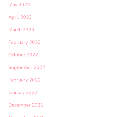
May 2023
April 2023
March 2023
February 2023
October 2022
September 2022
February 2022
January 2022
December 2021