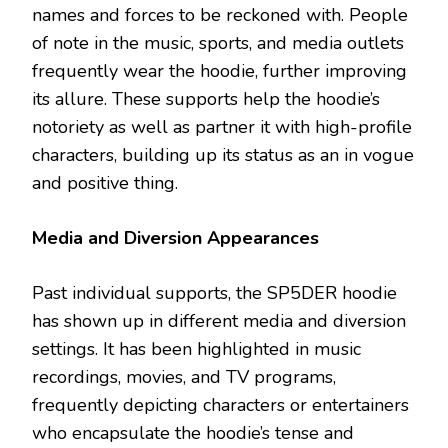
names and forces to be reckoned with. People
of note in the music, sports, and media outlets
frequently wear the hoodie, further improving
its allure. These supports help the hoodie’s
notoriety as well as partner it with high-profile
characters, building up its status as an in vogue
and positive thing.
Media and Diversion Appearances
Past individual supports, the SP5DER hoodie
has shown up in different media and diversion
settings. It has been highlighted in music
recordings, movies, and TV programs,
frequently depicting characters or entertainers
who encapsulate the hoodie’s tense and