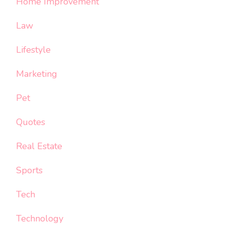
Home Improvement
Law
Lifestyle
Marketing
Pet
Quotes
Real Estate
Sports
Tech
Technology