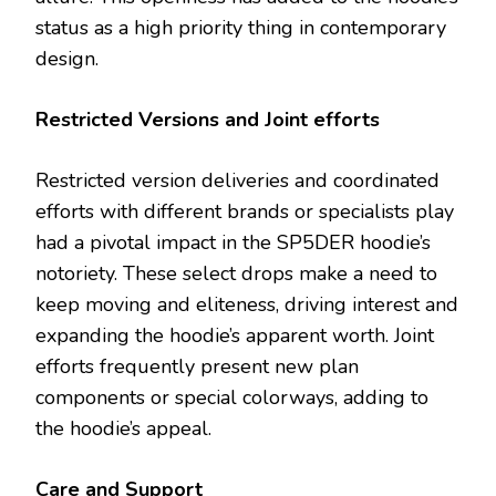
status as a high priority thing in contemporary
design.
Restricted Versions and Joint efforts
Restricted version deliveries and coordinated
efforts with different brands or specialists play
had a pivotal impact in the SP5DER hoodie’s
notoriety. These select drops make a need to
keep moving and eliteness, driving interest and
expanding the hoodie’s apparent worth. Joint
efforts frequently present new plan
components or special colorways, adding to
the hoodie’s appeal.
Care and Support