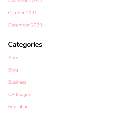
November 2021
October 2021
December 2020
Categories
Auto
Blog
Business
DP Images
Education