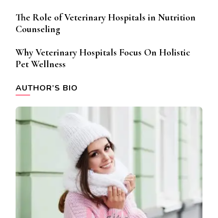
The Role of Veterinary Hospitals in Nutrition
Counseling
Why Veterinary Hospitals Focus On Holistic
Pet Wellness
AUTHOR’S BIO