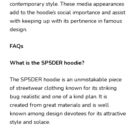
contemporary style. These media appearances
add to the hoodie’s social importance and assist
with keeping up with its pertinence in famous
design.
FAQs
What is the SP5DER hoodie?
The SP5DER hoodie is an unmistakable piece
of streetwear clothing known for its striking
bug realistic and one of a kind plan. It is
created from great materials and is well
known among design devotees for its attractive
style and solace.