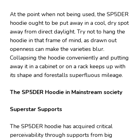
At the point when not being used, the SP5DER
hoodie ought to be put away in a cool, dry spot
away from direct daylight. Try not to hang the
hoodie in that frame of mind, as drawn out
openness can make the varieties blur.
Collapsing the hoodie conveniently and putting
away it in a cabinet or on a rack keeps up with
its shape and forestalls superfluous mileage.
The SP5DER Hoodie in Mainstream society
Superstar Supports
The SP5DER hoodie has acquired critical
perceivability through supports from big