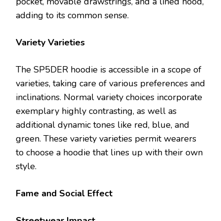
pocket, movable drawstrings, and a lined hood,
adding to its common sense.
Variety Varieties
The SP5DER hoodie is accessible in a scope of
varieties, taking care of various preferences and
inclinations. Normal variety choices incorporate
exemplary highly contrasting, as well as
additional dynamic tones like red, blue, and
green. These variety varieties permit wearers
to choose a hoodie that lines up with their own
style.
Fame and Social Effect
Streetwear Impact