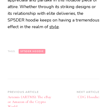
appreciate and partake in this notable piece of
attire. Whether through its striking designs or
its relationship with elite deliveries, the
SP5DER hoodie keeps on having a tremendous
effect in the realm of
style
.
TAGS:
SP5DER HOODIE
Post
PREVIOUS ARTICLE
NEXT ARTICLE
Artemis (ARTMS): The eBay
CDG Hoodie:
Navigation
or Amazon of the Crypto
World