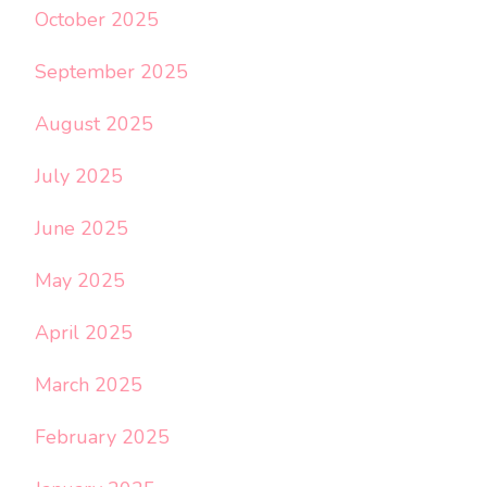
October 2025
September 2025
August 2025
July 2025
June 2025
May 2025
April 2025
March 2025
February 2025