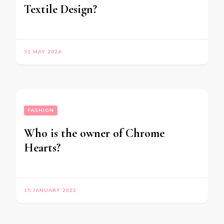
Textile Design?
31 MAY 2024
FASHION
Who is the owner of Chrome
Hearts?
15 JANUARY 2022