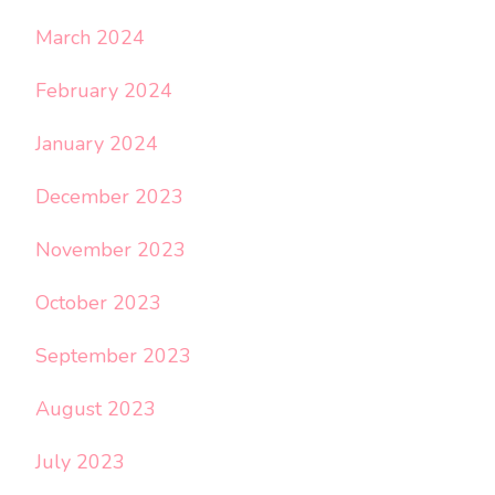
March 2024
February 2024
January 2024
December 2023
November 2023
October 2023
September 2023
August 2023
July 2023