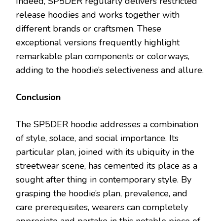
Indeed, SP5DER regularly delivers restricted
release hoodies and works together with
different brands or craftsmen. These
exceptional versions frequently highlight
remarkable plan components or colorways,
adding to the hoodie’s selectiveness and allure.
Conclusion
The SP5DER hoodie addresses a combination
of style, solace, and social importance. Its
particular plan, joined with its ubiquity in the
streetwear scene, has cemented its place as a
sought after thing in contemporary style. By
grasping the hoodie’s plan, prevalence, and
care prerequisites, wearers can completely