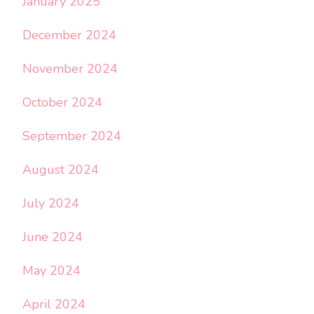
January 2025
December 2024
November 2024
October 2024
September 2024
August 2024
July 2024
June 2024
May 2024
April 2024