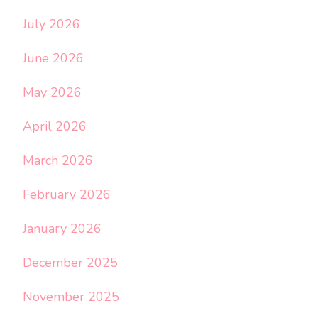
July 2026
June 2026
May 2026
April 2026
March 2026
February 2026
January 2026
December 2025
November 2025