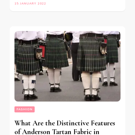
15 JANUARY 2022
FASHION
What Are the Distinctive Features
of Anderson Tartan Fabric in