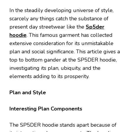
In the steadily developing universe of style,
scarcely any things catch the substance of
present day streetwear like the
Sp5der
hoodie
. This famous garment has collected
extensive consideration for its unmistakable
plan and social significance. This article gives a
top to bottom gander at the SP5DER hoodie,
investigating its plan, ubiquity, and the
elements adding to its prosperity.
Plan and Style
Interesting Plan Components
The SP5DER hoodie stands apart because of