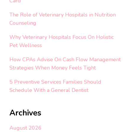
Card
The Role of Veterinary Hospitals in Nutrition
Counseling
Why Veterinary Hospitals Focus On Holistic
Pet Wellness
How CPAs Advise On Cash Flow Management
Strategies When Money Feels Tight
5 Preventive Services Families Should
Schedule With a General Dentist
Archives
August 2026