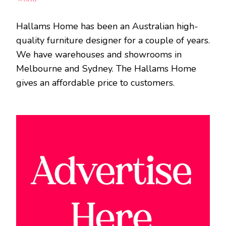
Hallams Home has been an Australian high-
quality furniture designer for a couple of years.
We have warehouses and showrooms in
Melbourne and Sydney. The Hallams Home
gives an affordable price to customers.