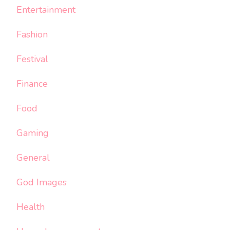
Entertainment
Fashion
Festival
Finance
Food
Gaming
General
God Images
Health