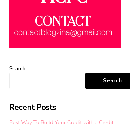
Search
Search
Recent Posts
Best Way To Build Your Credit with a Credit