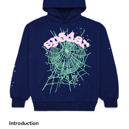
Introduction