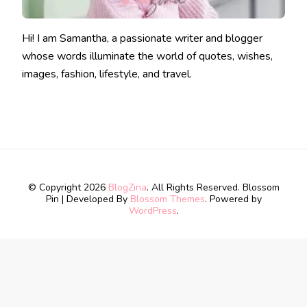
Hi! I am Samantha, a passionate writer and blogger
whose words illuminate the world of quotes, wishes,
images, fashion, lifestyle, and travel.
© Copyright 2026
BlogZina
. All Rights Reserved.
Blossom
Pin | Developed By
Blossom Themes
. Powered by
WordPress
.