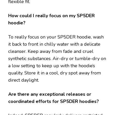
flexible fit.
How could I really focus on my SP5DER
hoodie?
To really focus on your SP5DER hoodie, wash
it back to front in chilly water with a delicate
cleanser. Keep away from fade and cruel
synthetic substances. Air-dry or tumble-dry on
a low setting to keep up with the hoodie’s
quality. Store it in a cool, dry spot away from
direct daylight.
Are there any exceptional releases or
coordinated efforts for SP5DER hoodies?