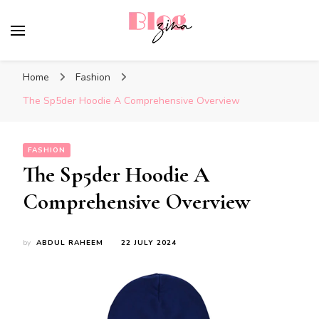
BlogZina
It Keeps Going
Home
Fashion
The Sp5der Hoodie A Comprehensive Overview
FASHION
The Sp5der Hoodie A
Comprehensive Overview
by
ABDUL RAHEEM
22 JULY 2024