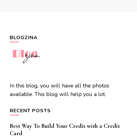
BLOGZINA
In this blog, you will have all the photos
available. This blog will help you a lot.
RECENT POSTS
Best Way To Build Your Credit with a Credit
Card