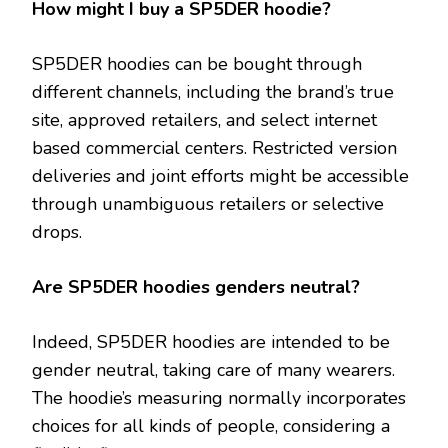
How might I buy a SP5DER hoodie?
SP5DER hoodies can be bought through
different channels, including the brand’s true
site, approved retailers, and select internet
based commercial centers. Restricted version
deliveries and joint efforts might be accessible
through unambiguous retailers or selective
drops.
Are SP5DER hoodies genders neutral?
Indeed, SP5DER hoodies are intended to be
gender neutral, taking care of many wearers.
The hoodie’s measuring normally incorporates
choices for all kinds of people, considering a