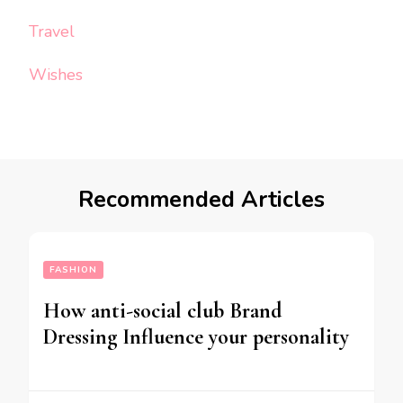
Travel
Wishes
Recommended Articles
FASHION
How anti-social club Brand
Dressing Influence your personality