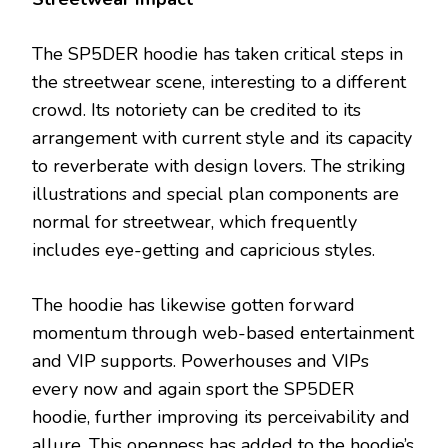
The SP5DER hoodie has taken critical steps in
the streetwear scene, interesting to a different
crowd. Its notoriety can be credited to its
arrangement with current style and its capacity
to reverberate with design lovers. The striking
illustrations and special plan components are
normal for streetwear, which frequently
includes eye-getting and capricious styles.
The hoodie has likewise gotten forward
momentum through web-based entertainment
and VIP supports. Powerhouses and VIPs
every now and again sport the SP5DER
hoodie, further improving its perceivability and
allure. This openness has added to the hoodie’s