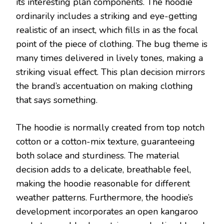
its interesting plan components. The hoodie
ordinarily includes a striking and eye-getting
realistic of an insect, which fills in as the focal
point of the piece of clothing. The bug theme is
many times delivered in lively tones, making a
striking visual effect. This plan decision mirrors
the brand’s accentuation on making clothing
that says something.
The hoodie is normally created from top notch
cotton or a cotton-mix texture, guaranteeing
both solace and sturdiness. The material
decision adds to a delicate, breathable feel,
making the hoodie reasonable for different
weather patterns. Furthermore, the hoodie’s
development incorporates an open kangaroo