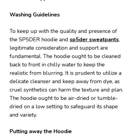
Washing Guidelines
To keep up with the quality and presence of
the SP5DER hoodie and
sp5der sweatpants
,
legitimate consideration and support are
fundamental. The hoodie ought to be cleaned
back to front in chilly water to keep the
realistic from blurring. It is prudent to utilize a
delicate cleanser and keep away from dye, as
cruel synthetics can harm the texture and plan.
The hoodie ought to be air-dried or tumble-
dried on a low setting to safeguard its shape
and variety.
Putting away the Hoodie