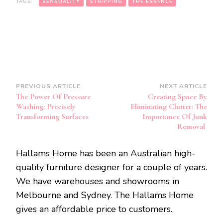
TAGS:
SENSUALITY
STRIPPING
THE ESSENCE
Post
PREVIOUS ARTICLE
NEXT ARTICLE
The Power Of Pressure
Creating Space By
Navigation
Washing: Precisely
Eliminating Clutter: The
Transforming Surfaces
Importance Of Junk
Removal
Hallams Home has been an Australian high-
quality furniture designer for a couple of years.
We have warehouses and showrooms in
Melbourne and Sydney. The Hallams Home
gives an affordable price to customers.