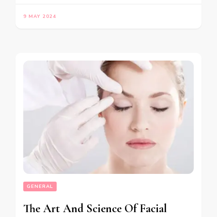
9 MAY 2024
GENERAL
The Art And Science Of Facial