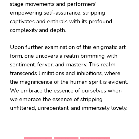
stage movements and performers’
empowering self-assurance, stripping
captivates and enthrals with its profound
complexity and depth.
Upon further examination of this enigmatic art
form, one uncovers a realm brimming with
sentiment, fervor, and mastery. This realm
transcends limitations and inhibitions, where
the magnificence of the human spirit is evident.
We embrace the essence of ourselves when
we embrace the essence of stripping:
unfiltered, unrepentant, and immensely lovely.