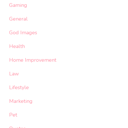
Gaming
General
God Images
Health
Home Improvement
Law
Lifestyle
Marketing
Pet