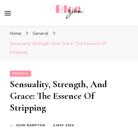
BlogZina
It Keeps Going
Home
General
Sensuality, Strength, And Grace: The Essence Of
Stripping
GENERAL
Sensuality, Strength, And
Grace: The Essence Of
Stripping
by
JOHN RAMPTON
4 MAY 2024