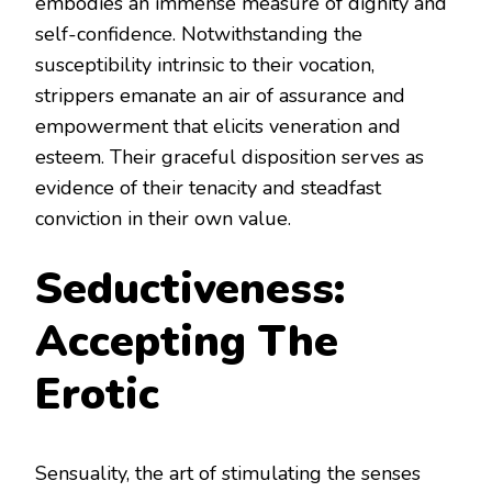
embodies an immense measure of dignity and
self-confidence. Notwithstanding the
susceptibility intrinsic to their vocation,
strippers emanate an air of assurance and
empowerment that elicits veneration and
esteem. Their graceful disposition serves as
evidence of their tenacity and steadfast
conviction in their own value.
Seductiveness:
Accepting The
Erotic
Sensuality, the art of stimulating the senses