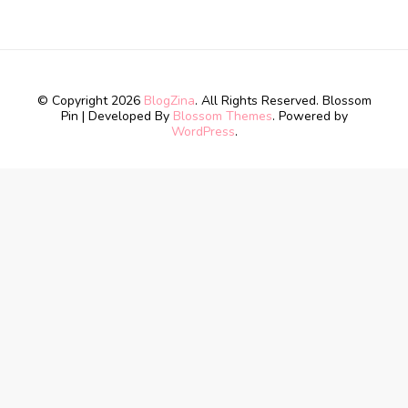
© Copyright 2026
BlogZina
. All Rights Reserved.
Blossom
Pin | Developed By
Blossom Themes
. Powered by
WordPress
.