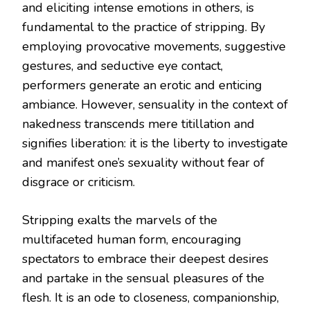
and eliciting intense emotions in others, is
fundamental to the practice of stripping. By
employing provocative movements, suggestive
gestures, and seductive eye contact,
performers generate an erotic and enticing
ambiance. However, sensuality in the context of
nakedness transcends mere titillation and
signifies liberation: it is the liberty to investigate
and manifest one’s sexuality without fear of
disgrace or criticism.
Stripping exalts the marvels of the
multifaceted human form, encouraging
spectators to embrace their deepest desires
and partake in the sensual pleasures of the
flesh. It is an ode to closeness, companionship,