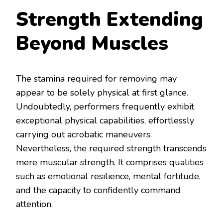
Strength Extending
Beyond Muscles
The stamina required for removing may
appear to be solely physical at first glance.
Undoubtedly, performers frequently exhibit
exceptional physical capabilities, effortlessly
carrying out acrobatic maneuvers.
Nevertheless, the required strength transcends
mere muscular strength. It comprises qualities
such as emotional resilience, mental fortitude,
and the capacity to confidently command
attention.