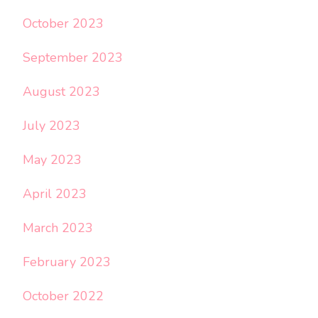
October 2023
September 2023
August 2023
July 2023
May 2023
April 2023
March 2023
February 2023
October 2022