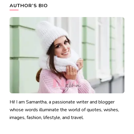
AUTHOR’S BIO
Hi! I am Samantha, a passionate writer and blogger
whose words illuminate the world of quotes, wishes,
images, fashion, lifestyle, and travel.