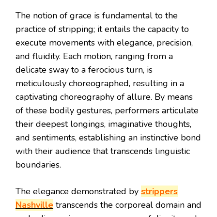
The notion of grace is fundamental to the
practice of stripping; it entails the capacity to
execute movements with elegance, precision,
and fluidity. Each motion, ranging from a
delicate sway to a ferocious turn, is
meticulously choreographed, resulting in a
captivating choreography of allure. By means
of these bodily gestures, performers articulate
their deepest longings, imaginative thoughts,
and sentiments, establishing an instinctive bond
with their audience that transcends linguistic
boundaries.
The elegance demonstrated by
strippers
Nashville
transcends the corporeal domain and