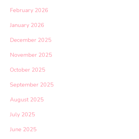
February 2026
January 2026
December 2025
November 2025
October 2025
September 2025
August 2025
July 2025
June 2025