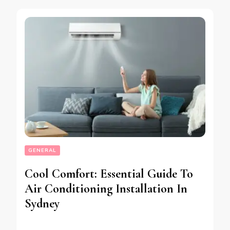
GENERAL
Cool Comfort: Essential Guide To
Air Conditioning Installation In
Sydney