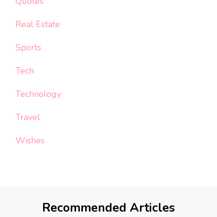
Quotes
Real Estate
Sports
Tech
Technology
Travel
Wishes
Recommended Articles