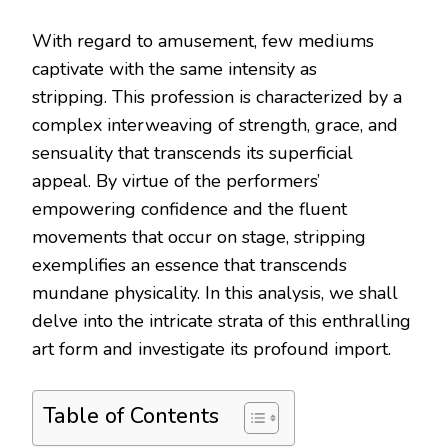
With regard to amusement, few mediums
captivate with the same intensity as
stripping. This profession is characterized by a
complex interweaving of strength, grace, and
sensuality that transcends its superficial
appeal. By virtue of the performers’
empowering confidence and the fluent
movements that occur on stage, stripping
exemplifies an essence that transcends
mundane physicality. In this analysis, we shall
delve into the intricate strata of this enthralling
art form and investigate its profound import.
Table of Contents