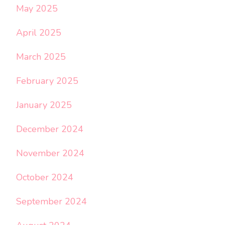
May 2025
April 2025
March 2025
February 2025
January 2025
December 2024
November 2024
October 2024
September 2024