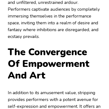
and unfiltered, unrestrained ardour.
Performers captivate audiences by completely
immersing themselves in the performance
space, inviting them into a realm of desire and
fantasy where inhibitions are disregarded, and
ecstasy prevails.
The Convergence
Of Empowerment
And Art
In addition to its amusement value, stripping
provides performers with a potent avenue for
self-expression and empowerment. It offers an