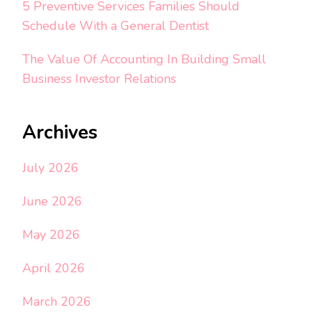
5 Preventive Services Families Should
Schedule With a General Dentist
The Value Of Accounting In Building Small
Business Investor Relations
Archives
July 2026
June 2026
May 2026
April 2026
March 2026