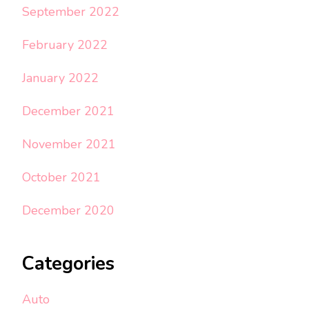
September 2022
February 2022
January 2022
December 2021
November 2021
October 2021
December 2020
Categories
Auto