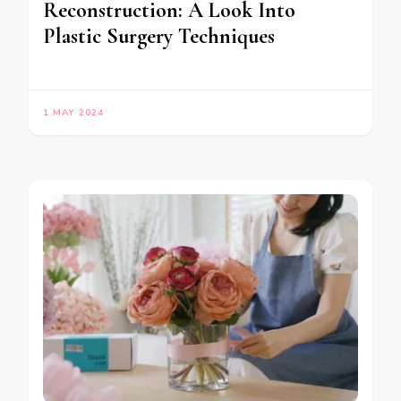
Reconstruction: A Look Into
Plastic Surgery Techniques
1 MAY 2024