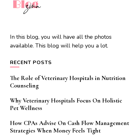
In this blog, you will have all the photos
available. This blog will help you a lot.
RECENT POSTS
The Role of Veterinary Hospitals in Nutrition
Counseling
Why Veterinary Hospitals Focus On Holistic
Pet Wellness
How CPAs Advise On Cash Flow Management
Strategies When Money Feels Tight