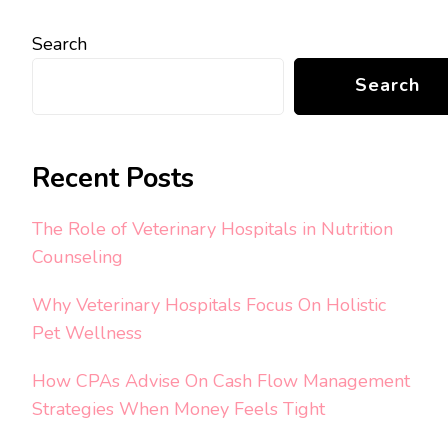
Search
Search
Recent Posts
The Role of Veterinary Hospitals in Nutrition
Counseling
Why Veterinary Hospitals Focus On Holistic
Pet Wellness
How CPAs Advise On Cash Flow Management
Strategies When Money Feels Tight