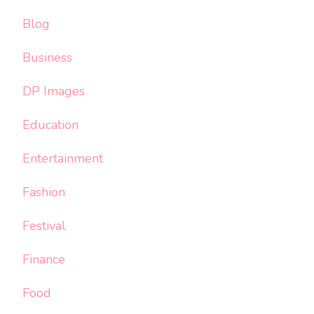
Blog
Business
DP Images
Education
Entertainment
Fashion
Festival
Finance
Food