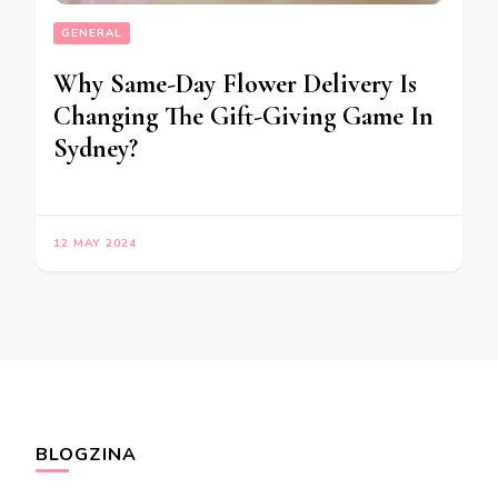
GENERAL
Why Same-Day Flower Delivery Is
Changing The Gift-Giving Game In
Sydney?
12 MAY 2024
BLOGZINA