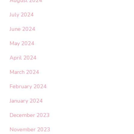
August 2024
July 2024
June 2024
May 2024
April 2024
March 2024
February 2024
January 2024
December 2023
November 2023