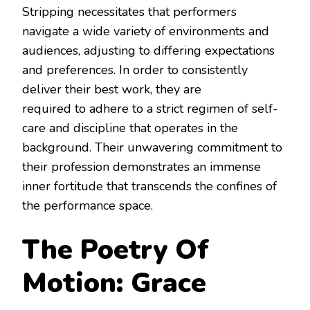
Stripping necessitates that performers
navigate a wide variety of environments and
audiences, adjusting to differing expectations
and preferences. In order to consistently
deliver their best work, they are
required to adhere to a strict regimen of self-
care and discipline that operates in the
background. Their unwavering commitment to
their profession demonstrates an immense
inner fortitude that transcends the confines of
the performance space.
The Poetry Of
Motion: Grace