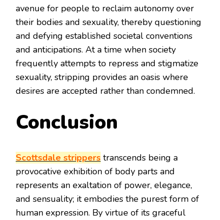
avenue for people to reclaim autonomy over
their bodies and sexuality, thereby questioning
and defying established societal conventions
and anticipations. At a time when society
frequently attempts to repress and stigmatize
sexuality, stripping provides an oasis where
desires are accepted rather than condemned.
Conclusion
Scottsdale strippers
transcends being a
provocative exhibition of body parts and
represents an exaltation of power, elegance,
and sensuality; it embodies the purest form of
human expression. By virtue of its graceful