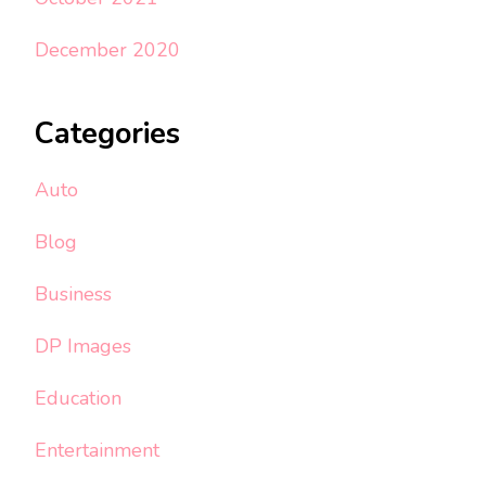
December 2020
Categories
Auto
Blog
Business
DP Images
Education
Entertainment