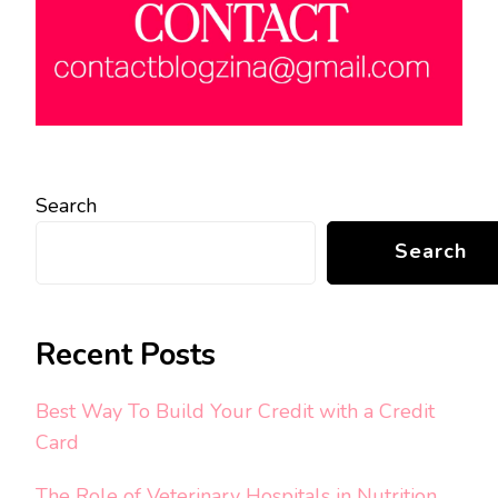
Search
Search
Recent Posts
Best Way To Build Your Credit with a Credit
Card
The Role of Veterinary Hospitals in Nutrition