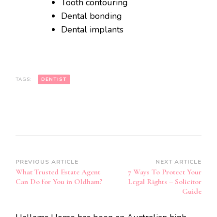
Tooth contouring
Dental bonding
Dental implants
TAGS:
DENTIST
Post
PREVIOUS ARTICLE
NEXT ARTICLE
What Trusted Estate Agent
7 Ways To Protect Your
Navigation
Can Do for You in Oldham?
Legal Rights – Solicitor
Guide