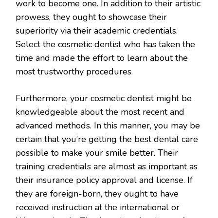
work to become one. In addition to their artistic
prowess, they ought to showcase their
superiority via their academic credentials.
Select the cosmetic dentist who has taken the
time and made the effort to learn about the
most trustworthy procedures.
Furthermore, your cosmetic dentist might be
knowledgeable about the most recent and
advanced methods. In this manner, you may be
certain that you’re getting the best dental care
possible to make your smile better. Their
training credentials are almost as important as
their insurance policy approval and license. If
they are foreign-born, they ought to have
received instruction at the international or