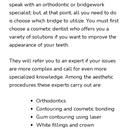
speak with an orthodontic or bridgework
specialist; but, at that point, all you need to do
is choose which bridge to utilize. You must first
choose a cosmetic dentist who offers you a
variety of solutions if you want to improve the
appearance of your teeth.
They will refer you to an expert if your issues
are more complex and call for even more
specialized knowledge. Among the aesthetic
procedures these experts carry out are:
Orthodontics
Contouring and cosmetic bonding
Gum contouring using laser
White fillings and crown