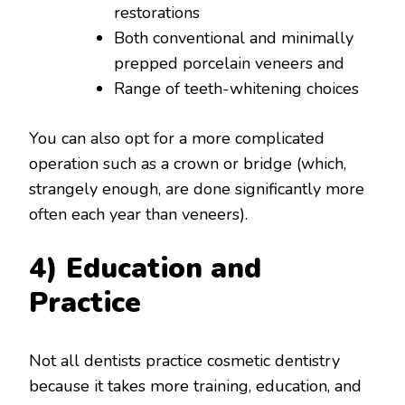
restorations
Both conventional and minimally
prepped porcelain veneers and
Range of teeth-whitening choices
You can also opt for a more complicated
operation such as a crown or bridge (which,
strangely enough, are done significantly more
often each year than veneers).
4) Education and
Practice
Not all dentists practice cosmetic dentistry
because it takes more training, education, and