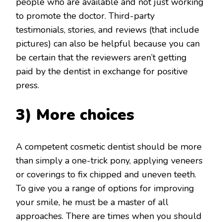
people who are available and not just working
to promote the doctor. Third-party
testimonials, stories, and reviews (that include
pictures) can also be helpful because you can
be certain that the reviewers aren’t getting
paid by the dentist in exchange for positive
press.
3) More choices
A competent cosmetic dentist should be more
than simply a one-trick pony, applying veneers
or coverings to fix chipped and uneven teeth.
To give you a range of options for improving
your smile, he must be a master of all
approaches. There are times when you should