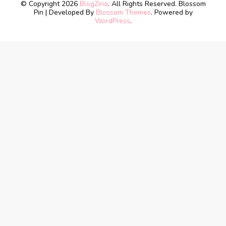
© Copyright 2026
BlogZina
. All Rights Reserved.
Blossom
Pin | Developed By
Blossom Themes
. Powered by
WordPress
.