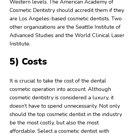
Western levels. The American Academy of
Cosmetic Dentistry should accredit them if they
are Los Angeles-based cosmetic dentists. Two
other organizations are the Seattle Institute of
Advanced Studies and the World Clinical Laser
Institute.
5) Costs
It is crucial to take the cost of the dental
cosmetic operation into account. Although
cosmetic dentistry is considered a luxury, it
doesn’t have to spend unnecessarily. Not only
should the top cosmetic dentist in the industry
be the most costly, but also the most
affordable. Select a cosmetic dentist with