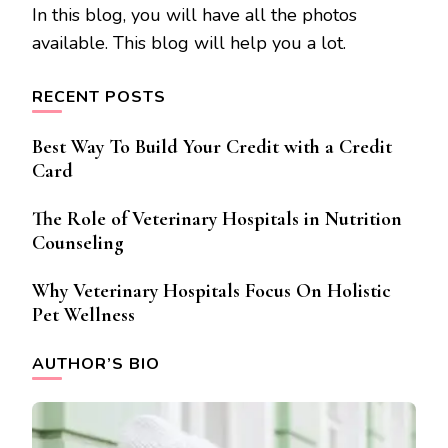
In this blog, you will have all the photos
available. This blog will help you a lot.
RECENT POSTS
Best Way To Build Your Credit with a Credit
Card
The Role of Veterinary Hospitals in Nutrition
Counseling
Why Veterinary Hospitals Focus On Holistic
Pet Wellness
AUTHOR’S BIO