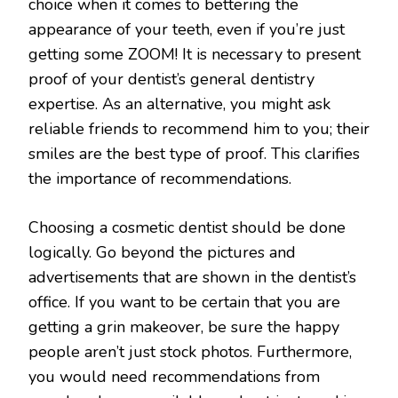
choice when it comes to bettering the
appearance of your teeth, even if you’re just
getting some ZOOM! It is necessary to present
proof of your dentist’s general dentistry
expertise. As an alternative, you might ask
reliable friends to recommend him to you; their
smiles are the best type of proof. This clarifies
the importance of recommendations.
Choosing a cosmetic dentist should be done
logically. Go beyond the pictures and
advertisements that are shown in the dentist’s
office. If you want to be certain that you are
getting a grin makeover, be sure the happy
people aren’t just stock photos. Furthermore,
you would need recommendations from