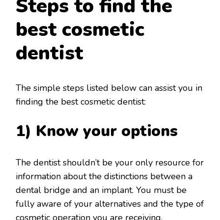
Steps to find the
best cosmetic
dentist
The simple steps listed below can assist you in
finding the best cosmetic dentist:
1) Know your options
The dentist shouldn’t be your only resource for
information about the distinctions between a
dental bridge and an implant. You must be
fully aware of your alternatives and the type of
cosmetic operation you are receiving.