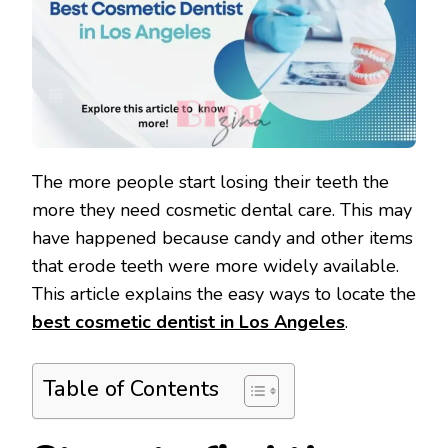
The more people start losing their teeth the
more they need cosmetic dental care. This may
have happened because candy and other items
that erode teeth were more widely available.
This article explains the easy ways to locate the
best cosmetic dentist in Los Angeles
.
Table of Contents