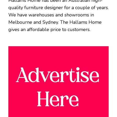
Hallams Home has been an Australian high-
quality furniture designer for a couple of years.
We have warehouses and showrooms in
Melbourne and Sydney. The Hallams Home
gives an affordable price to customers.