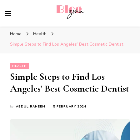
BlogZina
It Keeps Going
Home
Health
Simple Steps to Find Los Angeles’ Best Cosmetic Dentist
HEALTH
Simple Steps to Find Los
Angeles’ Best Cosmetic Dentist
by
ABDUL RAHEEM
5 FEBRUARY 2024