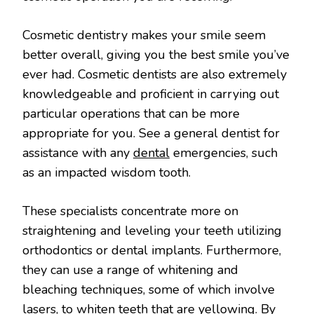
Cosmetic dentistry makes your smile seem
better overall, giving you the best smile you’ve
ever had. Cosmetic dentists are also extremely
knowledgeable and proficient in carrying out
particular operations that can be more
appropriate for you. See a general dentist for
assistance with any
dental
emergencies, such
as an impacted wisdom tooth.
These specialists concentrate more on
straightening and leveling your teeth utilizing
orthodontics or dental implants. Furthermore,
they can use a range of whitening and
bleaching techniques, some of which involve
lasers, to whiten teeth that are yellowing. By