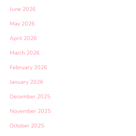
June 2026
May 2026
April 2026
March 2026
February 2026
January 2026
December 2025
November 2025
October 2025