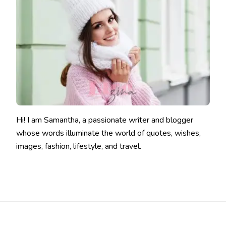
Hi! I am Samantha, a passionate writer and blogger
whose words illuminate the world of quotes, wishes,
images, fashion, lifestyle, and travel.