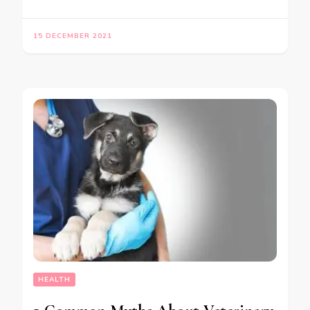
15 DECEMBER 2021
HEALTH