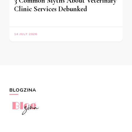
3 Common Myths About Veterinary
Clinic Services Debunked
14 JULY 2026
BLOGZINA