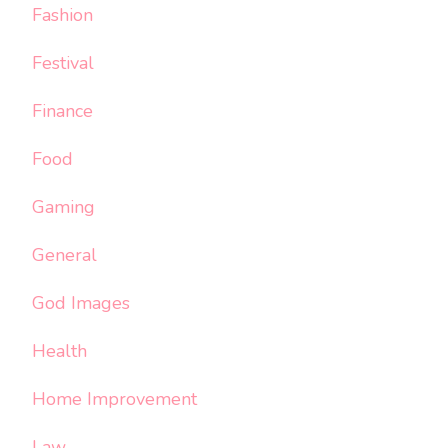
Fashion
Festival
Finance
Food
Gaming
General
God Images
Health
Home Improvement
Law