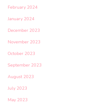
February 2024
January 2024
December 2023
November 2023
October 2023
September 2023
August 2023
July 2023
May 2023