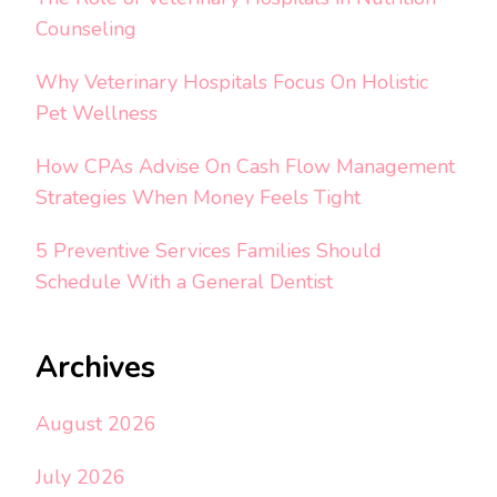
Counseling
Why Veterinary Hospitals Focus On Holistic
Pet Wellness
How CPAs Advise On Cash Flow Management
Strategies When Money Feels Tight
5 Preventive Services Families Should
Schedule With a General Dentist
Archives
August 2026
July 2026