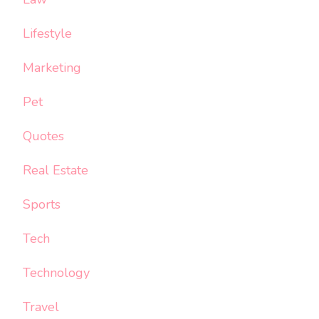
Lifestyle
Marketing
Pet
Quotes
Real Estate
Sports
Tech
Technology
Travel