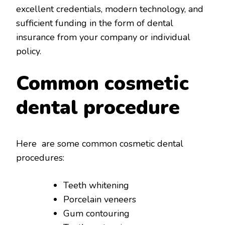
excellent credentials, modern technology, and
sufficient funding in the form of dental
insurance from your company or individual
policy.
Common cosmetic
dental procedure
Here are some common cosmetic dental
procedures:
Teeth whitening
Porcelain veneers
Gum contouring