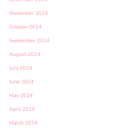
November 2024
October 2024
September 2024
August 2024
July 2024
June 2024
May 2024
April 2024
March 2024