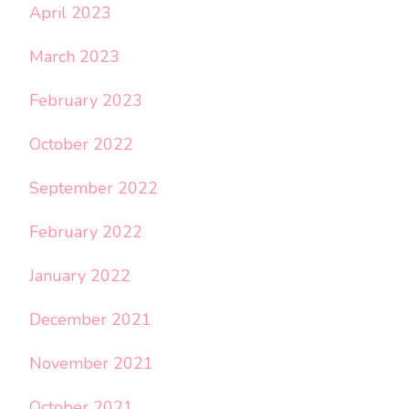
April 2023
March 2023
February 2023
October 2022
September 2022
February 2022
January 2022
December 2021
November 2021
October 2021