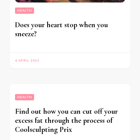
HEALTH
Does your heart stop when you
sneeze?
4 APRIL 2023
HEALTH
Find out how you can cut off your
excess fat through the process of
Coolsculpting Prix