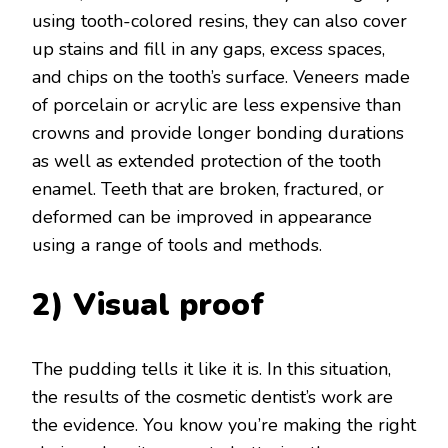
using tooth-colored resins, they can also cover
up stains and fill in any gaps, excess spaces,
and chips on the tooth’s surface. Veneers made
of porcelain or acrylic are less expensive than
crowns and provide longer bonding durations
as well as extended protection of the tooth
enamel. Teeth that are broken, fractured, or
deformed can be improved in appearance
using a range of tools and methods.
2) Visual proof
The pudding tells it like it is. In this situation,
the results of the cosmetic dentist’s work are
the evidence. You know you’re making the right