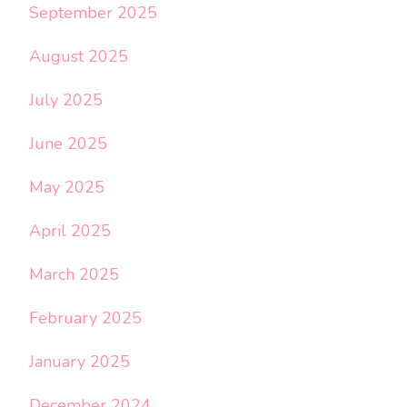
September 2025
August 2025
July 2025
June 2025
May 2025
April 2025
March 2025
February 2025
January 2025
December 2024