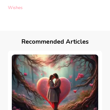
Wishes
Recommended Articles