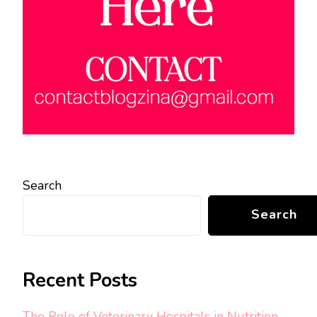
Search
Search
Recent Posts
The Role of Veterinary Hospitals in Nutrition