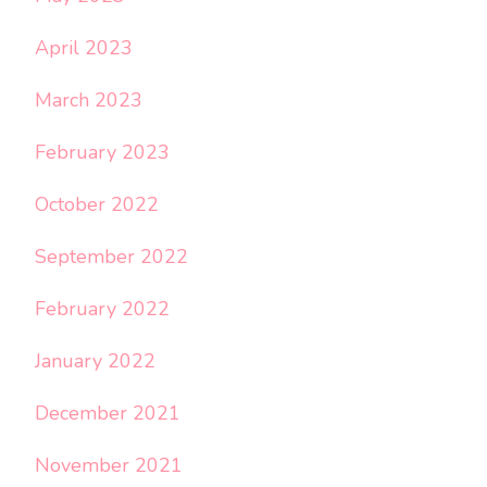
April 2023
March 2023
February 2023
October 2022
September 2022
February 2022
January 2022
December 2021
November 2021