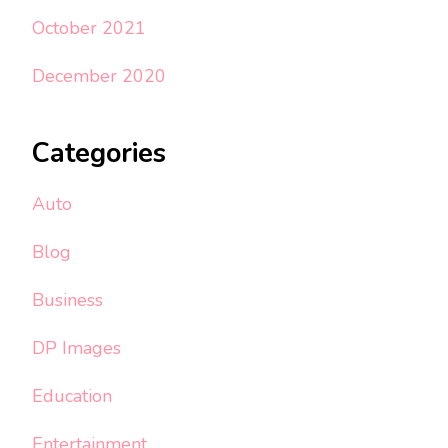
October 2021
December 2020
Categories
Auto
Blog
Business
DP Images
Education
Entertainment