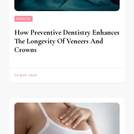
HEALTH
How Preventive Dentistry Enhances
The Longevity Of Veneers And
Crowns
30 MAY 2026