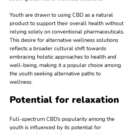
Youth are drawn to using CBD as a natural
product to support their overall health without
relying solely on conventional pharmaceuticals.
This desire for alternative wellness solutions
reflects a broader cultural shift towards
embracing holistic approaches to health and
well-being, making it a popular choice among
the youth seeking alternative paths to
wellness.
Potential for relaxation
Full-spectrum CBD’s popularity among the
youth is influenced by its potential for