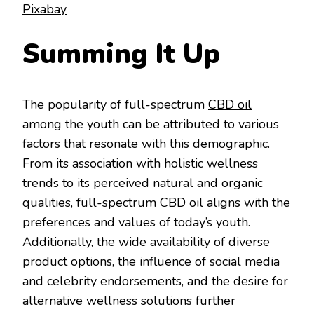
Pixabay
Summing It Up
The popularity of full-spectrum
CBD oil
among the youth can be attributed to various
factors that resonate with this demographic.
From its association with holistic wellness
trends to its perceived natural and organic
qualities, full-spectrum CBD oil aligns with the
preferences and values of today’s youth.
Additionally, the wide availability of diverse
product options, the influence of social media
and celebrity endorsements, and the desire for
alternative wellness solutions further