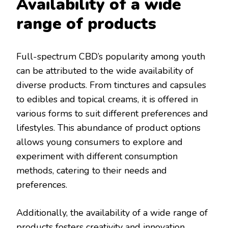
Availability of a wide
range of products
Full-spectrum CBD’s popularity among youth
can be attributed to the wide availability of
diverse products. From tinctures and capsules
to edibles and topical creams, it is offered in
various forms to suit different preferences and
lifestyles. This abundance of product options
allows young consumers to explore and
experiment with different consumption
methods, catering to their needs and
preferences.
Additionally, the availability of a wide range of
products fosters creativity and innovation