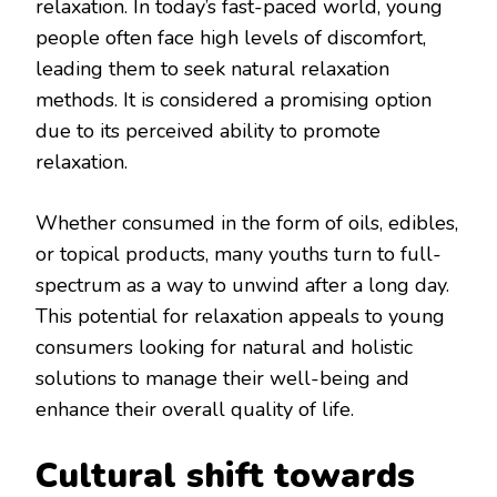
relaxation. In today’s fast-paced world, young
people often face high levels of discomfort,
leading them to seek natural relaxation
methods. It is considered a promising option
due to its perceived ability to promote
relaxation.
Whether consumed in the form of oils, edibles,
or topical products, many youths turn to full-
spectrum as a way to unwind after a long day.
This potential for relaxation appeals to young
consumers looking for natural and holistic
solutions to manage their well-being and
enhance their overall quality of life.
Cultural shift towards