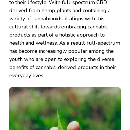
to their lifestyle. With full-spectrum CBD
derived from hemp plants and containing a
variety of cannabinoids, it aligns with this
cultural shift towards embracing cannabis
products as part of a holistic approach to
health and wellness. As a result, full-spectrum
has become increasingly popular among the
youth who are open to exploring the diverse
benefits of cannabis-derived products in their
everyday lives.