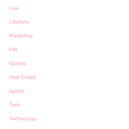
Law
Lifestyle
Marketing
Pet
Quotes
Real Estate
Sports
Tech
Technology