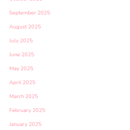
September 2025
August 2025
July 2025
June 2025
May 2025
April 2025
March 2025
February 2025
January 2025