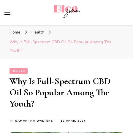
BlogZina
It Keeps Going
Home
Health
Why Is Full-Spectrum CBD Oil So Popular Among The
Youth?
HEALTH
Why Is Full-Spectrum CBD
Oil So Popular Among The
Youth?
by
SAMANTHA WALTERS
12 APRIL 2024