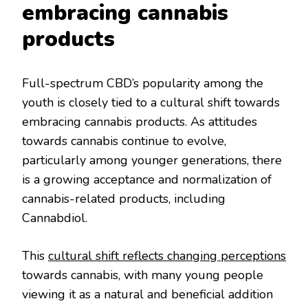
embracing cannabis
products
Full-spectrum CBD’s popularity among the
youth is closely tied to a cultural shift towards
embracing cannabis products. As attitudes
towards cannabis continue to evolve,
particularly among younger generations, there
is a growing acceptance and normalization of
cannabis-related products, including
Cannabdiol.
This
cultural shift reflects changing perceptions
towards cannabis, with many young people
viewing it as a natural and beneficial addition