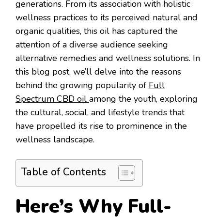
generations. From its association with holistic
wellness practices to its perceived natural and
organic qualities, this oil has captured the
attention of a diverse audience seeking
alternative remedies and wellness solutions. In
this blog post, we’ll delve into the reasons
behind the growing popularity of
Full
Spectrum CBD oil
among the youth, exploring
the cultural, social, and lifestyle trends that
have propelled its rise to prominence in the
wellness landscape.
Table of Contents
Here’s Why Full-