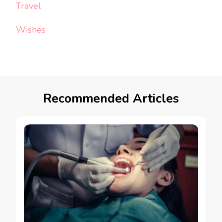
Travel
Wishes
Recommended Articles