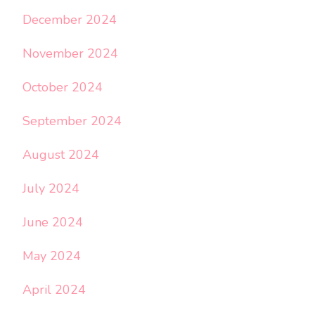
December 2024
November 2024
October 2024
September 2024
August 2024
July 2024
June 2024
May 2024
April 2024