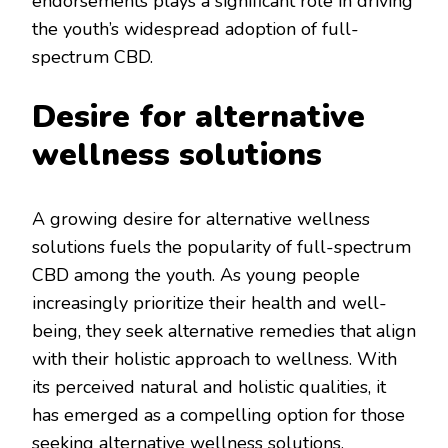
endorsements plays a significant role in driving
the youth’s widespread adoption of full-
spectrum CBD.
Desire for alternative
wellness solutions
A growing desire for alternative wellness
solutions fuels the popularity of full-spectrum
CBD among the youth. As young people
increasingly prioritize their health and well-
being, they seek alternative remedies that align
with their holistic approach to wellness. With
its perceived natural and holistic qualities, it
has emerged as a compelling option for those
seeking alternative wellness solutions.