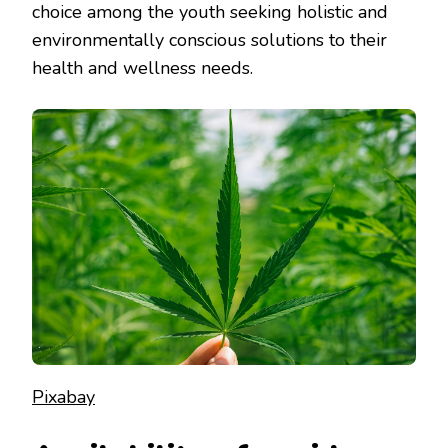
choice among the youth seeking holistic and
environmentally conscious solutions to their
health and wellness needs.
Pixabay