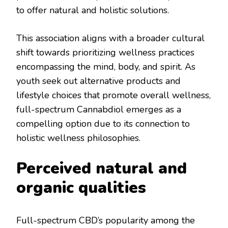
to offer natural and holistic solutions.
This association aligns with a broader cultural
shift towards prioritizing wellness practices
encompassing the mind, body, and spirit. As
youth seek out alternative products and
lifestyle choices that promote overall wellness,
full-spectrum Cannabdiol emerges as a
compelling option due to its connection to
holistic wellness philosophies.
Perceived natural and
organic qualities
Full-spectrum CBD’s popularity among the