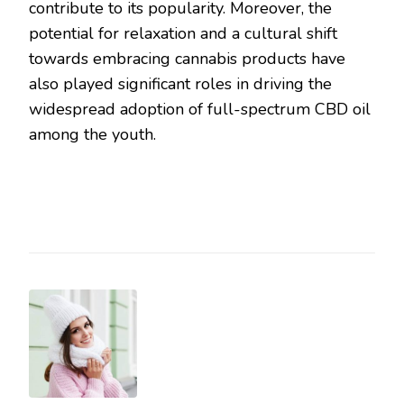
contribute to its popularity. Moreover, the
potential for relaxation and a cultural shift
towards embracing cannabis products have
also played significant roles in driving the
widespread adoption of full-spectrum CBD oil
among the youth.