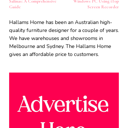
Salinas: A Comprehensive
Windows PC Using iTop
Guide
Screen Recorder
Hallams Home has been an Australian high-
quality furniture designer for a couple of years.
We have warehouses and showrooms in
Melbourne and Sydney. The Hallams Home
gives an affordable price to customers.