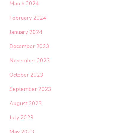
March 2024
February 2024
January 2024
December 2023
November 2023
October 2023
September 2023
August 2023
July 2023
May 2023