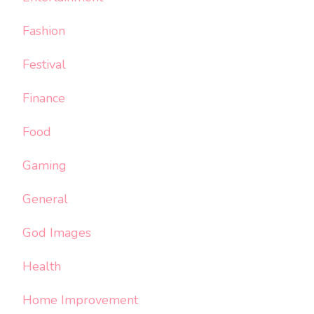
Fashion
Festival
Finance
Food
Gaming
General
God Images
Health
Home Improvement