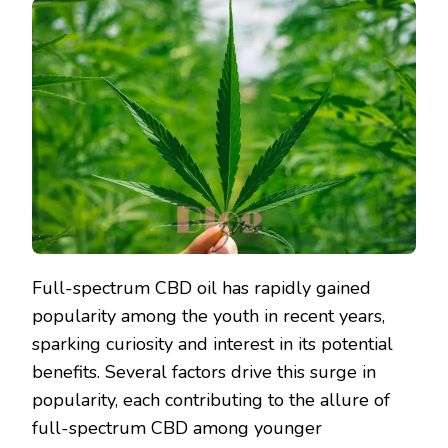
Full-spectrum CBD oil has rapidly gained
popularity among the youth in recent years,
sparking curiosity and interest in its potential
benefits. Several factors drive this surge in
popularity, each contributing to the allure of
full-spectrum CBD among younger