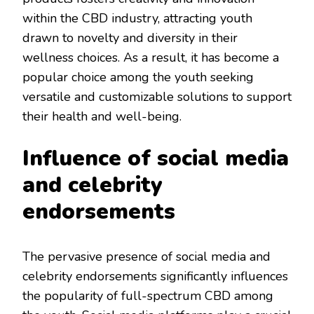
within the CBD industry, attracting youth
drawn to novelty and diversity in their
wellness choices. As a result, it has become a
popular choice among the youth seeking
versatile and customizable solutions to support
their health and well-being.
Influence of social media
and celebrity
endorsements
The pervasive presence of social media and
celebrity endorsements significantly influences
the popularity of full-spectrum CBD among