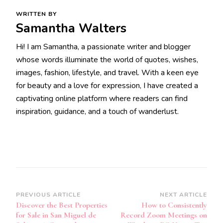
WRITTEN BY
Samantha Walters
Hi! I am Samantha, a passionate writer and blogger
whose words illuminate the world of quotes, wishes,
images, fashion, lifestyle, and travel. With a keen eye
for beauty and a love for expression, I have created a
captivating online platform where readers can find
inspiration, guidance, and a touch of wanderlust.
Post
PREVIOUS ARTICLE
NEXT ARTICLE
Discover the Best Properties
How to Consistently
Navigation
for Sale in San Miguel de
Record Zoom Meetings on