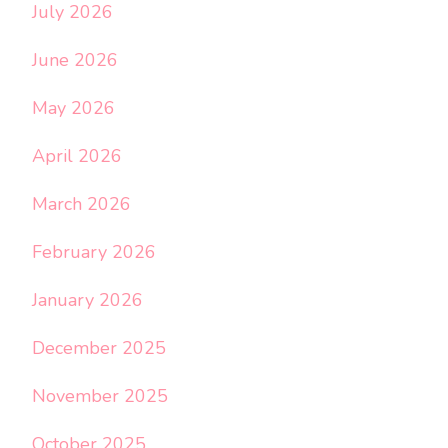
July 2026
June 2026
May 2026
April 2026
March 2026
February 2026
January 2026
December 2025
November 2025
October 2025