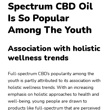
Spectrum CBD Oil
Is So Popular
Among The Youth
Association with holistic
wellness trends
Full-spectrum CBD’s popularity among the
youth is partly attributed to its association with
holistic wellness trends. With an increasing
emphasis on holistic approaches to health and
well-being, young people are drawn to
products like full-spectrum that are perceived