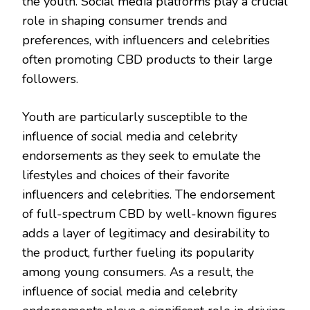
the youth. Social media platforms play a crucial
role in shaping consumer trends and
preferences, with influencers and celebrities
often promoting CBD products to their large
followers.
Youth are particularly susceptible to the
influence of social media and celebrity
endorsements as they seek to emulate the
lifestyles and choices of their favorite
influencers and celebrities. The endorsement
of full-spectrum CBD by well-known figures
adds a layer of legitimacy and desirability to
the product, further fueling its popularity
among young consumers. As a result, the
influence of social media and celebrity