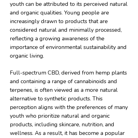
youth can be attributed to its perceived natural
and organic qualities. Young people are
increasingly drawn to products that are
considered natural and minimally processed,
reflecting a growing awareness of the
importance of environmental sustainability and
organic living.
Full-spectrum CBD, derived from hemp plants
and containing a range of cannabinoids and
terpenes, is often viewed as a more natural
alternative to synthetic products. This
perception aligns with the preferences of many
youth who prioritize natural and organic
products, including skincare, nutrition, and
wellness. As a result, it has become a popular