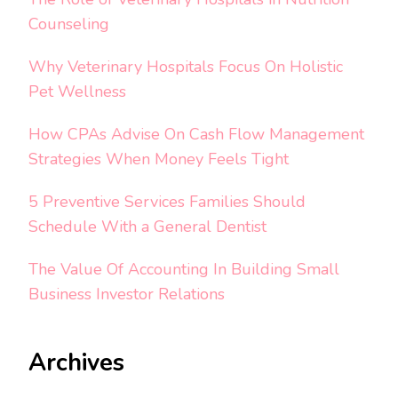
Counseling
Why Veterinary Hospitals Focus On Holistic
Pet Wellness
How CPAs Advise On Cash Flow Management
Strategies When Money Feels Tight
5 Preventive Services Families Should
Schedule With a General Dentist
The Value Of Accounting In Building Small
Business Investor Relations
Archives