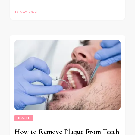
12 MAY 2024
HEALTH
How to Remove Plaque From Teeth