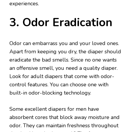
experiences.
3. Odor Eradication
Odor can embarrass you and your loved ones.
Apart from keeping you dry, the diaper should
eradicate the bad smells. Since no one wants
an offensive smell, you need a quality diaper.
Look for adult diapers that come with odor-
control features. You can choose one with
built-in odor-blocking technology.
Some excellent diapers for men have
absorbent cores that block away moisture and
odor. They can maintain freshness throughout