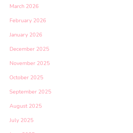
March 2026
February 2026
January 2026
December 2025
November 2025
October 2025
September 2025
August 2025
July 2025