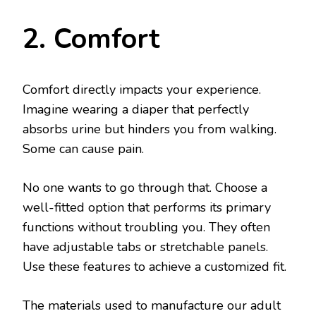
2. Comfort
Comfort directly impacts your experience.
Imagine wearing a diaper that perfectly
absorbs urine but hinders you from walking.
Some can cause pain.
No one wants to go through that. Choose a
well-fitted option that performs its primary
functions without troubling you. They often
have adjustable tabs or stretchable panels.
Use these features to achieve a customized fit.
The materials used to manufacture our adult