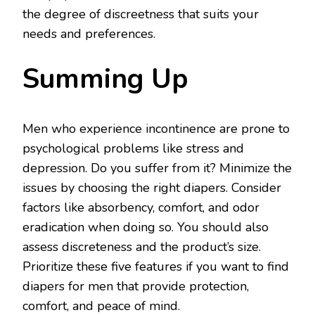
the degree of discreetness that suits your
needs and preferences.
Summing Up
Men who experience incontinence are prone to
psychological problems like stress and
depression. Do you suffer from it? Minimize the
issues by choosing the right diapers. Consider
factors like absorbency, comfort, and odor
eradication when doing so. You should also
assess discreteness and the product’s size.
Prioritize these five features if you want to find
diapers for men that provide protection,
comfort, and peace of mind.