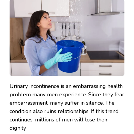
Urinary incontinence is an embarrassing health
problem many men experience. Since they fear
embarrassment, many suffer in silence. The
condition also ruins relationships. If this trend
continues, millions of men will lose their
dignity.