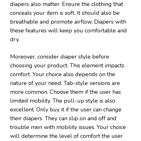
diapers also matter. Ensure the clothing that
conceals your item is soft. It should also be
breathable and promote airflow. Diapers with
these features will keep you comfortable and
dry.
Moreover, consider diaper style before
choosing your product. This element impacts
comfort. Your choice also depends on the
nature of your need. Tab-style versions are
more common. Choose them if the user has
limited mobility. The pull-up style is also
excellent. Only buy it if the user can change
their diapers. They can slip on and off and
trouble men with mobility issues. Your choice
will determine the level of comfort the user