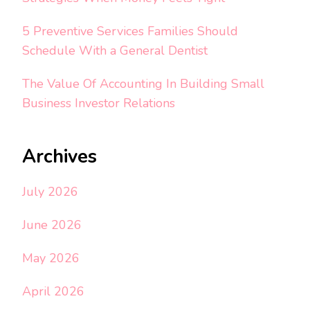
5 Preventive Services Families Should
Schedule With a General Dentist
The Value Of Accounting In Building Small
Business Investor Relations
Archives
July 2026
June 2026
May 2026
April 2026