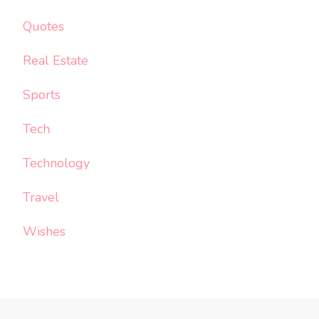
Quotes
Real Estate
Sports
Tech
Technology
Travel
Wishes