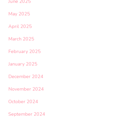
June 2025
May 2025
April 2025
March 2025
February 2025
January 2025
December 2024
November 2024
October 2024
September 2024