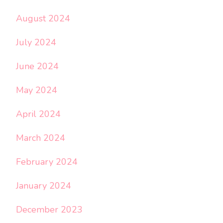
August 2024
July 2024
June 2024
May 2024
April 2024
March 2024
February 2024
January 2024
December 2023