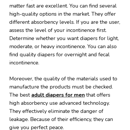
matter fast are excellent. You can find several
high-quality options in the market. They offer
different absorbency levels. If you are the user,
assess the level of your incontinence first.
Determine whether you want diapers for light,
moderate, or heavy incontinence. You can also
find quality diapers for overnight and fecal
incontinence.
Moreover, the quality of the materials used to
manufacture the products must be checked.
The best
adult diapers for men
that offers
high absorbency use advanced technology.
They effectively eliminate the danger of
leakage. Because of their efficiency, they can
give you perfect peace.