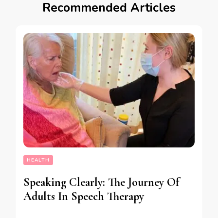
Recommended Articles
HEALTH
Speaking Clearly: The Journey Of
Adults In Speech Therapy