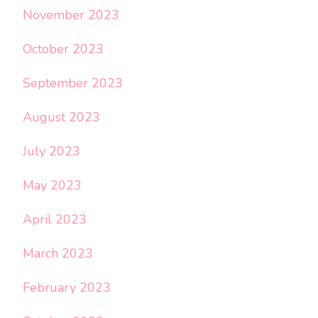
November 2023
October 2023
September 2023
August 2023
July 2023
May 2023
April 2023
March 2023
February 2023