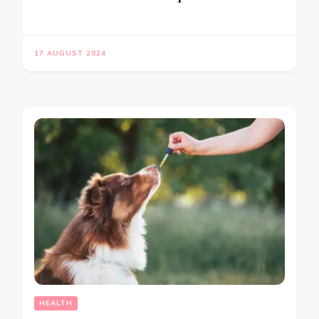
17 AUGUST 2024
HEALTH