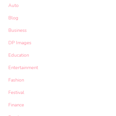
Auto
Blog
Business
DP Images
Education
Entertainment
Fashion
Festival
Finance