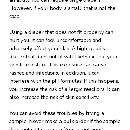
an adult, you can require large diapers.
However, if your body is small, that is not the
case.
Using a diaper that does not fit properly can
hurt you. It can feel uncomfortable and
adversely affect your skin. A high-quality
diaper that does not fit will likely expose your
skin to moisture. This exposure can cause
rashes and infections. In addition, it can
interfere with the pH formulas. If this happens,
you increase the risk of allergic reactions. It can
also increase the risk of skin sensitivity.
You can avoid these troubles by trying a
sample. Never make a bulk order if the sample
does not suit your size. You do not need