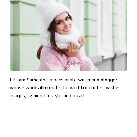
Hi! I am Samantha, a passionate writer and blogger
whose words illuminate the world of quotes, wishes,
images, fashion, lifestyle, and travel.