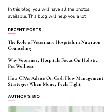
In this blog, you will have all the photos
available. This blog will help you a lot.
RECENT POSTS
The Role of Veterinary Hospitals in Nutrition
Counseling
Why Veterinary Hospitals Focus On Holistic
Pet Wellness
How CPAs Advise On Cash Flow Management
Strategies When Money Feels Tight
AUTHOR’S BIO