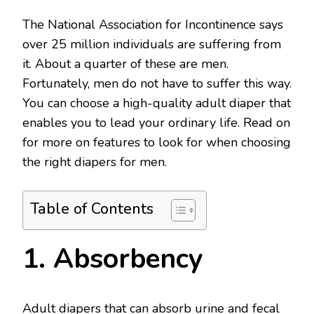
The National Association for Incontinence says
over 25 million individuals are suffering from
it. About a quarter of these are men.
Fortunately, men do not have to suffer this way.
You can choose a high-quality adult diaper that
enables you to lead your ordinary life. Read on
for more on features to look for when choosing
the right diapers for men.
Table of Contents
1. Absorbency
Adult diapers that can absorb urine and fecal