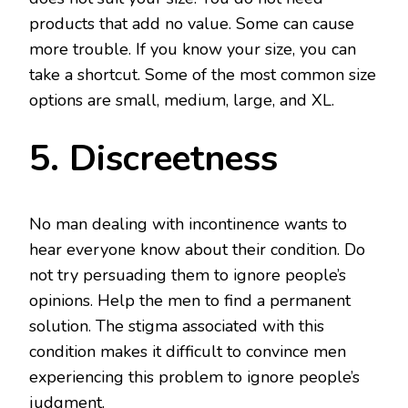
products that add no value. Some can cause
more trouble. If you know your size, you can
take a shortcut. Some of the most common size
options are small, medium, large, and XL.
5. Discreetness
No man dealing with incontinence wants to
hear everyone know about their condition. Do
not try persuading them to ignore people’s
opinions. Help the men to find a permanent
solution. The stigma associated with this
condition makes it difficult to convince men
experiencing this problem to ignore people’s
judgment.