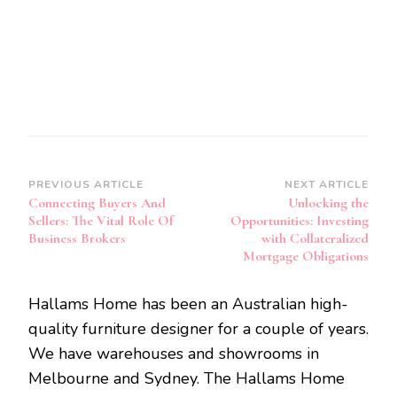
Post
PREVIOUS ARTICLE
NEXT ARTICLE
Connecting Buyers And
Unlocking the
Navigation
Sellers: The Vital Role Of
Opportunities: Investing
Business Brokers
with Collateralized
Mortgage Obligations
Hallams Home has been an Australian high-
quality furniture designer for a couple of years.
We have warehouses and showrooms in
Melbourne and Sydney. The Hallams Home