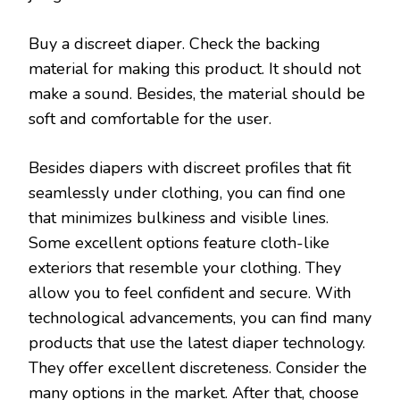
Buy a discreet diaper. Check the backing
material for making this product. It should not
make a sound. Besides, the material should be
soft and comfortable for the user.
Besides diapers with discreet profiles that fit
seamlessly under clothing, you can find one
that minimizes bulkiness and visible lines.
Some excellent options feature cloth-like
exteriors that resemble your clothing. They
allow you to feel confident and secure. With
technological advancements, you can find many
products that use the latest diaper technology.
They offer excellent discreteness. Consider the
many options in the market. After that, choose