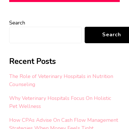
Search
Search
Recent Posts
The Role of Veterinary Hospitals in Nutrition
Counseling
Why Veterinary Hospitals Focus On Holistic
Pet Wellness
How CPAs Advise On Cash Flow Management
Strategies When Money Feels Tight