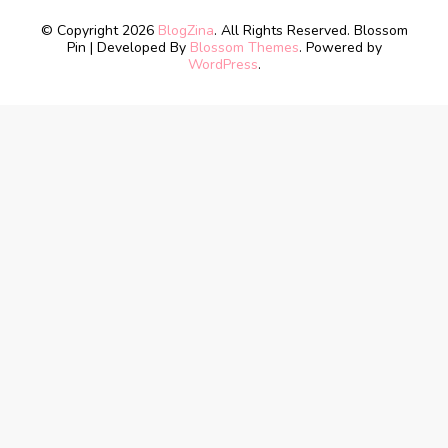
© Copyright 2026
BlogZina
. All Rights Reserved.
Blossom
Pin | Developed By
Blossom Themes
. Powered by
WordPress
.