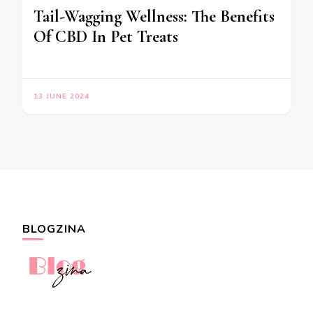
Tail-Wagging Wellness: The Benefits
Of CBD In Pet Treats
13 JUNE 2024
BLOGZINA