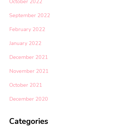
October 2022
September 2022
February 2022
January 2022
December 2021
November 2021
October 2021
December 2020
Categories