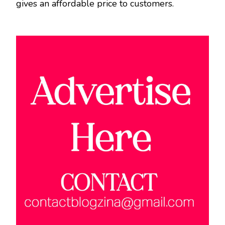
gives an affordable price to customers.