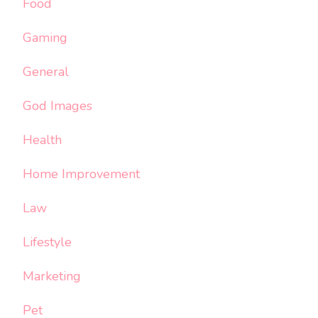
Food
Gaming
General
God Images
Health
Home Improvement
Law
Lifestyle
Marketing
Pet