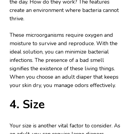
the day. How do they work? The features
create an environment where bacteria cannot
thrive.
These microorganisms require oxygen and
moisture to survive and reproduce. With the
ideal solution, you can minimize bacterial
infections. The presence of a bad smell
signifies the existence of these living things.
When you choose an adult diaper that keeps
your skin dry, you manage odors effectively.
4. Size
Your size is another vital factor to consider. As