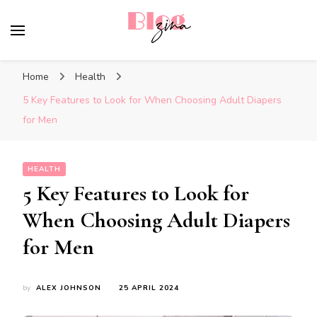
BlogZina
It Keeps Going
Home
Health
5 Key Features to Look for When Choosing Adult Diapers
for Men
HEALTH
5 Key Features to Look for
When Choosing Adult Diapers
for Men
by
ALEX JOHNSON
25 APRIL 2024