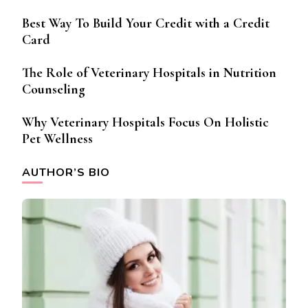
Best Way To Build Your Credit with a Credit
Card
The Role of Veterinary Hospitals in Nutrition
Counseling
Why Veterinary Hospitals Focus On Holistic
Pet Wellness
AUTHOR’S BIO