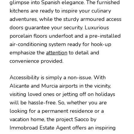
glimpse into Spanish elegance. The furnished
kitchens are ready to inspire your culinary
adventures, while the sturdy armoured access
doors guarantee your security. Luxurious
porcelain floors underfoot and a pre-installed
air-conditioning system ready for hook-up
emphasize the
attention
to detail and
convenience provided.
Accessibility is simply a non-issue. With
Alicante and Murcia airports in the vicinity,
visiting loved ones or jetting off on holidays
will be hassle-free. So, whether you are
looking for a permanent residence or a
vacation home, the project Saoco by
Immobroad Estate Agent offers an inspiring