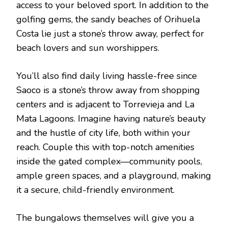
access to your beloved sport. In addition to the
golfing gems, the sandy beaches of Orihuela
Costa lie just a stone’s throw away, perfect for
beach lovers and sun worshippers.
You’ll also find daily living hassle-free since
Saoco is a stone’s throw away from shopping
centers and is adjacent to Torrevieja and La
Mata Lagoons. Imagine having nature’s beauty
and the hustle of city life, both within your
reach. Couple this with top-notch amenities
inside the gated complex—community pools,
ample green spaces, and a playground, making
it a secure, child-friendly environment.
The bungalows themselves will give you a