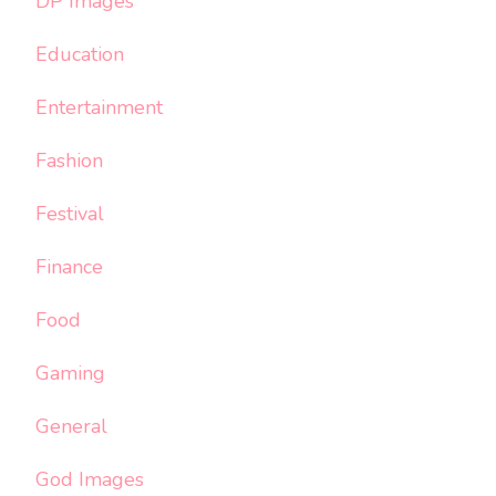
DP Images
Education
Entertainment
Fashion
Festival
Finance
Food
Gaming
General
God Images