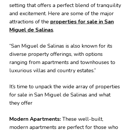
setting that offers a perfect blend of tranquility
and excitement. Here are some of the major
attractions of the
properties for sale in San
Miguel de Salinas
.
“San Miguel de Salinas is also known for its
diverse property offerings, with options
ranging from apartments and townhouses to
luxurious villas and country estates.”
It’s time to unpack the wide array of properties
for sale in San Miguel de Salinas and what
they offer
Modern Apartments:
These well-built,
modern apartments are perfect for those who