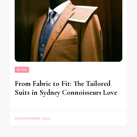
BLOG
From Fabric to Fit: The Tailored
Suits in Sydney Connoisseurs Love
30 NOVEMBER 2023