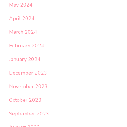
May 2024
April 2024
March 2024
February 2024
January 2024
December 2023
November 2023
October 2023
September 2023