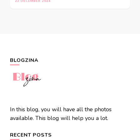
23 DECEMBER 2024
BLOGZINA
In this blog, you will have all the photos
available. This blog will help you a lot.
RECENT POSTS