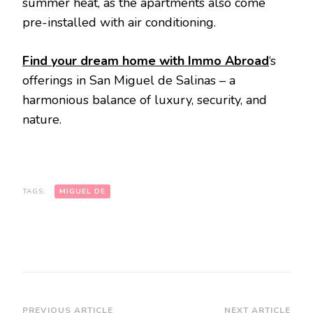
summer heat, as the apartments also come
pre-installed with air conditioning.
Find your dream home with Immo Abroad
‘s
offerings in San Miguel de Salinas – a
harmonious balance of luxury, security, and
nature.
TAGS:
MIGUEL DE
PREVIOUS ARTICLE
NEXT ARTICLE