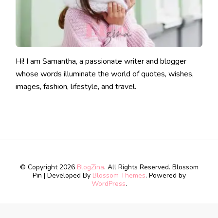
Hi! I am Samantha, a passionate writer and blogger
whose words illuminate the world of quotes, wishes,
images, fashion, lifestyle, and travel.
© Copyright 2026
BlogZina
. All Rights Reserved.
Blossom
Pin | Developed By
Blossom Themes
. Powered by
WordPress
.