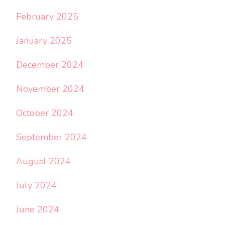
February 2025
January 2025
December 2024
November 2024
October 2024
September 2024
August 2024
July 2024
June 2024