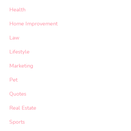
Health
Home Improvement
Law
Lifestyle
Marketing
Pet
Quotes
Real Estate
Sports