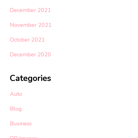
December 2021
November 2021
October 2021
December 2020
Categories
Auto
Blog
Business