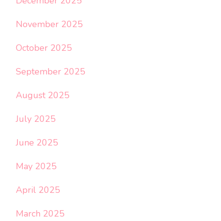
December 2025
November 2025
October 2025
September 2025
August 2025
July 2025
June 2025
May 2025
April 2025
March 2025