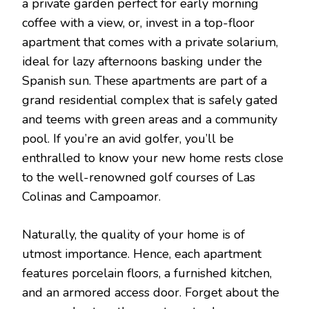
a private garden perfect for early morning
coffee with a view, or, invest in a top-floor
apartment that comes with a private solarium,
ideal for lazy afternoons basking under the
Spanish sun. These apartments are part of a
grand residential complex that is safely gated
and teems with green areas and a community
pool. If you’re an avid golfer, you’ll be
enthralled to know your new home rests close
to the well-renowned golf courses of Las
Colinas and Campoamor.
Naturally, the quality of your home is of
utmost importance. Hence, each apartment
features porcelain floors, a furnished kitchen,
and an armored access door. Forget about the