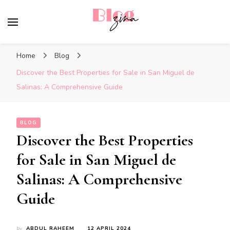
BlogZina
It Keeps Going
Home
Blog
Discover the Best Properties for Sale in San Miguel de
Salinas: A Comprehensive Guide
BLOG
Discover the Best Properties
for Sale in San Miguel de
Salinas: A Comprehensive
Guide
by
ABDUL RAHEEM
12 APRIL 2024