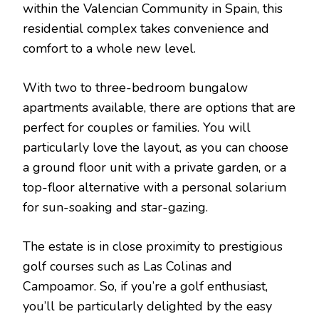
within the Valencian Community in Spain, this
residential complex takes convenience and
comfort to a whole new level.
With two to three-bedroom bungalow
apartments available, there are options that are
perfect for couples or families. You will
particularly love the layout, as you can choose
a ground floor unit with a private garden, or a
top-floor alternative with a personal solarium
for sun-soaking and star-gazing.
The estate is in close proximity to prestigious
golf courses such as Las Colinas and
Campoamor. So, if you’re a golf enthusiast,
you’ll be particularly delighted by the easy