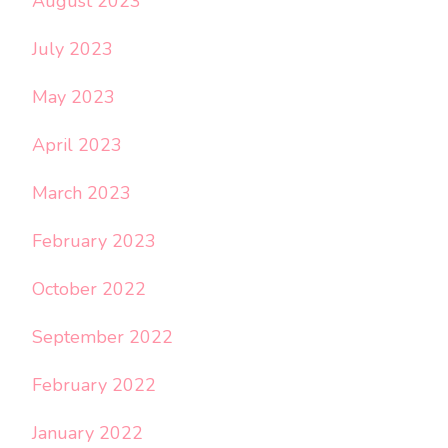
August 2023
July 2023
May 2023
April 2023
March 2023
February 2023
October 2022
September 2022
February 2022
January 2022