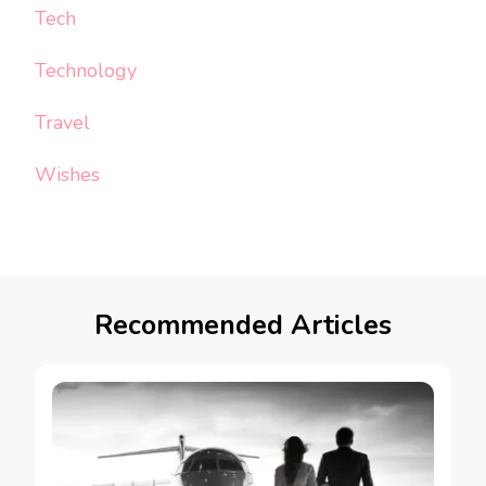
Tech
Technology
Travel
Wishes
Recommended Articles