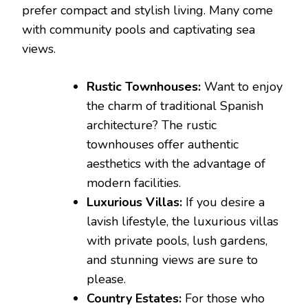
prefer compact and stylish living. Many come
with community pools and captivating sea
views.
Rustic Townhouses:
Want to enjoy
the charm of traditional Spanish
architecture? The rustic
townhouses offer authentic
aesthetics with the advantage of
modern facilities.
Luxurious Villas:
If you desire a
lavish lifestyle, the luxurious villas
with private pools, lush gardens,
and stunning views are sure to
please.
Country Estates:
For those who