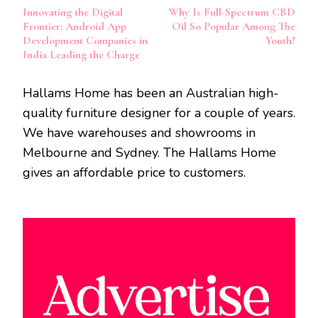
Post
Innovating the Digital
Why Is Full-Spectrum CBD
Navigation
Frontier: Android App
Oil So Popular Among The
Development Companies in
Youth?
India Leading the Charge
Hallams Home has been an Australian high-
quality furniture designer for a couple of years.
We have warehouses and showrooms in
Melbourne and Sydney. The Hallams Home
gives an affordable price to customers.