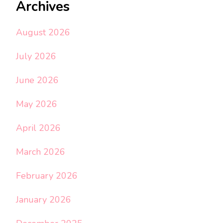
Archives
August 2026
July 2026
June 2026
May 2026
April 2026
March 2026
February 2026
January 2026