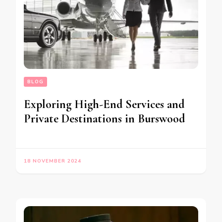
BLOG
Exploring High-End Services and
Private Destinations in Burswood
18 NOVEMBER 2024