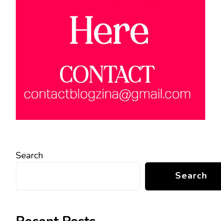
Search
Search