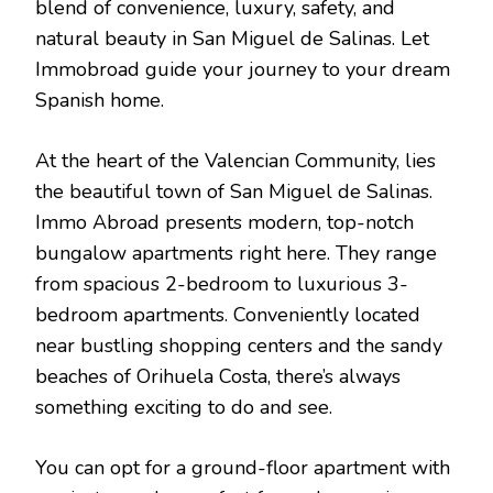
blend of convenience, luxury, safety, and
natural beauty in San Miguel de Salinas. Let
Immobroad guide your journey to your dream
Spanish home.
At the heart of the Valencian Community, lies
the beautiful town of San Miguel de Salinas.
Immo Abroad presents modern, top-notch
bungalow apartments right here. They range
from spacious 2-bedroom to luxurious 3-
bedroom apartments. Conveniently located
near bustling shopping centers and the sandy
beaches of Orihuela Costa, there’s always
something exciting to do and see.
You can opt for a ground-floor apartment with