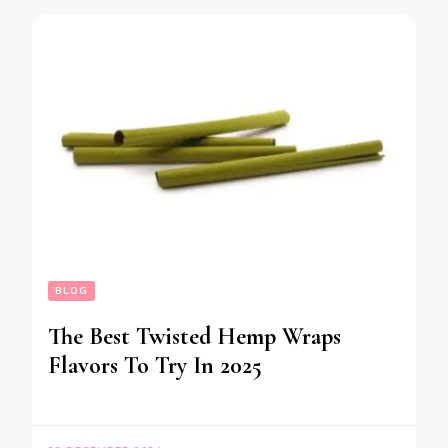
BLOG
The Best Twisted Hemp Wraps
Flavors To Try In 2025