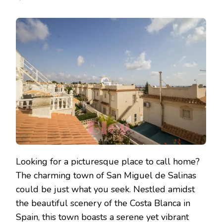
Looking for a picturesque place to call home?
The charming town of San Miguel de Salinas
could be just what you seek. Nestled amidst
the beautiful scenery of the Costa Blanca in
Spain, this town boasts a serene yet vibrant