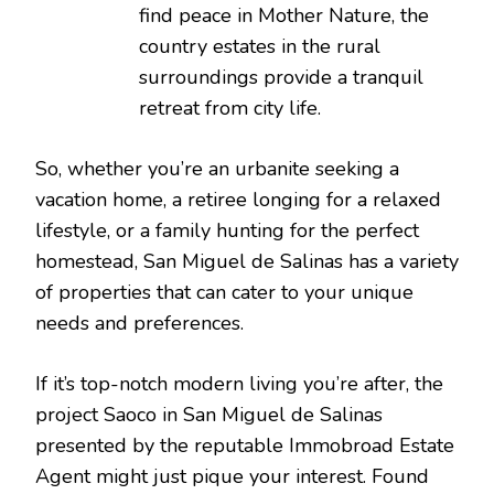
find peace in Mother Nature, the
country estates in the rural
surroundings provide a tranquil
retreat from city life.
So, whether you’re an urbanite seeking a
vacation home, a retiree longing for a relaxed
lifestyle, or a family hunting for the perfect
homestead, San Miguel de Salinas has a variety
of properties that can cater to your unique
needs and preferences.
If it’s top-notch modern living you’re after, the
project Saoco in San Miguel de Salinas
presented by the reputable Immobroad Estate
Agent might just pique your interest. Found