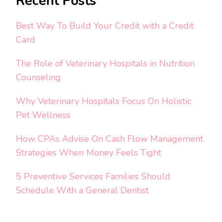
Recent Posts
Best Way To Build Your Credit with a Credit
Card
The Role of Veterinary Hospitals in Nutrition
Counseling
Why Veterinary Hospitals Focus On Holistic
Pet Wellness
How CPAs Advise On Cash Flow Management
Strategies When Money Feels Tight
5 Preventive Services Families Should
Schedule With a General Dentist