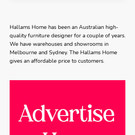
Hallams Home has been an Australian high-
quality furniture designer for a couple of years.
We have warehouses and showrooms in
Melbourne and Sydney. The Hallams Home
gives an affordable price to customers.