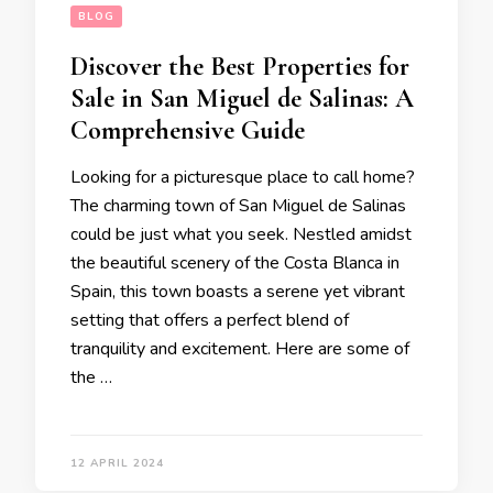
BLOG
Discover the Best Properties for
Sale in San Miguel de Salinas: A
Comprehensive Guide
Looking for a picturesque place to call home?
The charming town of San Miguel de Salinas
could be just what you seek. Nestled amidst
the beautiful scenery of the Costa Blanca in
Spain, this town boasts a serene yet vibrant
setting that offers a perfect blend of
tranquility and excitement. Here are some of
the …
12 APRIL 2024