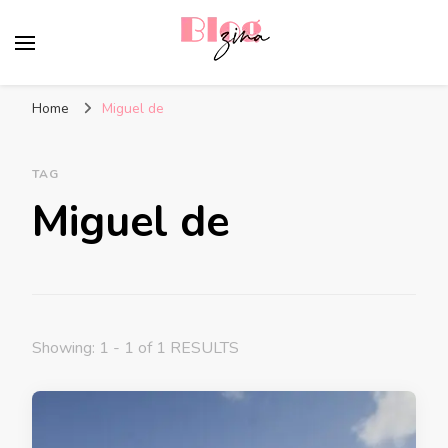
BlogZina
It Keeps Going
Home
Miguel de
TAG
Miguel de
Showing: 1 - 1 of 1 RESULTS