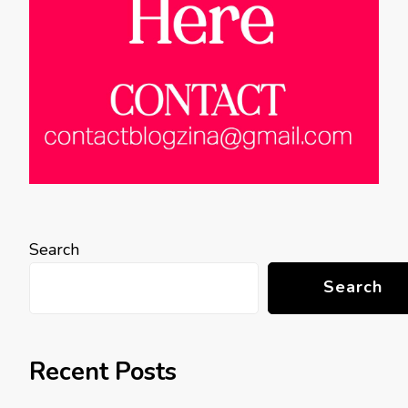
Search
Search
Recent Posts