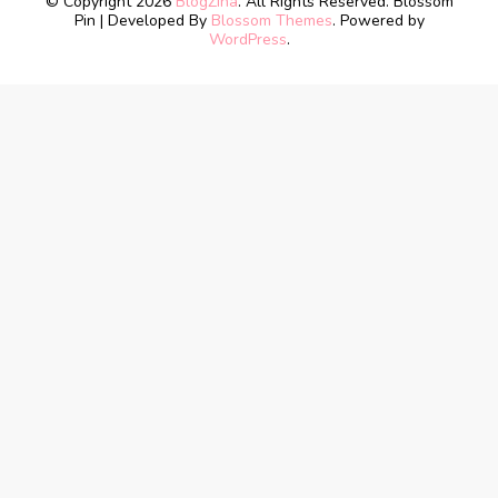
© Copyright 2026
BlogZina
. All Rights Reserved.
Blossom
Pin | Developed By
Blossom Themes
. Powered by
WordPress
.