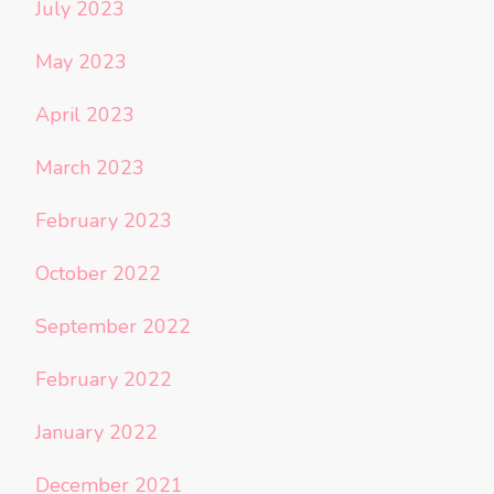
July 2023
May 2023
April 2023
March 2023
February 2023
October 2022
September 2022
February 2022
January 2022
December 2021