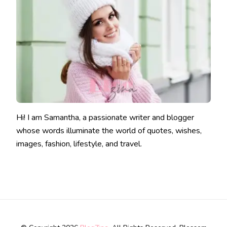
Hi! I am Samantha, a passionate writer and blogger
whose words illuminate the world of quotes, wishes,
images, fashion, lifestyle, and travel.