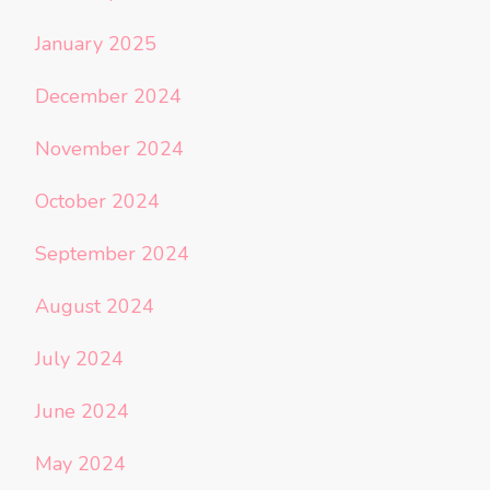
January 2025
December 2024
November 2024
October 2024
September 2024
August 2024
July 2024
June 2024
May 2024