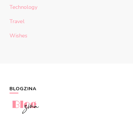
Technology
Travel
Wishes
BLOGZINA