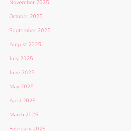
November 2025
October 2025
September 2025
August 2025
July 2025
June 2025
May 2025
April 2025
March 2025
February 2025