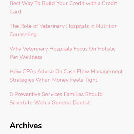
Best Way To Build Your Credit with a Credit
Card
The Role of Veterinary Hospitals in Nutrition
Counseling
Why Veterinary Hospitals Focus On Holistic
Pet Wellness
How CPAs Advise On Cash Flow Management
Strategies When Money Feels Tight
5 Preventive Services Families Should
Schedule With a General Dentist
Archives