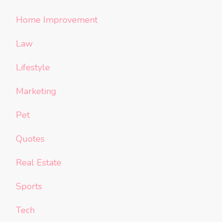
Home Improvement
Law
Lifestyle
Marketing
Pet
Quotes
Real Estate
Sports
Tech