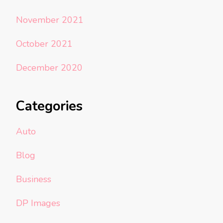
November 2021
October 2021
December 2020
Categories
Auto
Blog
Business
DP Images