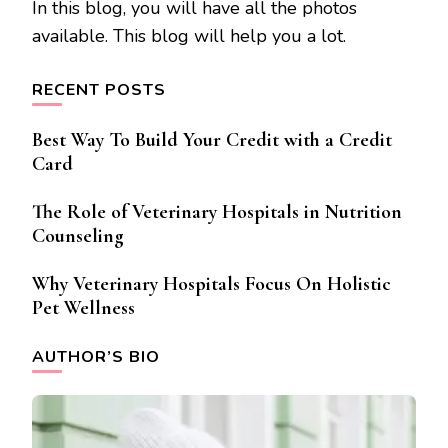
In this blog, you will have all the photos
available. This blog will help you a lot.
RECENT POSTS
Best Way To Build Your Credit with a Credit
Card
The Role of Veterinary Hospitals in Nutrition
Counseling
Why Veterinary Hospitals Focus On Holistic
Pet Wellness
AUTHOR’S BIO