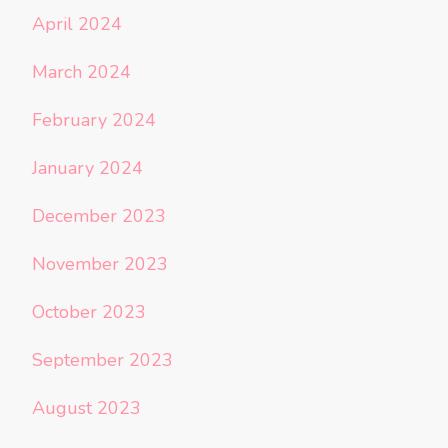
April 2024
March 2024
February 2024
January 2024
December 2023
November 2023
October 2023
September 2023
August 2023