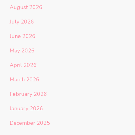
August 2026
July 2026
June 2026
May 2026
April 2026
March 2026
February 2026
January 2026
December 2025