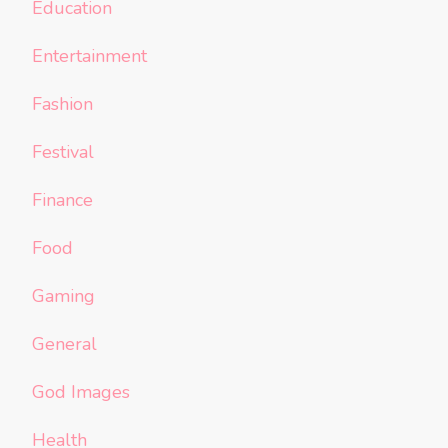
Education
Entertainment
Fashion
Festival
Finance
Food
Gaming
General
God Images
Health