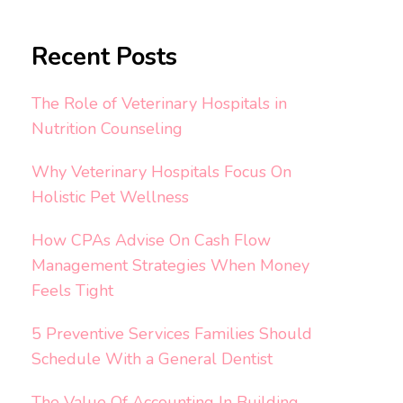
Recent Posts
The Role of Veterinary Hospitals in
Nutrition Counseling
Why Veterinary Hospitals Focus On
Holistic Pet Wellness
How CPAs Advise On Cash Flow
Management Strategies When Money
Feels Tight
5 Preventive Services Families Should
Schedule With a General Dentist
The Value Of Accounting In Building