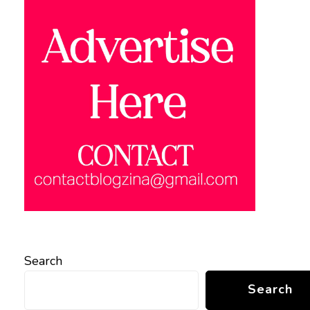
Search
Search