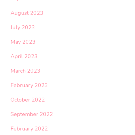
August 2023
July 2023
May 2023
April 2023
March 2023
February 2023
October 2022
September 2022
February 2022