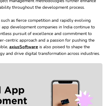
roject management methodologies further enhance
ability throughout the development process.
 such as fierce competition and rapidly evolving
 app development companies in India continue to
elentless pursuit of excellence and commitment to
er-centric approach and a passion for pushing the
ible,
axiusSoftware
is also poised to shape the
y and drive digital transformation across industries.