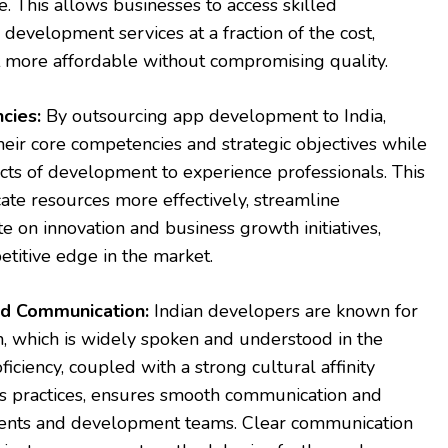
e. This allows businesses to access skilled
 development services at a fraction of the cost,
more affordable without compromising quality.
cies:
By outsourcing app development to India,
heir core competencies and strategic objectives while
ects of development to experience professionals. This
ate resources more effectively, streamline
e on innovation and business growth initiatives,
etitive edge in the market.
and Communication:
Indian developers are known for
sh, which is widely spoken and understood in the
oficiency, coupled with a strong cultural affinity
 practices, ensures smooth communication and
ients and development teams. Clear communication