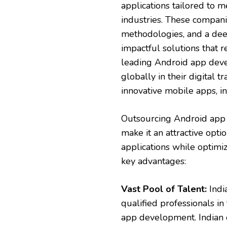
applications tailored to m
industries. These compani
methodologies, and a dee
impactful solutions that 
leading Android app deve
globally in their digital 
innovative mobile apps, 
Outsourcing Android app 
make it an attractive opti
applications while optimi
key advantages:
Vast Pool of Talent:
India
qualified professionals i
app development. Indian d