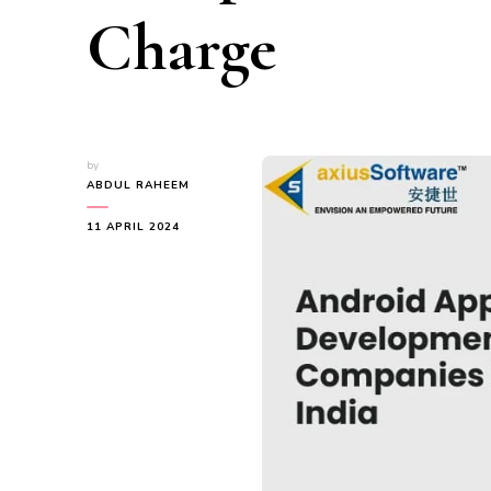
Charge
by
ABDUL RAHEEM
11 APRIL 2024