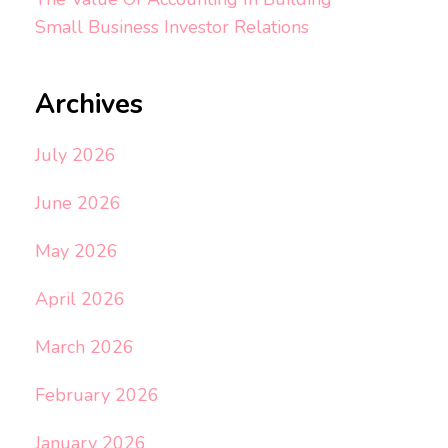
Small Business Investor Relations
Archives
July 2026
June 2026
May 2026
April 2026
March 2026
February 2026
January 2026