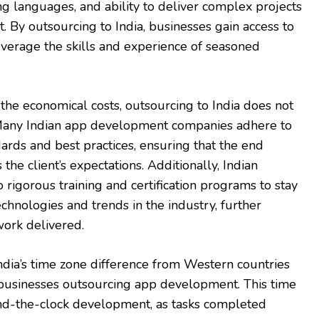
g languages, and ability to deliver complex projects
. By outsourcing to India, businesses gain access to
leverage the skills and experience of seasoned
the economical costs, outsourcing to India does not
. Many Indian app development companies adhere to
dards and best practices, ensuring that the end
he client’s expectations. Additionally, Indian
rigorous training and certification programs to stay
echnologies and trends in the industry, further
work delivered.
ndia’s time zone difference from Western countries
businesses outsourcing app development. This time
und-the-clock development, as tasks completed