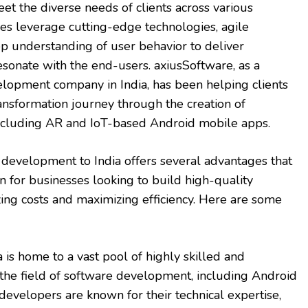
eet the diverse needs of clients across various
es leverage cutting-edge technologies, agile
p understanding of user behavior to deliver
resonate with the end-users. axiusSoftware, as a
lopment company in India, has been helping clients
transformation journey through the creation of
including AR and IoT-based Android mobile apps.
development to India offers several advantages that
on for businesses looking to build high-quality
zing costs and maximizing efficiency. Here are some
 is home to a vast pool of highly skilled and
n the field of software development, including Android
evelopers are known for their technical expertise,