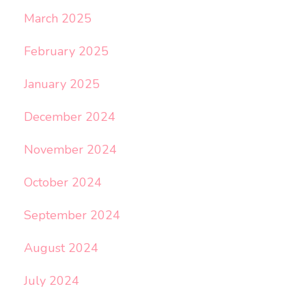
March 2025
February 2025
January 2025
December 2024
November 2024
October 2024
September 2024
August 2024
July 2024