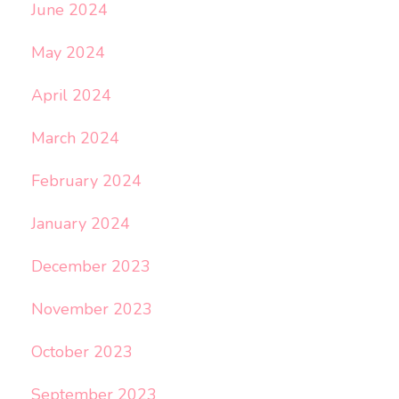
June 2024
May 2024
April 2024
March 2024
February 2024
January 2024
December 2023
November 2023
October 2023
September 2023