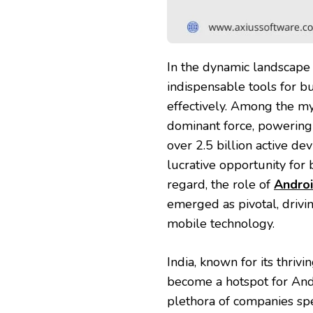
In the dynamic landscape 
indispensable tools for b
effectively. Among the my
dominant force, powering
over 2.5 billion active de
lucrative opportunity for 
regard, the role of
Androi
emerged as pivotal, drivi
mobile technology.
India, known for its thrivi
become a hotspot for And
plethora of companies spec