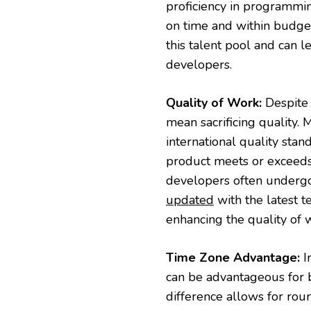
proficiency in programmin
on time and within budget
this talent pool and can 
developers.
Quality of Work:
Despite 
mean sacrificing quality
international quality stan
product meets or exceeds t
developers often undergo 
updated
with the latest t
enhancing the quality of 
Time Zone Advantage:
I
can be advantageous for 
difference allows for ro