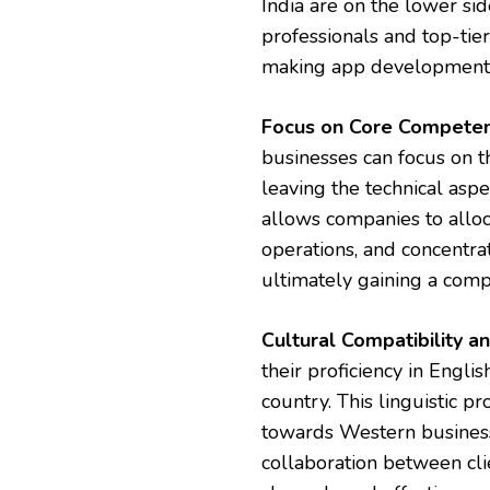
India are on the lower sid
professionals and top-tier
making app development 
Focus on Core Competen
businesses can focus on t
leaving the technical asp
allows companies to alloc
operations, and concentrat
ultimately gaining a comp
Cultural Compatibility 
their proficiency in Engli
country. This linguistic pr
towards Western business
collaboration between cl