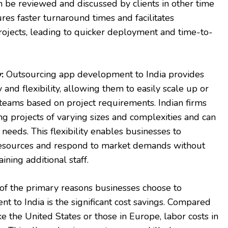
an be reviewed and discussed by clients in other time
res faster turnaround times and facilitates
ojects, leading to quicker deployment and time-to-
:
Outsourcing app development to India provides
 and flexibility, allowing them to easily scale up or
eams based on project requirements. Indian firms
g projects of varying sizes and complexities and can
needs. This flexibility enables businesses to
 resources and respond to market demands without
aining additional staff.
f the primary reasons businesses choose to
 to India is the significant cost savings. Compared
e the United States or those in Europe, labor costs in