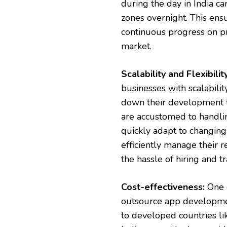
during the day in India c
zones overnight. This ensu
continuous progress on pr
market.
Scalability and Flexibility
businesses with scalability
down their development t
are accustomed to handlin
quickly adapt to changing 
efficiently manage their
the hassle of hiring and tr
Cost-effectiveness:
One o
outsource app development
to developed countries lik