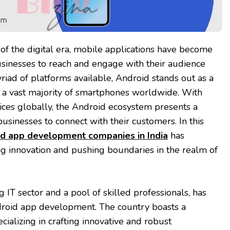
of the digital era, mobile applications have become
usinesses to reach and engage with their audience
riad of platforms available, Android stands out as a
 a vast majority of smartphones worldwide. With
vices globally, the Android ecosystem presents a
businesses to connect with their customers. In this
d app development companies in India
has
ng innovation and pushing boundaries in the realm of
ng IT sector and a pool of skilled professionals, has
roid app development. The country boasts a
ializing in crafting innovative and robust