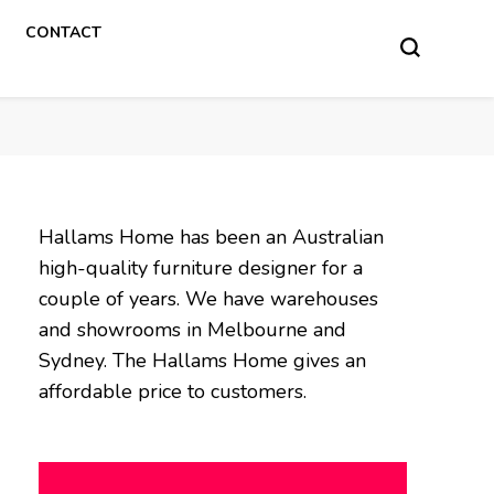
CONTACT
Hallams Home has been an Australian
high-quality furniture designer for a
couple of years. We have warehouses
and showrooms in Melbourne and
Sydney. The Hallams Home gives an
affordable price to customers.