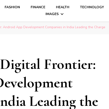
FASHION
FINANCE
HEALTH
TECHNOLOGY
IMAGES
ier: Android App Development Companies in India Leading the Charge
Digital Frontier:
Development
ndia Leading the