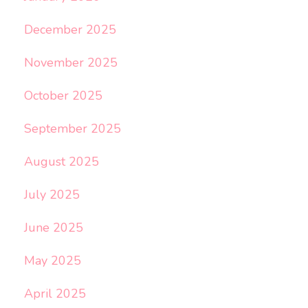
December 2025
November 2025
October 2025
September 2025
August 2025
July 2025
June 2025
May 2025
April 2025