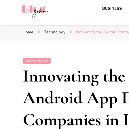
BUSINESS
BlogZina
It Keeps Going
Home
Technology
Innovating the Digital Front
TECHNOLOGY
Innovating the 
Android App 
Companies in I