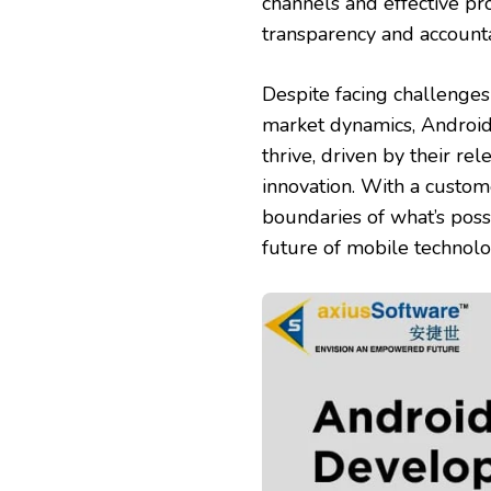
channels and effective p
transparency and account
Despite facing challenges
market dynamics, Android
thrive, driven by their r
innovation. With a custom
boundaries of what’s poss
future of mobile technolog