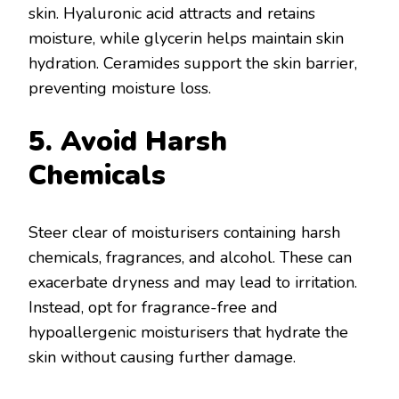
skin. Hyaluronic acid attracts and retains
moisture, while glycerin helps maintain skin
hydration. Ceramides support the skin barrier,
preventing moisture loss.
5. Avoid Harsh
Chemicals
Steer clear of moisturisers containing harsh
chemicals, fragrances, and alcohol. These can
exacerbate dryness and may lead to irritation.
Instead, opt for fragrance-free and
hypoallergenic moisturisers that hydrate the
skin without causing further damage.