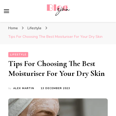
BlogZina
It Keeps Going
Home
Lifestyle
Tips For Choosing The Best Moisturiser For Your Dry Skin
LIFESTYLE
Tips For Choosing The Best
Moisturiser For Your Dry Skin
by
ALEX MARTIN
13 DECEMBER 2023