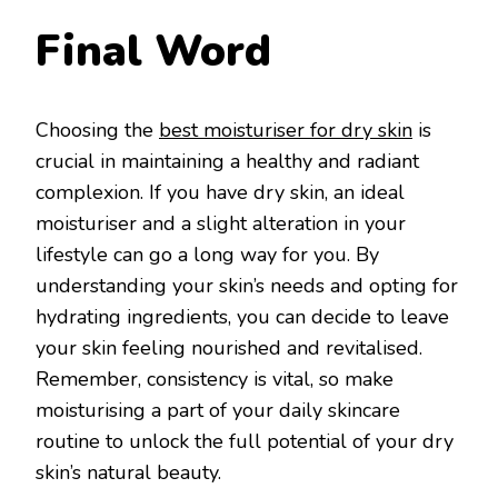
Final Word
Choosing the
best moisturiser for dry skin
is
crucial in maintaining a healthy and radiant
complexion. If you have dry skin, an ideal
moisturiser and a slight alteration in your
lifestyle can go a long way for you. By
understanding your skin’s needs and opting for
hydrating ingredients, you can decide to leave
your skin feeling nourished and revitalised.
Remember, consistency is vital, so make
moisturising a part of your daily skincare
routine to unlock the full potential of your dry
skin’s natural beauty.