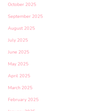
October 2025
September 2025
August 2025
July 2025
June 2025
May 2025
April 2025
March 2025
February 2025