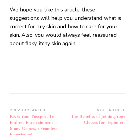
We hope you like this article; these
suggestions will help you understand what is
correct for dry skin and how to care for your
skin. Also, you would always feel reassured
about flaky, itchy skin again.
Post
PREVIOUS ARTICLE
NEXT ARTICLE
KK8: Your Passport To
The Benefits of Joining Yoga
Navigation
Endless Entertainment –
Classes for Beginners
Many Games, 1 Seamless
Experience!