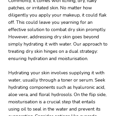
Commonly, it comes with itching, dry, flaky
patches, or irritated skin. No matter how
diligently you apply your makeup, it could flak
off. This could leave you yearning for an
effective solution to combat dry skin promptly.
However, addressing dry skin goes beyond
simply hydrating it with water. Our approach to
treating dry skin hinges on a dual strategy:
ensuring hydration and moisturisation.
Hydrating your skin involves supplying it with
water, usually through a toner or serum. Seek
hydrating components such as hyaluronic acid,
aloe vera, and floral hydrosols. On the flip side,
moisturisation is a crucial step that entails
using oil to seal in the water and prevent its