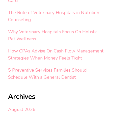
Card
The Role of Veterinary Hospitals in Nutrition
Counseling
Why Veterinary Hospitals Focus On Holistic
Pet Wellness
How CPAs Advise On Cash Flow Management
Strategies When Money Feels Tight
5 Preventive Services Families Should
Schedule With a General Dentist
Archives
August 2026