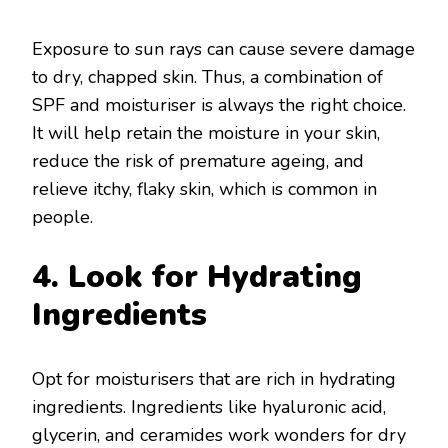
Exposure to sun rays can cause severe damage
to dry, chapped skin. Thus, a combination of
SPF and moisturiser is always the right choice.
It will help retain the moisture in your skin,
reduce the risk of premature ageing, and
relieve itchy, flaky skin, which is common in
people.
4. Look for Hydrating
Ingredients
Opt for moisturisers that are rich in hydrating
ingredients. Ingredients like hyaluronic acid,
glycerin, and ceramides work wonders for dry