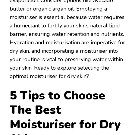
evaporation. Consider options like avocado
butter or organic argan oil. Employing a
moisturiser is essential because water requires
a humectant to fortify your skin’s natural lipid
barrier, ensuring water retention and nutrients.
Hydration and moisturisation are imperative for
dry skin, and incorporating a moisturiser into
your routine is vital to preserving water within
your skin. Ready to explore selecting the
optimal moisturiser for dry skin?
5 Tips to Choose
The Best
Moisturiser for Dry