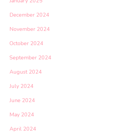
January 2025
December 2024
November 2024
October 2024
September 2024
August 2024
July 2024
June 2024
May 2024
April 2024