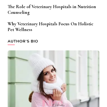
The Role of Veterinary Hospitals in Nutrition
Counseling
Why Veterinary Hospitals Focus On Holistic
Pet Wellness
AUTHOR’S BIO