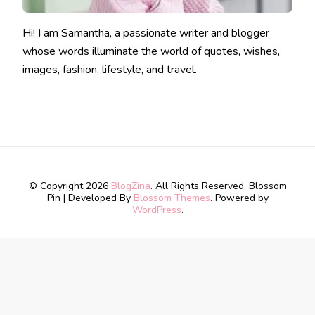
Hi! I am Samantha, a passionate writer and blogger
whose words illuminate the world of quotes, wishes,
images, fashion, lifestyle, and travel.
© Copyright 2026
BlogZina
. All Rights Reserved.
Blossom
Pin | Developed By
Blossom Themes
. Powered by
WordPress
.