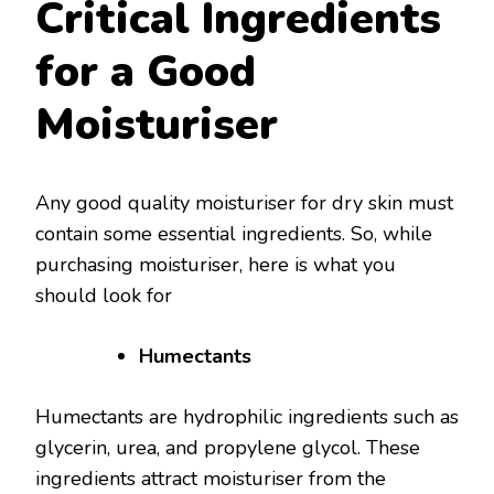
Critical Ingredients
for a Good
Moisturiser
Any good quality moisturiser for dry skin must
contain some essential ingredients. So, while
purchasing moisturiser, here is what you
should look for
Humectants
Humectants are hydrophilic ingredients such as
glycerin, urea, and propylene glycol. These
ingredients attract moisturiser from the