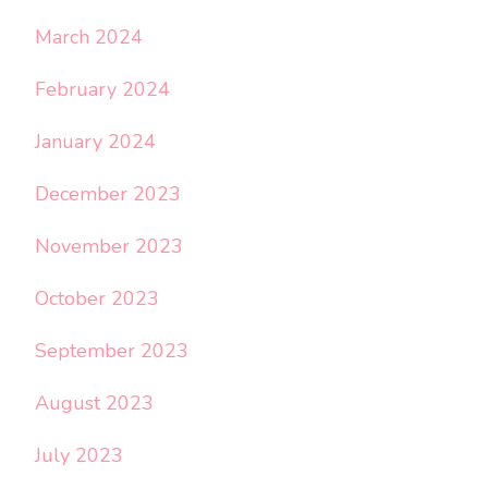
March 2024
February 2024
January 2024
December 2023
November 2023
October 2023
September 2023
August 2023
July 2023