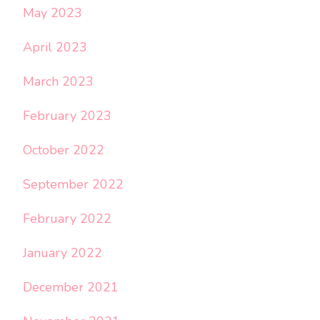
May 2023
April 2023
March 2023
February 2023
October 2022
September 2022
February 2022
January 2022
December 2021