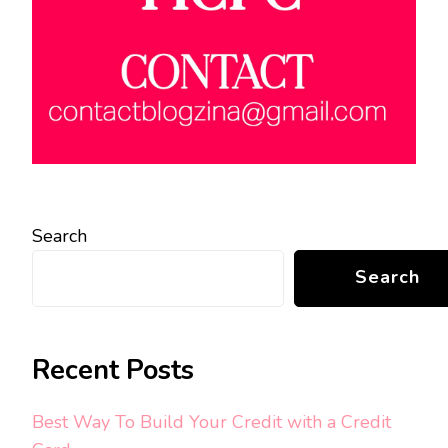
Search
Search
Recent Posts
Best Way To Build Your Credit with a Credit