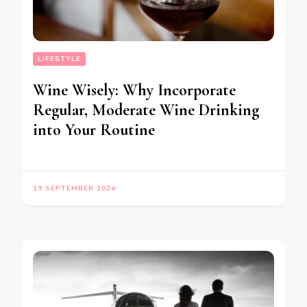
LIFESTYLE
Wine Wisely: Why Incorporate
Regular, Moderate Wine Drinking
into Your Routine
19 SEPTEMBER 2024