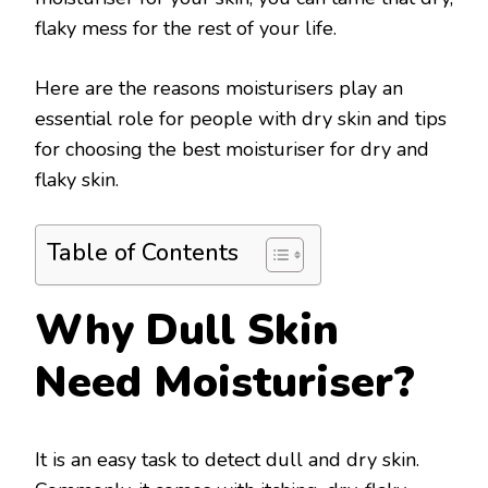
flaky mess for the rest of your life.
Here are the reasons moisturisers play an
essential role for people with dry skin and tips
for choosing the best moisturiser for dry and
flaky skin.
Table of Contents
Why Dull Skin
Need Moisturiser?
It is an easy task to detect dull and dry skin.