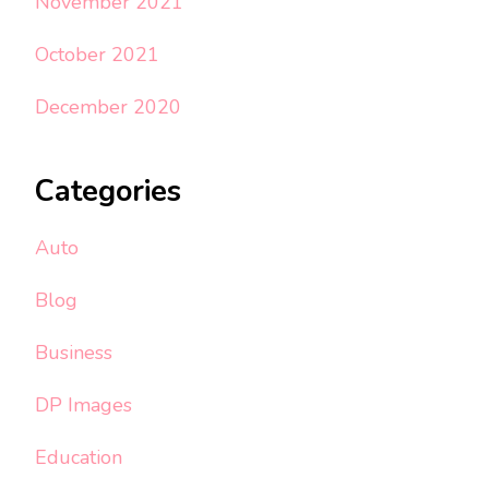
November 2021
October 2021
December 2020
Categories
Auto
Blog
Business
DP Images
Education