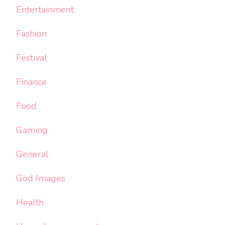
Entertainment
Fashion
Festival
Finance
Food
Gaming
General
God Images
Health