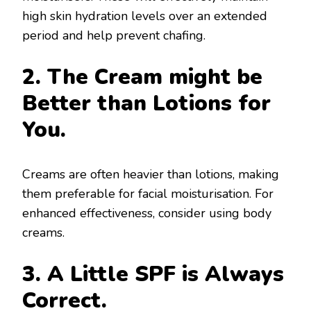
high skin hydration levels over an extended
period and help prevent chafing.
2. The Cream might be
Better than Lotions for
You.
Creams are often heavier than lotions, making
them preferable for facial moisturisation. For
enhanced effectiveness, consider using body
creams.
3. A Little SPF is Always
Correct.