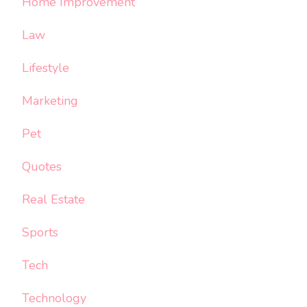
Home Improvement
Law
Lifestyle
Marketing
Pet
Quotes
Real Estate
Sports
Tech
Technology