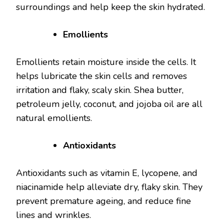
surroundings and help keep the skin hydrated.
Emollients
Emollients retain moisture inside the cells. It
helps lubricate the skin cells and removes
irritation and flaky, scaly skin. Shea butter,
petroleum jelly, coconut, and jojoba oil are all
natural emollients.
Antioxidants
Antioxidants such as vitamin E, lycopene, and
niacinamide help alleviate dry, flaky skin. They
prevent premature ageing, and reduce fine
lines and wrinkles.