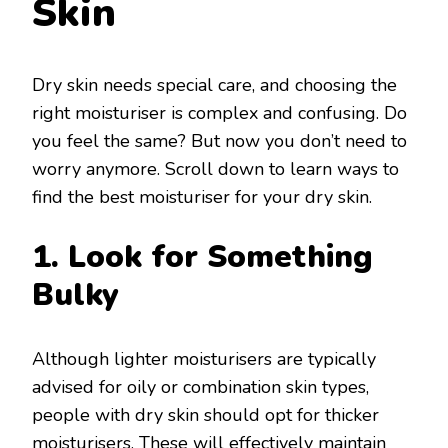
Skin
Dry skin needs special care, and choosing the
right moisturiser is complex and confusing. Do
you feel the same? But now you don’t need to
worry anymore. Scroll down to learn ways to
find the best moisturiser for your dry skin.
1. Look for Something
Bulky
Although lighter moisturisers are typically
advised for oily or combination skin types,
people with dry skin should opt for thicker
moisturisers. These will effectively maintain