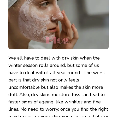
We all have to deal with dry skin when the
winter season rolls around, but some of us
have to deal with it all year round. The worst
part is that dry skin not only feels
uncomfortable but also makes the skin more
dull. Also, dry skin’s moisture loss can lead to
faster signs of ageing, like wrinkles and fine
lines. No need to worry; once you find the right
moisturiser for your skin, you can tame that dry,