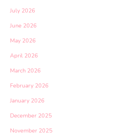
July 2026
June 2026
May 2026
April 2026
March 2026
February 2026
January 2026
December 2025
November 2025