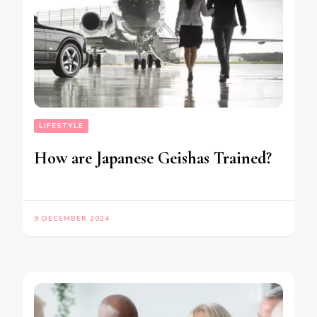
LIFESTYLE
How are Japanese Geishas Trained?
9 DECEMBER 2024