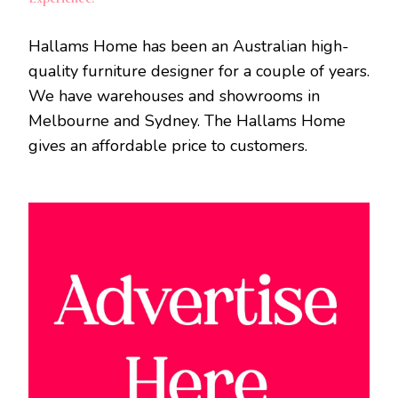
Hallams Home has been an Australian high-
quality furniture designer for a couple of years.
We have warehouses and showrooms in
Melbourne and Sydney. The Hallams Home
gives an affordable price to customers.