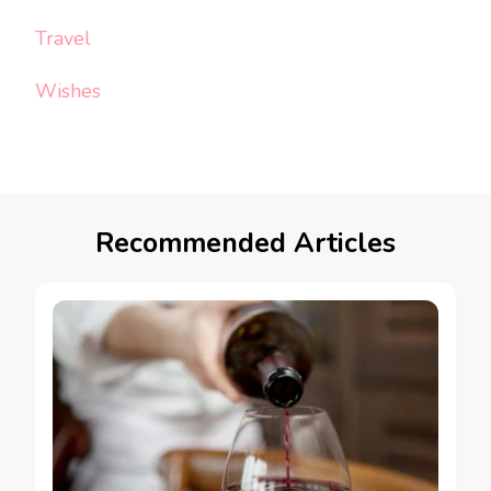
Travel
Wishes
Recommended Articles