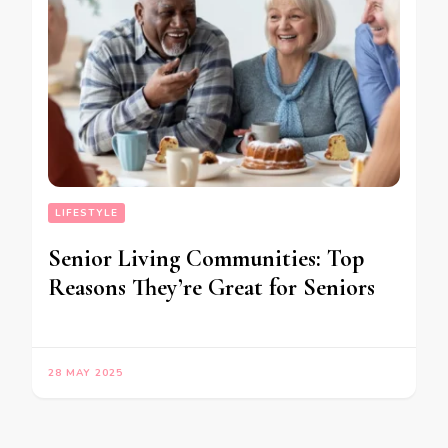
LIFESTYLE
Senior Living Communities: Top
Reasons They’re Great for Seniors
28 MAY 2025