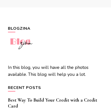
BLOGZINA
In this blog, you will have all the photos
available. This blog will help you a lot.
RECENT POSTS
Best Way To Build Your Credit with a Credit
Card