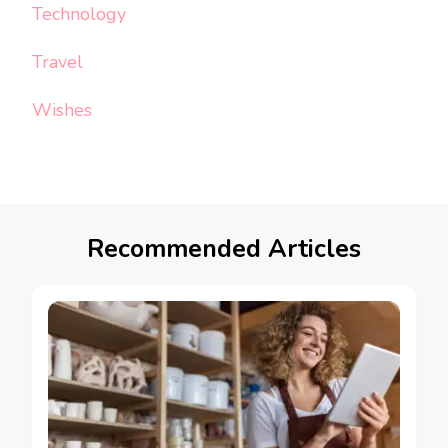
Technology
Travel
Wishes
Recommended Articles