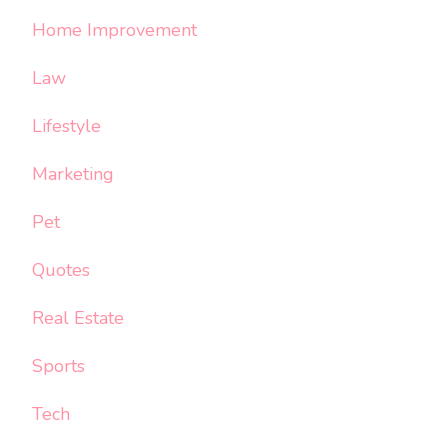
Home Improvement
Law
Lifestyle
Marketing
Pet
Quotes
Real Estate
Sports
Tech