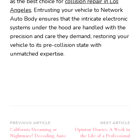
as the best choice for
collision repair in Los
Angeles
. Entrusting your vehicle to Network
Auto Body ensures that the intricate electronic
systems under the hood are handled with the
precision and care they demand, restoring your
vehicle to its pre-collision state with
unmatched expertise.
Post
PREVIOUS ARTICLE
NEXT ARTICLE
California Dreaming or
Opinion Diaries: A Week in
Navigation
Nightmare? Decoding Auto
the Life of a Professional