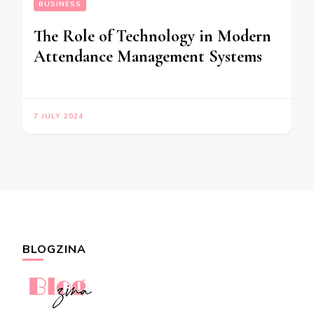
BUSINESS
The Role of Technology in Modern
Attendance Management Systems
7 JULY 2024
BLOGZINA