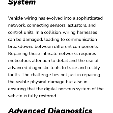
System
Vehicle wiring has evolved into a sophisticated
network, connecting sensors, actuators, and
control units. In a collision, wiring harnesses
can be damaged, leading to communication
breakdowns between different components.
Repairing these intricate networks requires
meticulous attention to detail and the use of
advanced diagnostic tools to trace and rectify
faults. The challenge lies not just in repairing
the visible physical damage but also in
ensuring that the digital nervous system of the
vehicle is fully restored.
Advanced Diagnostics