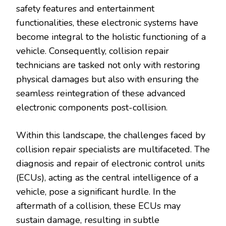
safety features and entertainment
functionalities, these electronic systems have
become integral to the holistic functioning of a
vehicle. Consequently, collision repair
technicians are tasked not only with restoring
physical damages but also with ensuring the
seamless reintegration of these advanced
electronic components post-collision.
Within this landscape, the challenges faced by
collision repair specialists are multifaceted. The
diagnosis and repair of electronic control units
(ECUs), acting as the central intelligence of a
vehicle, pose a significant hurdle. In the
aftermath of a collision, these ECUs may
sustain damage, resulting in subtle