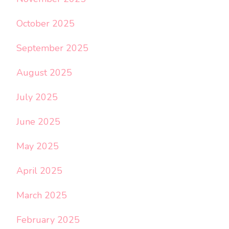
October 2025
September 2025
August 2025
July 2025
June 2025
May 2025
April 2025
March 2025
February 2025