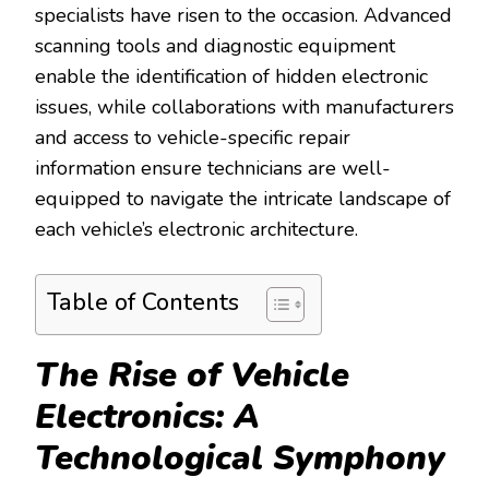
specialists have risen to the occasion. Advanced
scanning tools and diagnostic equipment
enable the identification of hidden electronic
issues, while collaborations with manufacturers
and access to vehicle-specific repair
information ensure technicians are well-
equipped to navigate the intricate landscape of
each vehicle’s electronic architecture.
Table of Contents
The Rise of Vehicle
Electronics: A
Technological Symphony