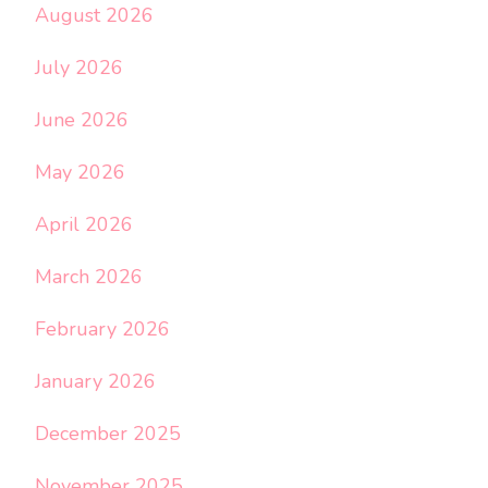
August 2026
July 2026
June 2026
May 2026
April 2026
March 2026
February 2026
January 2026
December 2025
November 2025