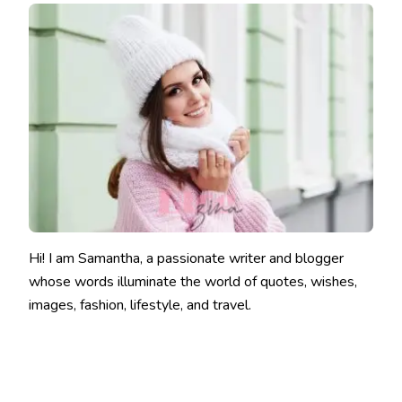
Hi! I am Samantha, a passionate writer and blogger
whose words illuminate the world of quotes, wishes,
images, fashion, lifestyle, and travel.