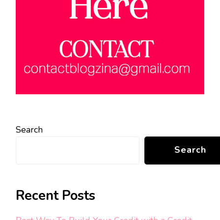
Search
Search
Recent Posts