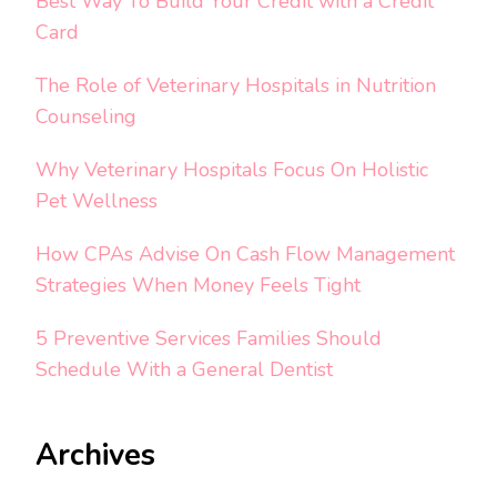
Best Way To Build Your Credit with a Credit
Card
The Role of Veterinary Hospitals in Nutrition
Counseling
Why Veterinary Hospitals Focus On Holistic
Pet Wellness
How CPAs Advise On Cash Flow Management
Strategies When Money Feels Tight
5 Preventive Services Families Should
Schedule With a General Dentist
Archives