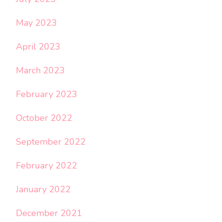
May 2023
April 2023
March 2023
February 2023
October 2022
September 2022
February 2022
January 2022
December 2021