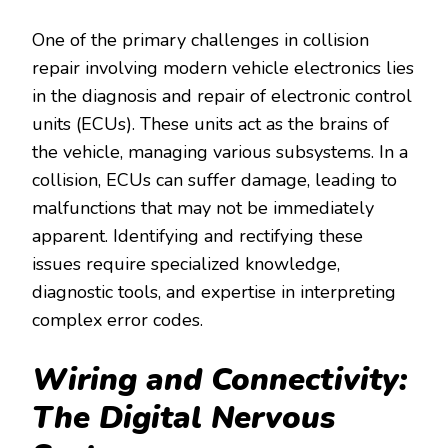
One of the primary challenges in collision
repair involving modern vehicle electronics lies
in the diagnosis and repair of electronic control
units (ECUs). These units act as the brains of
the vehicle, managing various subsystems. In a
collision, ECUs can suffer damage, leading to
malfunctions that may not be immediately
apparent. Identifying and rectifying these
issues require specialized knowledge,
diagnostic tools, and expertise in interpreting
complex error codes.
Wiring and Connectivity:
The Digital Nervous