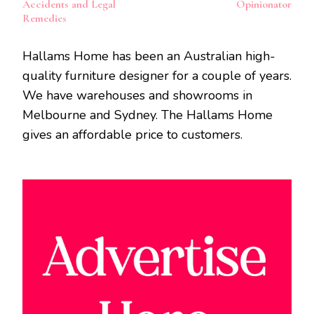
Accidents and Legal
Opinionator
Remedies
Hallams Home has been an Australian high-
quality furniture designer for a couple of years.
We have warehouses and showrooms in
Melbourne and Sydney. The Hallams Home
gives an affordable price to customers.