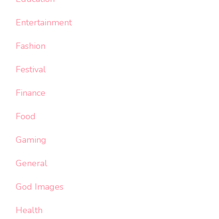
Entertainment
Fashion
Festival
Finance
Food
Gaming
General
God Images
Health