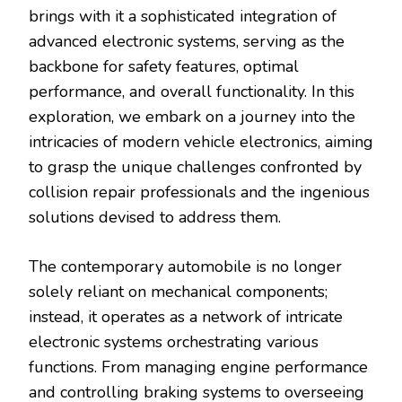
brings with it a sophisticated integration of
advanced electronic systems, serving as the
backbone for safety features, optimal
performance, and overall functionality. In this
exploration, we embark on a journey into the
intricacies of modern vehicle electronics, aiming
to grasp the unique challenges confronted by
collision repair professionals and the ingenious
solutions devised to address them.
The contemporary automobile is no longer
solely reliant on mechanical components;
instead, it operates as a network of intricate
electronic systems orchestrating various
functions. From managing engine performance
and controlling braking systems to overseeing