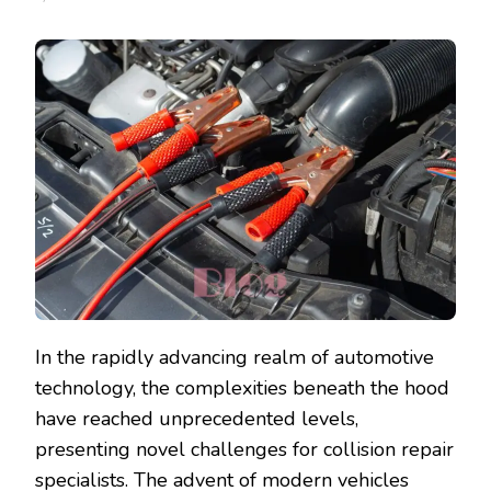
In the rapidly advancing realm of automotive
technology, the complexities beneath the hood
have reached unprecedented levels,
presenting novel challenges for collision repair
specialists. The advent of modern vehicles