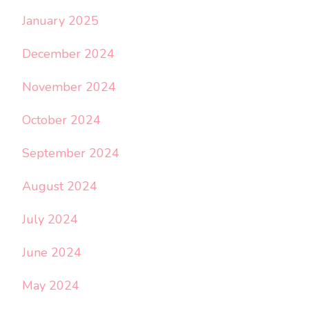
January 2025
December 2024
November 2024
October 2024
September 2024
August 2024
July 2024
June 2024
May 2024