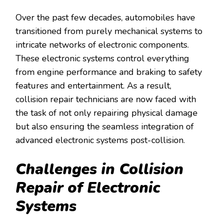
Over the past few decades, automobiles have
transitioned from purely mechanical systems to
intricate networks of electronic components.
These electronic systems control everything
from engine performance and braking to safety
features and entertainment. As a result,
collision repair technicians are now faced with
the task of not only repairing physical damage
but also ensuring the seamless integration of
advanced electronic systems post-collision.
Challenges in Collision
Repair of Electronic
Systems