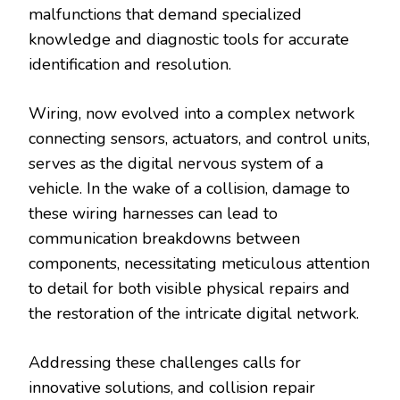
malfunctions that demand specialized
knowledge and diagnostic tools for accurate
identification and resolution.
Wiring, now evolved into a complex network
connecting sensors, actuators, and control units,
serves as the digital nervous system of a
vehicle. In the wake of a collision, damage to
these wiring harnesses can lead to
communication breakdowns between
components, necessitating meticulous attention
to detail for both visible physical repairs and
the restoration of the intricate digital network.
Addressing these challenges calls for
innovative solutions, and collision repair