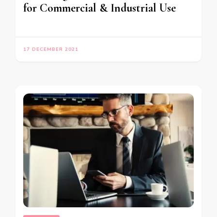
for Commercial & Industrial Use
17 DECEMBER 2021