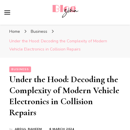
BlogZina
It Keeps Going
Home
Business
Under the Hood: Decoding the Complexity of Modern
Vehicle Electronics in Collision Repairs
BUSINESS
Under the Hood: Decoding the
Complexity of Modern Vehicle
Electronics in Collision
Repairs
by
ABDUL RAHEEM
6 MARCH 2024