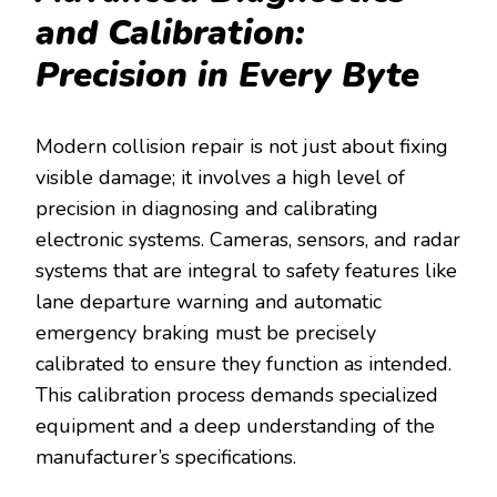
and Calibration:
Precision in Every Byte
Modern collision repair is not just about fixing
visible damage; it involves a high level of
precision in diagnosing and calibrating
electronic systems. Cameras, sensors, and radar
systems that are integral to safety features like
lane departure warning and automatic
emergency braking must be precisely
calibrated to ensure they function as intended.
This calibration process demands specialized
equipment and a deep understanding of the
manufacturer’s specifications.