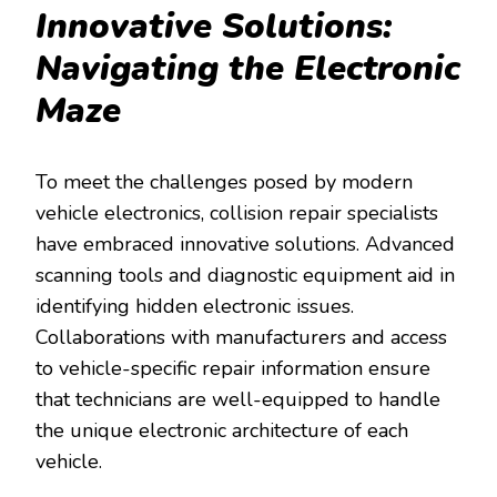
Innovative Solutions:
Navigating the Electronic
Maze
To meet the challenges posed by modern
vehicle electronics, collision repair specialists
have embraced innovative solutions. Advanced
scanning tools and diagnostic equipment aid in
identifying hidden electronic issues.
Collaborations with manufacturers and access
to vehicle-specific repair information ensure
that technicians are well-equipped to handle
the unique electronic architecture of each
vehicle.