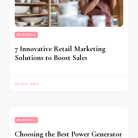
BUSINESS
7 Innovative Retail Marketing
Solutions to Boost Sales
24 JULY 2024
BUSINESS
Choosing the Best Power Generator