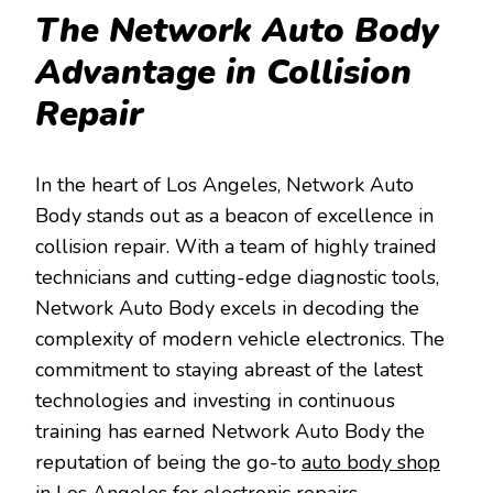
The Network Auto Body
Advantage in Collision
Repair
In the heart of Los Angeles, Network Auto
Body stands out as a beacon of excellence in
collision repair. With a team of highly trained
technicians and cutting-edge diagnostic tools,
Network Auto Body excels in decoding the
complexity of modern vehicle electronics. The
commitment to staying abreast of the latest
technologies and investing in continuous
training has earned Network Auto Body the
reputation of being the go-to
auto body shop
in Los Angeles
for electronic repairs.