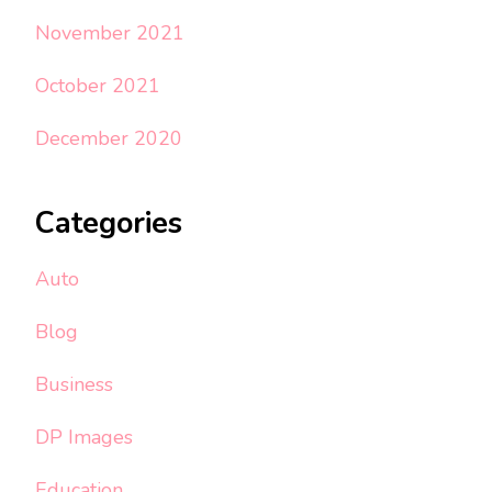
November 2021
October 2021
December 2020
Categories
Auto
Blog
Business
DP Images
Education