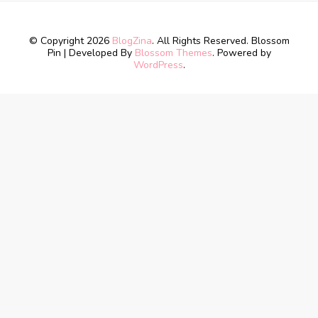
© Copyright 2026
BlogZina
. All Rights Reserved.
Blossom
Pin | Developed By
Blossom Themes
. Powered by
WordPress
.