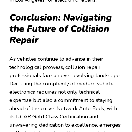
Conclusion: Navigating
the Future of Collision
Repair
As vehicles continue to
advance
in their
technological prowess, collision repair
professionals face an ever-evolving landscape.
Decoding the complexity of modern vehicle
electronics requires not only technical
expertise but also a commitment to staying
ahead of the curve. Network Auto Body, with
its I-CAR Gold Class Certification and
unwavering dedication to excellence, emerges