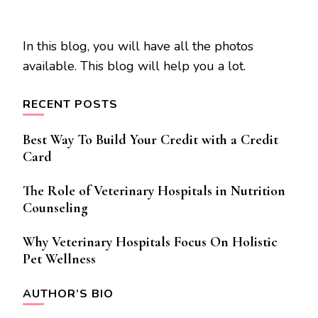
In this blog, you will have all the photos
available. This blog will help you a lot.
RECENT POSTS
Best Way To Build Your Credit with a Credit
Card
The Role of Veterinary Hospitals in Nutrition
Counseling
Why Veterinary Hospitals Focus On Holistic
Pet Wellness
AUTHOR’S BIO