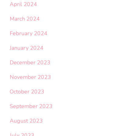
April 2024
March 2024
February 2024
January 2024
December 2023
November 2023
October 2023
September 2023
August 2023
July 2023