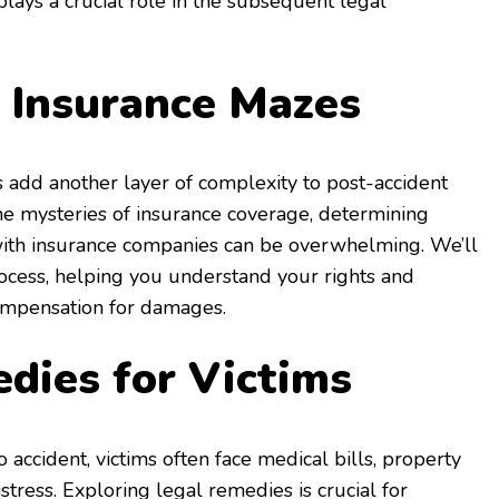
plays a crucial role in the subsequent legal
 Insurance Mazes
ws add another layer of complexity to post-accident
he mysteries of insurance coverage, determining
g with insurance companies can be overwhelming. We’ll
ocess, helping you understand your rights and
compensation for damages.
dies for Victims
o accident, victims often face medical bills, property
tress. Exploring legal remedies is crucial for