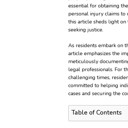
essential for obtaining th
personal injury claims to 
this article sheds light o
seeking justice.
As residents embark on th
article emphasizes the im
meticulously documenting
legal professionals. For 
challenging times, reside
committed to helping indi
cases and securing the co
Table of Contents