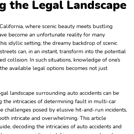
g the Legal Landscape
 California, where scenic beauty meets bustling
have become an unfortunate reality for many
this idyllic setting, the dreamy backdrop of scenic
treets can, in an instant, transform into the potential
d collision. In such situations, knowledge of one’s
the available legal options becomes not just
egal landscape surrounding auto accidents can be
the intricacies of determining fault in multi-car
he challenges posed by elusive hit-and-run incidents,
both intricate and overwhelming. This article
ide, decoding the intricacies of auto accidents and