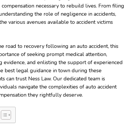
e compensation necessary to rebuild lives. From filing
understanding the role of negligence in accidents,
n the various avenues available to accident victims
e road to recovery following an auto accident, this
portance of seeking prompt medical attention,
 evidence, and enlisting the support of experienced
the best legal guidance in town during these
nts can trust Ness Law. Our dedicated team is
viduals navigate the complexities of auto accident
mpensation they rightfully deserve.