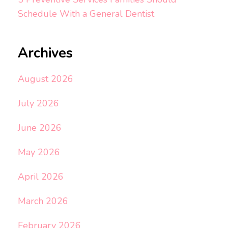
Schedule With a General Dentist
Archives
August 2026
July 2026
June 2026
May 2026
April 2026
March 2026
February 2026