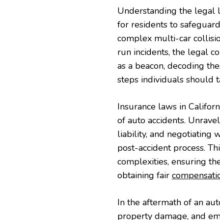
Understanding the legal 
for residents to safeguard
complex multi-car collisi
run incidents, the legal c
as a beacon, decoding thes
steps individuals should ta
Insurance laws in Califor
of auto accidents. Unrave
liability, and negotiating
post-accident process. Th
complexities, ensuring th
obtaining fair
compensati
In the aftermath of an aut
property damage, and emo