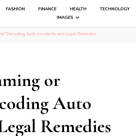
FASHION
FINANCE
HEALTH
TECHNOLOGY
IMAGES
are? Decoding Auto Accidents and Legal Remedies
aming or
coding Auto
Legal Remedies