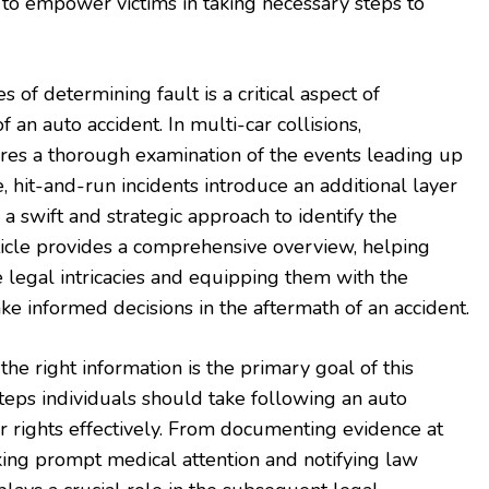
s to empower victims in taking necessary steps to
of determining fault is a critical aspect of
 an auto accident. In multi-car collisions,
uires a thorough examination of the events leading up
, hit-and-run incidents introduce an additional layer
a swift and strategic approach to identify the
rticle provides a comprehensive overview, helping
legal intricacies and equipping them with the
 informed decisions in the aftermath of an accident.
he right information is the primary goal of this
e steps individuals should take following an auto
ir rights effectively. From documenting evidence at
king prompt medical attention and notifying law