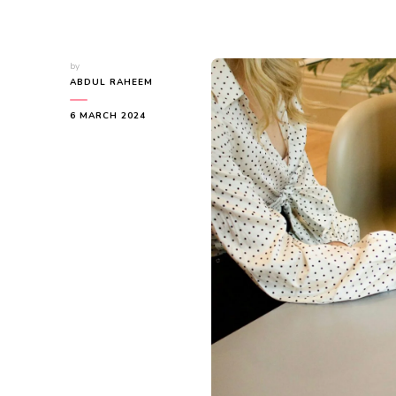
by
ABDUL RAHEEM
6 MARCH 2024