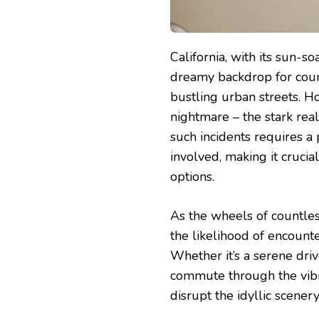
California, with its sun-
dreamy backdrop for coun
bustling urban streets. Ho
nightmare – the stark real
such incidents requires a
involved, making it crucia
options.
As the wheels of countless
the likelihood of encount
Whether it’s a serene driv
commute through the vibr
disrupt the idyllic scenery