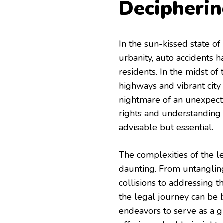
Decipherin
In the sun-kissed state of
urbanity, auto accidents 
residents. In the midst of 
highways and vibrant city s
nightmare of an unexpecte
rights and understanding 
advisable but essential.
The complexities of the l
daunting. From untangling 
collisions to addressing t
the legal journey can be 
endeavors to serve as a gu