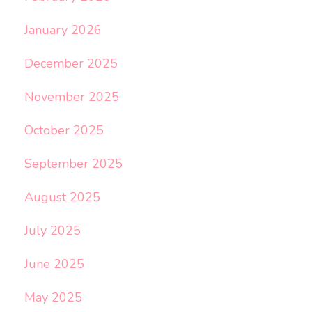
January 2026
December 2025
November 2025
October 2025
September 2025
August 2025
July 2025
June 2025
May 2025