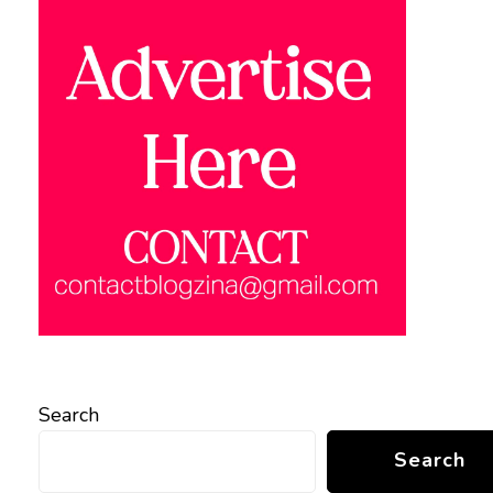
Search
Search