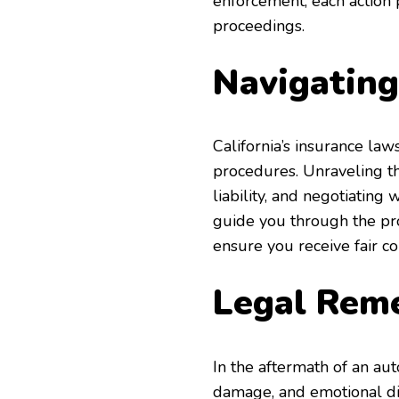
enforcement, each action 
proceedings.
Navigating
California’s insurance la
procedures. Unraveling t
liability, and negotiatin
guide you through the pr
ensure you receive fair 
Legal Reme
In the aftermath of an aut
damage, and emotional dis