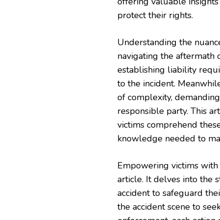
offering valuable insight
protect their rights.
Understanding the nuances 
navigating the aftermath of
establishing liability req
to the incident. Meanwhile
of complexity, demanding 
responsible party. This a
victims comprehend these 
knowledge needed to make
Empowering victims with t
article. It delves into th
accident to safeguard the
the accident scene to see