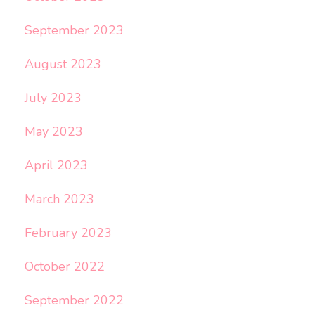
September 2023
August 2023
July 2023
May 2023
April 2023
March 2023
February 2023
October 2022
September 2022