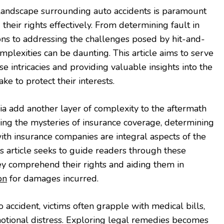
landscape surrounding auto accidents is paramount
 their rights effectively. From determining fault in
ons to addressing the challenges posed by hit-and-
omplexities can be daunting. This article aims to serve
e intricacies and providing valuable insights into the
ke to protect their interests.
nia add another layer of complexity to the aftermath
ling the mysteries of insurance coverage, determining
 with insurance companies are integral aspects of the
is article seeks to guide readers through these
ey comprehend their rights and aiding them in
on
for damages incurred.
o accident, victims often grapple with medical bills,
tional distress. Exploring legal remedies becomes