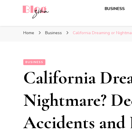
BUSINESS
BlogZina
It Keeps Going
Home
Business
California Dreaming or Nightm
BUSINESS
California Dre
Nightmare? De
Accidents and 