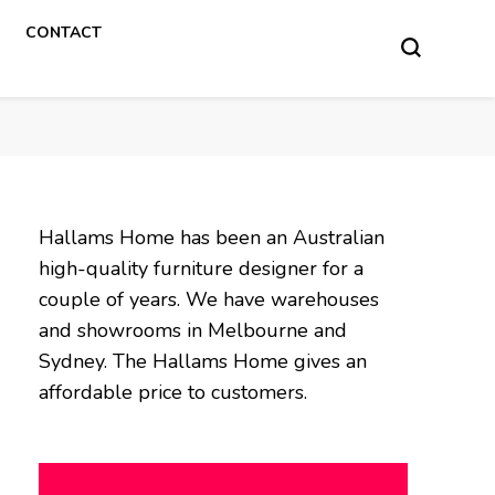
CONTACT
Hallams Home has been an Australian
high-quality furniture designer for a
couple of years. We have warehouses
and showrooms in Melbourne and
Sydney. The Hallams Home gives an
affordable price to customers.