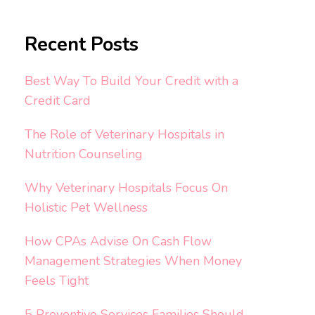
Recent Posts
Best Way To Build Your Credit with a
Credit Card
The Role of Veterinary Hospitals in
Nutrition Counseling
Why Veterinary Hospitals Focus On
Holistic Pet Wellness
How CPAs Advise On Cash Flow
Management Strategies When Money
Feels Tight
5 Preventive Services Families Should