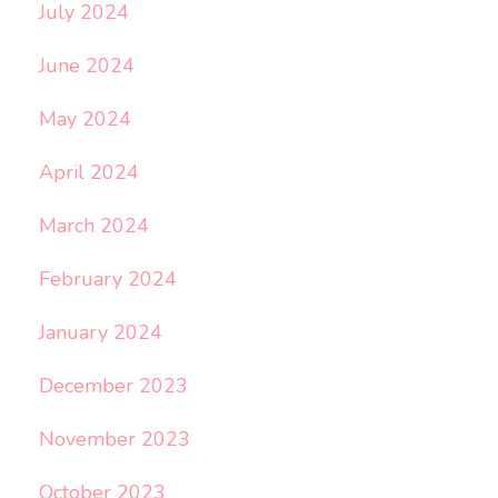
July 2024
June 2024
May 2024
April 2024
March 2024
February 2024
January 2024
December 2023
November 2023
October 2023