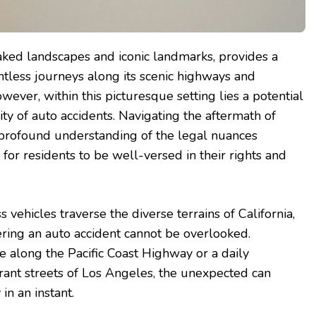
soaked landscapes and iconic landmarks, provides a
tless journeys along its scenic highways and
wever, within this picturesque setting lies a potential
ity of auto accidents. Navigating the aftermath of
 profound understanding of the legal nuances
l for residents to be well-versed in their rights and
 vehicles traverse the diverse terrains of California,
ering an auto accident cannot be overlooked.
e along the Pacific Coast Highway or a daily
ant streets of Los Angeles, the unexpected can
 in an instant.