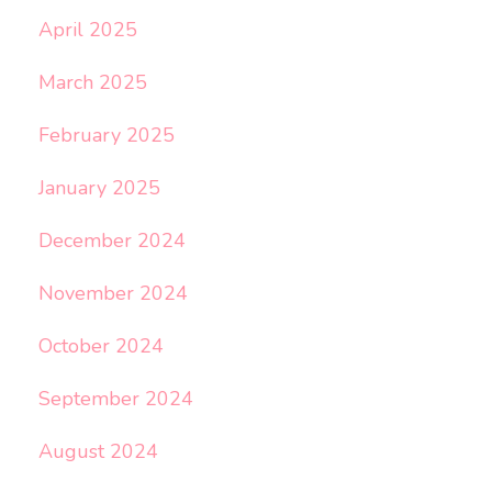
April 2025
March 2025
February 2025
January 2025
December 2024
November 2024
October 2024
September 2024
August 2024