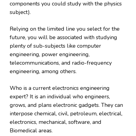
components you could study with the physics
subject).
Relying on the limited line you select for the
future, you will be associated with studying
plenty of sub-subjects like computer
engineering, power engineering,
telecommunications, and radio-frequency
engineering, among others.
Who is a current electronics engineering
expert? It is an individual who engineers,
grows, and plans electronic gadgets. They can
interpose chemical, civil, petroleum, electrical,
electronics, mechanical, software, and
Biomedical areas.