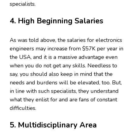
specialists.
4. High Beginning Salaries
As was told above, the salaries for electronics
engineers may increase from $57K per year in
the USA, and it is a massive advantage even
when you do not get any skills. Needless to
say, you should also keep in mind that the
needs and burdens will be elevated, too. But,
in line with such specialists, they understand
what they enlist for and are fans of constant
difficulties.
5. Multidisciplinary Area