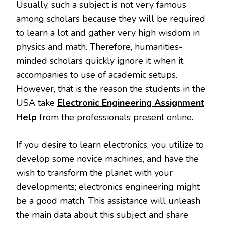
Usually, such a subject is not very famous
among scholars because they will be required
to learn a lot and gather very high wisdom in
physics and math. Therefore, humanities-
minded scholars quickly ignore it when it
accompanies to use of academic setups.
However, that is the reason the students in the
USA take
Electronic Engineering Assignment
Help
from the professionals present online.
If you desire to learn electronics, you utilize to
develop some novice machines, and have the
wish to transform the planet with your
developments; electronics engineering might
be a good match. This assistance will unleash
the main data about this subject and share