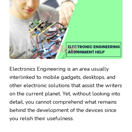
Electronics Engineering is an area usually
interlinked to mobile gadgets, desktops, and
other electronic solutions that assist the writers
on the current planet. Yet, without looking into
detail, you cannot comprehend what remains
behind the development of the devices since
you relish their usefulness.