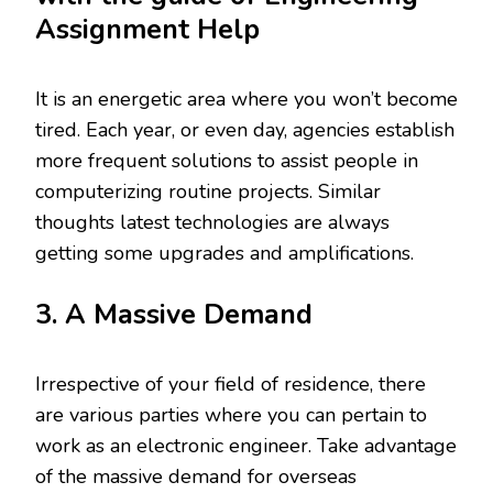
Assignment Help
It is an energetic area where you won’t become
tired. Each year, or even day, agencies establish
more frequent solutions to assist people in
computerizing routine projects. Similar
thoughts latest technologies are always
getting some upgrades and amplifications.
3. A Massive Demand
Irrespective of your field of residence, there
are various parties where you can pertain to
work as an electronic engineer. Take advantage
of the massive demand for overseas