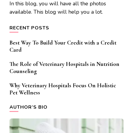
In this blog, you will have all the photos
available. This blog will help you a lot.
RECENT POSTS
Best Way To Build Your Credit with a Credit
Card
The Role of Veterinary Hospitals in Nutrition
Counseling
Why Veterinary Hospitals Focus On Holistic
Pet Wellness
AUTHOR’S BIO