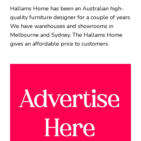
Hallams Home has been an Australian high-
quality furniture designer for a couple of years.
We have warehouses and showrooms in
Melbourne and Sydney. The Hallams Home
gives an affordable price to customers.