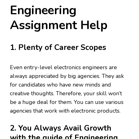
Engineering
Assignment Help
1. Plenty of Career Scopes
Even entry-level electronics engineers are
always appreciated by big agencies. They ask
for candidates who have new minds and
creative thoughts. Therefore, your skill won’t
be a huge deal for them. You can use various
agencies that work with electronic products.
2. You Always Avail Growth
with the guide of Engineering