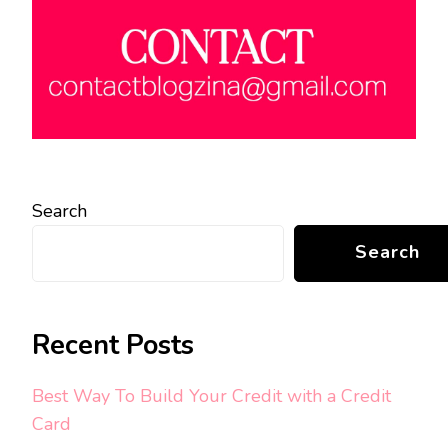
Search
Search
Recent Posts
Best Way To Build Your Credit with a Credit
Card