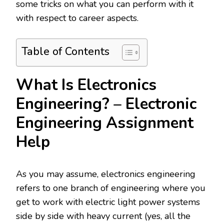
some tricks on what you can perform with it
with respect to career aspects.
Table of Contents
What Is Electronics
Engineering? – Electronic
Engineering Assignment
Help
As you may assume, electronics engineering
refers to one branch of engineering where you
get to work with electric light power systems
side by side with heavy current (yes, all the