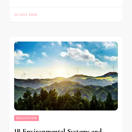
12 JULY 2024
EDUCATION
IB Environmental Systems and