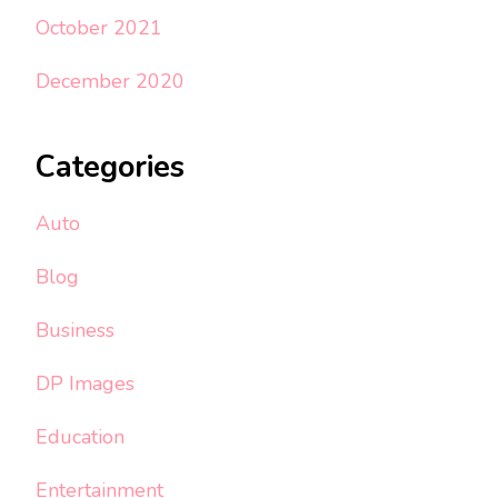
October 2021
December 2020
Categories
Auto
Blog
Business
DP Images
Education
Entertainment