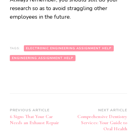
research so as to avoid straggling other
employees in the future.
TAGS:
ELECTRONIC ENGINEERING ASSIGNMENT HELP
ENGINEERING ASSIGNMENT HELP
Post
PREVIOUS ARTICLE
NEXT ARTICLE
6 Signs That Your Car
Comprehensive Dentistry
Navigation
Needs an Exhaust Repair
Services: Your Guide to
Oral Health