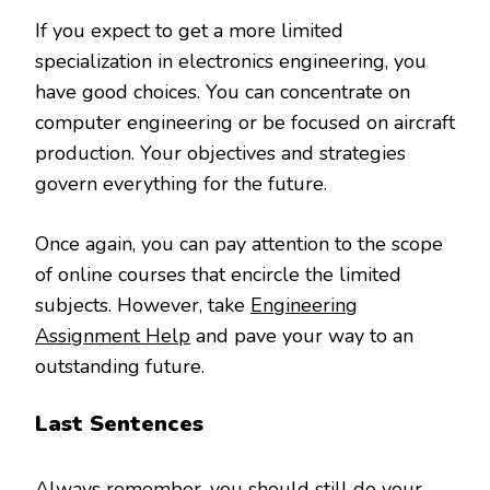
If you expect to get a more limited
specialization in electronics engineering, you
have good choices. You can concentrate on
computer engineering or be focused on aircraft
production. Your objectives and strategies
govern everything for the future.
Once again, you can pay attention to the scope
of online courses that encircle the limited
subjects. However, take
Engineering
Assignment Help
and pave your way to an
outstanding future.
Last Sentences
Always remember, you should still do your