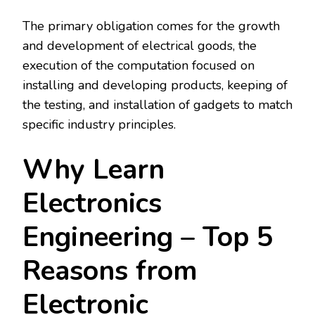
The primary obligation comes for the growth
and development of electrical goods, the
execution of the computation focused on
installing and developing products, keeping of
the testing, and installation of gadgets to match
specific industry principles.
Why Learn
Electronics
Engineering – Top 5
Reasons from
Electronic