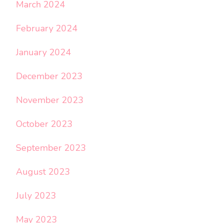
March 2024
February 2024
January 2024
December 2023
November 2023
October 2023
September 2023
August 2023
July 2023
May 2023