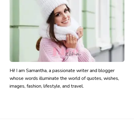
Hi! I am Samantha, a passionate writer and blogger
whose words illuminate the world of quotes, wishes,
images, fashion, lifestyle, and travel.