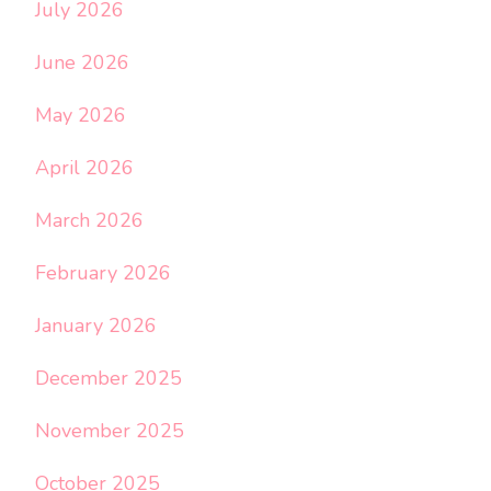
July 2026
June 2026
May 2026
April 2026
March 2026
February 2026
January 2026
December 2025
November 2025
October 2025