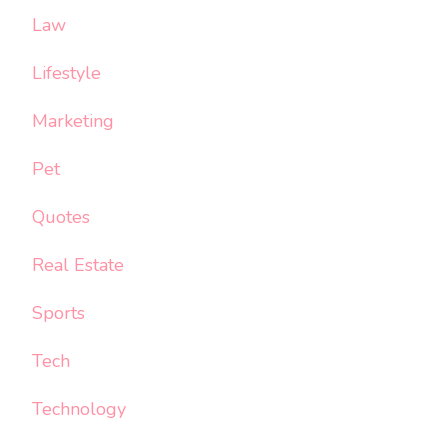
Law
Lifestyle
Marketing
Pet
Quotes
Real Estate
Sports
Tech
Technology