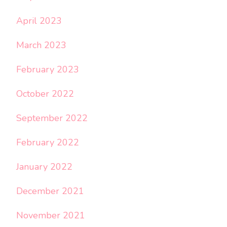
April 2023
March 2023
February 2023
October 2022
September 2022
February 2022
January 2022
December 2021
November 2021