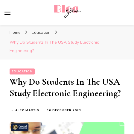
BlogZina
It Keeps Going
Home
Education
Why Do Students In The USA Study Electronic
Engineering?
EDUCATION
Why Do Students In The USA
Study Electronic Engineering?
by
ALEX MARTIN
16 DECEMBER 2023