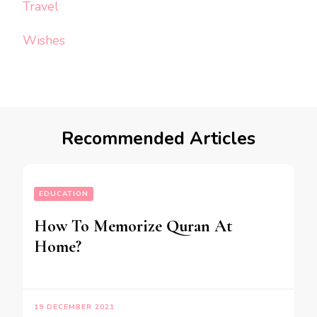
Travel
Wishes
Recommended Articles
EDUCATION
How To Memorize Quran At
Home?
19 DECEMBER 2021