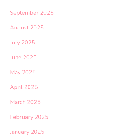
September 2025
August 2025
July 2025
June 2025
May 2025
April 2025
March 2025
February 2025
January 2025