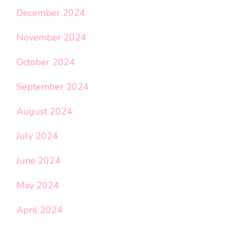
December 2024
November 2024
October 2024
September 2024
August 2024
July 2024
June 2024
May 2024
April 2024