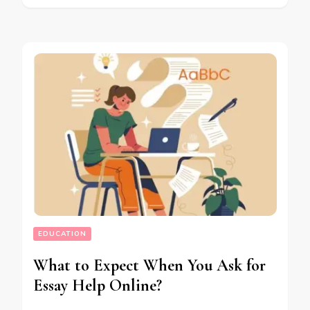
EDUCATION
What to Expect When You Ask for
Essay Help Online?