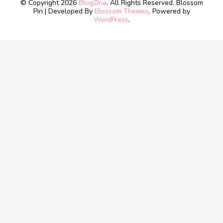
© Copyright 2026
BlogZina
. All Rights Reserved.
Blossom
Pin | Developed By
Blossom Themes
. Powered by
WordPress
.