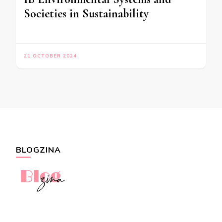
Societies in Sustainability
21 OCTOBER 2024
BLOGZINA