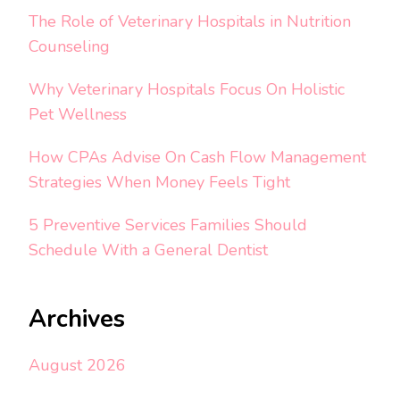
The Role of Veterinary Hospitals in Nutrition
Counseling
Why Veterinary Hospitals Focus On Holistic
Pet Wellness
How CPAs Advise On Cash Flow Management
Strategies When Money Feels Tight
5 Preventive Services Families Should
Schedule With a General Dentist
Archives
August 2026