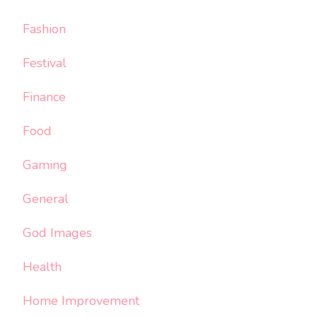
Fashion
Festival
Finance
Food
Gaming
General
God Images
Health
Home Improvement