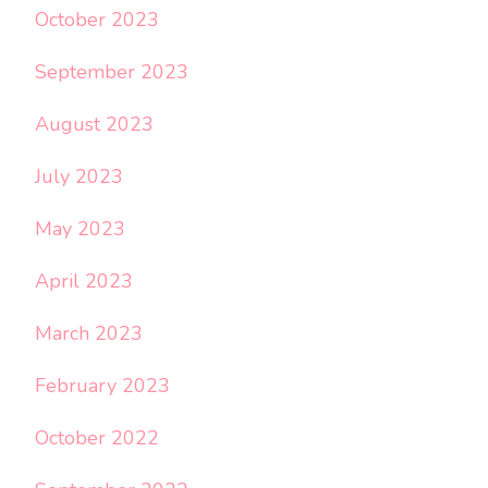
October 2023
September 2023
August 2023
July 2023
May 2023
April 2023
March 2023
February 2023
October 2022