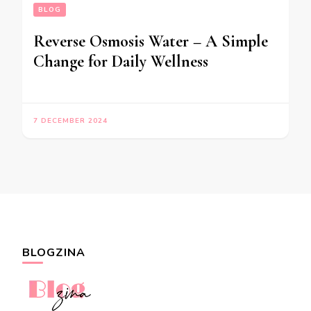
BLOG
Reverse Osmosis Water – A Simple
Change for Daily Wellness
7 DECEMBER 2024
BLOGZINA