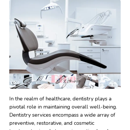
In the realm of healthcare, dentistry plays a
pivotal role in maintaining overall well-being.
Dentistry services encompass a wide array of
preventive, restorative, and cosmetic