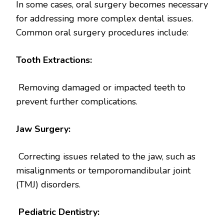
In some cases, oral surgery becomes necessary
for addressing more complex dental issues.
Common oral surgery procedures include:
Tooth Extractions:
Removing damaged or impacted teeth to
prevent further complications.
Jaw Surgery:
Correcting issues related to the jaw, such as
misalignments or temporomandibular joint
(TMJ) disorders.
Pediatric Dentistry: