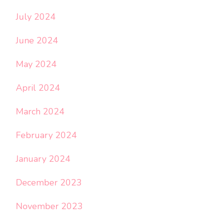
July 2024
June 2024
May 2024
April 2024
March 2024
February 2024
January 2024
December 2023
November 2023