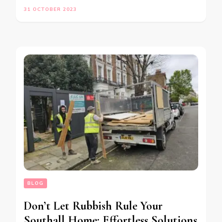
31 OCTOBER 2023
BLOG
Don’t Let Rubbish Rule Your
Southall Home: Effortless Solutions