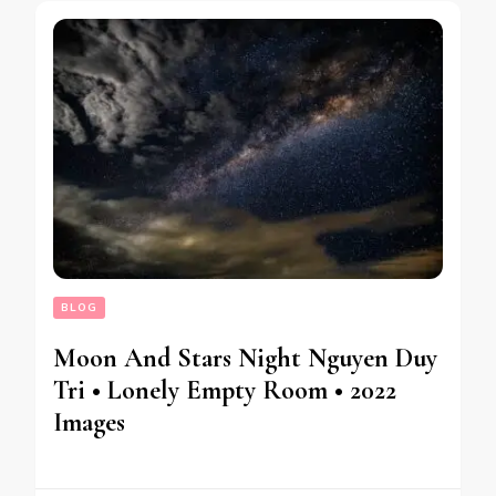
BLOG
Moon And Stars Night Nguyen Duy
Tri • Lonely Empty Room • 2022
Images