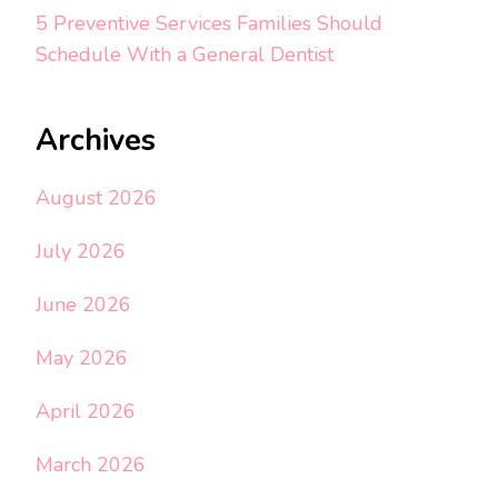
5 Preventive Services Families Should
Schedule With a General Dentist
Archives
August 2026
July 2026
June 2026
May 2026
April 2026
March 2026