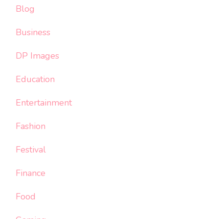
Blog
Business
DP Images
Education
Entertainment
Fashion
Festival
Finance
Food