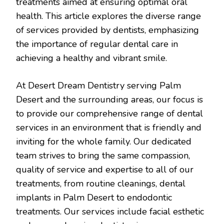
treatments aimed at ensuring optimal oral
health. This article explores the diverse range
of services provided by dentists, emphasizing
the importance of regular dental care in
achieving a healthy and vibrant smile.
At Desert Dream Dentistry serving Palm
Desert and the surrounding areas, our focus is
to provide our comprehensive range of dental
services in an environment that is friendly and
inviting for the whole family. Our dedicated
team strives to bring the same compassion,
quality of service and expertise to all of our
treatments, from routine cleanings, dental
implants in Palm Desert to endodontic
treatments. Our services include facial esthetic