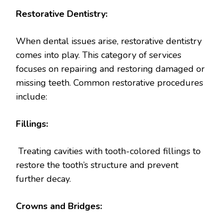
Restorative Dentistry:
When dental issues arise, restorative dentistry
comes into play. This category of services
focuses on repairing and restoring damaged or
missing teeth. Common restorative procedures
include:
Fillings:
Treating cavities with tooth-colored fillings to
restore the tooth’s structure and prevent
further decay.
Crowns and Bridges: