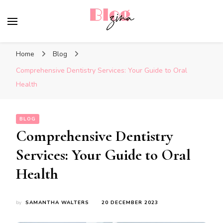
BlogZina
It Keeps Going
Home
Blog
Comprehensive Dentistry Services: Your Guide to Oral
Health
BLOG
Comprehensive Dentistry
Services: Your Guide to Oral
Health
by
SAMANTHA WALTERS
20 DECEMBER 2023