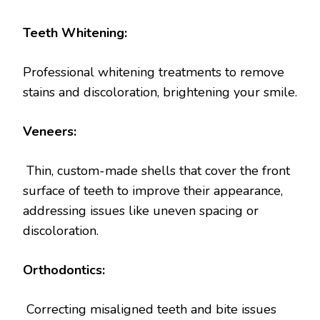
Teeth Whitening:
Professional whitening treatments to remove
stains and discoloration, brightening your smile.
Veneers:
Thin, custom-made shells that cover the front
surface of teeth to improve their appearance,
addressing issues like uneven spacing or
discoloration.
Orthodontics:
Correcting misaligned teeth and bite issues