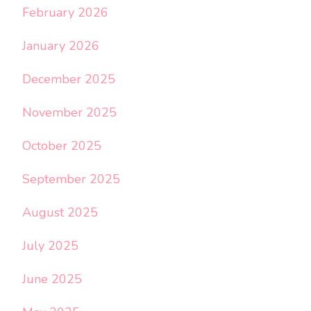
February 2026
January 2026
December 2025
November 2025
October 2025
September 2025
August 2025
July 2025
June 2025