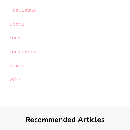
Real Estate
Sports
Tech
Technology
Travel
Wishes
Recommended Articles