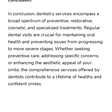
In conclusion, dentistry services encompass a
broad spectrum of preventive, restorative,
cosmetic, and specialized treatments. Regular
dental visits are crucial for maintaining oral
health and preventing issues from progressing
to more severe stages. Whether seeking
preventive care, addressing specific concerns,
or enhancing the aesthetic appeal of your
smile, the comprehensive services offered by
dentists contribute to a lifetime of healthy and
confident smiles.