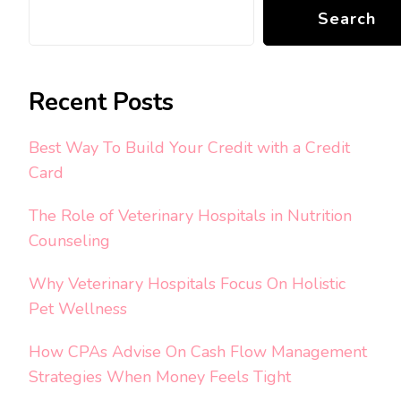
Search
Recent Posts
Best Way To Build Your Credit with a Credit
Card
The Role of Veterinary Hospitals in Nutrition
Counseling
Why Veterinary Hospitals Focus On Holistic
Pet Wellness
How CPAs Advise On Cash Flow Management
Strategies When Money Feels Tight