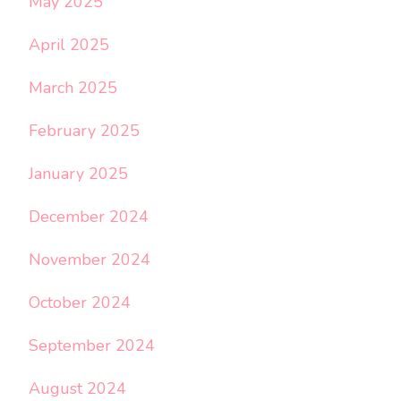
May 2025
April 2025
March 2025
February 2025
January 2025
December 2024
November 2024
October 2024
September 2024
August 2024