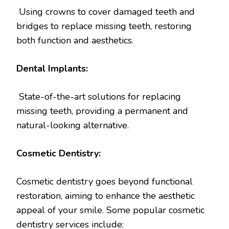
Using crowns to cover damaged teeth and
bridges to replace missing teeth, restoring
both function and aesthetics.
Dental Implants:
State-of-the-art solutions for replacing
missing teeth, providing a permanent and
natural-looking alternative.
Cosmetic Dentistry:
Cosmetic dentistry goes beyond functional
restoration, aiming to enhance the aesthetic
appeal of your smile. Some popular cosmetic
dentistry services include: