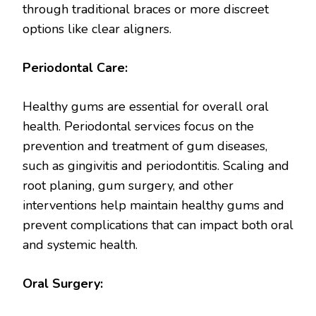
through traditional braces or more discreet
options like clear aligners.
Periodontal Care:
Healthy gums are essential for overall oral
health. Periodontal services focus on the
prevention and treatment of gum diseases,
such as gingivitis and periodontitis. Scaling and
root planing, gum surgery, and other
interventions help maintain healthy gums and
prevent complications that can impact both oral
and systemic health.
Oral Surgery: