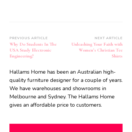
Post
PREVIOUS ARTICLE
NEXT ARTICLE
Why Do Students In The
Unleashing Your Faith with
Navigation
USA Study Electronic
Women’s Christian Tee
Engineering?
Shirts
Hallams Home has been an Australian high-
quality furniture designer for a couple of years.
We have warehouses and showrooms in
Melbourne and Sydney. The Hallams Home
gives an affordable price to customers.