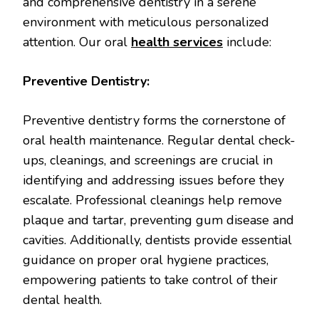
and comprehensive dentistry in a serene
environment with meticulous personalized
attention. Our oral
health services
include:
Preventive Dentistry:
Preventive dentistry forms the cornerstone of
oral health maintenance. Regular dental check-
ups, cleanings, and screenings are crucial in
identifying and addressing issues before they
escalate. Professional cleanings help remove
plaque and tartar, preventing gum disease and
cavities. Additionally, dentists provide essential
guidance on proper oral hygiene practices,
empowering patients to take control of their
dental health.