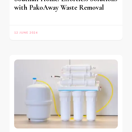
with PakoAway Waste Removal
12 JUNE 2024