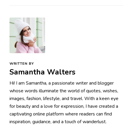
WRITTEN BY
Samantha Walters
Hi! I am Samantha, a passionate writer and blogger
whose words illuminate the world of quotes, wishes,
images, fashion, lifestyle, and travel. With a keen eye
for beauty and a love for expression, I have created a
captivating online platform where readers can find
inspiration, guidance, and a touch of wanderlust.