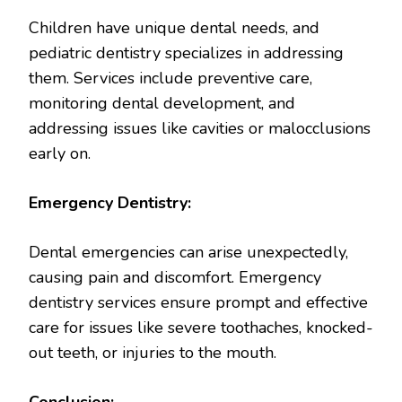
Children have unique dental needs, and
pediatric dentistry specializes in addressing
them. Services include preventive care,
monitoring dental development, and
addressing issues like cavities or malocclusions
early on.
Emergency Dentistry:
Dental emergencies can arise unexpectedly,
causing pain and discomfort. Emergency
dentistry services ensure prompt and effective
care for issues like severe toothaches, knocked-
out teeth, or injuries to the mouth.
Conclusion: