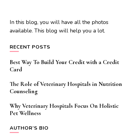
In this blog, you will have all the photos
available. This blog will help you a lot.
RECENT POSTS
Best Way To Build Your Credit with a Credit
Card
The Role of Veterinary Hospitals in Nutrition
Counseling
Why Veterinary Hospitals Focus On Holistic
Pet Wellness
AUTHOR’S BIO