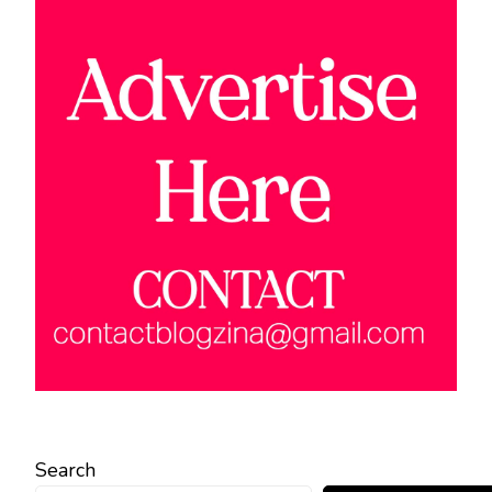
Search