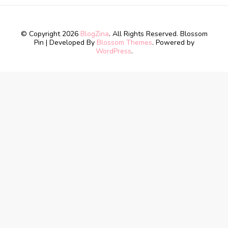
© Copyright 2026
BlogZina
. All Rights Reserved.
Blossom
Pin | Developed By
Blossom Themes
. Powered by
WordPress
.