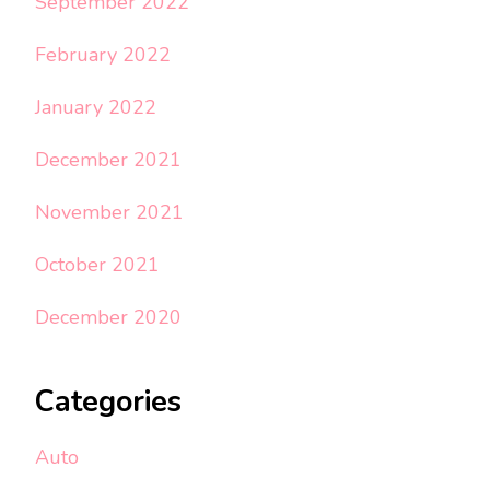
September 2022
February 2022
January 2022
December 2021
November 2021
October 2021
December 2020
Categories
Auto