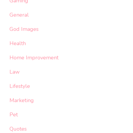
Gaming
General
God Images
Health
Home Improvement
Law
Lifestyle
Marketing
Pet
Quotes