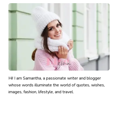
Hi! I am Samantha, a passionate writer and blogger
whose words illuminate the world of quotes, wishes,
images, fashion, lifestyle, and travel.