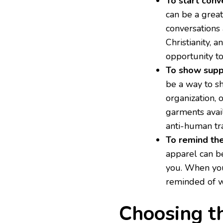
To start conv
can be a great
conversations
Christianity, 
opportunity t
To show supp
be a way to sh
organization, 
garments avail
anti-human tra
To remind th
apparel can b
you. When you
reminded of w
Choosing t