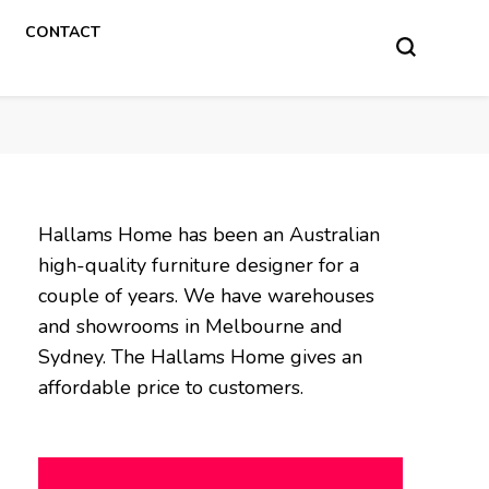
CONTACT
Hallams Home has been an Australian
high-quality furniture designer for a
couple of years. We have warehouses
and showrooms in Melbourne and
Sydney. The Hallams Home gives an
affordable price to customers.