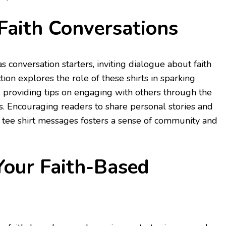
Faith Conversations
as conversation starters, inviting dialogue about faith
ction explores the role of these shirts in sparking
 providing tips on engaging with others through the
s. Encouraging readers to share personal stories and
e tee shirt messages fosters a sense of community and
Your Faith-Based