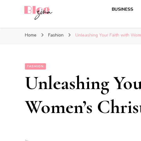
BUSINESS
BlogZina
It Keeps Going
Home
Fashion
Unleashing Your Faith with Wome
FASHION
Unleashing You
Women’s Christ
by