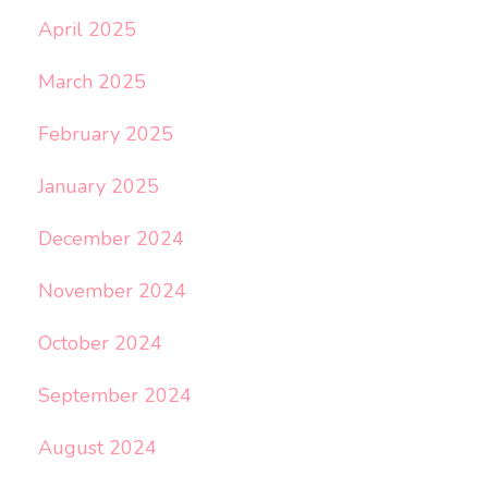
April 2025
March 2025
February 2025
January 2025
December 2024
November 2024
October 2024
September 2024
August 2024