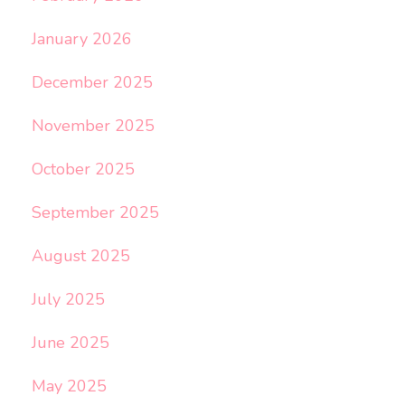
January 2026
December 2025
November 2025
October 2025
September 2025
August 2025
July 2025
June 2025
May 2025