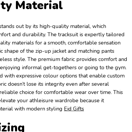
ty Material
tands out by its high-quality material, which
ort and durability. The tracksuit is expertly tailored
ity materials for a smooth, comfortable sensation
sic shape of the zip-up jacket and matching pants
meless style. The premium fabric provides comfort and
e enjoying informal get-togethers or going to the gym.
d with expressive colour options that enable custom
ic doesn’t lose its integrity even after several
 reliable choice for comfortable wear over time. This
evate your athleisure wardrobe because it
terial with modern styling
Eid Gifts
izing