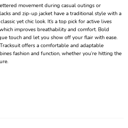
unfettered movement during casual outings or
cks and zip-up jacket have a traditional style with a
lassic yet chic look. It’s a top pick for active lives
, which improves breathability and comfort. Bold
que touch and let you show off your flair with ease.
Tracksuit offers a comfortable and adaptable
ines fashion and function, whether you’re hitting the
ure.