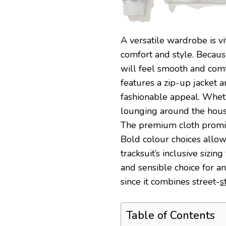
A versatile wardrobe is vi
comfort and style. Because
will feel smooth and comf
features a zip-up jacket 
fashionable appeal. Wheth
lounging around the house
The premium cloth promise
Bold colour choices allow
tracksuit’s inclusive sizin
and sensible choice for a
since it combines street-
s
Table of Contents