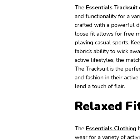
The
Essentials Tracksuit
and functionality for a var
crafted with a powerful des
loose fit allows for free
playing casual sports. Ke
fabric’s ability to wick 
active lifestyles, the matc
The Tracksuit is the perf
and fashion in their active
lend a touch of flair.
Relaxed Fi
The
Essentials Clothing
wear for a variety of activi