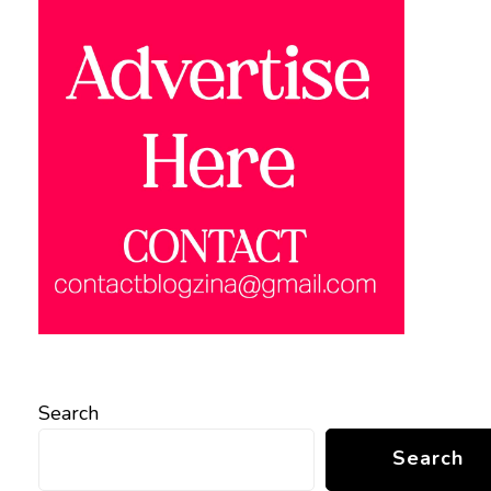
Search
Search