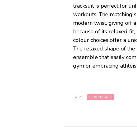
tracksuit is perfect for 
workouts. The matching sla
modern twist, giving off a c
because of its relaxed fit
colour choices offer a uni
The relaxed shape of the 
ensemble that easily comb
gym or embracing athleis
TAGS:
ESSENTIALS