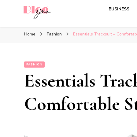
BUSINESS
BlogZina
It Keeps Going
Home
Fashion
Essentials Tracksuit – Comfortab
FASHION
Essentials Trac
Comfortable St
by