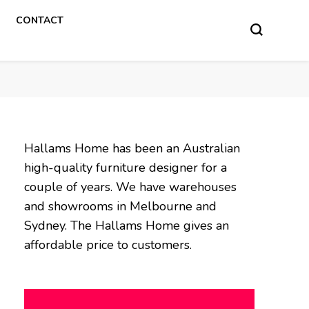
CONTACT
Hallams Home has been an Australian
high-quality furniture designer for a
couple of years. We have warehouses
and showrooms in Melbourne and
Sydney. The Hallams Home gives an
affordable price to customers.