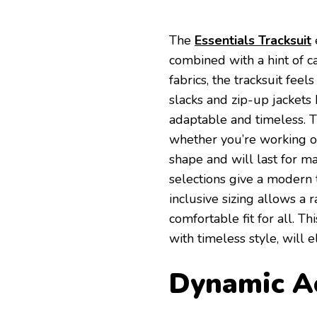
The
Essentials Tracksuit
combined with a hint of c
fabrics, the tracksuit fee
slacks and zip-up jackets
adaptable and timeless. T
whether you’re working ou
shape and will last for m
selections give a modern 
inclusive sizing allows a 
comfortable fit for all. 
with timeless style, will e
Dynamic Ac