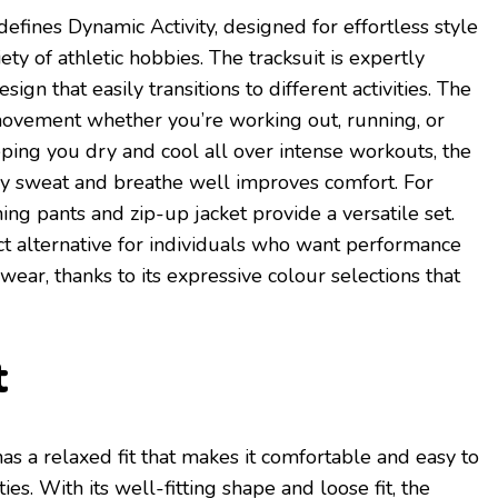
defines Dynamic Activity, designed for effortless style
iety of athletic hobbies. The tracksuit is expertly
ign that easily transitions to different activities. The
 movement whether you’re working out, running, or
eping you dry and cool all over intense workouts, the
away sweat and breathe well improves comfort. For
hing pants and zip-up jacket provide a versatile set.
ect alternative for individuals who want performance
 wear, thanks to its expressive colour selections that
t
has a relaxed fit that makes it comfortable and easy to
ties. With its well-fitting shape and loose fit, the