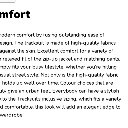
mfort
odern comfort by fusing outstanding ease of
esign. The tracksuit is made of high-quality fabrics
against the skin. Excellent comfort for a variety of
he relaxed fit of the zip-up jacket and matching pants.
mply fits your busy lifestyle, whether you’re hitting
sual street style. Not only is the high-quality fabric
o holds up well over time. Colour choices that are
lity give an urban feel. Everybody can have a stylish
to the Tracksuit’s inclusive sizing, which fits a variety
nd comfortable, this look will add an elegant edge to
 wardrobe.