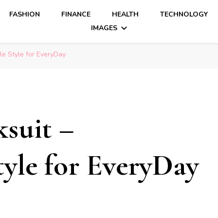
FASHION
FINANCE
HEALTH
TECHNOLOGY
IMAGES
le Style for EveryDay
ksuit –
yle for EveryDay