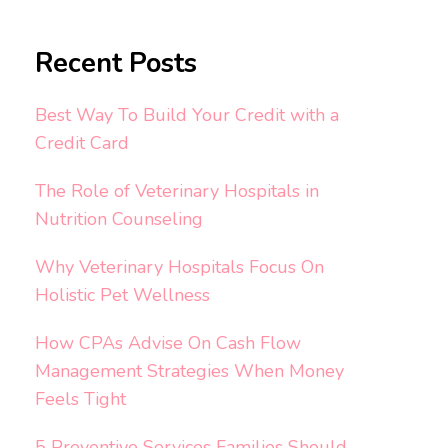
Recent Posts
Best Way To Build Your Credit with a
Credit Card
The Role of Veterinary Hospitals in
Nutrition Counseling
Why Veterinary Hospitals Focus On
Holistic Pet Wellness
How CPAs Advise On Cash Flow
Management Strategies When Money
Feels Tight
5 Preventive Services Families Should