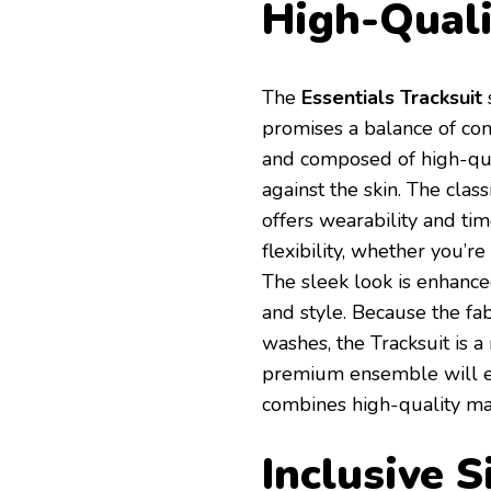
High-Quali
The
Essentials Tracksuit
s
promises a balance of comf
and composed of high-qual
against the skin. The clas
offers wearability and ti
flexibility, whether you’r
The sleek look is enhance
and style. Because the fabr
washes, the Tracksuit is a
premium ensemble will el
combines high-quality ma
Inclusive S