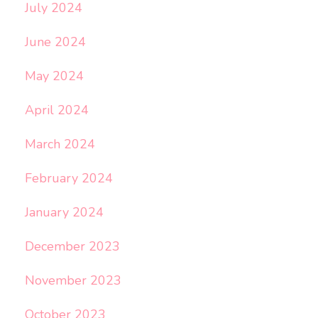
July 2024
June 2024
May 2024
April 2024
March 2024
February 2024
January 2024
December 2023
November 2023
October 2023