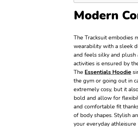
Modern Co
The Tracksuit embodies m
wearability with a sleek d
and feels silky and plush 
activities is ensured by t
The
Essentials Hoodie
si
the gym or going out in ca
extremely cosy, but it als
bold and allow for flexibi
and comfortable fit thanks 
of body shapes. Stylish a
your everyday athleisure