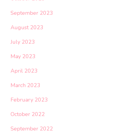
September 2023
August 2023
July 2023
May 2023
April 2023
March 2023
February 2023
October 2022
September 2022