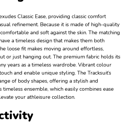
exudes Classic Ease, providing classic comfort
asual refinement. Because it is made of high-quality
ls comfortable and soft against the skin. The matching
 have a timeless design that makes them both
he loose fit makes moving around effortless,
t or just hanging out. The premium fabric holds its
any years as a timeless wardrobe. Vibrant colour
touch and enable unique styling. The Tracksuit’s
range of body shapes, offering a stylish and
This timeless ensemble, which easily combines ease
levate your athleisure collection.
tivity