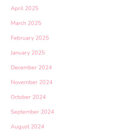
April 2025
March 2025
February 2025
January 2025
December 2024
November 2024
October 2024
September 2024
August 2024