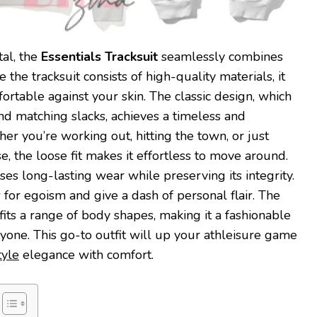
tal, the
Essentials Tracksuit
seamlessly combines
 the tracksuit consists of high-quality materials, it
ortable against your skin. The classic design, which
and matching slacks, achieves a timeless and
er you’re working out, hitting the town, or just
, the loose fit makes it effortless to move around.
s long-lasting wear while preserving its integrity.
 for egoism and give a dash of personal flair. The
g fits a range of body shapes, making it a fashionable
nyone. This go-to outfit will up your athleisure game
tyle
elegance with comfort.