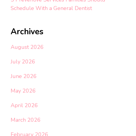
Schedule With a General Dentist
Archives
August 2026
July 2026
June 2026
May 2026
April 2026
March 2026
February 2026