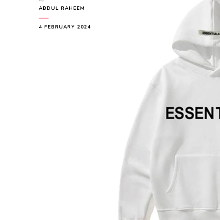
ABDUL RAHEEM
4 FEBRUARY 2024