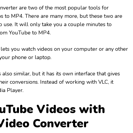
verter are two of the most popular tools for
s to MP4. There are many more, but these two are
o use. It will only take you a couple minutes to
 from YouTube to MP4.
t lets you watch videos on your computer or any other
 your phone or laptop.
also similar, but it has its own interface that gives
eir conversions. Instead of working with VLC, it
a Player.
uTube Videos with
Video Converter