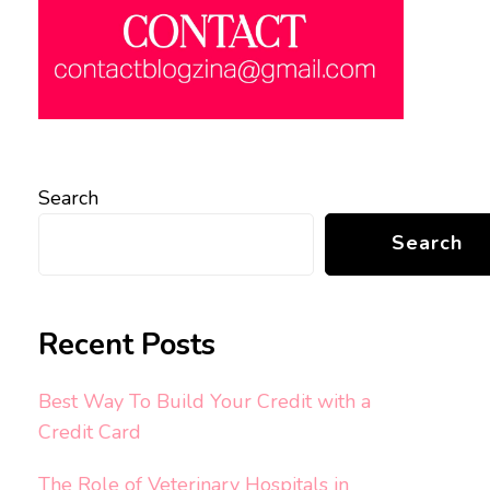
Search
Search
Recent Posts
Best Way To Build Your Credit with a
Credit Card
The Role of Veterinary Hospitals in