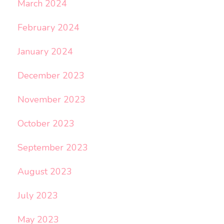
March 2024
February 2024
January 2024
December 2023
November 2023
October 2023
September 2023
August 2023
July 2023
May 2023