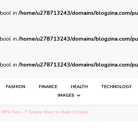
 bool in
/home/u278713243/domains/blogzina.com/pu
 bool in
/home/u278713243/domains/blogzina.com/pu
 bool in
/home/u278713243/domains/blogzina.com/pu
FASHION
FINANCE
HEALTH
TECHNOLOGY
IMAGES
MP4 Files – 7 Simple Ways to Make It Easier.