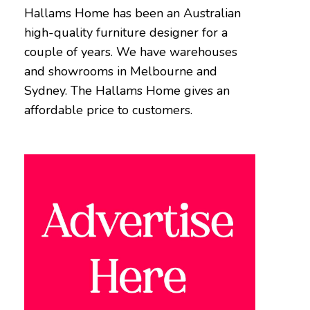
Hallams Home has been an Australian
high-quality furniture designer for a
couple of years. We have warehouses
and showrooms in Melbourne and
Sydney. The Hallams Home gives an
affordable price to customers.