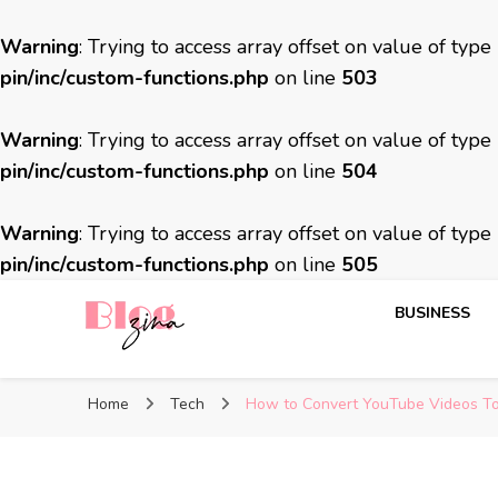
Warning
: Trying to access array offset on value of type
pin/inc/custom-functions.php
on line
503
Warning
: Trying to access array offset on value of type
pin/inc/custom-functions.php
on line
504
Warning
: Trying to access array offset on value of type
pin/inc/custom-functions.php
on line
505
BUSINESS
BlogZina
It Keeps Going
Home
Tech
How to Convert YouTube Videos To 