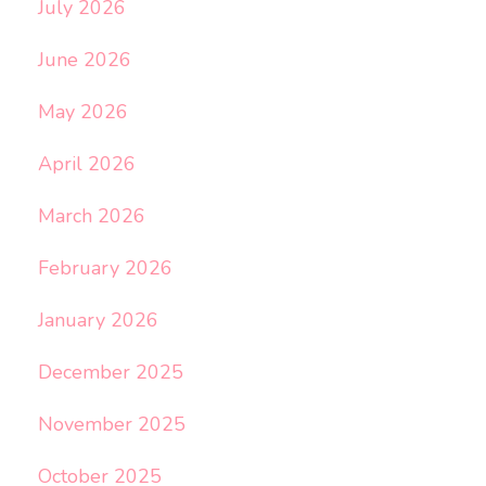
July 2026
June 2026
May 2026
April 2026
March 2026
February 2026
January 2026
December 2025
November 2025
October 2025