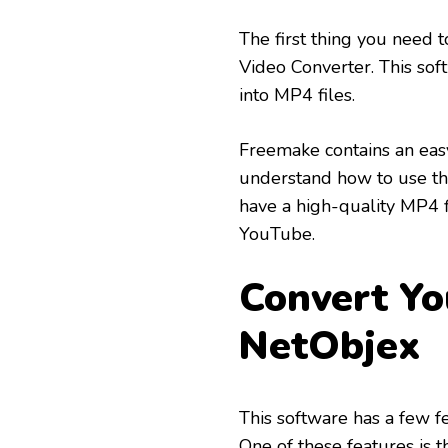
The first thing you need 
Video Converter. This sof
into MP4 files.
Freemake contains an easy
understand how to use the
have a high-quality MP4 f
YouTube.
Convert Yo
NetObjex
This software has a few f
One of these features is t