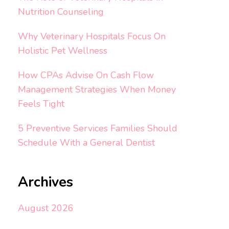
Nutrition Counseling
Why Veterinary Hospitals Focus On
Holistic Pet Wellness
How CPAs Advise On Cash Flow
Management Strategies When Money
Feels Tight
5 Preventive Services Families Should
Schedule With a General Dentist
Archives
August 2026