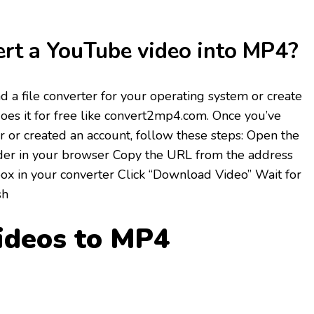
ert a YouTube video into MP4?
 a file converter for your operating system or create
does it for free like convert2mp4.com. Once you’ve
 or created an account, follow these steps: Open the
r in your browser Copy the URL from the address
 box in your converter Click “Download Video” Wait for
sh
ideos to MP4