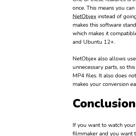
once. This means you can
NetObjex
instead of going
makes this software stand 
which makes it compatib
and Ubuntu 12+.
NetObjex also allows users
unnecessary parts, so thi
MP4 files. It also does no
makes your conversion eas
Conclusion
If you want to watch your
filmmaker and you want to