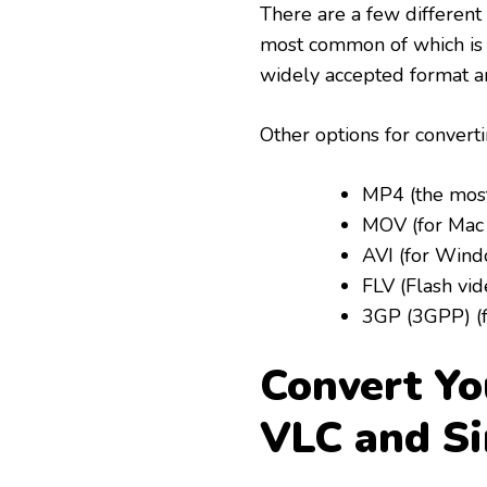
There are a few different
most common of which is 
widely accepted format a
Other options for convert
MP4 (the mos
MOV (for Mac
AVI (for Win
FLV (Flash vid
3GP (3GPP) (f
Convert Yo
VLC and Si