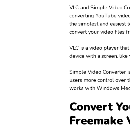
VLC and Simple Video Con
converting YouTube video
the simplest and easiest t
convert your video files
VLC is a video player tha
device with a screen, like
Simple Video Converter is 
users more control over th
works with Windows Medi
Convert Yo
Freemake 