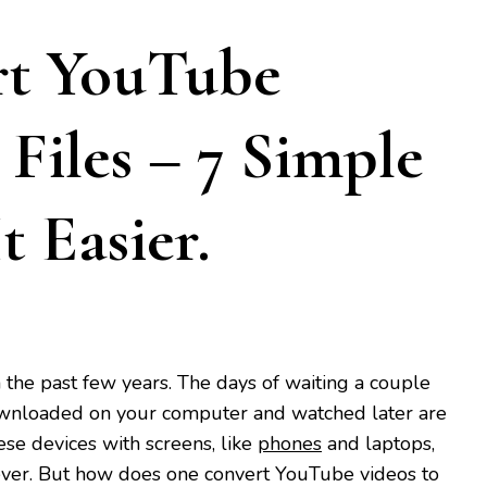
rt YouTube
Files – 7 Simple
 Easier.
the past few years. The days of waiting a couple
ownloaded on your computer and watched later are
ese devices with screens, like
phones
and laptops,
n ever. But how does one convert YouTube videos to