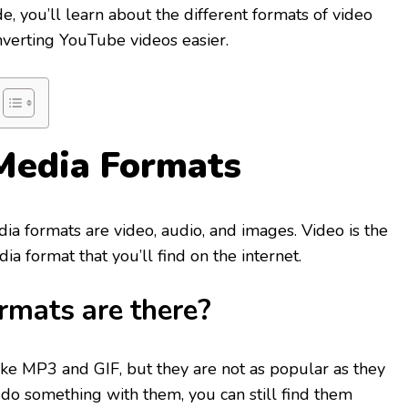
e, you’ll learn about the different formats of video
nverting YouTube videos easier.
Media Formats
ia formats are video, audio, and images. Video is the
 format that you’ll find on the internet.
rmats are there?
ike MP3 and GIF, but they are not as popular as they
 do something with them, you can still find them