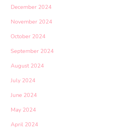
December 2024
November 2024
October 2024
September 2024
August 2024
July 2024
June 2024
May 2024
April 2024