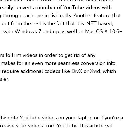
 easily convert a number of YouTube videos with
 through each one individually. Another feature that
out from the rest is the fact that it is .NET based,
le with Windows 7 and up as well as Mac OS X 10.6+
 to trim videos in order to get rid of any
s makes for an even more seamless conversion into
t require additional codecs like DivX or Xvid, which
ier.
 favorite YouTube videos on your laptop or if you’re a
 save your videos from YouTube, this article will