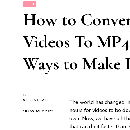
TECH
How to Conve
Videos To MP4 
Ways to Make It
by
STELLA GRACE
The world has changed in 
hours for videos to be d
18 JANUARY 2022
over. Now, we have all th
that can do it faster tha