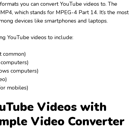
 formats you can convert YouTube videos to. The
MP4, which stands for MPEG-4 Part 14. It’s the most
mong devices like smartphones and laptops.
ing YouTube videos to include:
t common)
 computers)
dows computers)
eo)
or mobiles)
uTube Videos with
mple Video Converter