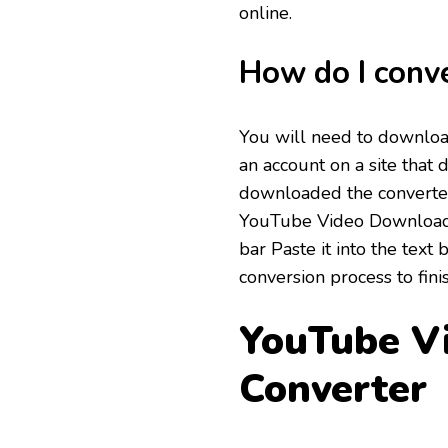
online.
How do I conv
You will need to download
an account on a site that 
downloaded the converter
YouTube Video Downloade
bar Paste it into the text
conversion process to fini
YouTube V
Converter