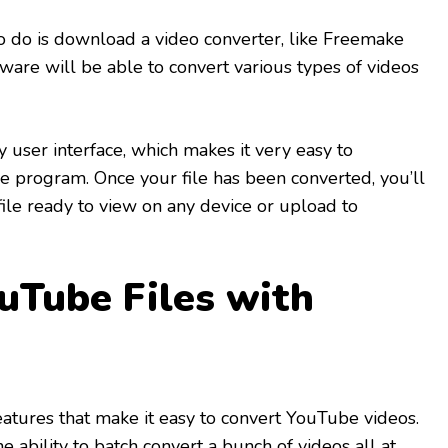
to do is download a video converter, like Freemake
tware will be able to convert various types of videos
 user interface, which makes it very easy to
 program. Once your file has been converted, you’ll
ile ready to view on any device or upload to
uTube Files with
eatures that make it easy to convert YouTube videos.
he ability to batch convert a bunch of videos all at