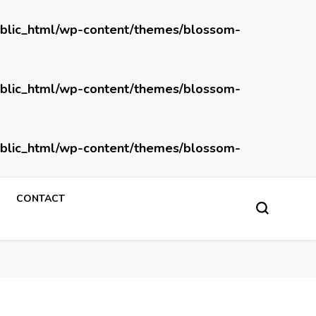
blic_html/wp-content/themes/blossom-
blic_html/wp-content/themes/blossom-
blic_html/wp-content/themes/blossom-
CONTACT