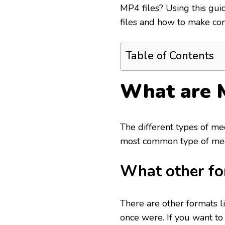
MP4 files? Using this guid
files and how to make co
Table of Contents
What are 
The different types of med
most common type of media
What other fo
There are other formats l
once were. If you want to