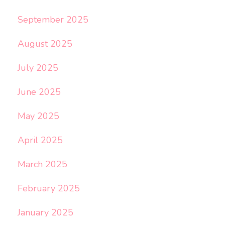
September 2025
August 2025
July 2025
June 2025
May 2025
April 2025
March 2025
February 2025
January 2025