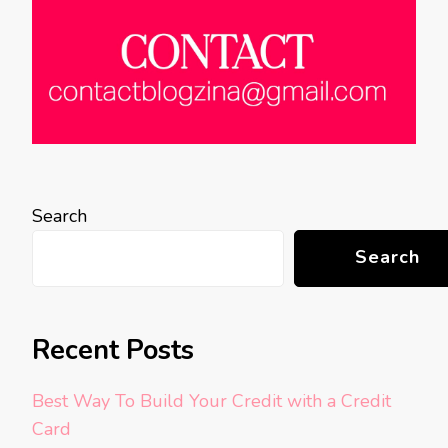
Search
Search
Recent Posts
Best Way To Build Your Credit with a Credit
Card