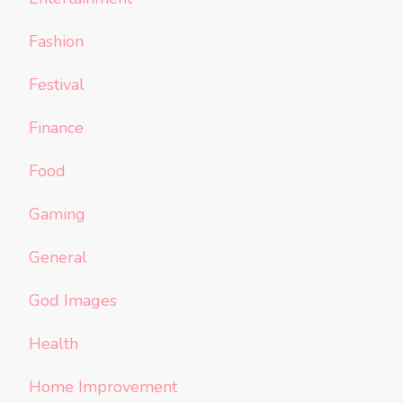
Fashion
Festival
Finance
Food
Gaming
General
God Images
Health
Home Improvement