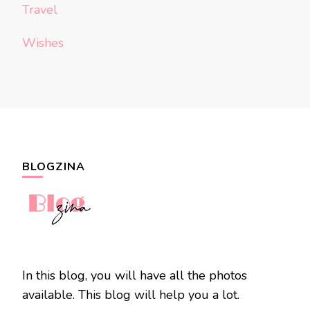
Travel
Wishes
BLOGZINA
In this blog, you will have all the photos
available. This blog will help you a lot.