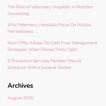
The Role of Veterinary Hospitals in Nutrition
Counseling
Why Veterinary Hospitals Focus On Holistic
Pet Wellness
How CPAs Advise On Cash Flow Management
Strategies When Money Feels Tight
5 Preventive Services Families Should
Schedule With a General Dentist
Archives
August 2026