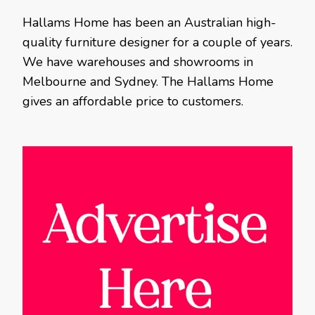
Hallams Home has been an Australian high-
quality furniture designer for a couple of years.
We have warehouses and showrooms in
Melbourne and Sydney. The Hallams Home
gives an affordable price to customers.