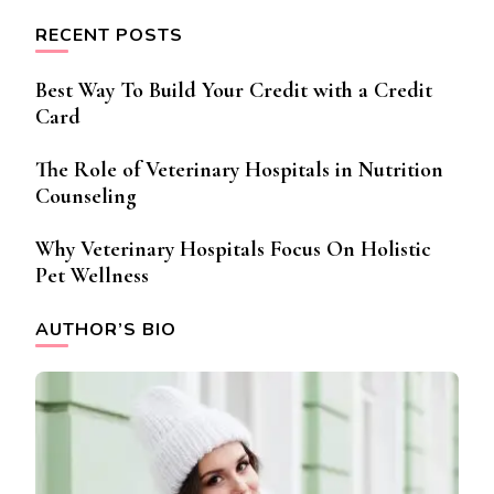
RECENT POSTS
Best Way To Build Your Credit with a Credit
Card
The Role of Veterinary Hospitals in Nutrition
Counseling
Why Veterinary Hospitals Focus On Holistic
Pet Wellness
AUTHOR’S BIO