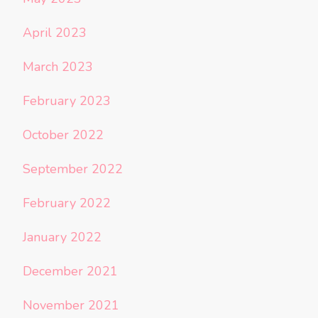
April 2023
March 2023
February 2023
October 2022
September 2022
February 2022
January 2022
December 2021
November 2021