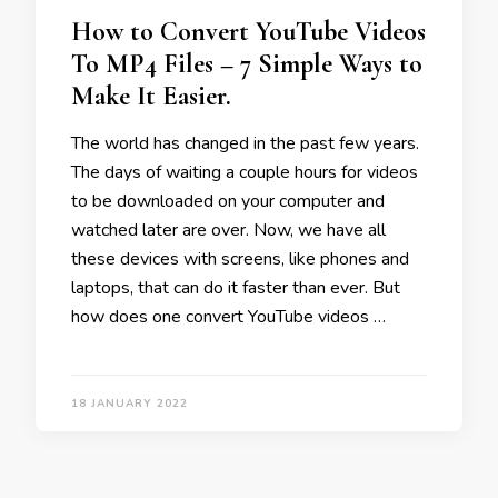
How to Convert YouTube Videos
To MP4 Files – 7 Simple Ways to
Make It Easier.
The world has changed in the past few years.
The days of waiting a couple hours for videos
to be downloaded on your computer and
watched later are over. Now, we have all
these devices with screens, like phones and
laptops, that can do it faster than ever. But
how does one convert YouTube videos …
18 JANUARY 2022