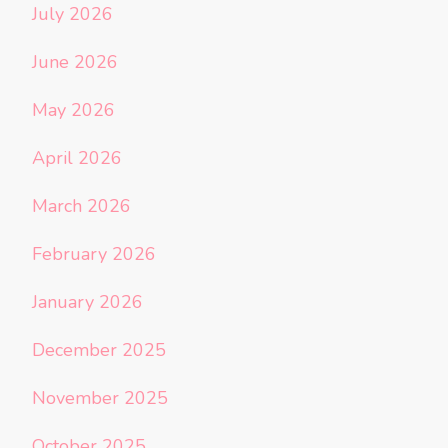
July 2026
June 2026
May 2026
April 2026
March 2026
February 2026
January 2026
December 2025
November 2025
October 2025