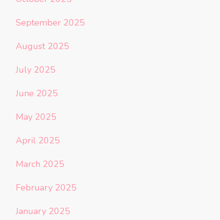
September 2025
August 2025
July 2025
June 2025
May 2025
April 2025
March 2025
February 2025
January 2025