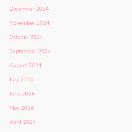
December 2024
November 2024
October 2024
September 2024
August 2024
July 2024
June 2024
May 2024
April 2024