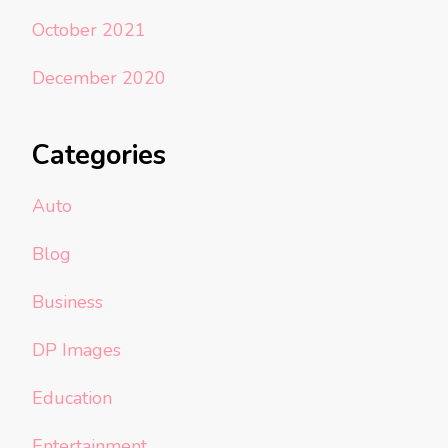
October 2021
December 2020
Categories
Auto
Blog
Business
DP Images
Education
Entertainment