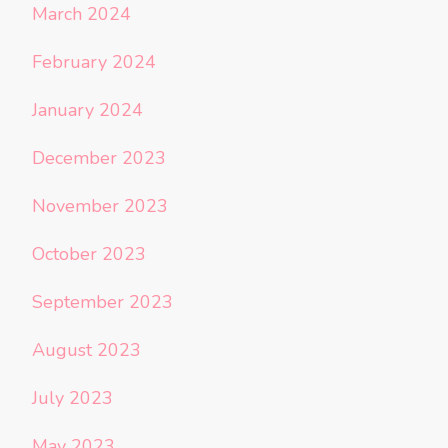
March 2024
February 2024
January 2024
December 2023
November 2023
October 2023
September 2023
August 2023
July 2023
May 2023