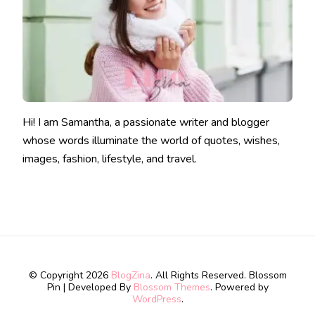
Hi! I am Samantha, a passionate writer and blogger
whose words illuminate the world of quotes, wishes,
images, fashion, lifestyle, and travel.
© Copyright 2026
BlogZina
. All Rights Reserved.
Blossom
Pin | Developed By
Blossom Themes
. Powered by
WordPress
.