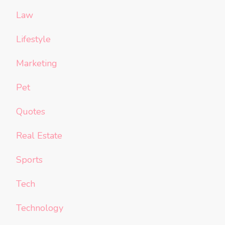
Law
Lifestyle
Marketing
Pet
Quotes
Real Estate
Sports
Tech
Technology