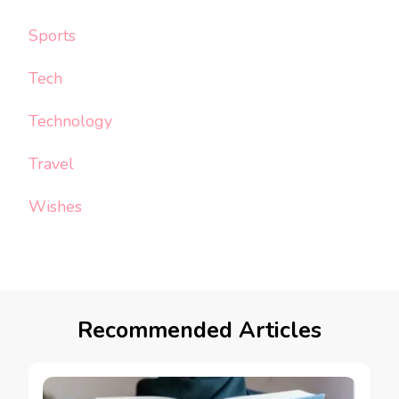
Sports
Tech
Technology
Travel
Wishes
Recommended Articles