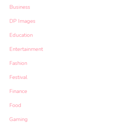
Business
DP Images
Education
Entertainment
Fashion
Festival
Finance
Food
Gaming