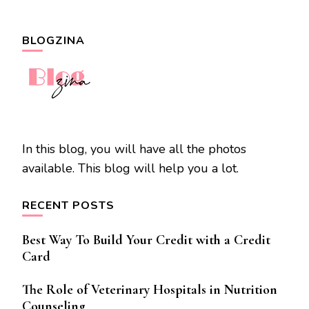
BLOGZINA
In this blog, you will have all the photos
available. This blog will help you a lot.
RECENT POSTS
Best Way To Build Your Credit with a Credit
Card
The Role of Veterinary Hospitals in Nutrition
Counseling