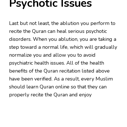
Psychotic Issues
Last but not least, the ablution you perform to
recite the Quran can heal serious psychotic
disorders. When you ablution, you are taking a
step toward a normal life, which will gradually
normalize you and allow you to avoid
psychiatric health issues. All of the health
benefits of the Quran recitation listed above
have been verified. As a result, every Muslim
should learn Quran online so that they can
properly recite the Quran and enjoy