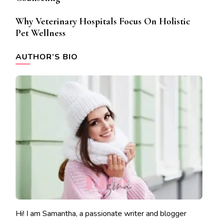
Why Veterinary Hospitals Focus On Holistic
Pet Wellness
AUTHOR’S BIO
Hi! I am Samantha, a passionate writer and blogger