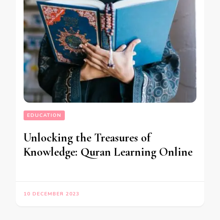
EDUCATION
Unlocking the Treasures of
Knowledge: Quran Learning Online
10 DECEMBER 2023