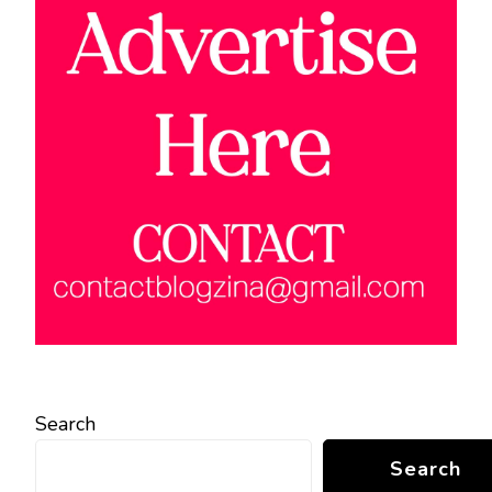
Search
Search