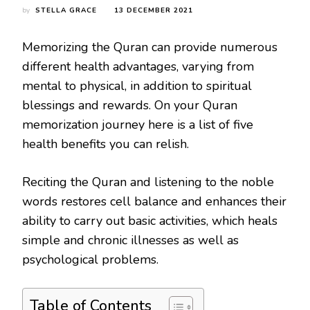
by
STELLA GRACE
13 DECEMBER 2021
Memorizing the Quran can provide numerous
different health advantages, varying from
mental to physical, in addition to spiritual
blessings and rewards. On your Quran
memorization journey here is a list of five
health benefits you can relish.
Reciting the Quran and listening to the noble
words restores cell balance and enhances their
ability to carry out basic activities, which heals
simple and chronic illnesses as well as
psychological problems.
Table of Contents