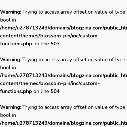
Warning
: Trying to access array offset on value of type
bool in
/home/u278713243/domains/blogzina.com/public_h
content/themes/blossom-pin/inc/custom-
functions.php
on line
503
Warning
: Trying to access array offset on value of type
bool in
/home/u278713243/domains/blogzina.com/public_h
content/themes/blossom-pin/inc/custom-
functions.php
on line
504
Warning
: Trying to access array offset on value of type
bool in
/home/u278713243/domains/blogzina.com/public_h