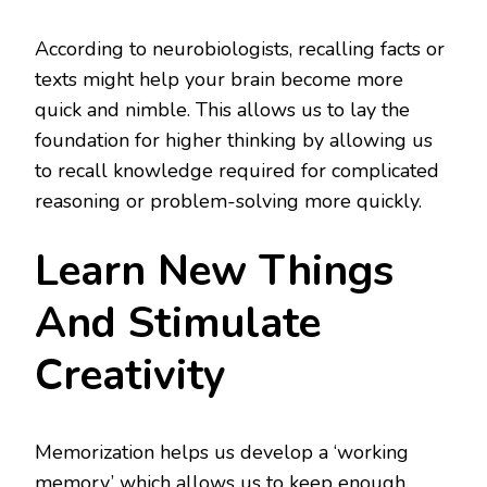
According to neurobiologists, recalling facts or
texts might help your brain become more
quick and nimble. This allows us to lay the
foundation for higher thinking by allowing us
to recall knowledge required for complicated
reasoning or problem-solving more quickly.
Learn New Things
And Stimulate
Creativity
Memorization helps us develop a ‘working
memory,’ which allows us to keep enough