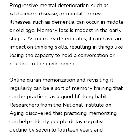
Progressive mental deterioration, such as
Alzheimer’s disease, or mental process
illnesses, such as dementia, can occur in middle
or old age. Memory loss is modest in the early
stages. As memory deteriorates, it can have an
impact on thinking skills, resulting in things like
losing the capacity to hold a conversation or
reacting to the environment.
Online quran memorization
and revisiting it
regularly can be a sort of memory training that
can be practiced as a good lifelong habit.
Researchers from the National Institute on
Aging discovered that practicing memorizing
can help elderly people delay cognitive
decline by seven to fourteen years and