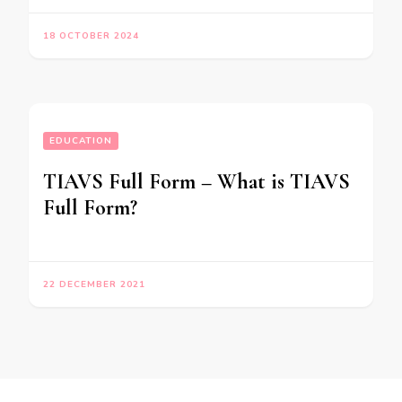
18 OCTOBER 2024
EDUCATION
TIAVS Full Form – What is TIAVS
Full Form?
22 DECEMBER 2021