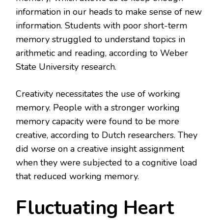
information in our heads to make sense of new
information. Students with poor short-term
memory struggled to understand topics in
arithmetic and reading, according to Weber
State University research.
Creativity necessitates the use of working
memory. People with a stronger working
memory capacity were found to be more
creative, according to Dutch researchers. They
did worse on a creative insight assignment
when they were subjected to a cognitive load
that reduced working memory.
Fluctuating Heart