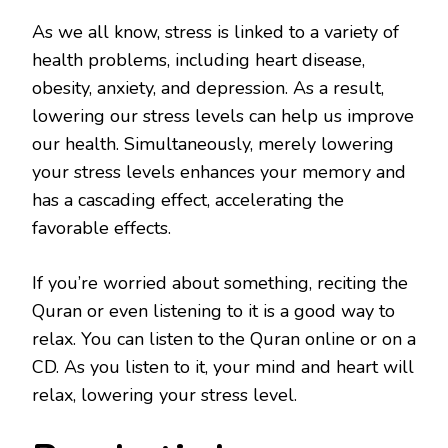
As we all know, stress is linked to a variety of
health problems, including heart disease,
obesity, anxiety, and depression. As a result,
lowering our stress levels can help us improve
our health. Simultaneously, merely lowering
your stress levels enhances your memory and
has a cascading effect, accelerating the
favorable effects.
If you’re worried about something, reciting the
Quran or even listening to it is a good way to
relax. You can listen to the Quran online or on a
CD. As you listen to it, your mind and heart will
relax, lowering your stress level.