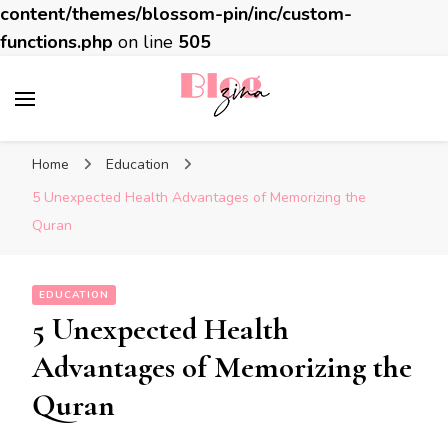
content/themes/blossom-pin/inc/custom-
functions.php
on line
505
BlogZina
It Keeps Going
Home
Education
5 Unexpected Health Advantages of Memorizing the
Quran
EDUCATION
5 Unexpected Health
Advantages of Memorizing the
Quran