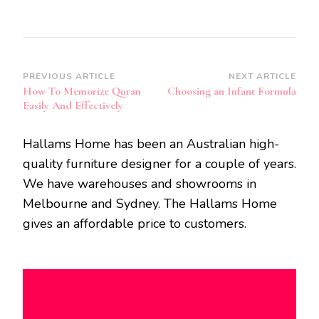
Post
PREVIOUS ARTICLE
NEXT ARTICLE
How To Memorize Quran
Choosing an Infant Formula
Navigation
Easily And Effectively
Hallams Home has been an Australian high-
quality furniture designer for a couple of years.
We have warehouses and showrooms in
Melbourne and Sydney. The Hallams Home
gives an affordable price to customers.