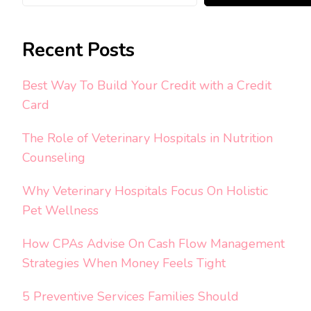
Recent Posts
Best Way To Build Your Credit with a Credit
Card
The Role of Veterinary Hospitals in Nutrition
Counseling
Why Veterinary Hospitals Focus On Holistic
Pet Wellness
How CPAs Advise On Cash Flow Management
Strategies When Money Feels Tight
5 Preventive Services Families Should