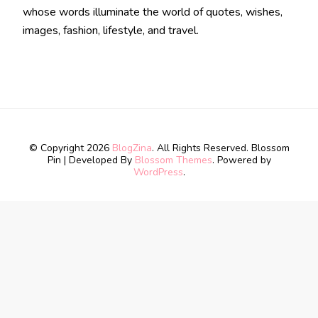
whose words illuminate the world of quotes, wishes,
images, fashion, lifestyle, and travel.
© Copyright 2026
BlogZina
. All Rights Reserved.
Blossom
Pin | Developed By
Blossom Themes
. Powered by
WordPress
.