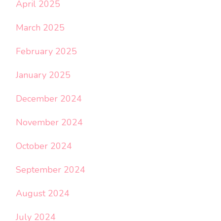
April 2025
March 2025
February 2025
January 2025
December 2024
November 2024
October 2024
September 2024
August 2024
July 2024