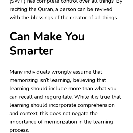
(SWT) has complete control over all things. By
reciting the Quran, a person can be revived
with the blessings of the creator of all things.
Can Make You
Smarter
Many individuals wrongly assume that
memorizing isn’t learning,’ believing that
learning should include more than what you
can recall and regurgitate. While it is true that
learning should incorporate comprehension
and context, this does not negate the
importance of memorization in the learning
process.