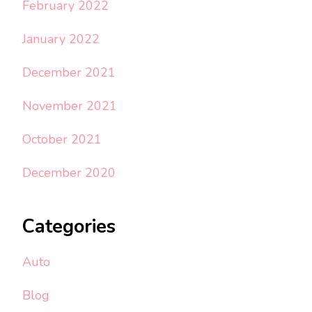
February 2022
January 2022
December 2021
November 2021
October 2021
December 2020
Categories
Auto
Blog