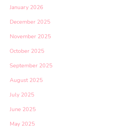
January 2026
December 2025
November 2025
October 2025
September 2025
August 2025
July 2025
June 2025
May 2025