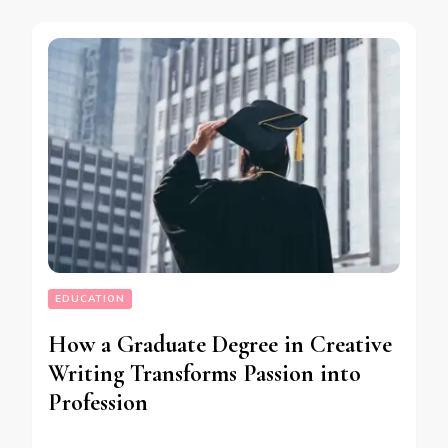
EDUCATION
How a Graduate Degree in Creative
Writing Transforms Passion into
Profession