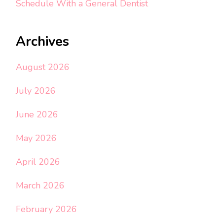
Schedule With a General Dentist
Archives
August 2026
July 2026
June 2026
May 2026
April 2026
March 2026
February 2026