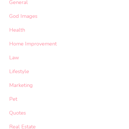
General
God Images
Health
Home Improvement
Law
Lifestyle
Marketing
Pet
Quotes
Real Estate