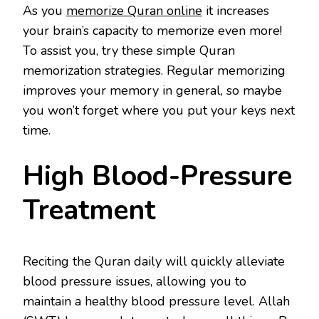
As you
memorize Quran online
it increases
your brain’s capacity to memorize even more!
To assist you, try these simple Quran
memorization strategies. Regular memorizing
improves your memory in general, so maybe
you won’t forget where you put your keys next
time.
High Blood-Pressure
Treatment
Reciting the Quran daily will quickly alleviate
blood pressure issues, allowing you to
maintain a healthy blood pressure level. Allah