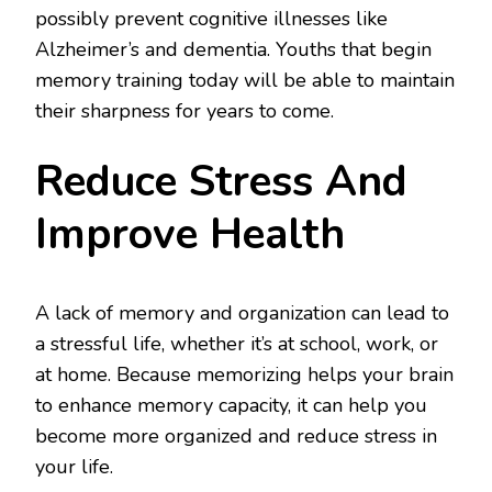
possibly prevent cognitive illnesses like
Alzheimer’s and dementia. Youths that begin
memory training today will be able to maintain
their sharpness for years to come.
Reduce Stress And
Improve Health
A lack of memory and organization can lead to
a stressful life, whether it’s at school, work, or
at home. Because memorizing helps your brain
to enhance memory capacity, it can help you
become more organized and reduce stress in
your life.