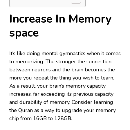
Increase In Memory
space
It’s like doing mental gymnastics when it comes
to memorizing. The stronger the connection
between neurons and the brain becomes the
more you repeat the thing you wish to learn.
As a result, your brain’s memory capacity
increases, far exceeding its previous capacity
and durability of memory. Consider learning
the Quran as a way to upgrade your memory
chip from 16GB to 128GB.