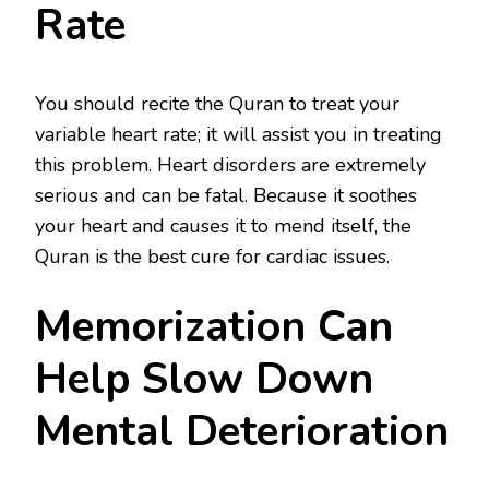
Rate
You should recite the Quran to treat your
variable heart rate; it will assist you in treating
this problem. Heart disorders are extremely
serious and can be fatal. Because it soothes
your heart and causes it to mend itself, the
Quran is the best cure for cardiac issues.
Memorization Can
Help Slow Down
Mental Deterioration