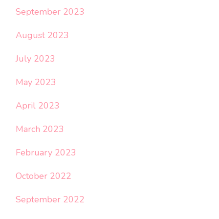
September 2023
August 2023
July 2023
May 2023
April 2023
March 2023
February 2023
October 2022
September 2022