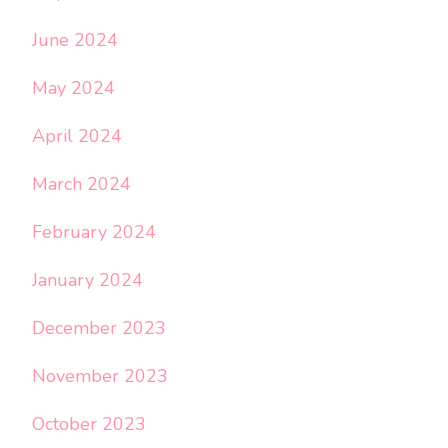
June 2024
May 2024
April 2024
March 2024
February 2024
January 2024
December 2023
November 2023
October 2023