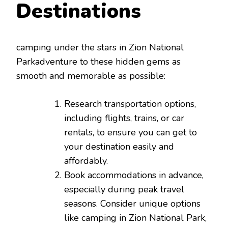
Destinations
camping under the stars in Zion National
Parkadventure to these hidden gems as
smooth and memorable as possible:
Research transportation options,
including flights, trains, or car
rentals, to ensure you can get to
your destination easily and
affordably.
Book accommodations in advance,
especially during peak travel
seasons. Consider unique options
like camping in Zion National Park,