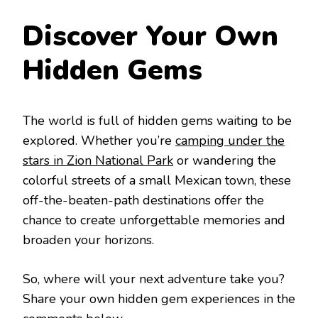
Discover Your Own
Hidden Gems
The world is full of hidden gems waiting to be
explored. Whether you’re
camping under the
stars in Zion National Park
or wandering the
colorful streets of a small Mexican town, these
off-the-beaten-path destinations offer the
chance to create unforgettable memories and
broaden your horizons.
So, where will your next adventure take you?
Share your own hidden gem experiences in the