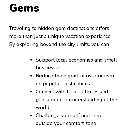
Gems
Traveling to hidden gem destinations offers
more than just a unique vacation experience.
By exploring beyond the city limits, you can:
Support local economies and small
businesses
Reduce the impact of overtourism
on popular destinations
Connect with local cultures and
gain a deeper understanding of the
world
Challenge yourself and step
outside your comfort zone