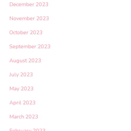
December 2023
November 2023
October 2023
September 2023
August 2023
July 2023
May 2023
April 2023
March 2023
February 2023