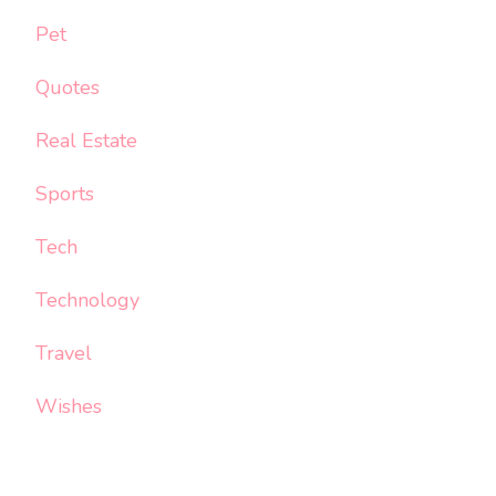
Pet
Quotes
Real Estate
Sports
Tech
Technology
Travel
Wishes