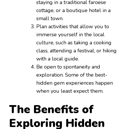
staying in a traditional faroese
cottage, or a boutique hotel in a
small town.
Plan activities that allow you to
immerse yourself in the local
culture, such as taking a cooking
class, attending a festival, or hiking
with a local guide.
Be open to spontaneity and
exploration. Some of the best-
hidden gem experiences happen
when you least expect them.
The Benefits of
Exploring Hidden