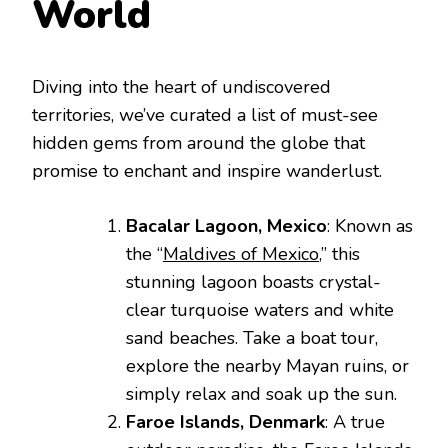
World
Diving into the heart of undiscovered
territories, we’ve curated a list of must-see
hidden gems from around the globe that
promise to enchant and inspire wanderlust.
Bacalar Lagoon, Mexico
: Known as
the “
Maldives of Mexico
,” this
stunning lagoon boasts crystal-
clear turquoise waters and white
sand beaches. Take a boat tour,
explore the nearby Mayan ruins, or
simply relax and soak up the sun.
Faroe Islands, Denmark
: A true