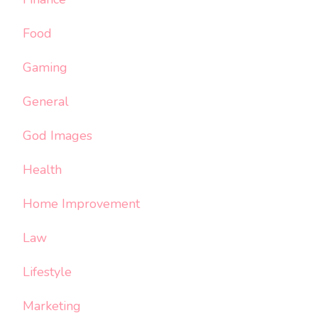
Food
Gaming
General
God Images
Health
Home Improvement
Law
Lifestyle
Marketing