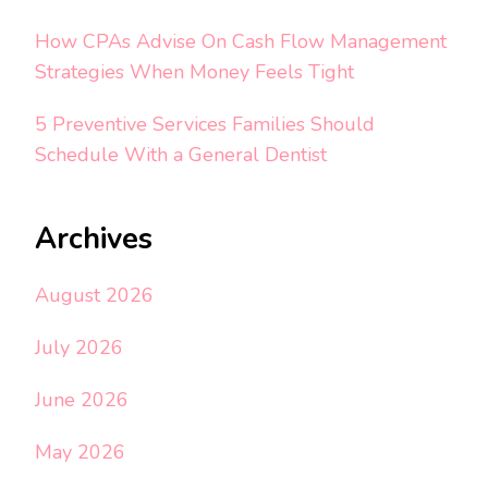
How CPAs Advise On Cash Flow Management
Strategies When Money Feels Tight
5 Preventive Services Families Should
Schedule With a General Dentist
Archives
August 2026
July 2026
June 2026
May 2026