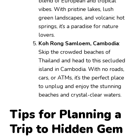
blend of European and tropical
vibes. With pristine lakes, lush
green landscapes, and volcanic hot
springs, it’s a paradise for nature
lovers.
Koh Rong Samloem, Cambodia
:
Skip the crowded beaches of
Thailand and head to this secluded
island in Cambodia. With no roads,
cars, or ATMs, it’s the perfect place
to unplug and enjoy the stunning
beaches and crystal-clear waters.
Tips for Planning a
Trip to Hidden Gem