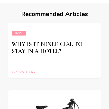
Recommended Articles
TRAVEL
WHY IS IT BENEFICIAL TO
STAY IN A HOTEL?
5 JANUARY 2022