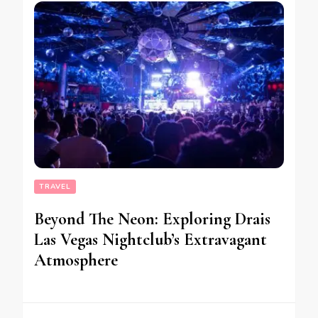
TRAVEL
Beyond The Neon: Exploring Drais
Las Vegas Nightclub’s Extravagant
Atmosphere