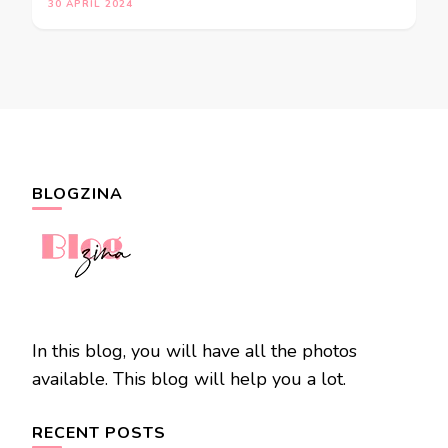
30 APRIL 2024
BLOGZINA
In this blog, you will have all the photos
available. This blog will help you a lot.
RECENT POSTS