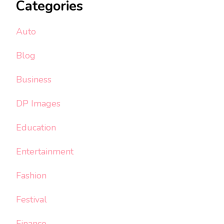
Categories
Auto
Blog
Business
DP Images
Education
Entertainment
Fashion
Festival
Finance