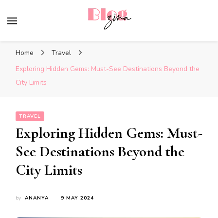
BlogZina
It Keeps Going
Home
Travel
Exploring Hidden Gems: Must-See Destinations Beyond the
City Limits
TRAVEL
Exploring Hidden Gems: Must-
See Destinations Beyond the
City Limits
by
ANANYA
9 MAY 2024