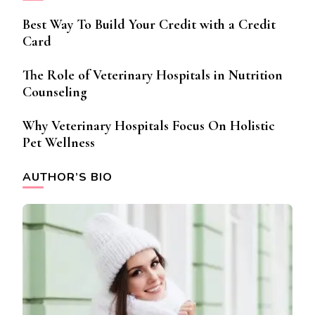
Best Way To Build Your Credit with a Credit
Card
The Role of Veterinary Hospitals in Nutrition
Counseling
Why Veterinary Hospitals Focus On Holistic
Pet Wellness
AUTHOR’S BIO