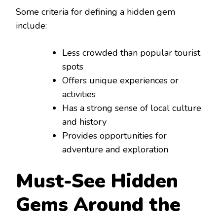
Some criteria for defining a hidden gem
include:
Less crowded than popular tourist
spots
Offers unique experiences or
activities
Has a strong sense of local culture
and history
Provides opportunities for
adventure and exploration
Must-See Hidden
Gems Around the