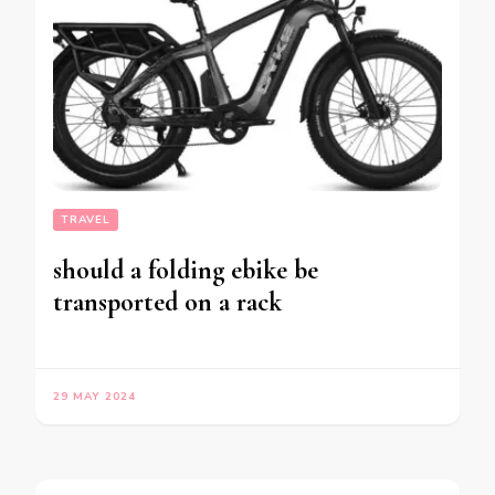
TRAVEL
should a folding ebike be
transported on a rack
29 MAY 2024