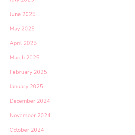
June 2025
May 2025
April 2025
March 2025
February 2025
January 2025
December 2024
November 2024
October 2024