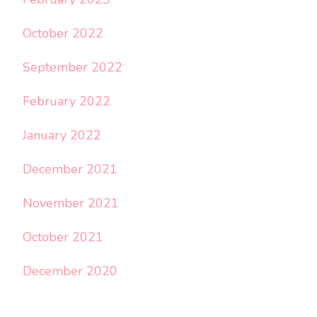
October 2022
September 2022
February 2022
January 2022
December 2021
November 2021
October 2021
December 2020