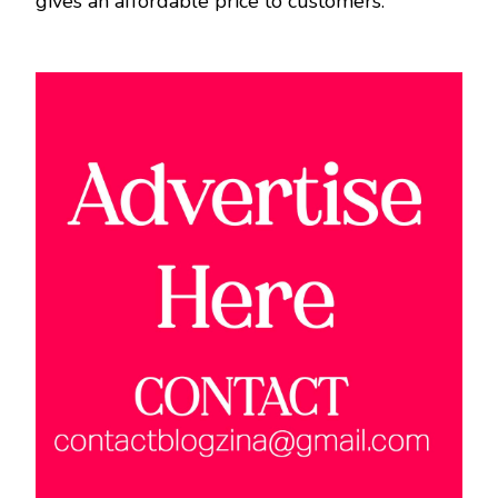
gives an affordable price to customers.