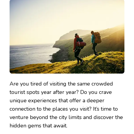
Are you tired of visiting the same crowded
tourist spots year after year? Do you crave
unique experiences that offer a deeper
connection to the places you visit? It’s time to
venture beyond the city limits and discover the
hidden gems that await.