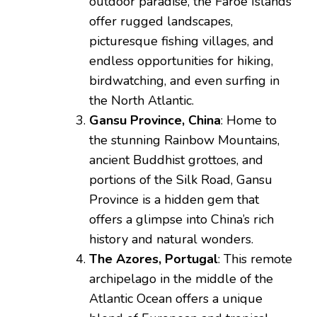
outdoor paradise, the Faroe Islands
offer rugged landscapes,
picturesque fishing villages, and
endless opportunities for hiking,
birdwatching, and even surfing in
the North Atlantic.
Gansu Province, China
: Home to
the stunning Rainbow Mountains,
ancient Buddhist grottoes, and
portions of the Silk Road, Gansu
Province is a hidden gem that
offers a glimpse into China’s rich
history and natural wonders.
The Azores, Portugal
: This remote
archipelago in the middle of the
Atlantic Ocean offers a unique