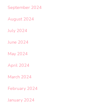
September 2024
August 2024
July 2024
June 2024
May 2024
April 2024
March 2024
February 2024
January 2024