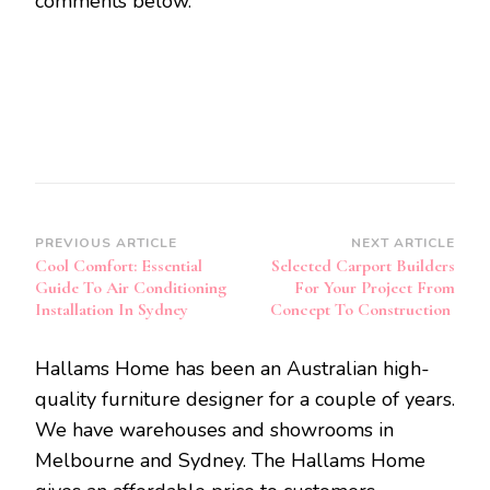
comments below.
Post
PREVIOUS ARTICLE
NEXT ARTICLE
Cool Comfort: Essential
Selected Carport Builders
Navigation
Guide To Air Conditioning
For Your Project From
Installation In Sydney
Concept To Construction
Hallams Home has been an Australian high-
quality furniture designer for a couple of years.
We have warehouses and showrooms in
Melbourne and Sydney. The Hallams Home