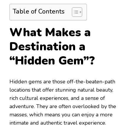
Table of Contents
What Makes a
Destination a
“Hidden Gem”?
Hidden gems are those off-the-beaten-path
locations that offer stunning natural beauty,
rich cultural experiences, and a sense of
adventure. They are often overlooked by the
masses, which means you can enjoy a more
intimate and authentic travel experience.