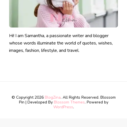
Hi! I am Samantha, a passionate writer and blogger
whose words illuminate the world of quotes, wishes,
images, fashion, lifestyle, and travel.
© Copyright 2026
BlogZina
. All Rights Reserved.
Blossom
Pin | Developed By
Blossom Themes
. Powered by
WordPress
.