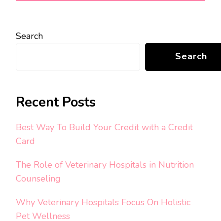
Search
Search
Recent Posts
Best Way To Build Your Credit with a Credit
Card
The Role of Veterinary Hospitals in Nutrition
Counseling
Why Veterinary Hospitals Focus On Holistic
Pet Wellness