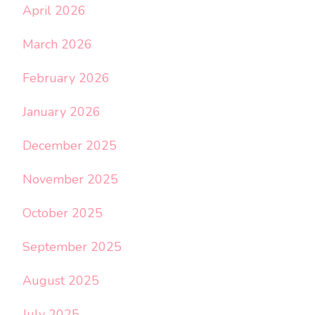
April 2026
March 2026
February 2026
January 2026
December 2025
November 2025
October 2025
September 2025
August 2025
July 2025