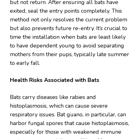
but not return. After ensuring all bats have
exited, seal the entry points completely. This
method not only resolves the current problem
but also prevents future re-entry. It’s crucial to
time the installation when bats are least likely
to have dependent young to avoid separating
mothers from their pups, typically late summer
to early fall.
Health Risks Associated with Bats
Bats carry diseases like rabies and
histoplasmosis, which can cause severe
respiratory issues. Bat guano, in particular, can
harbor fungal spores that cause histoplasmosis,
especially for those with weakened immune