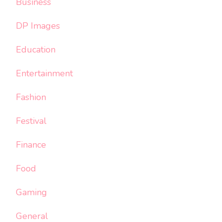
Business
DP Images
Education
Entertainment
Fashion
Festival
Finance
Food
Gaming
General