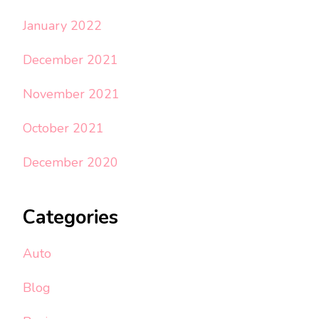
January 2022
December 2021
November 2021
October 2021
December 2020
Categories
Auto
Blog