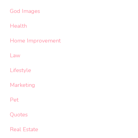
God Images
Health
Home Improvement
Law
Lifestyle
Marketing
Pet
Quotes
Real Estate