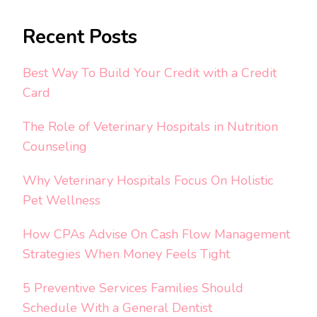
Recent Posts
Best Way To Build Your Credit with a Credit
Card
The Role of Veterinary Hospitals in Nutrition
Counseling
Why Veterinary Hospitals Focus On Holistic
Pet Wellness
How CPAs Advise On Cash Flow Management
Strategies When Money Feels Tight
5 Preventive Services Families Should
Schedule With a General Dentist