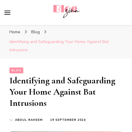
BlogZina
It Keeps Going
Home
Blog
Identifying and Safeguarding Your Home Against Bat
Intrusions
BLOG
Identifying and Safeguarding
Your Home Against Bat
Intrusions
by
ABDUL RAHEEM
19 SEPTEMBER 2024