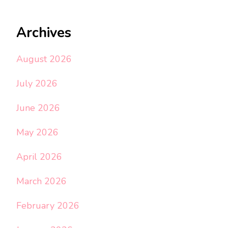
Archives
August 2026
July 2026
June 2026
May 2026
April 2026
March 2026
February 2026