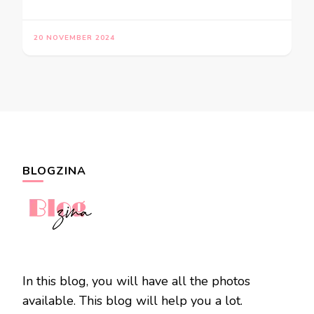
20 NOVEMBER 2024
BLOGZINA
In this blog, you will have all the photos
available. This blog will help you a lot.