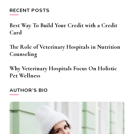
RECENT POSTS
Best Way To Build Your Credit with a Credit
Card
The Role of Veterinary Hospitals in Nutrition
Counseling
Why Veterinary Hospitals Focus On Holistic
Pet Wellness
AUTHOR’S BIO