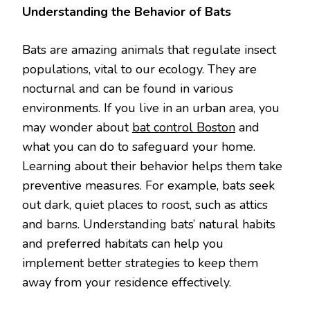
Understanding the Behavior of Bats
Bats are amazing animals that regulate insect
populations, vital to our ecology. They are
nocturnal and can be found in various
environments. If you live in an urban area, you
may wonder about
bat control Boston
and
what you can do to safeguard your home.
Learning about their behavior helps them take
preventive measures. For example, bats seek
out dark, quiet places to roost, such as attics
and barns. Understanding bats’ natural habits
and preferred habitats can help you
implement better strategies to keep them
away from your residence effectively.