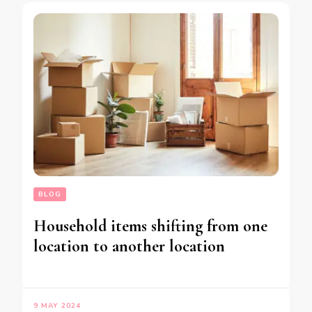
BLOG
Household items shifting from one
location to another location
9 MAY 2024