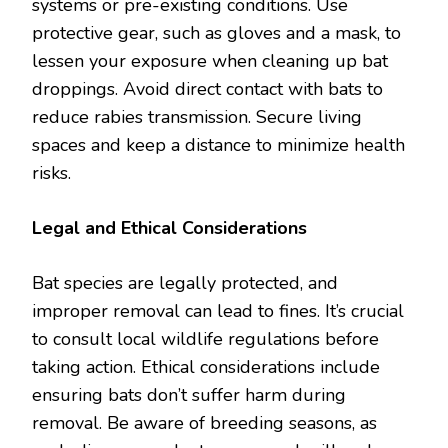
systems or pre-existing conditions. Use
protective gear, such as gloves and a mask, to
lessen your exposure when cleaning up bat
droppings. Avoid direct contact with bats to
reduce rabies transmission. Secure living
spaces and keep a distance to minimize health
risks.
Legal and Ethical Considerations
Bat species are legally protected, and
improper removal can lead to fines. It’s crucial
to consult local wildlife regulations before
taking action. Ethical considerations include
ensuring bats don’t suffer harm during
removal. Be aware of breeding seasons, as