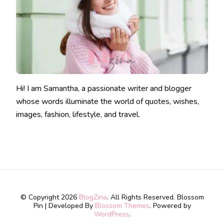
Hi! I am Samantha, a passionate writer and blogger
whose words illuminate the world of quotes, wishes,
images, fashion, lifestyle, and travel.
© Copyright 2026
BlogZina
. All Rights Reserved.
Blossom
Pin | Developed By
Blossom Themes
. Powered by
WordPress
.