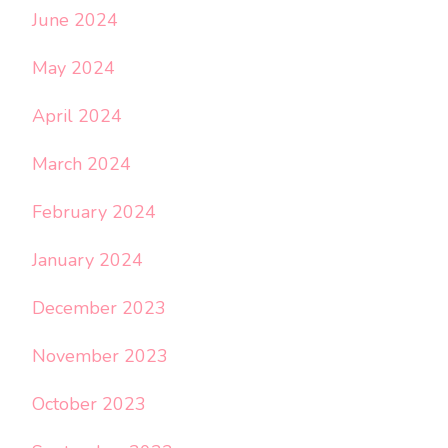
June 2024
May 2024
April 2024
March 2024
February 2024
January 2024
December 2023
November 2023
October 2023