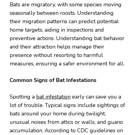
Bats are migratory, with some species moving
seasonally between roosts. Understanding
their migration patterns can predict potential
home targets, aiding in inspections and
preventive actions. Understanding bat behavior
and their attraction helps manage their
presence without resorting to harmful
measures, ensuring a safer environment for all.
Common Signs of Bat Infestations
Spotting a
bat infestation
early can save you a
lot of trouble. Typical signs include sightings of
bats around your home during twilight,
unusual noises from attics or walls, and guano
accumulation. According to CDC guidelines on