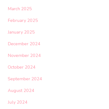
March 2025
February 2025
January 2025
December 2024
November 2024
October 2024
September 2024
August 2024
July 2024