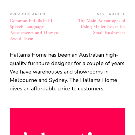
Post
PREVIOUS ARTICLE
NEXT ARTICLE
Common Pitfalls in EL
The Main Advantages of
Navigation
Speech-Language
Using Mailer Boxes for
Assessments and How to
Small Businesses
Avoid Them
Hallams Home has been an Australian high-
quality furniture designer for a couple of years.
We have warehouses and showrooms in
Melbourne and Sydney. The Hallams Home
gives an affordable price to customers.