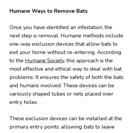
Humane Ways to Remove Bats
Once you have identified an infestation, the
next step is removal. Humane methods include
one-way exclusion devices that allow bats to
exit your home without re-entering. According
to the
Humane Society
, this approach is the
most effective and ethical way to deal with bat
problems. It ensures the safety of both the bats
and humans involved. These devices can be
variously shaped tubes or nets placed over
entry holes.
These exclusion devices can be installed at the
primary entry points, allowing bats to leave