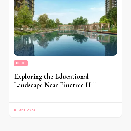
BLOG
Exploring the Educational
Landscape Near Pinetree Hill
8 JUNE 2024