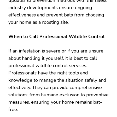
updates to prevention methods with the latest
industry developments ensure ongoing
effectiveness and prevent bats from choosing
your home as a roosting site.
When to Call Professional Wildlife Control
If an infestation is severe or if you are unsure
about handling it yourself, it is best to call
professional wildlife control services.
Professionals have the right tools and
knowledge to manage the situation safely and
effectively. They can provide comprehensive
solutions, from humane exclusion to preventive
measures, ensuring your home remains bat-
free.