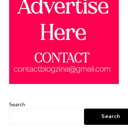
Search
Search