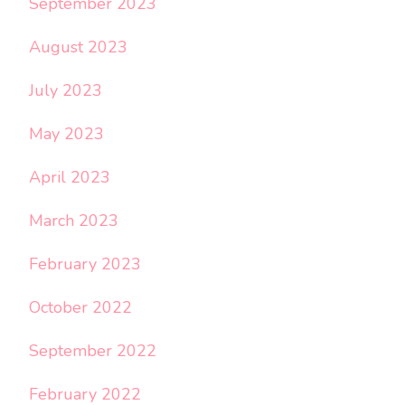
September 2023
August 2023
July 2023
May 2023
April 2023
March 2023
February 2023
October 2022
September 2022
February 2022