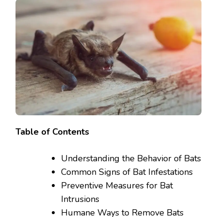
Table of Contents
Understanding the Behavior of Bats
Common Signs of Bat Infestations
Preventive Measures for Bat
Intrusions
Humane Ways to Remove Bats