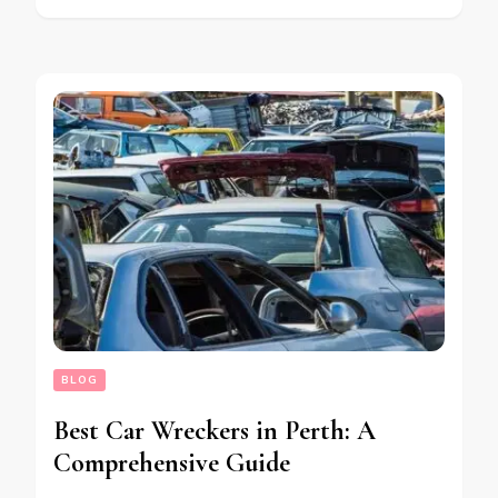
BLOG
Best Car Wreckers in Perth: A
Comprehensive Guide