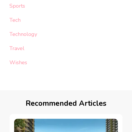
Sports
Tech
Technology
Travel
Wishes
Recommended Articles