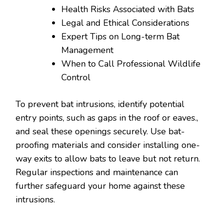
Health Risks Associated with Bats
Legal and Ethical Considerations
Expert Tips on Long-term Bat
Management
When to Call Professional Wildlife
Control
To prevent bat intrusions, identify potential
entry points, such as gaps in the roof or eaves.,
and seal these openings securely. Use bat-
proofing materials and consider installing one-
way exits to allow bats to leave but not return.
Regular inspections and maintenance can
further safeguard your home against these
intrusions.