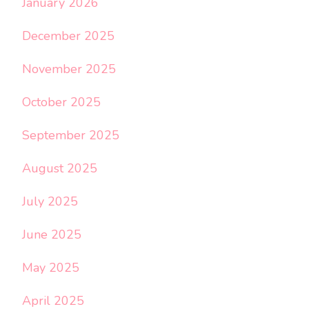
January 2026
December 2025
November 2025
October 2025
September 2025
August 2025
July 2025
June 2025
May 2025
April 2025