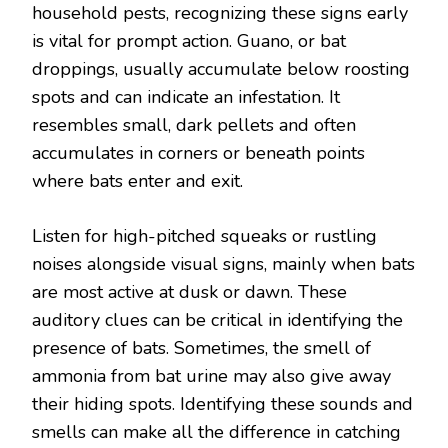
household pests, recognizing these signs early
is vital for prompt action. Guano, or bat
droppings, usually accumulate below roosting
spots and can indicate an infestation. It
resembles small, dark pellets and often
accumulates in corners or beneath points
where bats enter and exit.
Listen for high-pitched squeaks or rustling
noises alongside visual signs, mainly when bats
are most active at dusk or dawn. These
auditory clues can be critical in identifying the
presence of bats. Sometimes, the smell of
ammonia from bat urine may also give away
their hiding spots. Identifying these sounds and
smells can make all the difference in catching