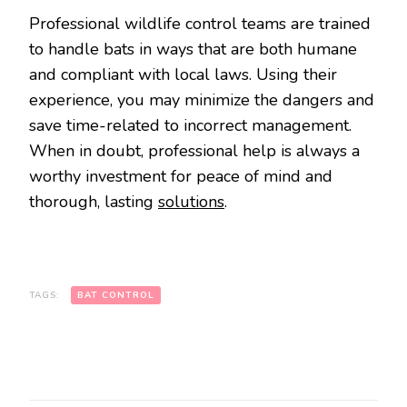
Professional wildlife control teams are trained
to handle bats in ways that are both humane
and compliant with local laws. Using their
experience, you may minimize the dangers and
save time-related to incorrect management.
When in doubt, professional help is always a
worthy investment for peace of mind and
thorough, lasting
solutions
.
TAGS:
BAT CONTROL