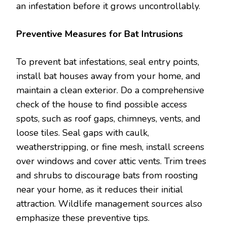
an infestation before it grows uncontrollably.
Preventive Measures for Bat Intrusions
To prevent bat infestations, seal entry points,
install bat houses away from your home, and
maintain a clean exterior. Do a comprehensive
check of the house to find possible access
spots, such as roof gaps, chimneys, vents, and
loose tiles. Seal gaps with caulk,
weatherstripping, or fine mesh, install screens
over windows and cover attic vents. Trim trees
and shrubs to discourage bats from roosting
near your home, as it reduces their initial
attraction. Wildlife management sources also
emphasize these preventive tips.