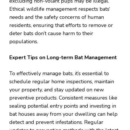
excluding non-volant pups may be illegal.
Ethical wildlife management respects bats’
needs and the safety concerns of human
residents, ensuring that efforts to remove or
deter bats don’t cause harm to their
populations.
Expert Tips on Long-term Bat Management
To effectively manage bats, it’s essential to
schedule regular home inspections, maintain
your property, and stay updated on new
preventive products. Consistent measures like
sealing potential entry points and investing in
bat houses away from your dwelling can help
detect and prevent infestations. Regular