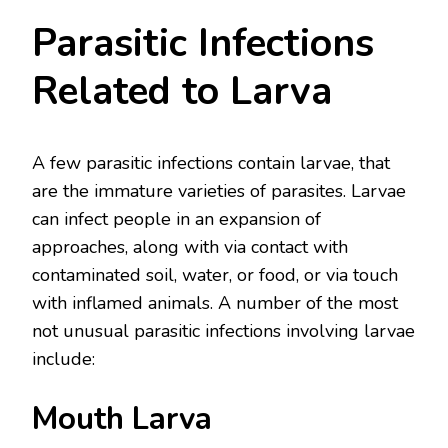
Parasitic Infections
Related to Larva
A few parasitic infections contain larvae, that
are the immature varieties of parasites. Larvae
can infect people in an expansion of
approaches, along with via contact with
contaminated soil, water, or food, or via touch
with inflamed animals. A number of the most
not unusual parasitic infections involving larvae
include:
Mouth Larva