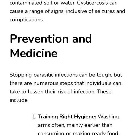
contaminated soil or water. Cysticercosis can
cause a range of signs, inclusive of seizures and
complications.
Prevention and
Medicine
Stopping parasitic infections can be tough, but
there are numerous steps that individuals can
take to lessen their risk of infection. These
include:
Training Right Hygiene:
Washing
arms often, mainly earlier than
consuming or making ready food,