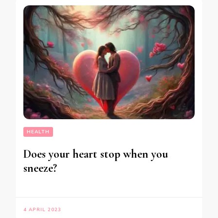
HEALTH
Does your heart stop when you
sneeze?
4 APRIL 2023