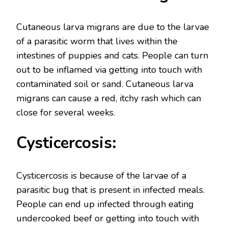
Cutaneous larva migrans are due to the larvae
of a parasitic worm that lives within the
intestines of puppies and cats. People can turn
out to be inflamed via getting into touch with
contaminated soil or sand. Cutaneous larva
migrans can cause a red, itchy rash which can
close for several weeks.
Cysticercosis:
Cysticercosis is because of the larvae of a
parasitic bug that is present in infected meals.
People can end up infected through eating
undercooked beef or getting into touch with