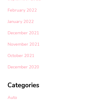
February 2022
January 2022
December 2021
November 2021
October 2021
December 2020
Categories
Auto