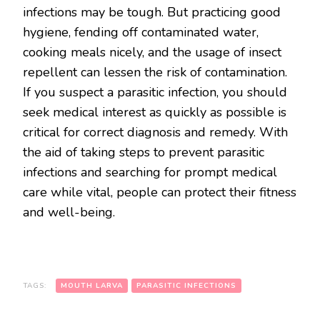
infections may be tough. But practicing good
hygiene, fending off contaminated water,
cooking meals nicely, and the usage of insect
repellent can lessen the risk of contamination.
If you suspect a parasitic infection, you should
seek medical interest as quickly as possible is
critical for correct diagnosis and remedy. With
the aid of taking steps to prevent parasitic
infections and searching for prompt medical
care while vital, people can protect their fitness
and well-being.
TAGS:
MOUTH LARVA
PARASITIC INFECTIONS