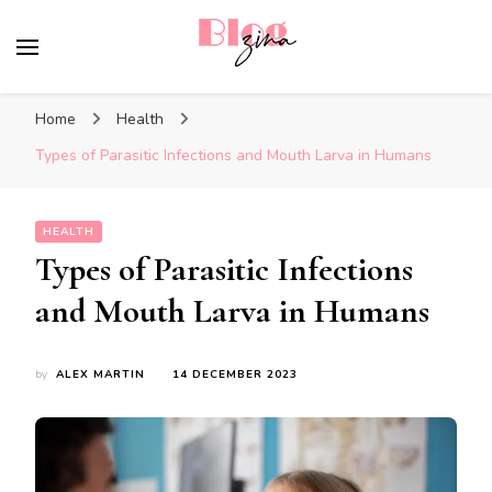
BlogZina
It Keeps Going
Home
Health
Types of Parasitic Infections and Mouth Larva in Humans
HEALTH
Types of Parasitic Infections
and Mouth Larva in Humans
by
ALEX MARTIN
14 DECEMBER 2023