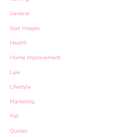
General
God Images
Health
Home Improvement
Law
Lifestyle
Marketing
Pet
Quotes