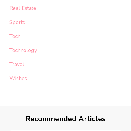
Real Estate
Sports
Tech
Technology
Travel
Wishes
Recommended Articles