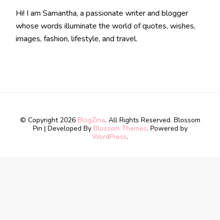
Hi! I am Samantha, a passionate writer and blogger
whose words illuminate the world of quotes, wishes,
images, fashion, lifestyle, and travel.
© Copyright 2026
BlogZina
. All Rights Reserved.
Blossom
Pin | Developed By
Blossom Themes
. Powered by
WordPress
.