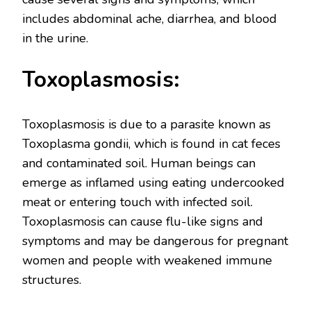
includes abdominal ache, diarrhea, and blood
in the urine.
Toxoplasmosis:
Toxoplasmosis is due to a parasite known as
Toxoplasma gondii, which is found in cat feces
and contaminated soil. Human beings can
emerge as inflamed using eating undercooked
meat or entering touch with infected soil.
Toxoplasmosis can cause flu-like signs and
symptoms and may be dangerous for pregnant
women and people with weakened immune
structures.