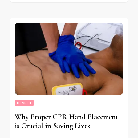
HEALTH
Why Proper CPR Hand Placement
is Crucial in Saving Lives