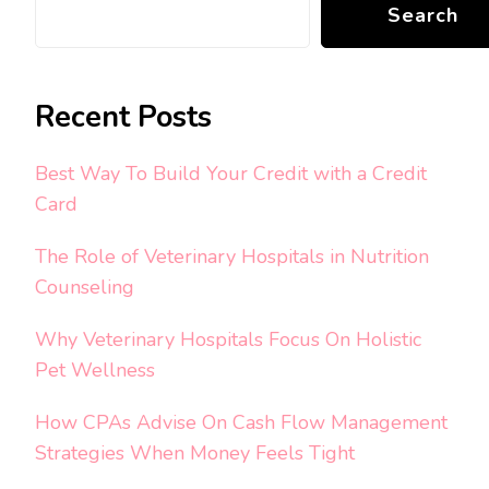
Search
Recent Posts
Best Way To Build Your Credit with a Credit
Card
The Role of Veterinary Hospitals in Nutrition
Counseling
Why Veterinary Hospitals Focus On Holistic
Pet Wellness
How CPAs Advise On Cash Flow Management
Strategies When Money Feels Tight