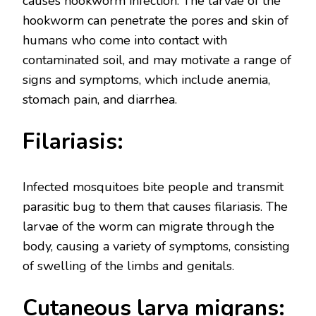
causes hookworm infection. The larvae of the
hookworm can penetrate the pores and skin of
humans who come into contact with
contaminated soil, and may motivate a range of
signs and symptoms, which include anemia,
stomach pain, and diarrhea.
Filariasis:
Infected mosquitoes bite people and transmit
parasitic bug to them that causes filariasis. The
larvae of the worm can migrate through the
body, causing a variety of symptoms, consisting
of swelling of the limbs and genitals.
Cutaneous larva migrans: