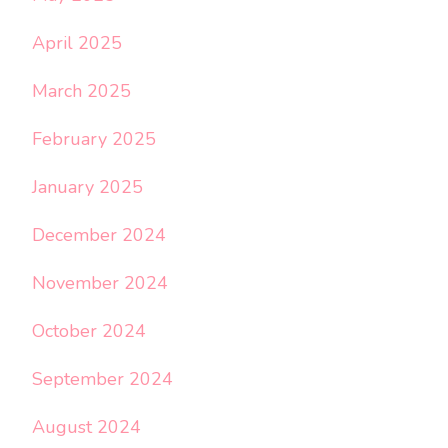
April 2025
March 2025
February 2025
January 2025
December 2024
November 2024
October 2024
September 2024
August 2024