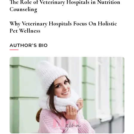
The Role of Veterinary Hospitals in Nutrition
Counseling
Why Veterinary Hospitals Focus On Holistic
Pet Wellness
AUTHOR’S BIO