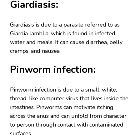
Giardiasis:
Giardiasis is due to a parasite referred to as
Giardia lamblia, which is found in infected
water and meals. It can cause diarrhea, belly
cramps, and nausea.
Pinworm infection:
Pinworm infection is due to a small, white,
thread-like computer virus that lives inside the
intestines. Pinworms can motivate itching
across the anus and can unfold from character
to person through contact with contaminated
surfaces.