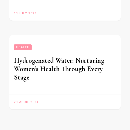
13 JULY 2024
HEALTH
Hydrogenated Water: Nurturing
Women’s Health Through Every
Stage
23 APRIL 2024