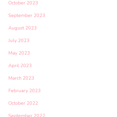
October 2023
September 2023
August 2023
July 2023
May 2023
April 2023
March 2023
February 2023
October 2022
September 2022