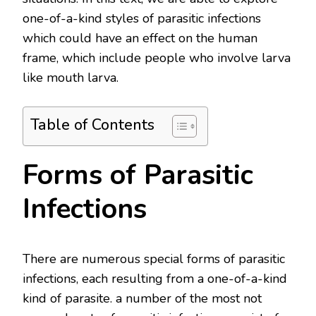
one-of-a-kind styles of parasitic infections
which could have an effect on the human
frame, which include people who involve larva
like mouth larva.
Table of Contents
Forms of Parasitic
Infections
There are numerous special forms of parasitic
infections, each resulting from a one-of-a-kind
kind of parasite. a number of the most not