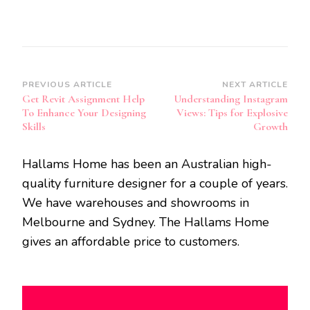
Post
PREVIOUS ARTICLE
NEXT ARTICLE
Get Revit Assignment Help
Understanding Instagram
Navigation
To Enhance Your Designing
Views: Tips for Explosive
Skills
Growth
Hallams Home has been an Australian high-
quality furniture designer for a couple of years.
We have warehouses and showrooms in
Melbourne and Sydney. The Hallams Home
gives an affordable price to customers.