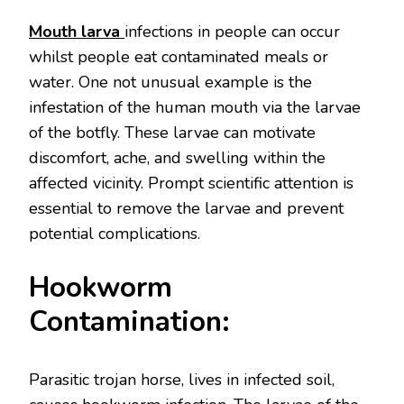
Mouth larva
infections in people can occur
whilst people eat contaminated meals or
water. One not unusual example is the
infestation of the human mouth via the larvae
of the botfly. These larvae can motivate
discomfort, ache, and swelling within the
affected vicinity. Prompt scientific attention is
essential to remove the larvae and prevent
potential complications.
Hookworm
Contamination:
Parasitic trojan horse, lives in infected soil,