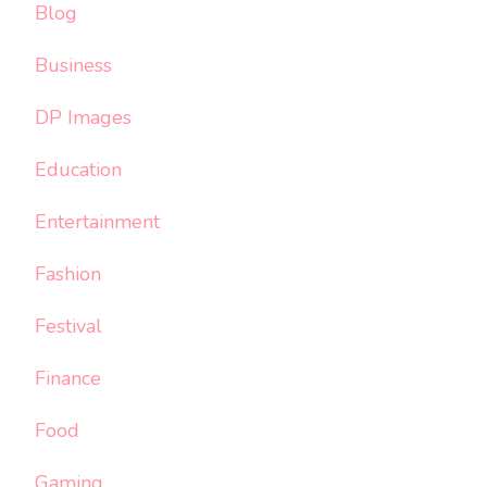
Blog
Business
DP Images
Education
Entertainment
Fashion
Festival
Finance
Food
Gaming