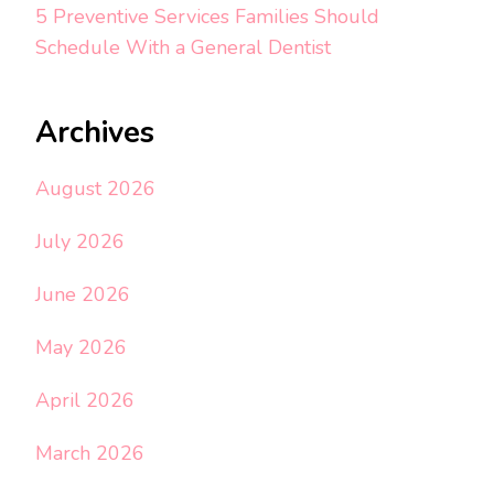
5 Preventive Services Families Should
Schedule With a General Dentist
Archives
August 2026
July 2026
June 2026
May 2026
April 2026
March 2026