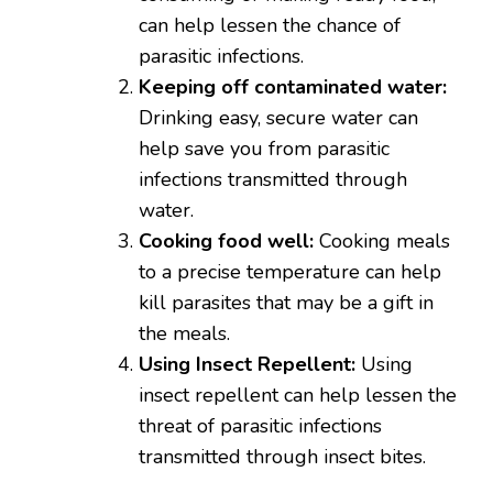
can help lessen the chance of
parasitic infections.
Keeping off contaminated water:
Drinking easy, secure water can
help save you from parasitic
infections transmitted through
water.
Cooking food well:
Cooking meals
to a precise temperature can help
kill parasites that may be a gift in
the meals.
Using Insect Repellent:
Using
insect repellent can help lessen the
threat of parasitic infections
transmitted through insect bites.