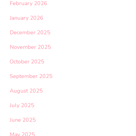
February 2026
January 2026
December 2025
November 2025
October 2025
September 2025
August 2025
July 2025
June 2025
May 2025