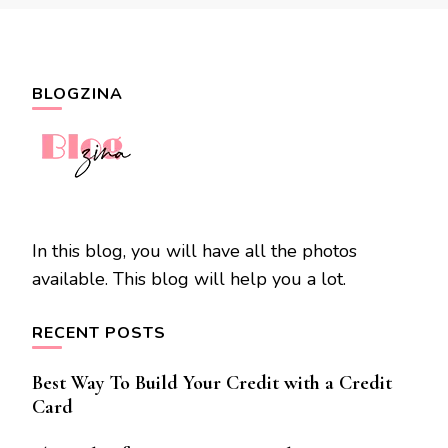
BLOGZINA
In this blog, you will have all the photos
available. This blog will help you a lot.
RECENT POSTS
Best Way To Build Your Credit with a Credit
Card