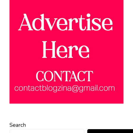
Search