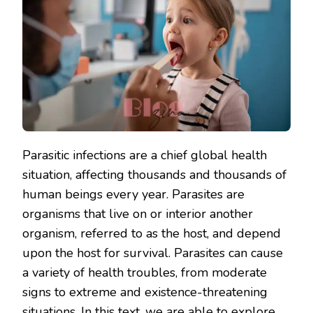
Parasitic infections are a chief global health
situation, affecting thousands and thousands of
human beings every year. Parasites are
organisms that live on or interior another
organism, referred to as the host, and depend
upon the host for survival. Parasites can cause
a variety of health troubles, from moderate
signs to extreme and existence-threatening
situations. In this text, we are able to explore