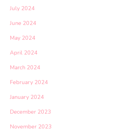
July 2024
June 2024
May 2024
April 2024
March 2024
February 2024
January 2024
December 2023
November 2023