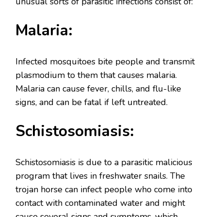
unusual sorts of parasitic infections consist of:
Malaria:
Infected mosquitoes bite people and transmit
plasmodium to them that causes malaria.
Malaria can cause fever, chills, and flu-like
signs, and can be fatal if left untreated.
Schistosomiasis:
Schistosomiasis is due to a parasitic malicious
program that lives in freshwater snails. The
trojan horse can infect people who come into
contact with contaminated water and might
cause several signs and symptoms, which