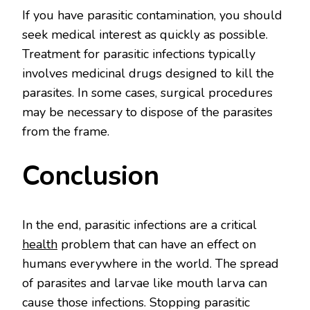
If you have parasitic contamination, you should
seek medical interest as quickly as possible.
Treatment for parasitic infections typically
involves medicinal drugs designed to kill the
parasites. In some cases, surgical procedures
may be necessary to dispose of the parasites
from the frame.
Conclusion
In the end, parasitic infections are a critical
health
problem that can have an effect on
humans everywhere in the world. The spread
of parasites and larvae like mouth larva can
cause those infections. Stopping parasitic