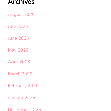
Archives
August 2026
July 2026
June 2026
May 2026
April 2026
March 2026
February 2026
January 2026
December 2025