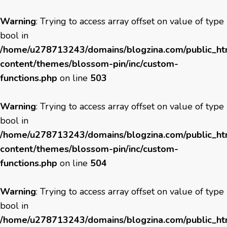
Warning
: Trying to access array offset on value of type
bool in
/home/u278713243/domains/blogzina.com/public_h
content/themes/blossom-pin/inc/custom-
functions.php
on line
503
Warning
: Trying to access array offset on value of type
bool in
/home/u278713243/domains/blogzina.com/public_h
content/themes/blossom-pin/inc/custom-
functions.php
on line
504
Warning
: Trying to access array offset on value of type
bool in
/home/u278713243/domains/blogzina.com/public_h