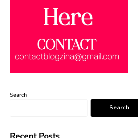
Search
Search
Recent Posts