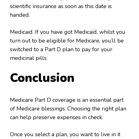
scientific insurance as soon as this date is
handed.
Medicaid. If you have got Medicaid, whilst you
turn out to be eligible for Medicare, you’ll be
switched to a Part D plan to pay for your
medicinal pills.
Conclusion
Medicare Part D coverage is an essential part
of Medicare blessings. Choosing the right plan
can help preserve expenses in check.
Once you select a plan, you want to live in it