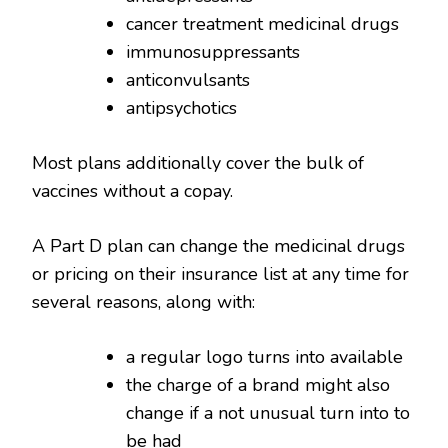
cancer treatment medicinal drugs
immunosuppressants
anticonvulsants
antipsychotics
Most plans additionally cover the bulk of
vaccines without a copay.
A Part D plan can change the medicinal drugs
or pricing on their insurance list at any time for
several reasons, along with:
a regular logo turns into available
the charge of a brand might also
change if a not unusual turn into to
be had