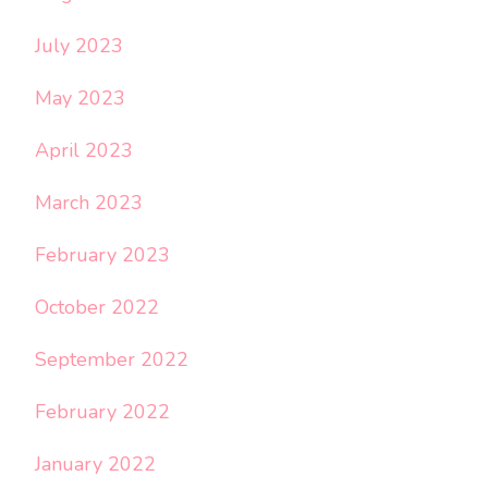
July 2023
May 2023
April 2023
March 2023
February 2023
October 2022
September 2022
February 2022
January 2022