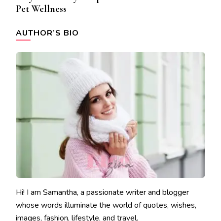
Pet Wellness
AUTHOR’S BIO
Hi! I am Samantha, a passionate writer and blogger
whose words illuminate the world of quotes, wishes,
images, fashion, lifestyle, and travel.