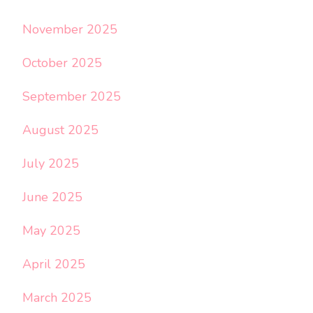
November 2025
October 2025
September 2025
August 2025
July 2025
June 2025
May 2025
April 2025
March 2025