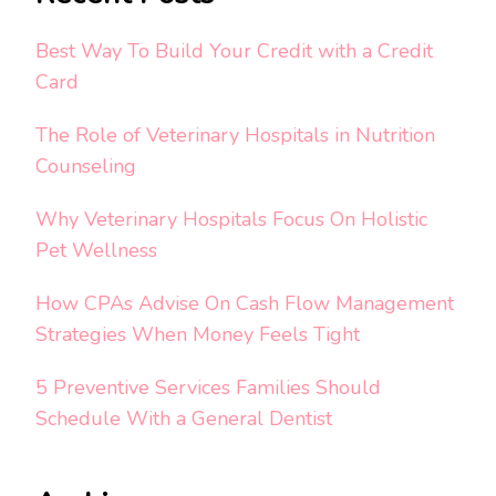
Best Way To Build Your Credit with a Credit
Card
The Role of Veterinary Hospitals in Nutrition
Counseling
Why Veterinary Hospitals Focus On Holistic
Pet Wellness
How CPAs Advise On Cash Flow Management
Strategies When Money Feels Tight
5 Preventive Services Families Should
Schedule With a General Dentist