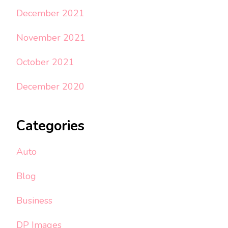
December 2021
November 2021
October 2021
December 2020
Categories
Auto
Blog
Business
DP Images