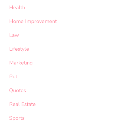
Health
Home Improvement
Law
Lifestyle
Marketing
Pet
Quotes
Real Estate
Sports