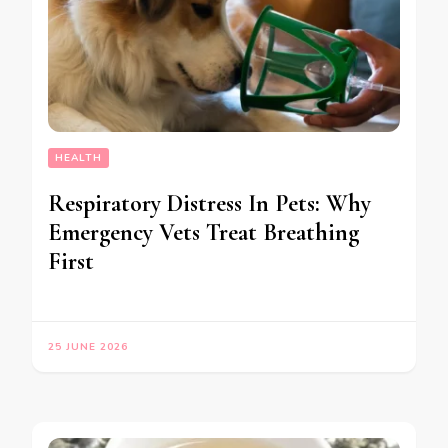
HEALTH
Respiratory Distress In Pets: Why
Emergency Vets Treat Breathing
First
25 JUNE 2026