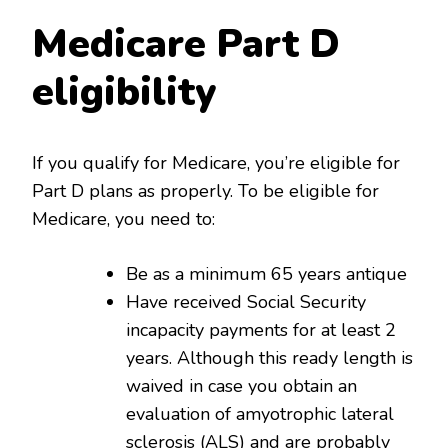
Medicare Part D
eligibility
If you qualify for Medicare, you’re eligible for
Part D plans as properly. To be eligible for
Medicare, you need to:
Be as a minimum 65 years antique
Have received Social Security
incapacity payments for at least 2
years. Although this ready length is
waived in case you obtain an
evaluation of amyotrophic lateral
sclerosis (ALS) and are probably