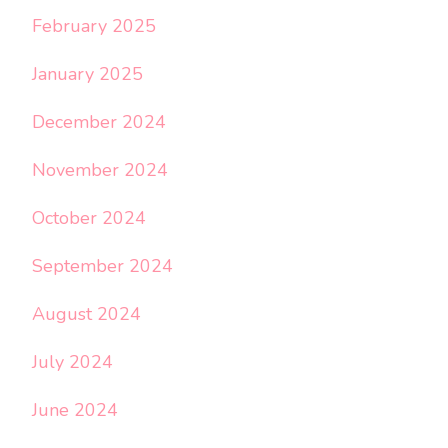
February 2025
January 2025
December 2024
November 2024
October 2024
September 2024
August 2024
July 2024
June 2024