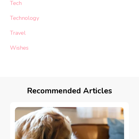
Tech
Technology
Travel
Wishes
Recommended Articles