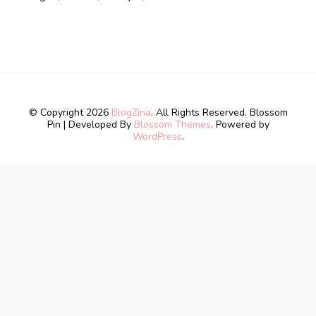
© Copyright 2026
BlogZina
. All Rights Reserved.
Blossom
Pin | Developed By
Blossom Themes
. Powered by
WordPress
.