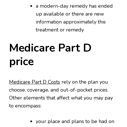
a modern-day remedy has ended
up available or there are new
information approximately this
treatment or remedy
Medicare Part D
price
Medicare Part D Costs
rely on the plan you
choose, coverage, and out-of-pocket prices.
Other elements that affect what you may pay
to encompass:
your place and plans to be had on