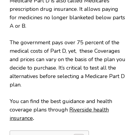
Medicare Part D is also called Medicare’s
prescription drug insurance. It allows paying
for medicines no longer blanketed below parts
A or B.
The government pays over 75 percent of the
medical costs of Part D, yet, these Coverages
and prices can vary on the basis of the plan you
decide to purchase. It’s critical to test all the
alternatives before selecting a Medicare Part D
plan.
You can find the best guidance and health
coverage plans through
Riverside health
insurance
.