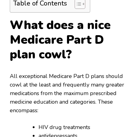
Table of Contents
What does a nice
Medicare Part D
plan cowl?
All exceptional Medicare Part D plans should
cowl at the least and frequently many greater
medications from the maximum prescribed
medicine education and categories. These
encompass:
HIV drug treatments
antidepressants