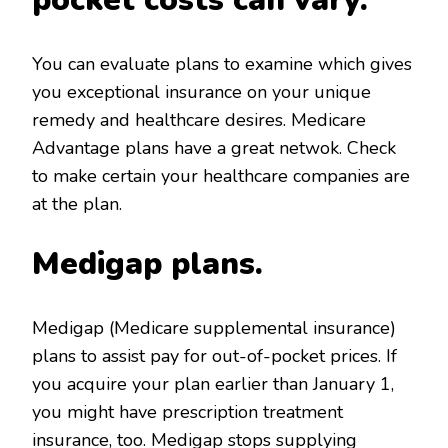
You can evaluate plans to examine which gives
you exceptional insurance on your unique
remedy and healthcare desires. Medicare
Advantage plans have a great netwok. Check
to make certain your healthcare companies are
at the plan.
Medigap plans.
Medigap (Medicare supplemental insurance)
plans to assist pay for out-of-pocket prices. If
you acquire your plan earlier than January 1,
you might have prescription treatment
insurance, too. Medigap stops supplying