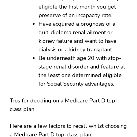
eligible the first month you get
preserve of an incapacity rate.
Have acquired a prognosis of a
quit-diploma renal ailment or
kidney failure and want to have
dialysis or a kidney transplant.
Be underneath age 20 with stop-
stage renal disorder and feature at
the least one determined eligible
for Social Security advantages.
Tips for deciding on a Medicare Part D top-
class plan
Here are a few factors to recall whilst choosing
a Medicare Part D top-class plan: