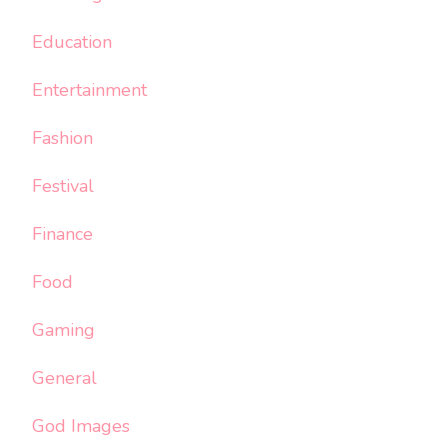
Education
Entertainment
Fashion
Festival
Finance
Food
Gaming
General
God Images