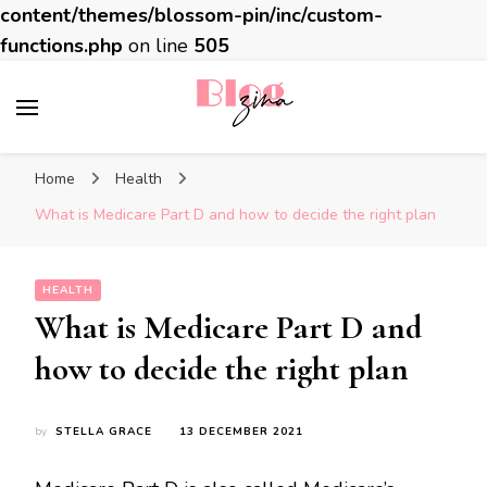
content/themes/blossom-pin/inc/custom-
functions.php
on line
505
BlogZina
It Keeps Going
Home
Health
What is Medicare Part D and how to decide the right plan
HEALTH
What is Medicare Part D and
how to decide the right plan
by
STELLA GRACE
13 DECEMBER 2021