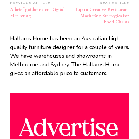
Post
PREVIOUS ARTICLE
NEXT ARTICLE
A brief guidance on Digital
Top 10 Creative Restaurant
Navigation
Marketing
Marketing Strategies for
Food Chains
Hallams Home has been an Australian high-
quality furniture designer for a couple of years.
We have warehouses and showrooms in
Melbourne and Sydney. The Hallams Home
gives an affordable price to customers.