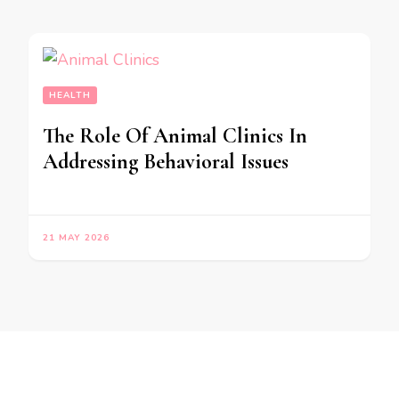
HEALTH
The Role Of Animal Clinics In
Addressing Behavioral Issues
21 MAY 2026