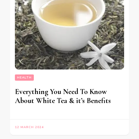
HEALTH
Everything You Need To Know
About White Tea & it’s Benefits
12 MARCH 2024