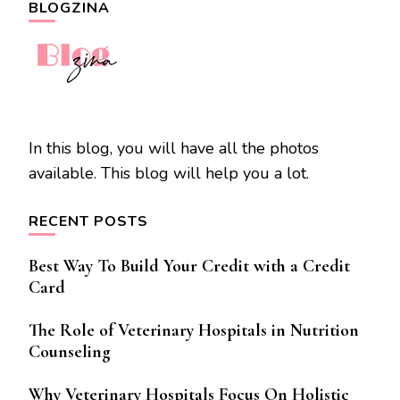
BLOGZINA
In this blog, you will have all the photos
available. This blog will help you a lot.
RECENT POSTS
Best Way To Build Your Credit with a Credit
Card
The Role of Veterinary Hospitals in Nutrition
Counseling
Why Veterinary Hospitals Focus On Holistic