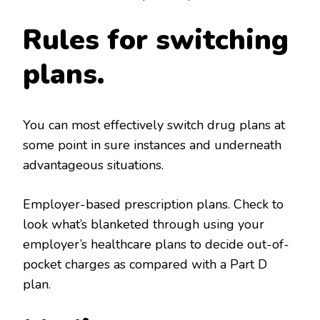
Rules for switching
plans.
You can most effectively switch drug plans at
some point in sure instances and underneath
advantageous situations.
Employer-based prescription plans. Check to
look what’s blanketed through using your
employer’s healthcare plans to decide out-of-
pocket charges as compared with a Part D
plan.