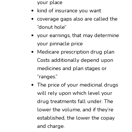
your place
kind of insurance you want
coverage gaps also are called the
“donut hole“
your earnings, that may determine
your pinnacle price
Medicare prescription drug plan
Costs additionally depend upon
medicines and plan stages or
“ranges.”
The price of your medicinal drugs
will rely upon which level your
drug treatments fall under. The
lower the volume, and if they’re
established, the lower the copay
and charge.