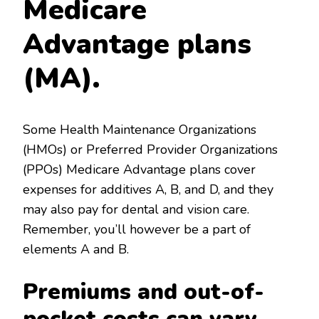
Medicare
Advantage plans
(MA).
Some Health Maintenance Organizations
(HMOs) or Preferred Provider Organizations
(PPOs) Medicare Advantage plans cover
expenses for additives A, B, and D, and they
may also pay for dental and vision care.
Remember, you’ll however be a part of
elements A and B.
Premiums and out-of-
pocket costs can vary.