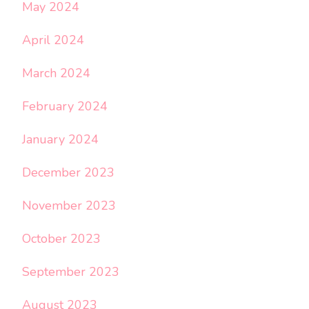
May 2024
April 2024
March 2024
February 2024
January 2024
December 2023
November 2023
October 2023
September 2023
August 2023