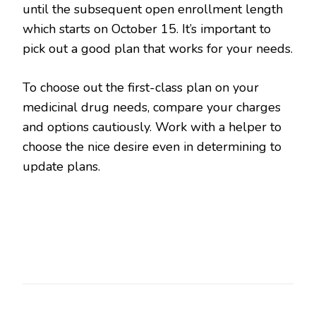
until the subsequent open enrollment length
which starts on October 15. It’s important to
pick out a good plan that works for your needs.
To choose out the first-class plan on your
medicinal drug needs, compare your charges
and options cautiously. Work with a helper to
choose the nice desire even in determining to
update plans.