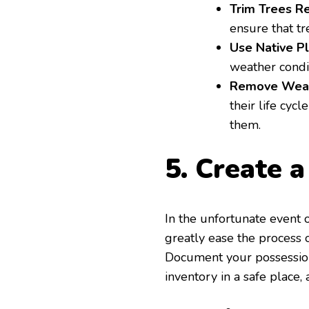
Trim Trees Re
ensure that tr
Use Native Pl
weather condi
Remove Weak
their life cycl
them.
5. Create 
In the unfortunate event 
greatly ease the process 
Document your possessions
inventory in a safe place