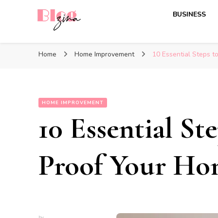
BUSINESS
BlogZina
It Keeps Going
Home
Home Improvement
10 Essential Steps t
HOME IMPROVEMENT
10 Essential St
Proof Your H
by