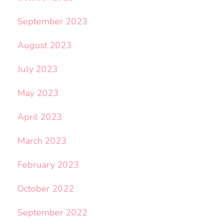
September 2023
August 2023
July 2023
May 2023
April 2023
March 2023
February 2023
October 2022
September 2022