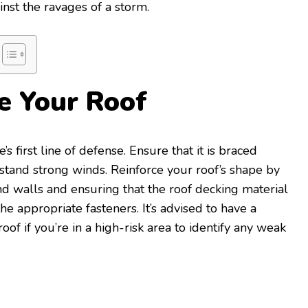
st the ravages of a storm.
ce Your Roof
s first line of defense. Ensure that it is braced
stand strong winds. Reinforce your roof’s shape by
d walls and ensuring that the roof decking material
he appropriate fasteners. It’s advised to have a
oof if you’re in a high-risk area to identify any weak