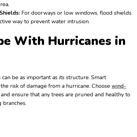
rea.
Shields:
For doorways or low windows, flood shields
ctive way to prevent water intrusion.
pe With Hurricanes in
can be as important as its structure. Smart
 the risk of damage from a hurricane. Choose
wind-
, and ensure that any trees are pruned and healthy to
ng branches.