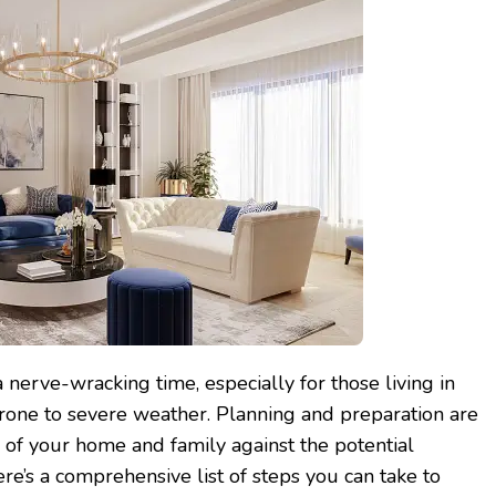
 nerve-wracking time, especially for those living in
prone to severe weather. Planning and preparation are
y of your home and family against the potential
re’s a comprehensive list of steps you can take to