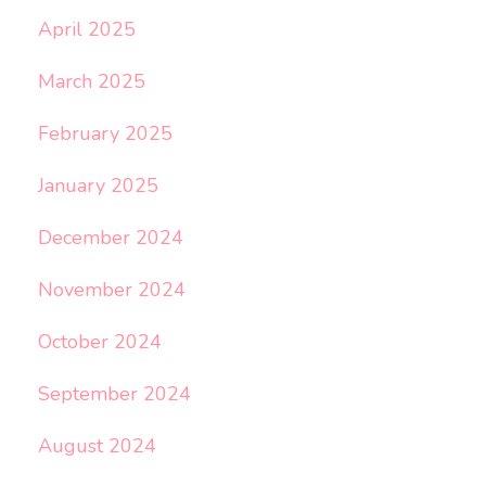
April 2025
March 2025
February 2025
January 2025
December 2024
November 2024
October 2024
September 2024
August 2024