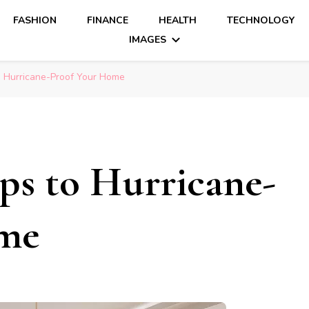
FASHION
FINANCE
HEALTH
TECHNOLOGY
IMAGES
o Hurricane-Proof Your Home
eps to Hurricane-
ome