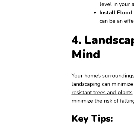
level in your a
Install Flood 
can be an effe
4. Landsca
Mind
Your home’s surroundings 
landscaping can minimize
resistant trees and plants
minimize the risk of falli
Key Tips: