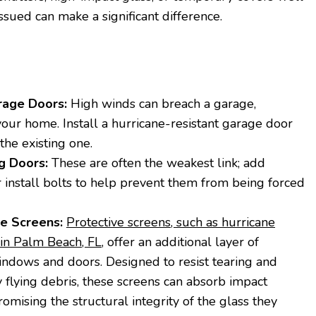
ssued can make a significant difference.
rage Doors:
High winds can breach a garage,
our home. Install a hurricane-resistant garage door
the existing one.
g Doors:
These are often the weakest link; add
or install bolts to help prevent them from being forced
ve Screens:
Protective screens, such as hurricane
in Palm Beach, FL
, offer an additional layer of
indows and doors. Designed to resist tearing and
 flying debris, these screens can absorb impact
mising the structural integrity of the glass they