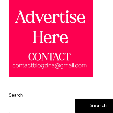
Search
Search