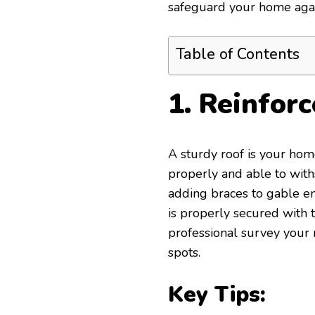
safeguard your home again
Table of Contents
1. Reinfor
A sturdy roof is your home’
properly and able to with
adding braces to gable en
is properly secured with t
professional survey your r
spots.
Key Tips: