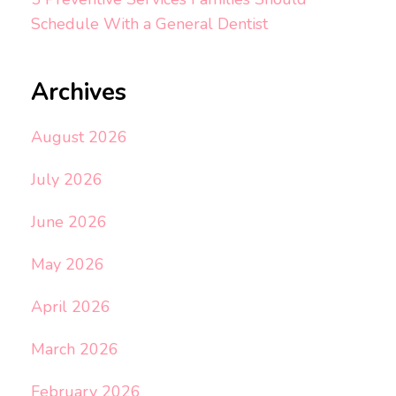
Schedule With a General Dentist
Archives
August 2026
July 2026
June 2026
May 2026
April 2026
March 2026
February 2026