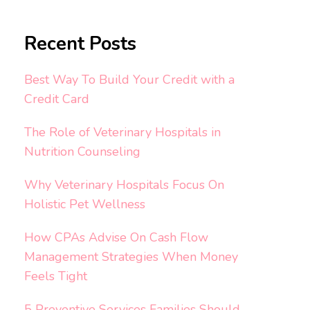
Recent Posts
Best Way To Build Your Credit with a
Credit Card
The Role of Veterinary Hospitals in
Nutrition Counseling
Why Veterinary Hospitals Focus On
Holistic Pet Wellness
How CPAs Advise On Cash Flow
Management Strategies When Money
Feels Tight
5 Preventive Services Families Should