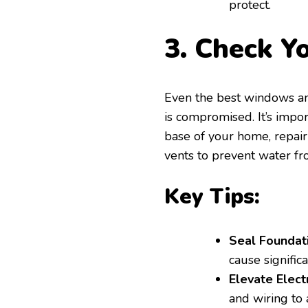
protect.
3. Check Y
Even the best windows an
is compromised. It’s impo
base of your home, repair
vents to prevent water f
Key Tips:
Seal Foundati
cause signific
Elevate Elect
and wiring to 