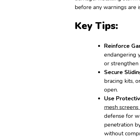
before any warnings are i
Key Tips:
Reinforce Ga
endangering y
or strengthen 
Secure Slidin
bracing kits, 
open.
Use Protecti
mesh screens 
defense for w
penetration by
without compro