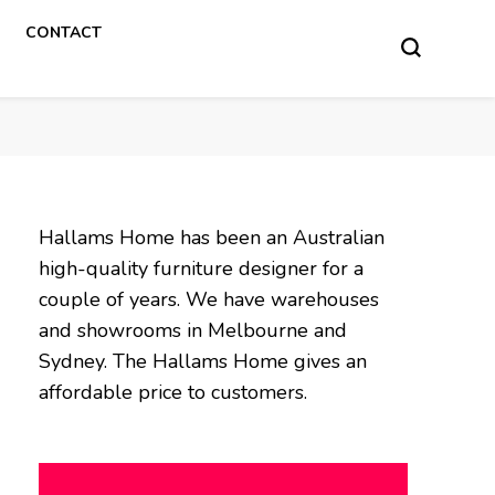
CONTACT
Hallams Home has been an Australian
high-quality furniture designer for a
couple of years. We have warehouses
and showrooms in Melbourne and
Sydney. The Hallams Home gives an
affordable price to customers.