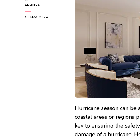
ANANYA
13 MAY 2024
Hurricane season can be a
coastal areas or regions 
key to ensuring the safet
damage of a hurricane. He