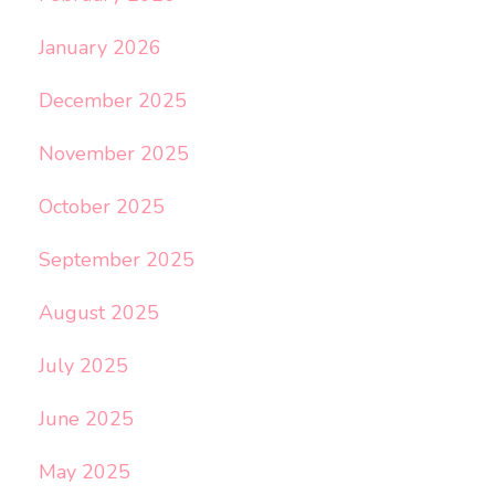
January 2026
December 2025
November 2025
October 2025
September 2025
August 2025
July 2025
June 2025
May 2025