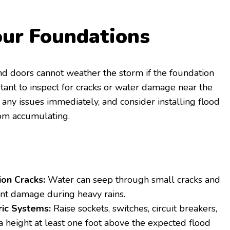
our Foundations
d doors cannot weather the storm if the foundation
rtant to inspect for cracks or water damage near the
 any issues immediately, and consider installing flood
rom accumulating.
on Cracks:
Water can seep through small cracks and
ant damage during heavy rains.
ric Systems:
Raise sockets, switches, circuit breakers,
a height at least one foot above the expected flood