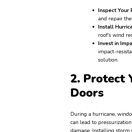
Inspect Your 
and repair th
Install Hurric
roof’s wind re
Invest in Imp
impact-resista
solution.
2. Protect
Doors
During a hurricane, wind
can lead to pressurization
damage. Installing storm 