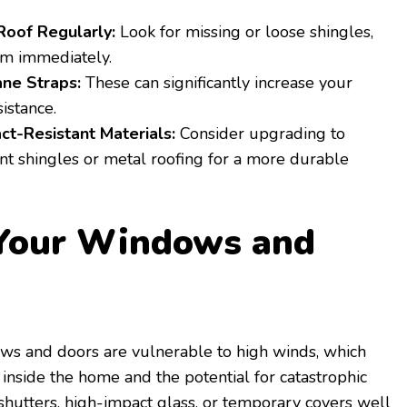
Roof Regularly:
Look for missing or loose shingles,
em immediately.
ane Straps:
These can significantly increase your
sistance.
act-Resistant Materials:
Consider upgrading to
nt shingles or metal roofing for a more durable
 Your Windows and
ows and doors are vulnerable to high winds, which
 inside the home and the potential for catastrophic
shutters, high-impact glass, or temporary covers well