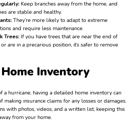
gularly:
Keep branches away from the home, and
ees are stable and healthy.
ants:
They’re more likely to adapt to extreme
tions and require less maintenance.
 Trees:
If you have trees that are near the end of
e or are in a precarious position, it’s safer to remove
a Home Inventory
of a hurricane, having a detailed home inventory can
of making insurance claims for any losses or damages.
 with photos, videos, and a written list, keeping this
, away from your home.