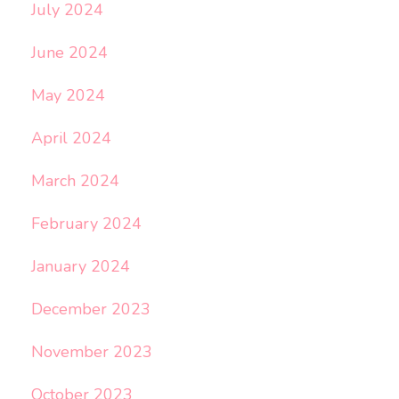
July 2024
June 2024
May 2024
April 2024
March 2024
February 2024
January 2024
December 2023
November 2023
October 2023