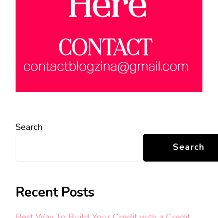
Search
Search
Recent Posts
Best Way To Build Your Credit with a Credit