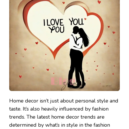
Home decor isn’t just about personal style and
taste. It’s also heavily influenced by fashion
trends. The latest home decor trends are
determined by what’s in style in the fashion