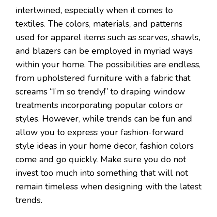
intertwined, especially when it comes to
textiles. The colors, materials, and patterns
used for apparel items such as scarves, shawls,
and blazers can be employed in myriad ways
within your home. The possibilities are endless,
from upholstered furniture with a fabric that
screams “I’m so trendy!” to draping window
treatments incorporating popular colors or
styles. However, while trends can be fun and
allow you to express your fashion-forward
style ideas in your home decor, fashion colors
come and go quickly. Make sure you do not
invest too much into something that will not
remain timeless when designing with the latest
trends.