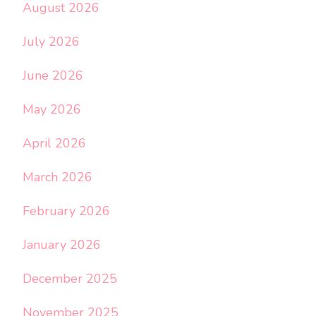
August 2026
July 2026
June 2026
May 2026
April 2026
March 2026
February 2026
January 2026
December 2025
November 2025