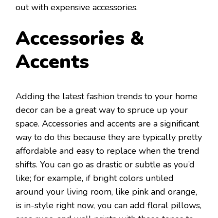
out with expensive accessories.
Accessories &
Accents
Adding the latest fashion trends to your home
decor can be a great way to spruce up your
space. Accessories and accents are a significant
way to do this because they are typically pretty
affordable and easy to replace when the trend
shifts. You can go as drastic or subtle as you’d
like; for example, if bright colors untiled
around your living room, like pink and orange,
is in-style right now, you can add floral pillows,