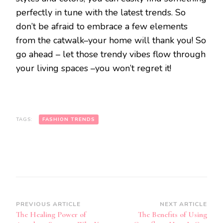
perfectly in tune with the latest trends. So
don’t be afraid to embrace a few elements
from the catwalk–your home will thank you! So
go ahead – let those trendy vibes flow through
your living spaces –you won’t regret it!
TAGS:
FASHION TRENDS
Post
PREVIOUS ARTICLE
NEXT ARTICLE
The Healing Power of
The Benefits of Using
Navigation