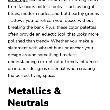
from fashion’s hottest looks – such as bright
blues, modern nudes, and bold earthy greens
– allows you to refresh your space without
breaking the bank. Plus, these color palettes
often provide an eclectic look that looks more
polished than trendy. Whether you make a
statement with vibrant hues or anchor your
design around something timeless,
understanding current color trends’ influence
on interior design is essential when creating
the perfect living space.
Metallics &
Neutrals