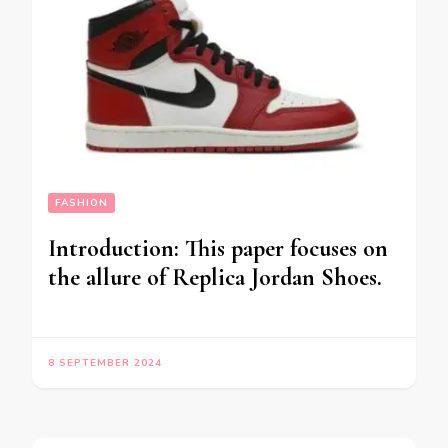
FASHION
Introduction: This paper focuses on
the allure of Replica Jordan Shoes.
8 SEPTEMBER 2024