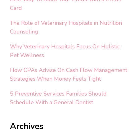
Card
The Role of Veterinary Hospitals in Nutrition
Counseling
Why Veterinary Hospitals Focus On Holistic
Pet Wellness
How CPAs Advise On Cash Flow Management
Strategies When Money Feels Tight
5 Preventive Services Families Should
Schedule With a General Dentist
Archives