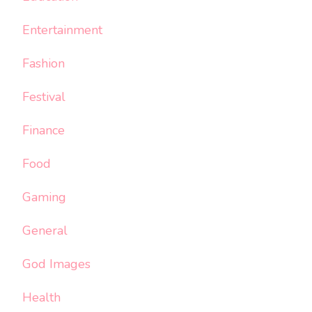
Entertainment
Fashion
Festival
Finance
Food
Gaming
General
God Images
Health