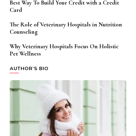
Best Way To Build Your Credit with a Credit
Card
The Role of Veterinary Hospitals in Nutrition
Counseling
Why Veterinary Hospitals Focus On Holistic
Pet Wellness
AUTHOR’S BIO