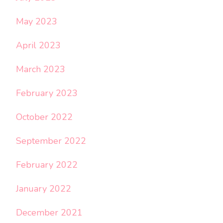
May 2023
April 2023
March 2023
February 2023
October 2022
September 2022
February 2022
January 2022
December 2021