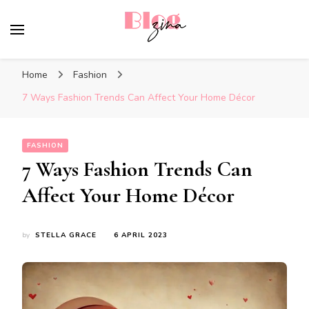
BlogZina
It Keeps Going
Home
Fashion
7 Ways Fashion Trends Can Affect Your Home Décor
FASHION
7 Ways Fashion Trends Can
Affect Your Home Décor
by
STELLA GRACE
6 APRIL 2023