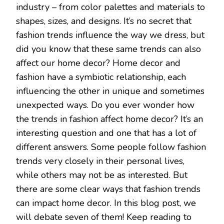
industry – from color palettes and materials to
shapes, sizes, and designs. It’s no secret that
fashion trends influence the way we dress, but
did you know that these same trends can also
affect our home decor? Home decor and
fashion have a symbiotic relationship, each
influencing the other in unique and sometimes
unexpected ways. Do you ever wonder how
the trends in fashion affect home decor? It’s an
interesting question and one that has a lot of
different answers. Some people follow fashion
trends very closely in their personal lives,
while others may not be as interested. But
there are some clear ways that fashion trends
can impact home decor. In this blog post, we
will debate seven of them! Keep reading to