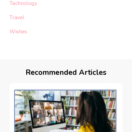
Technology
Travel
Wishes
Recommended Articles