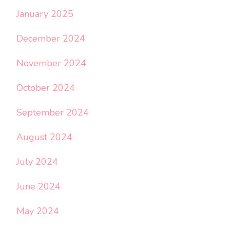
January 2025
December 2024
November 2024
October 2024
September 2024
August 2024
July 2024
June 2024
May 2024