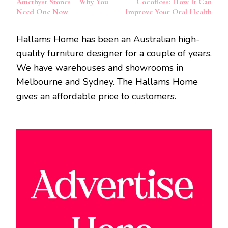
Amethyst Stones – Why You
Cocofloss: How It Can
Need One Now
Improve Your Oral Health
Hallams Home has been an Australian high-
quality furniture designer for a couple of years.
We have warehouses and showrooms in
Melbourne and Sydney. The Hallams Home
gives an affordable price to customers.