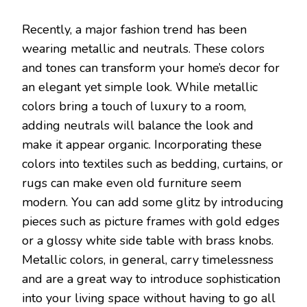
Recently, a major fashion trend has been
wearing metallic and neutrals. These colors
and tones can transform your home’s decor for
an elegant yet simple look. While metallic
colors bring a touch of luxury to a room,
adding neutrals will balance the look and
make it appear organic. Incorporating these
colors into textiles such as bedding, curtains, or
rugs can make even old furniture seem
modern. You can add some glitz by introducing
pieces such as picture frames with gold edges
or a glossy white side table with brass knobs.
Metallic colors, in general, carry timelessness
and are a great way to introduce sophistication
into your living space without having to go all