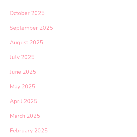
October 2025
September 2025
August 2025
July 2025
June 2025
May 2025
April 2025
March 2025
February 2025