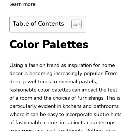
learn more.
Table of Contents
Color Palettes
Using a fashion trend as inspiration for home
decor is becoming increasingly popular. From
deep jewel tones to minimal pastels,
fashionable color palettes can impact the feel
of a room and the choices of furnishings. This is
particularly evident in kitchens and bathrooms,
where it can be easy to incorporate subtle hints
of fashionable colors in cabinets, countertops,
area rugs
, and wall treatments. Pulling ideas