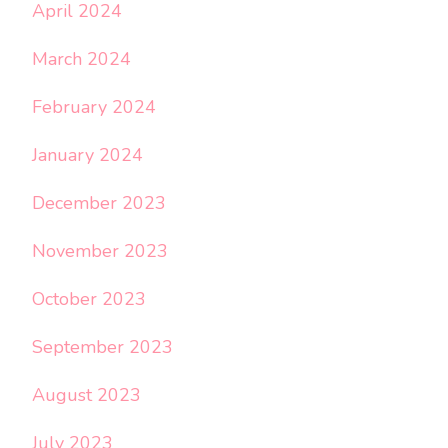
April 2024
March 2024
February 2024
January 2024
December 2023
November 2023
October 2023
September 2023
August 2023
July 2023