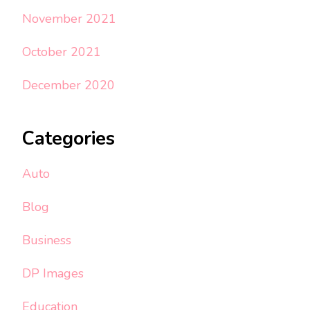
November 2021
October 2021
December 2020
Categories
Auto
Blog
Business
DP Images
Education