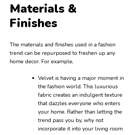
Materials &
Finishes
The materials and finishes used in a fashion
trend can be repurposed to freshen up any
home decor. For example,
Velvet is having a major moment in
the fashion world. This luxurious
fabric creates an indulgent texture
that dazzles everyone who enters
your home. Rather than letting the
trend pass you by, why not
incorporate it into your living room