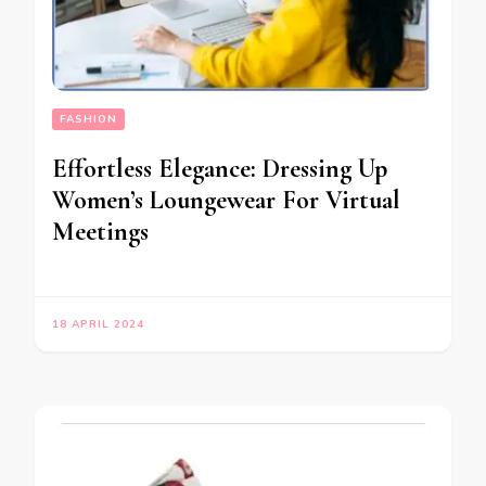
FASHION
Effortless Elegance: Dressing Up
Women’s Loungewear For Virtual
Meetings
18 APRIL 2024