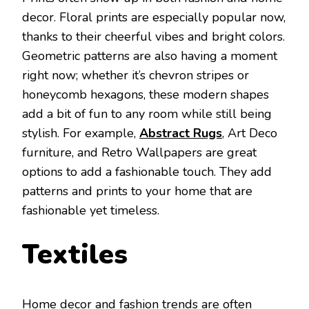
decor. Floral prints are especially popular now,
thanks to their cheerful vibes and bright colors.
Geometric patterns are also having a moment
right now; whether it’s chevron stripes or
honeycomb hexagons, these modern shapes
add a bit of fun to any room while still being
stylish. For example,
Abstract Rugs
, Art Deco
furniture, and Retro Wallpapers are great
options to add a fashionable touch. They add
patterns and prints to your home that are
fashionable yet timeless.
Textiles
Home decor and fashion trends are often