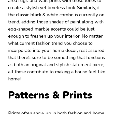
area rugs, and wall prints with those tones to
create a stylish yet timeless look. Similarly, if
the classic black & white combo is currently on
trend, adding those shades of paint along with
egg-shaped marble accents could be just
enough to freshen up your interior. No matter
what current fashion trend you choose to
incorporate into your home decor, rest assured
that there’s sure to be something that functions
as both an original and stylish statement piece;
all these contribute to making a house feel like
home!
Patterns & Prints
Prints often show up in both fashion and home