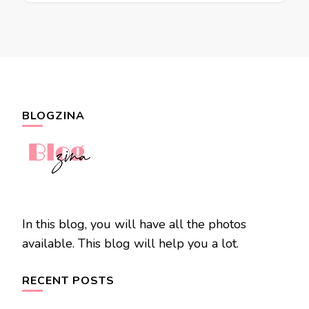
BLOGZINA
In this blog, you will have all the photos
available. This blog will help you a lot.
RECENT POSTS