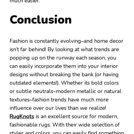
much easier.
Conclusion
Fashion is constantly evolving–and home decor
isn’t far behind! By looking at what trends are
popping up on the runway each season, you
can easily incorporate them into your interior
designs without breaking the bank (or having
outdated elements!). Whether its bold colors
or subtle neutrals–modern metallic or natural
textures–fashion trends have much more
influence over our lives than we realize!
RugKnots
is an excellent source for modern,
fashionable rugs. With their wide selection of
styles and colors, you can easily find something