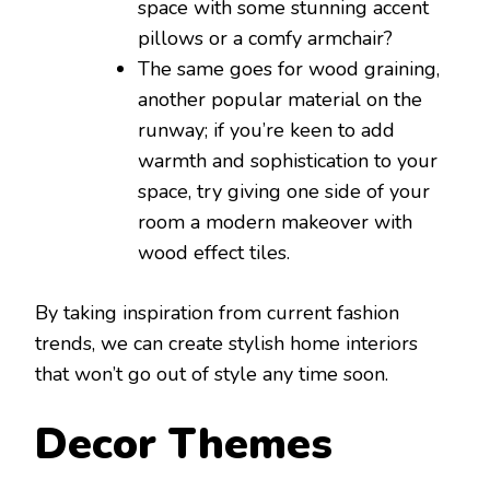
space with some stunning accent
pillows or a comfy armchair?
The same goes for wood graining,
another popular material on the
runway; if you’re keen to add
warmth and sophistication to your
space, try giving one side of your
room a modern makeover with
wood effect tiles.
By taking inspiration from current fashion
trends, we can create stylish home interiors
that won’t go out of style any time soon.
Decor Themes