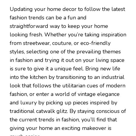
Updating your home decor to follow the latest
fashion trends can be a fun and
straightforward way to keep your home
looking fresh. Whether you’re taking inspiration
from streetwear, couture, or eco-friendly
styles, selecting one of the prevailing themes
in fashion and trying it out on your living space
is sure to give it a unique feel. Bring new life
into the kitchen by transitioning to an industrial
look that follows the utilitarian cues of modern
fashion, or enter a world of vintage elegance
and luxury by picking up pieces inspired by
traditional catwalk glitz. By staying conscious of
the current trends in fashion, you’ll find that
giving your home an exciting makeover is