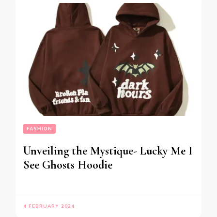
FASHION
Unveiling the Mystique- Lucky Me I
See Ghosts Hoodie
4 FEBRUARY 2024