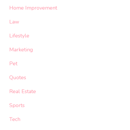
Home Improvement
Law
Lifestyle
Marketing
Pet
Quotes
Real Estate
Sports
Tech