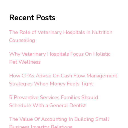
Recent Posts
The Role of Veterinary Hospitals in Nutrition
Counseling
Why Veterinary Hospitals Focus On Holistic
Pet Wellness
How CPAs Advise On Cash Flow Management
Strategies When Money Feels Tight
5 Preventive Services Families Should
Schedule With a General Dentist
The Value Of Accounting In Building Small
Business Investor Relations