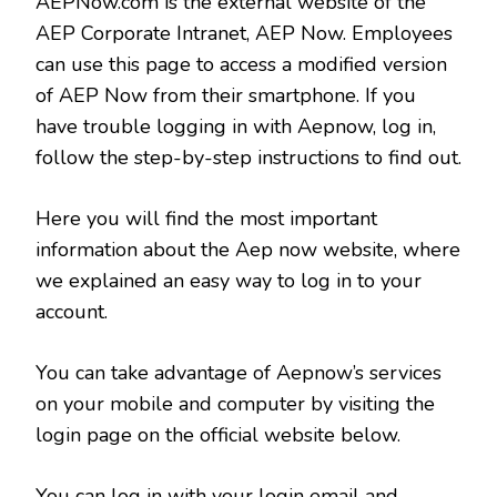
AEPNow.com is the external website of the
AEP Corporate Intranet, AEP Now. Employees
can use this page to access a modified version
of AEP Now from their smartphone. If you
have trouble logging in with Aepnow, log in,
follow the step-by-step instructions to find out.
Here you will find the most important
information about the Aep now website, where
we explained an easy way to log in to your
account.
You can take advantage of Aepnow’s services
on your mobile and computer by visiting the
login page on the official website below.
You can log in with your login email and