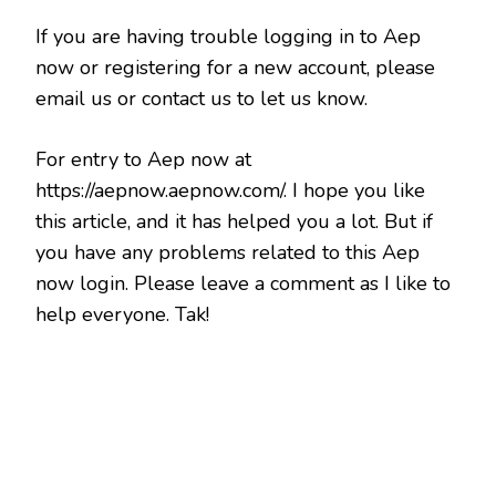
If you are having trouble logging in to Aep
now or registering for a new account, please
email us or contact us to let us know.
For entry to Aep now at
https://aepnow.aepnow.com/. I hope you like
this article, and it has helped you a lot. But if
you have any problems related to this Aep
now login. Please leave a comment as I like to
help everyone. Tak!