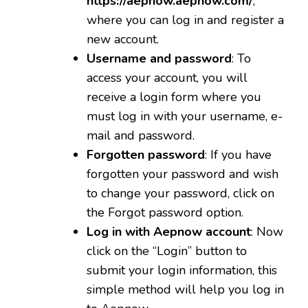
https://aepnow.aepnow.com/
,
where you can log in and register a
new account.
Username and password
: To
access your account, you will
receive a login form where you
must log in with your username, e-
mail and password.
Forgotten password
: If you have
forgotten your password and wish
to change your password, click on
the Forgot password option.
Log in with Aepnow account
: Now
click on the “Login” button to
submit your login information, this
simple method will help you log in