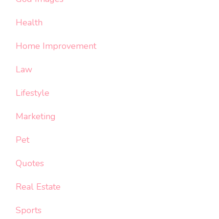
Health
Home Improvement
Law
Lifestyle
Marketing
Pet
Quotes
Real Estate
Sports