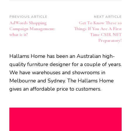
Post
PREVIOUS ARTICLE
NEXT ARTICLE
AdWords Shopping
Get To Know These 10
Navigation
Campaign Management:
Things If You Are A First
what is it?
Time CSIR NET
Preparatory!
Hallams Home has been an Australian high-
quality furniture designer for a couple of years.
We have warehouses and showrooms in
Melbourne and Sydney. The Hallams Home
gives an affordable price to customers.