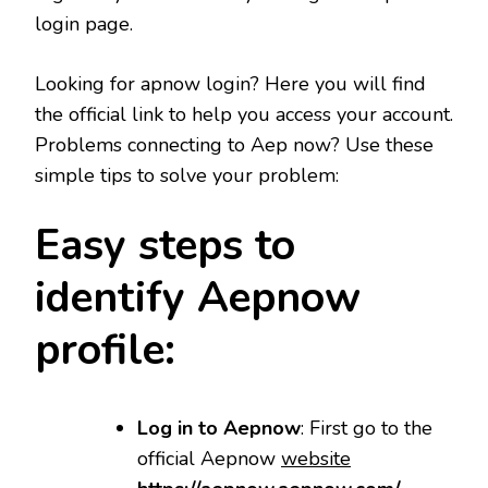
login page.
Looking for apnow login? Here you will find
the official link to help you access your account.
Problems connecting to Aep now? Use these
simple tips to solve your problem:
Easy steps to
identify Aepnow
profile:
Log in to Aepnow
: First go to the
official Aepnow
website