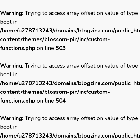
Warning
: Trying to access array offset on value of type
bool in
/home/u278713243/domains/blogzina.com/public_h
content/themes/blossom-pin/inc/custom-
functions.php
on line
503
Warning
: Trying to access array offset on value of type
bool in
/home/u278713243/domains/blogzina.com/public_h
content/themes/blossom-pin/inc/custom-
functions.php
on line
504
Warning
: Trying to access array offset on value of type
bool in
/home/u278713243/domains/blogzina.com/public_h