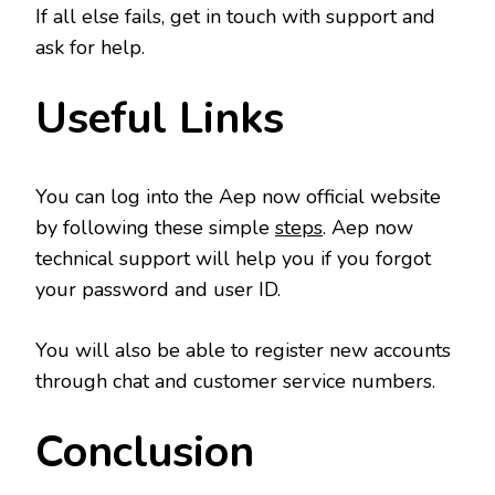
If all else fails, get in touch with support and
ask for help.
Useful Links
You can log into the Aep now official website
by following these simple
steps
. Aep now
technical support will help you if you forgot
your password and user ID.
You will also be able to register new accounts
through chat and customer service numbers.
Conclusion