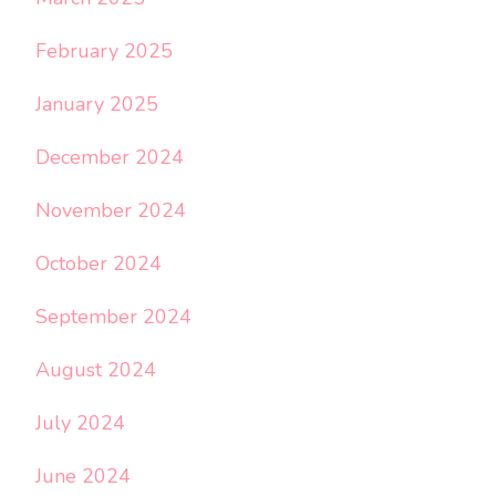
February 2025
January 2025
December 2024
November 2024
October 2024
September 2024
August 2024
July 2024
June 2024