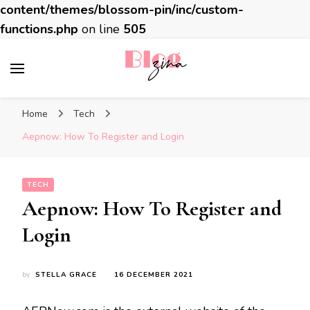
content/themes/blossom-pin/inc/custom-
functions.php
on line
505
BlogZina
It Keeps Going
Home
Tech
Aepnow: How To Register and Login
TECH
Aepnow: How To Register and
Login
by
STELLA GRACE
16 DECEMBER 2021