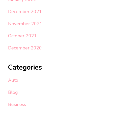
December 2021
November 2021
October 2021
December 2020
Categories
Auto
Blog
Business