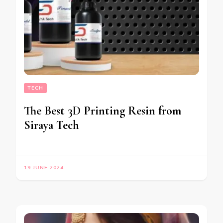
TECH
The Best 3D Printing Resin from
Siraya Tech
19 JUNE 2024