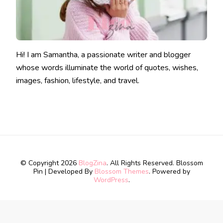
Hi! I am Samantha, a passionate writer and blogger
whose words illuminate the world of quotes, wishes,
images, fashion, lifestyle, and travel.
© Copyright 2026
BlogZina
. All Rights Reserved.
Blossom
Pin | Developed By
Blossom Themes
. Powered by
WordPress
.