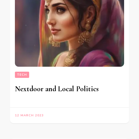
TECH
Nextdoor and Local Politics
12 MARCH 2023