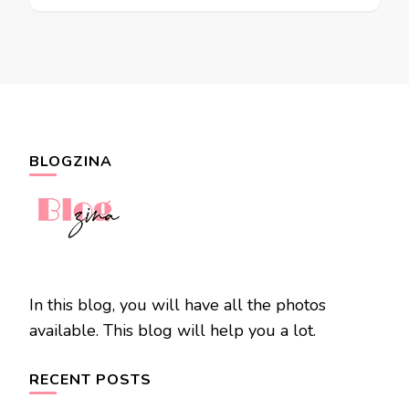
BLOGZINA
In this blog, you will have all the photos
available. This blog will help you a lot.
RECENT POSTS