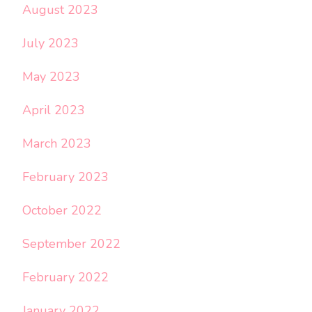
August 2023
July 2023
May 2023
April 2023
March 2023
February 2023
October 2022
September 2022
February 2022
January 2022