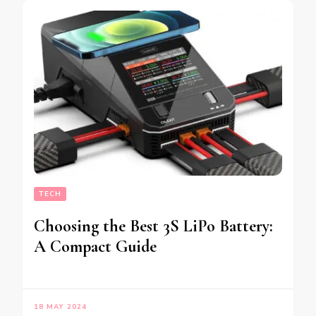
TECH
Choosing the Best 3S LiPo Battery:
A Compact Guide
18 MAY 2024