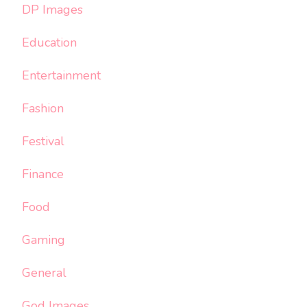
DP Images
Education
Entertainment
Fashion
Festival
Finance
Food
Gaming
General
God Images