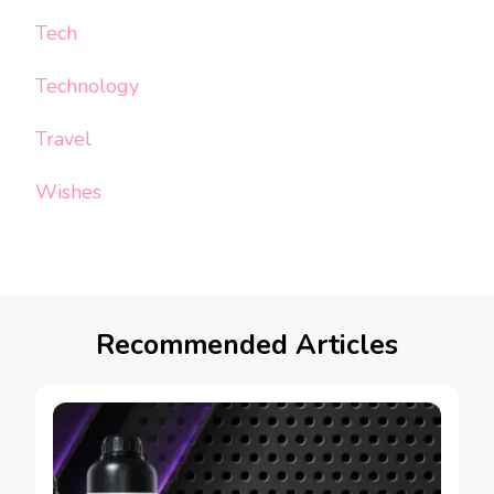
Tech
Technology
Travel
Wishes
Recommended Articles