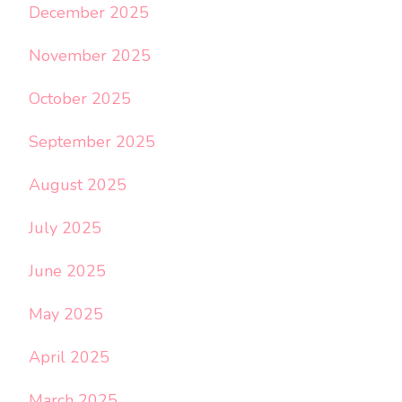
December 2025
November 2025
October 2025
September 2025
August 2025
July 2025
June 2025
May 2025
April 2025
March 2025