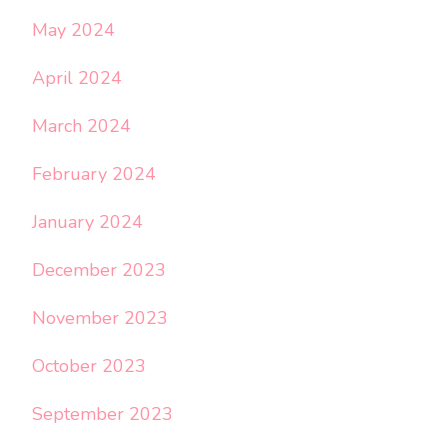
May 2024
April 2024
March 2024
February 2024
January 2024
December 2023
November 2023
October 2023
September 2023