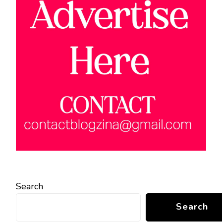
Search
Search