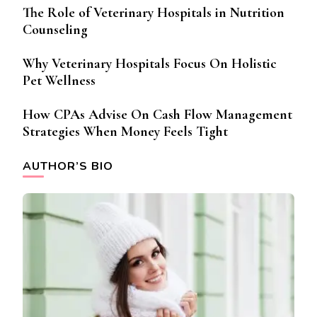
The Role of Veterinary Hospitals in Nutrition
Counseling
Why Veterinary Hospitals Focus On Holistic
Pet Wellness
How CPAs Advise On Cash Flow Management
Strategies When Money Feels Tight
AUTHOR’S BIO