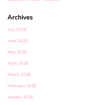
Archives
July 2026
June 2026
May 2026
April 2026
March 2026
February 2026
January 2026