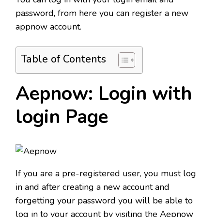
password, from here you can register a new
appnow account.
Table of Contents
Aepnow: Login with
login Page
If you are a pre-registered user, you must log
in and after creating a new account and
forgetting your password you will be able to
log in to your account by visiting the Aepnow