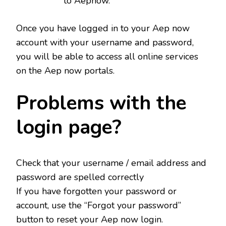
to Aepnow.
Once you have logged in to your Aep now
account with your username and password,
you will be able to access all online services
on the Aep now portals.
Problems with the
login page?
Check that your username / email address and
password are spelled correctly
If you have forgotten your password or
account, use the “Forgot your password”
button to reset your Aep now login.