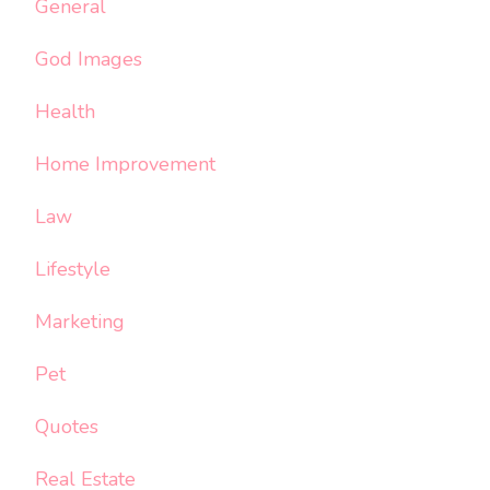
General
God Images
Health
Home Improvement
Law
Lifestyle
Marketing
Pet
Quotes
Real Estate