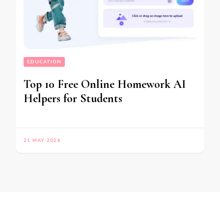
EDUCATION
Top 10 Free Online Homework AI
Helpers for Students
21 MAY 2024