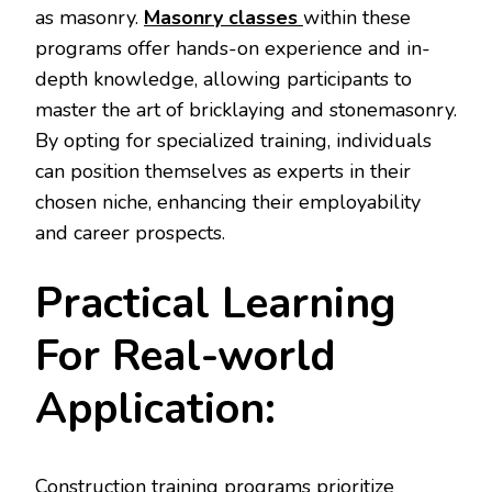
as masonry.
Masonry classes
within these
programs offer hands-on experience and in-
depth knowledge, allowing participants to
master the art of bricklaying and stonemasonry.
By opting for specialized training, individuals
can position themselves as experts in their
chosen niche, enhancing their employability
and career prospects.
Practical Learning
For Real-world
Application:
Construction training programs prioritize