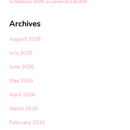
Schedule With a General Dentist
Archives
August 2026
July 2026
June 2026
May 2026
April 2026
March 2026
February 2026