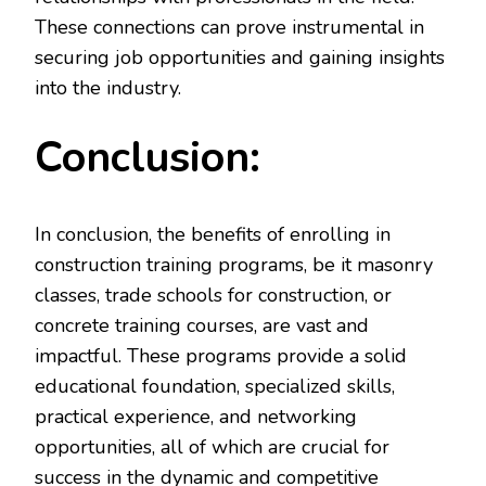
These connections can prove instrumental in
securing job opportunities and gaining insights
into the industry.
Conclusion:
In conclusion, the benefits of enrolling in
construction training programs, be it masonry
classes, trade schools for construction, or
concrete training courses, are vast and
impactful. These programs provide a solid
educational foundation, specialized skills,
practical experience, and networking
opportunities, all of which are crucial for
success in the dynamic and competitive