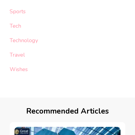
Sports
Tech
Technology
Travel
Wishes
Recommended Articles