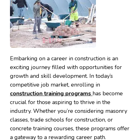
Embarking on a career in construction is an
exciting journey filled with opportunities for
growth and skill development. In today’s
competitive job market, enrolling in
construction training
programs
has become
crucial for those aspiring to thrive in the
industry. Whether you’re considering masonry
classes, trade schools for construction, or
concrete training courses, these programs offer
a gateway to a rewarding career path.