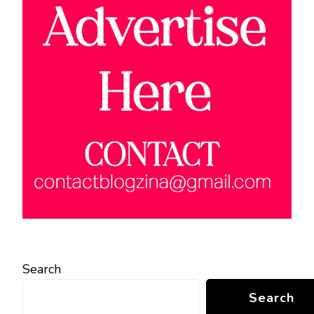
Search
Search