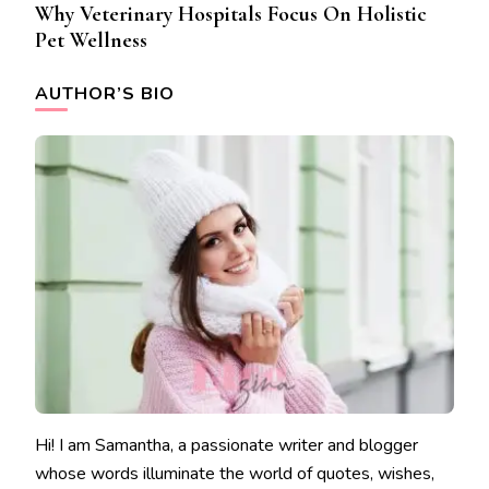
Why Veterinary Hospitals Focus On Holistic
Pet Wellness
AUTHOR’S BIO
Hi! I am Samantha, a passionate writer and blogger
whose words illuminate the world of quotes, wishes,