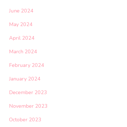
June 2024
May 2024
April 2024
March 2024
February 2024
January 2024
December 2023
November 2023
October 2023