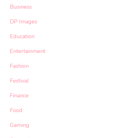
Business
DP Images
Education
Entertainment
Fashion
Festival
Finance
Food
Gaming