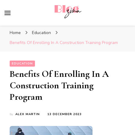
BlogZina
It Keeps Going
Home
Education
Benefits Of Enrolling In A Construction Training Program
EDUCATION
Benefits Of Enrolling In A
Construction Training
Program
by
ALEX MARTIN
13 DECEMBER 2023