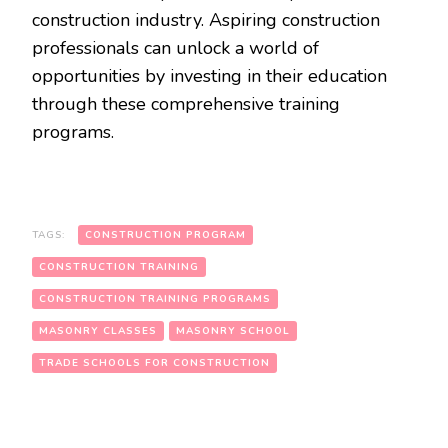
construction industry. Aspiring construction
professionals can unlock a world of
opportunities by investing in their education
through these comprehensive training
programs.
TAGS:
CONSTRUCTION PROGRAM
CONSTRUCTION TRAINING
CONSTRUCTION TRAINING PROGRAMS
MASONRY CLASSES
MASONRY SCHOOL
TRADE SCHOOLS FOR CONSTRUCTION