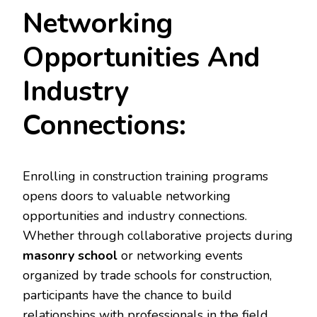
Networking
Opportunities And
Industry
Connections:
Enrolling in construction training programs
opens doors to valuable networking
opportunities and industry connections.
Whether through collaborative projects during
masonry school
or networking events
organized by trade schools for construction,
participants have the chance to build
relationships with professionals in the field.