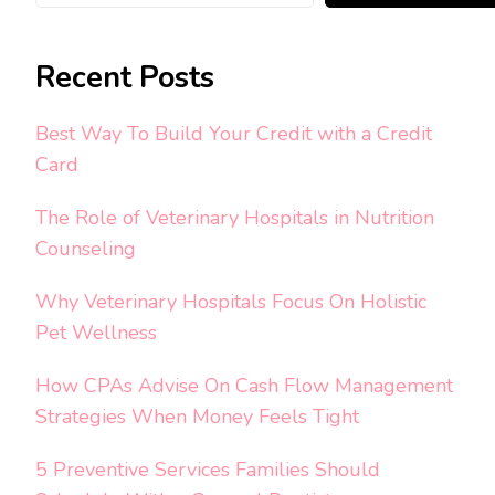
Recent Posts
Best Way To Build Your Credit with a Credit
Card
The Role of Veterinary Hospitals in Nutrition
Counseling
Why Veterinary Hospitals Focus On Holistic
Pet Wellness
How CPAs Advise On Cash Flow Management
Strategies When Money Feels Tight
5 Preventive Services Families Should