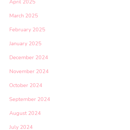
April 2025
March 2025
February 2025
January 2025
December 2024
November 2024
October 2024
September 2024
August 2024
July 2024