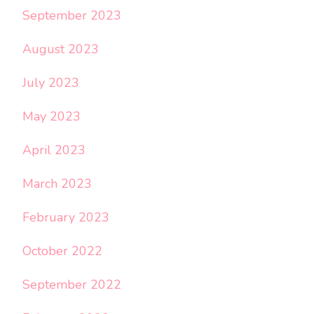
September 2023
August 2023
July 2023
May 2023
April 2023
March 2023
February 2023
October 2022
September 2022