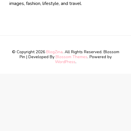
images, fashion, lifestyle, and travel.
© Copyright 2026
BlogZina
. All Rights Reserved.
Blossom
Pin | Developed By
Blossom Themes
. Powered by
WordPress
.