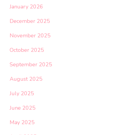
January 2026
December 2025
November 2025
October 2025
September 2025
August 2025
July 2025
June 2025
May 2025