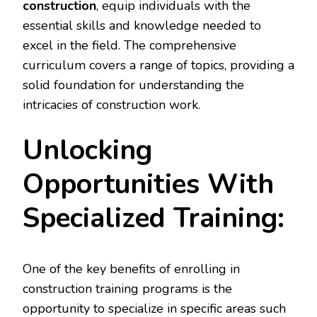
construction
, equip individuals with the
essential skills and knowledge needed to
excel in the field. The comprehensive
curriculum covers a range of topics, providing a
solid foundation for understanding the
intricacies of construction work.
Unlocking
Opportunities With
Specialized Training:
One of the key benefits of enrolling in
construction training programs is the
opportunity to specialize in specific areas such