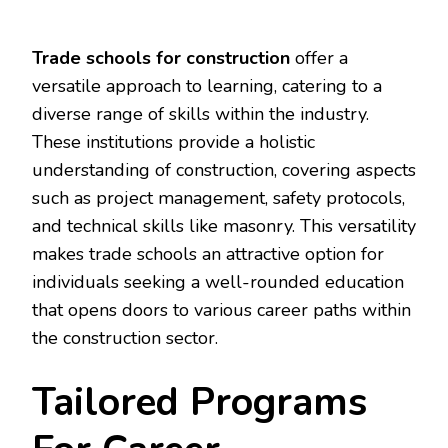
Trade schools for construction
offer a
versatile approach to learning, catering to a
diverse range of skills within the industry.
These institutions provide a holistic
understanding of construction, covering aspects
such as project management, safety protocols,
and technical skills like masonry. This versatility
makes trade schools an attractive option for
individuals seeking a well-rounded education
that opens doors to various career paths within
the construction sector.
Tailored Programs