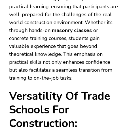
practical learning, ensuring that participants are
well-prepared for the challenges of the real-
world construction environment. Whether it’s
through hands-on
masonry classes
or
concrete training courses, students gain
valuable experience that goes beyond
theoretical knowledge. This emphasis on
practical skills not only enhances confidence
but also facilitates a seamless transition from
training to on-the-job tasks.
Versatility Of Trade
Schools For
Construction: