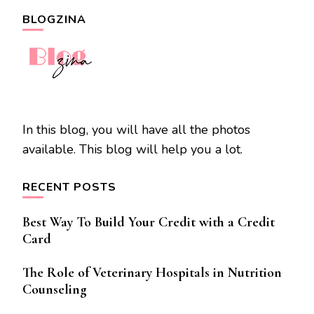
BLOGZINA
In this blog, you will have all the photos
available. This blog will help you a lot.
RECENT POSTS
Best Way To Build Your Credit with a Credit
Card
The Role of Veterinary Hospitals in Nutrition
Counseling