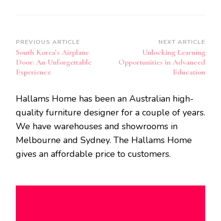
Post
PREVIOUS ARTICLE
NEXT ARTICLE
South Korea’s Airplane
Unlocking Learning
Navigation
Door: An Unforgettable
Opportunities in Advanced
Experience
Education
Hallams Home has been an Australian high-
quality furniture designer for a couple of years.
We have warehouses and showrooms in
Melbourne and Sydney. The Hallams Home
gives an affordable price to customers.