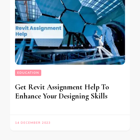
EDUCATION
Get Revit Assignment Help To
Enhance Your Designing Skills
14 DECEMBER 2023