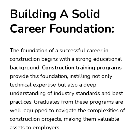
Building A Solid
Career Foundation:
The foundation of a successful career in
construction begins with a strong educational
background.
Construction training programs
provide this foundation, instilling not only
technical expertise but also a deep
understanding of industry standards and best
practices. Graduates from these programs are
well-equipped to navigate the complexities of
construction projects, making them valuable
assets to employers.