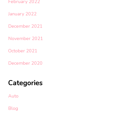
February 2022
January 2022
December 2021
November 2021
October 2021
December 2020
Categories
Auto
Blog