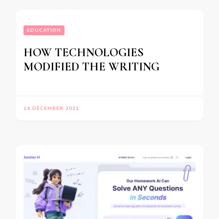
EDUCATION
HOW TECHNOLOGIES
MODIFIED THE WRITING
14 DECEMBER 2021