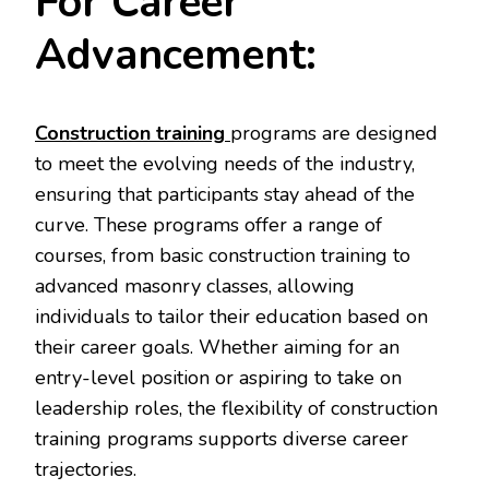
For Career
Advancement:
Construction training
programs are designed
to meet the evolving needs of the industry,
ensuring that participants stay ahead of the
curve. These programs offer a range of
courses, from basic construction training to
advanced masonry classes, allowing
individuals to tailor their education based on
their career goals. Whether aiming for an
entry-level position or aspiring to take on
leadership roles, the flexibility of construction
training programs supports diverse career
trajectories.