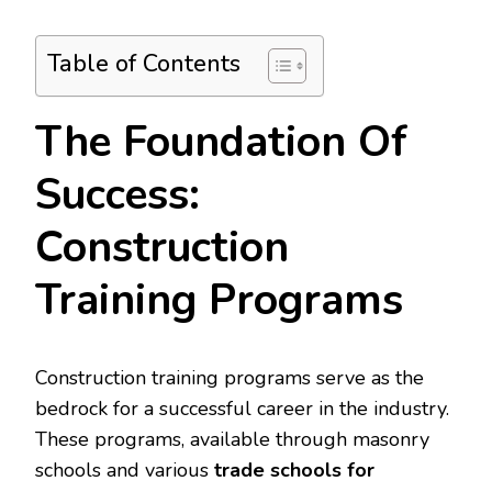
Table of Contents
The Foundation Of
Success:
Construction
Training Programs
Construction training programs serve as the
bedrock for a successful career in the industry.
These programs, available through masonry
schools and various
trade schools for