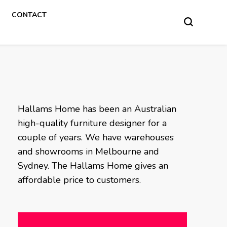
CONTACT
Hallams Home has been an Australian
high-quality furniture designer for a
couple of years. We have warehouses
and showrooms in Melbourne and
Sydney. The Hallams Home gives an
affordable price to customers.