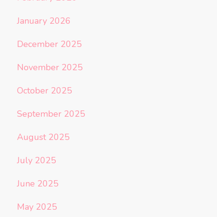
January 2026
December 2025
November 2025
October 2025
September 2025
August 2025
July 2025
June 2025
May 2025