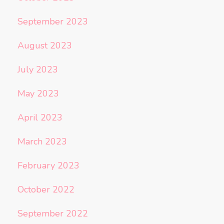
September 2023
August 2023
July 2023
May 2023
April 2023
March 2023
February 2023
October 2022
September 2022