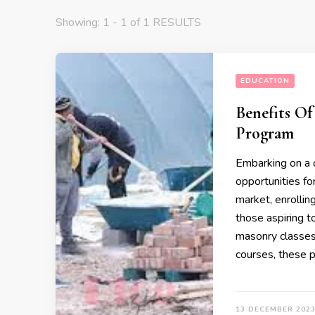
Showing: 1 - 1 of 1 RESULTS
EDUCATION
Benefits Of
Program
Embarking on a ca
opportunities fo
market, enrollin
those aspiring t
masonry classes,
courses, these 
13 DECEMBER 202