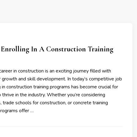
 Enrolling In A Construction Training
reer in construction is an exciting journey filled with
r growth and skill development. In today’s competitive job
g in construction training programs has become crucial for
o thrive in the industry. Whether you’re considering
 trade schools for construction, or concrete training
programs offer …
3