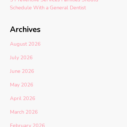
Schedule With a General Dentist
Archives
August 2026
July 2026
June 2026
May 2026
April 2026
March 2026
February 2026