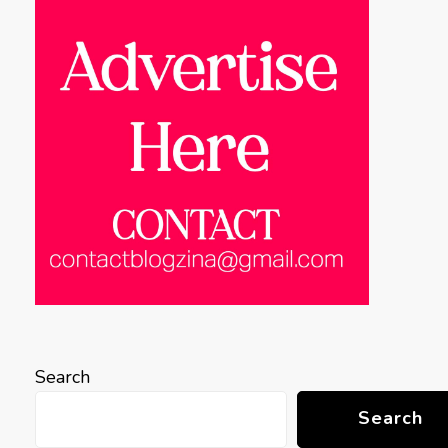
Search
Search