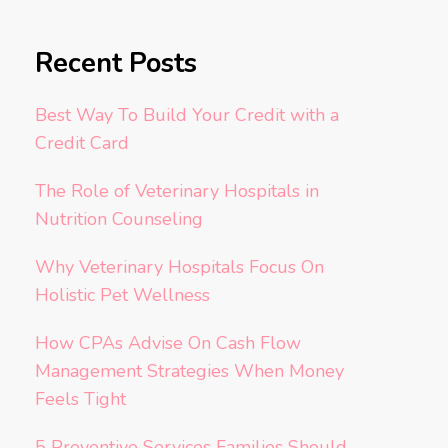
Recent Posts
Best Way To Build Your Credit with a
Credit Card
The Role of Veterinary Hospitals in
Nutrition Counseling
Why Veterinary Hospitals Focus On
Holistic Pet Wellness
How CPAs Advise On Cash Flow
Management Strategies When Money
Feels Tight
5 Preventive Services Families Should