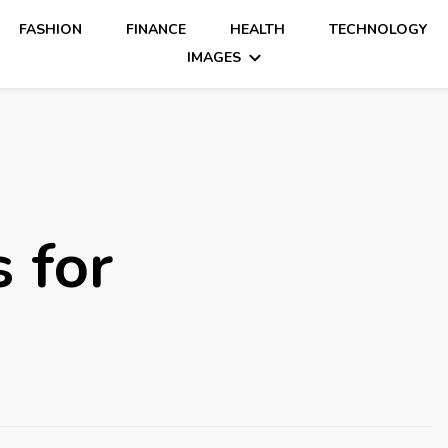
FASHION
FINANCE
HEALTH
TECHNOLOGY
IMAGES
 for