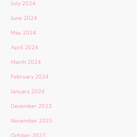
July 2024
June 2024
May 2024
April 2024
March 2024
February 2024
January 2024
December 2023
November 2023
October 2023