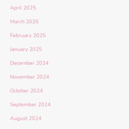
April 2025
March 2025
February 2025
January 2025
December 2024
November 2024
October 2024
September 2024
August 2024