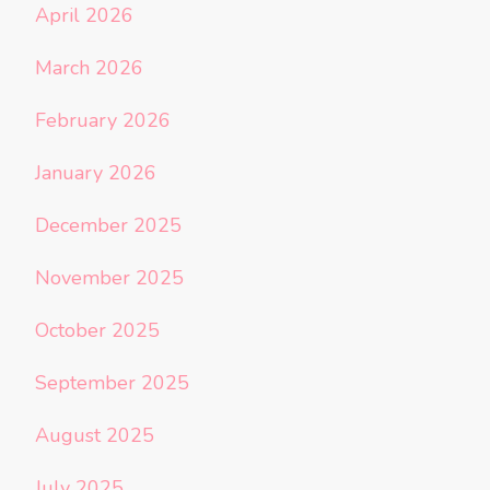
April 2026
March 2026
February 2026
January 2026
December 2025
November 2025
October 2025
September 2025
August 2025
July 2025