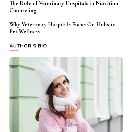
The Role of Veterinary Hospitals in Nutrition
Counseling
Why Veterinary Hospitals Focus On Holistic
Pet Wellness
AUTHOR’S BIO