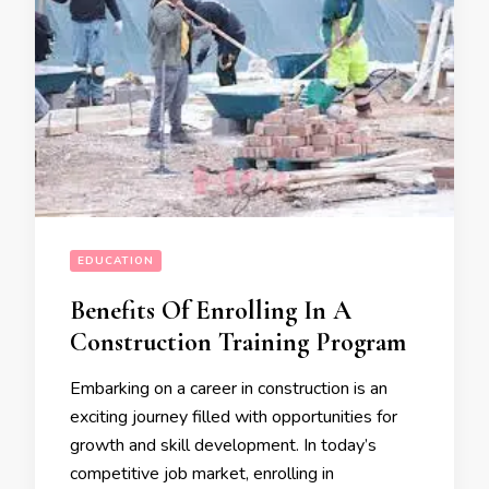
EDUCATION
Benefits Of Enrolling In A
Construction Training Program
Embarking on a career in construction is an
exciting journey filled with opportunities for
growth and skill development. In today’s
competitive job market, enrolling in