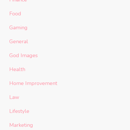
Food
Gaming
General
God Images
Health
Home Improvement
Law
Lifestyle
Marketing