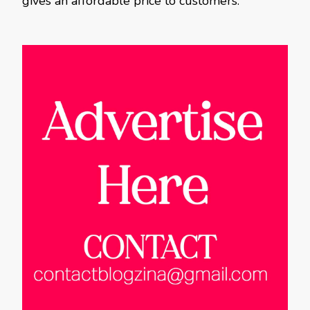
gives an affordable price to customers.