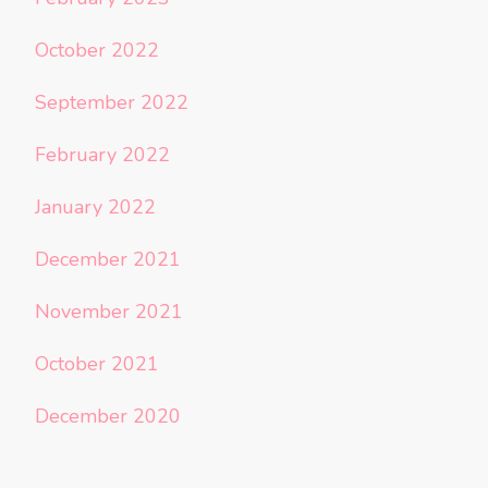
October 2022
September 2022
February 2022
January 2022
December 2021
November 2021
October 2021
December 2020