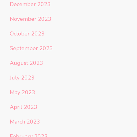
December 2023
November 2023
October 2023
September 2023
August 2023
July 2023
May 2023
April 2023
March 2023
February 2023