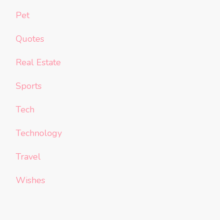
Pet
Quotes
Real Estate
Sports
Tech
Technology
Travel
Wishes