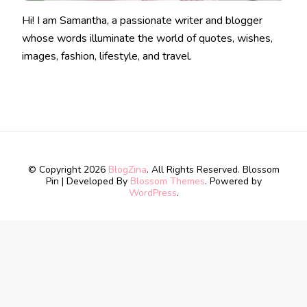
Hi! I am Samantha, a passionate writer and blogger
whose words illuminate the world of quotes, wishes,
images, fashion, lifestyle, and travel.
© Copyright 2026
BlogZina
. All Rights Reserved.
Blossom
Pin | Developed By
Blossom Themes
. Powered by
WordPress
.