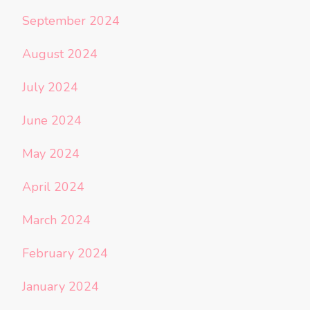
September 2024
August 2024
July 2024
June 2024
May 2024
April 2024
March 2024
February 2024
January 2024