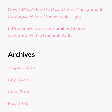
How CPAs Advise On Cash Flow Management
Strategies When Money Feels Tight
5 Preventive Services Families Should
Schedule With a General Dentist
Archives
August 2026
July 2026
June 2026
May 2026