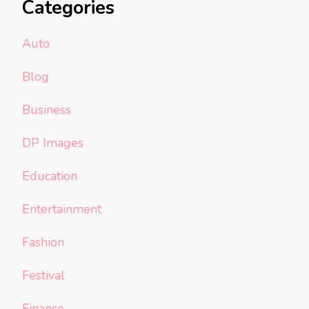
Categories
Auto
Blog
Business
DP Images
Education
Entertainment
Fashion
Festival
Finance