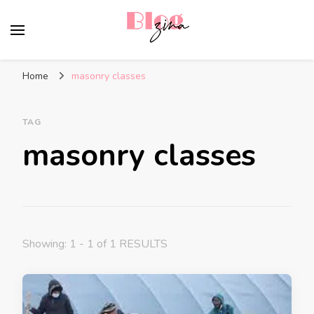
BlogZina
It Keeps Going
Home
masonry classes
TAG
masonry classes
Showing: 1 - 1 of 1 RESULTS