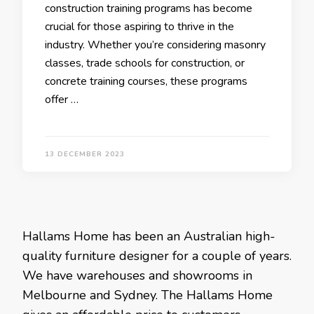
construction training programs has become
crucial for those aspiring to thrive in the
industry. Whether you’re considering masonry
classes, trade schools for construction, or
concrete training courses, these programs
offer …
13 DECEMBER 2023
Hallams Home has been an Australian high-
quality furniture designer for a couple of years.
We have warehouses and showrooms in
Melbourne and Sydney. The Hallams Home