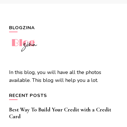
BLOGZINA
In this blog, you will have all the photos
available. This blog will help you a lot.
RECENT POSTS
Best Way To Build Your Credit with a Credit
Card