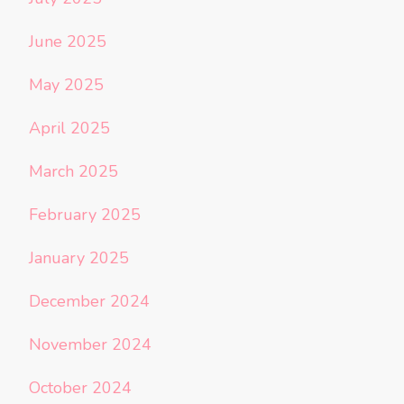
June 2025
May 2025
April 2025
March 2025
February 2025
January 2025
December 2024
November 2024
October 2024