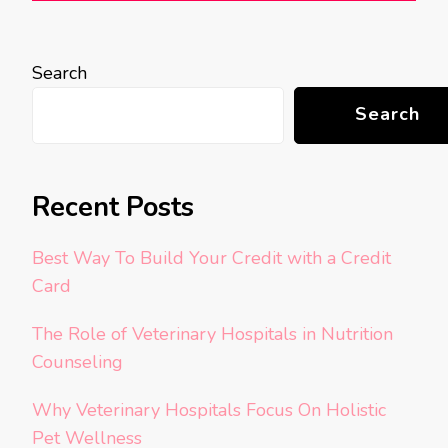
Search
Search
Recent Posts
Best Way To Build Your Credit with a Credit
Card
The Role of Veterinary Hospitals in Nutrition
Counseling
Why Veterinary Hospitals Focus On Holistic
Pet Wellness