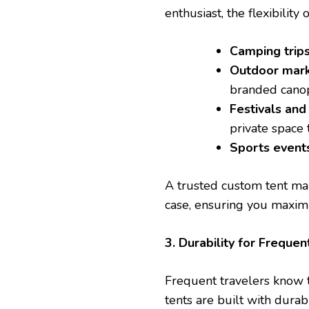
enthusiast, the flexibili
Camping trip
Outdoor mar
branded canopy
Festivals and
private space 
Sports event
A trusted custom tent make
case, ensuring you maxim
3. Durability for Frequen
Frequent travelers know 
tents are built with durab