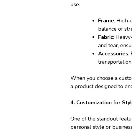
use.
Frame
: High-
balance of str
Fabric
: Heavy
and tear, ensu
Accessories
:
transportation
When you choose a custom
a product designed to en
4. Customization for Sty
One of the standout featur
personal style or busines