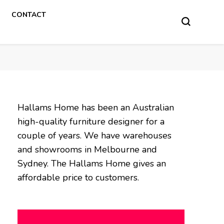
CONTACT
Hallams Home has been an Australian
high-quality furniture designer for a
couple of years. We have warehouses
and showrooms in Melbourne and
Sydney. The Hallams Home gives an
affordable price to customers.