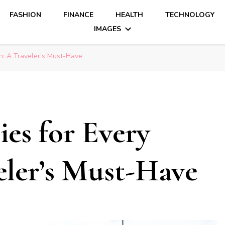
FASHION
FINANCE
HEALTH
TECHNOLOGY
IMAGES
: A Traveler’s Must-Have
es for Every
eler’s Must-Have