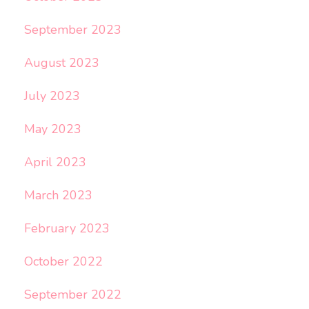
September 2023
August 2023
July 2023
May 2023
April 2023
March 2023
February 2023
October 2022
September 2022