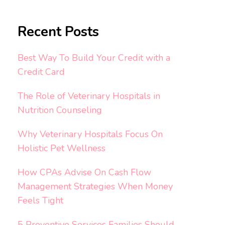
Recent Posts
Best Way To Build Your Credit with a
Credit Card
The Role of Veterinary Hospitals in
Nutrition Counseling
Why Veterinary Hospitals Focus On
Holistic Pet Wellness
How CPAs Advise On Cash Flow
Management Strategies When Money
Feels Tight
5 Preventive Services Families Should