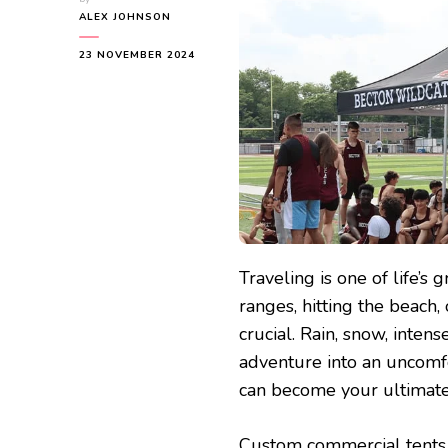
ALEX JOHNSON
23 NOVEMBER 2024
Traveling is one of life’s
ranges, hitting the beach,
crucial. Rain, snow, inten
adventure into an uncomf
can become your ultimate
Custom commercial tents a