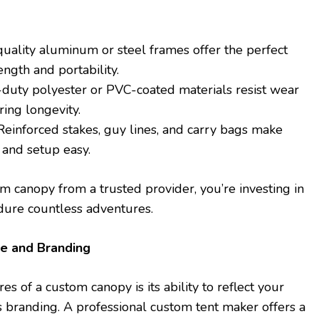
quality aluminum or steel frames offer the perfect
ength and portability.
-duty polyester or PVC-coated materials resist wear
ring longevity.
 Reinforced stakes, guy lines, and carry bags make
 and setup easy.
 canopy from a trusted provider, you’re investing in
dure countless adventures.
le and Branding
es of a custom canopy is its ability to reflect your
s branding. A professional custom tent maker offers a