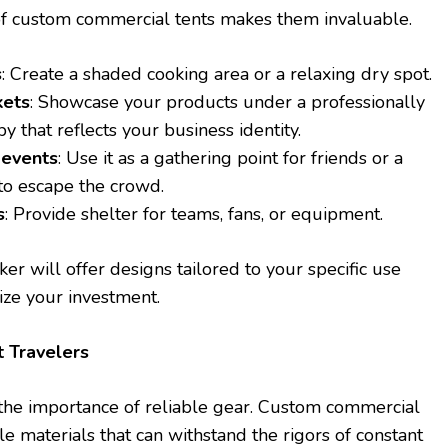
ty of custom commercial tents makes them invaluable.
s
: Create a shaded cooking area or a relaxing dry spot.
kets
: Showcase your products under a professionally
 that reflects your business identity.
 events
: Use it as a gathering point for friends or a
to escape the crowd.
s
: Provide shelter for teams, fans, or equipment.
r will offer designs tailored to your specific use
ize your investment.
t Travelers
the importance of reliable gear. Custom commercial
le materials that can withstand the rigors of constant