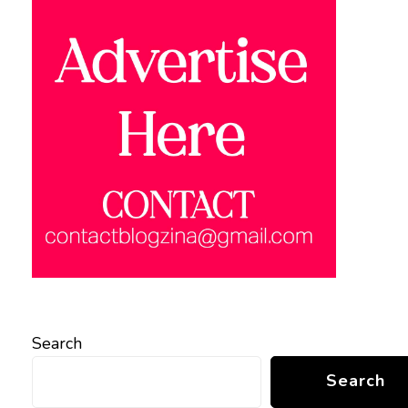
Search
Search