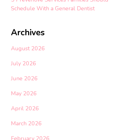
Schedule With a General Dentist
Archives
August 2026
July 2026
June 2026
May 2026
April 2026
March 2026
February 2026