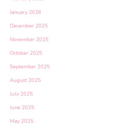
January 2026
December 2025
November 2025
October 2025
September 2025
August 2025
July 2025
June 2025
May 2025