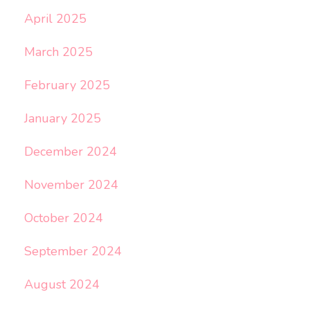
April 2025
March 2025
February 2025
January 2025
December 2024
November 2024
October 2024
September 2024
August 2024