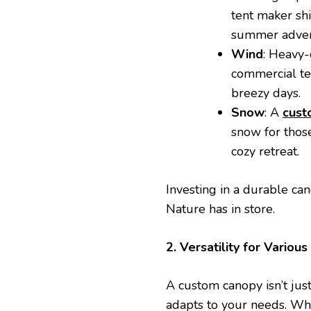
tent maker sh
summer adven
Wind
: Heavy
commercial ten
breezy days.
Snow
: A
cust
snow for those
cozy retreat.
Investing in a durable c
Nature has in store.
2. Versatility for Various 
A custom canopy isn’t just 
adapts to your needs. Whe