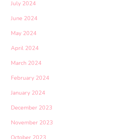
July 2024
June 2024
May 2024
April 2024
March 2024
February 2024
January 2024
December 2023
November 2023
October 2023