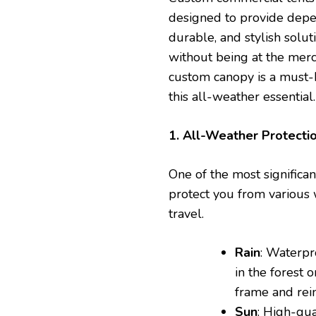
designed to provide depen
durable, and stylish solu
without being at the merc
custom canopy is a must-
this all-weather essential.
1. All-Weather Protecti
One of the most significan
protect you from various 
travel.
Rain
: Waterpr
in the forest 
frame and rei
Sun
: High-qu