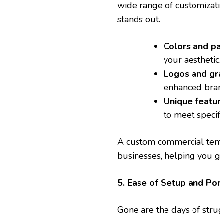
wide range of customizati
stands out.
Colors and pa
your aesthetic
Logos and gr
enhanced brand
Unique featu
to meet specif
A custom commercial tent 
businesses, helping you g
5. Ease of Setup and Por
Gone are the days of str