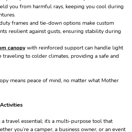
ield you from harmful rays, keeping you cool during
tures.
-duty frames and tie-down options make custom
ts resilient against gusts, ensuring stability during
om canopy
with reinforced support can handle light
 traveling to colder climates, providing a safe and
anopy means peace of mind, no matter what Mother
Activities
a travel essential; it’s a multi-purpose tool that
ther you’re a camper, a business owner, or an event