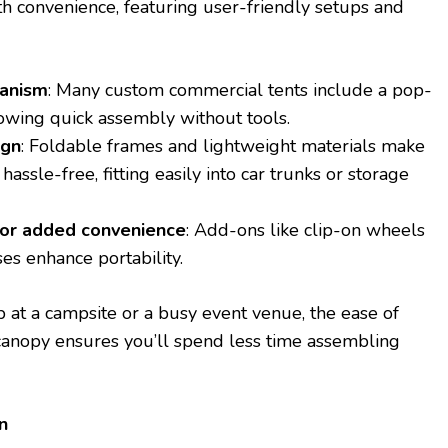
h convenience, featuring user-friendly setups and
anism
: Many custom commercial tents include a pop-
lowing quick assembly without tools.
ign
: Foldable frames and lightweight materials make
hassle-free, fitting easily into car trunks or storage
for added convenience
: Add-ons like clip-on wheels
ses enhance portability.
 at a campsite or a busy event venue, the ease of
canopy ensures you’ll spend less time assembling
n