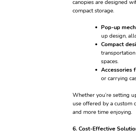
canopies are designed wit
compact storage.
Pop-up mech
up design, al
Compact des
transportation 
spaces.
Accessories 
or carrying ca
Whether you’re setting up
use offered by a custom 
and more time enjoying.
6. Cost-Effective Solutio