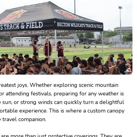
 greatest joys. Whether exploring scenic mountain
 or attending festivals, preparing for any weather is
se sun, or strong winds can quickly turn a delightful
ortable experience. This is where a custom canopy
 travel companion.
re more than just protective coverings. They are