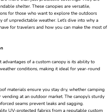
dable shelter. These canopies are versatile,
tions for those who want to explore the outdoors
y of unpredictable weather. Let’s dive into why a
have for travelers and how you can make the most of
on
t advantages of a custom canopy is its ability to
weather conditions, making it ideal for year-round
oof materials ensure you stay dry, whether camping
or vending at an outdoor market. The canopy’s sturdy
nforced seams prevent leaks and sagging.
ality UV-protected fabrics from a reputable custom