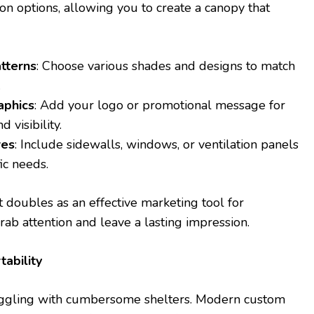
on options, allowing you to create a canopy that
tterns
: Choose various shades and designs to match
.
aphics
: Add your logo or promotional message for
 visibility.
res
: Include sidewalls, windows, or ventilation panels
ic needs.
doubles as an effective marketing tool for
rab attention and leave a lasting impression.
tability
uggling with cumbersome shelters. Modern custom