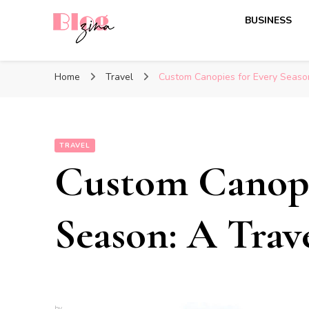
BUSINESS
BlogZina
It Keeps Going
Home
Travel
Custom Canopies for Every Season
TRAVEL
Custom Canopi
Season: A Trav
by