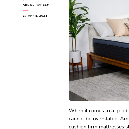
ABDUL RAHEEM
17 APRIL 2024
When it comes to a good n
cannot be overstated. Amo
cushion firm mattresses s