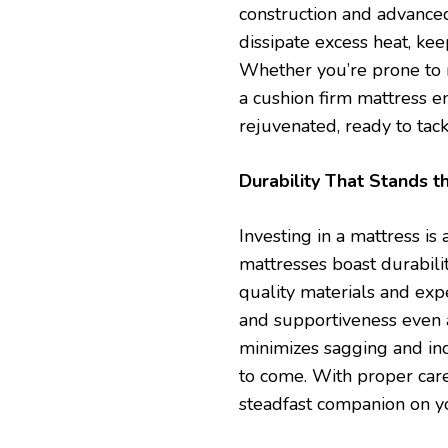
construction and advanced
dissipate excess heat, ke
Whether you’re prone to n
a cushion firm mattress e
rejuvenated, ready to tac
Durability That Stands t
Investing in a mattress i
mattresses boast durabili
quality materials and exp
and supportiveness even a
minimizes sagging and ind
to come. With proper care
steadfast companion on yo