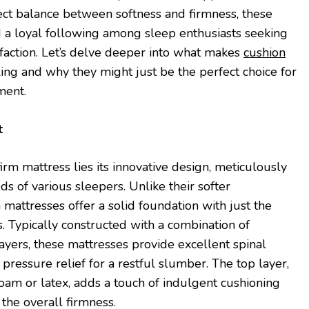
fect balance between softness and firmness, these
 a loyal following among sleep enthusiasts seeking
sfaction. Let’s delve deeper into what makes
cushion
ng and why they might just be the perfect choice for
ment.
t
firm mattress lies its innovative design, meticulously
eds of various sleepers. Unlike their softer
 mattresses offer a solid foundation with just the
. Typically constructed with a combination of
layers, these mattresses provide excellent spinal
pressure relief for a restful slumber. The top layer,
am or latex, adds a touch of indulgent cushioning
the overall firmness.