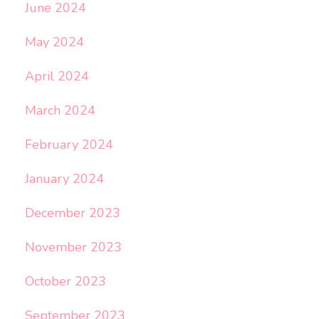
June 2024
May 2024
April 2024
March 2024
February 2024
January 2024
December 2023
November 2023
October 2023
September 2023