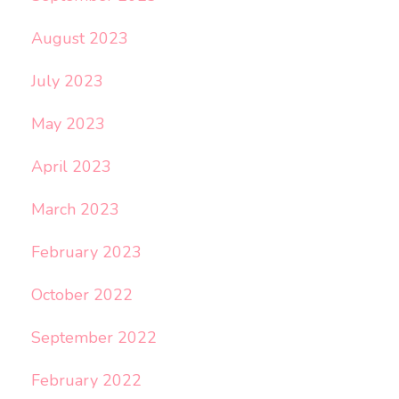
August 2023
July 2023
May 2023
April 2023
March 2023
February 2023
October 2022
September 2022
February 2022