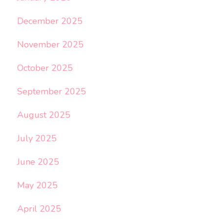
December 2025
November 2025
October 2025
September 2025
August 2025
July 2025
June 2025
May 2025
April 2025