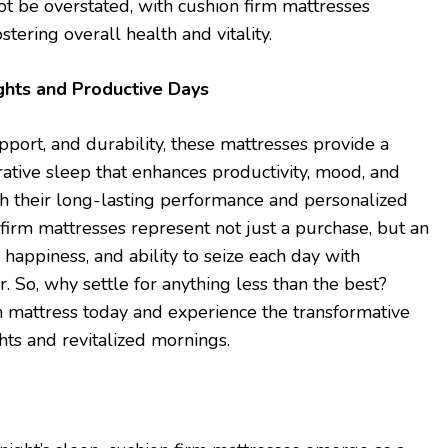
t be overstated, with cushion firm mattresses
ostering overall health and vitality.
ghts and Productive Days
upport, and durability, these mattresses provide a
rative sleep that enhances productivity, mood, and
ith their long-lasting performance and personalized
 firm mattresses represent not just a purchase, but an
 happiness, and ability to seize each day with
 So, why settle for anything less than the best?
m mattress today and experience the transformative
hts and revitalized mornings.