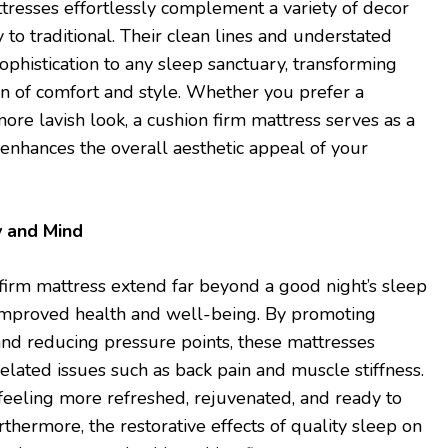
resses effortlessly complement a variety of decor
to traditional. Their clean lines and understated
ophistication to any sleep sanctuary, transforming
n of comfort and style. Whether you prefer a
more lavish look, a cushion firm mattress serves as a
 enhances the overall aesthetic appeal of your
y and Mind
 firm mattress extend far beyond a good night’s sleep
 improved health and well-being. By promoting
nd reducing pressure points, these mattresses
lated issues such as back pain and muscle stiffness.
feeling more refreshed, rejuvenated, and ready to
thermore, the restorative effects of quality sleep on