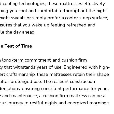
 cooling technologies, these mattresses effectively
eping you cool and comfortable throughout the night.
ight sweats or simply prefer a cooler sleep surface,
nsures that you wake up feeling refreshed and
kle the day ahead.
he Test of Time
s a long-term commitment, and cushion firm
ty that withstands years of use. Engineered with high-
ert craftsmanship, these mattresses retain their shape
fter prolonged use. The resilient construction
entations, ensuring consistent performance for years
 and maintenance, a cushion firm mattress can be a
ur journey to restful nights and energized mornings.