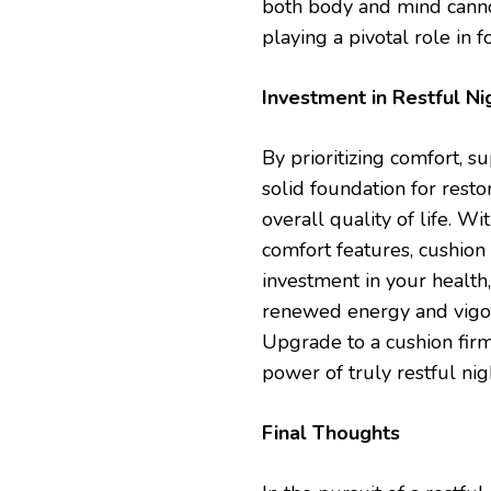
both body and mind canno
playing a pivotal role in f
Investment in Restful Ni
By prioritizing comfort, s
solid foundation for resto
overall quality of life. W
comfort features, cushion
investment in your health,
renewed energy and vigor.
Upgrade to a cushion fir
power of truly restful nig
Final Thoughts