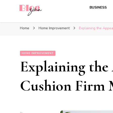
BUSINESS
BlogZina
It Keeps Going
Home
Home Improvement
Explaining the Appea
HOME IMPROVEMENT
Explaining the
Cushion Firm M
by