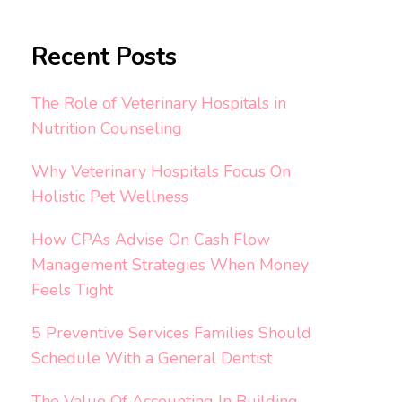
Recent Posts
The Role of Veterinary Hospitals in
Nutrition Counseling
Why Veterinary Hospitals Focus On
Holistic Pet Wellness
How CPAs Advise On Cash Flow
Management Strategies When Money
Feels Tight
5 Preventive Services Families Should
Schedule With a General Dentist
The Value Of Accounting In Building