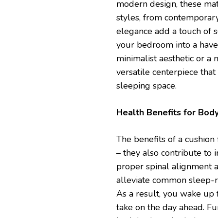
modern design, these matt
styles, from contemporary 
elegance add a touch of s
your bedroom into a have
minimalist aesthetic or a 
versatile centerpiece that
sleeping space.
Health Benefits for Bod
The benefits of a cushion
– they also contribute to
proper spinal alignment a
alleviate common sleep-re
As a result, you wake up 
take on the day ahead. Fur