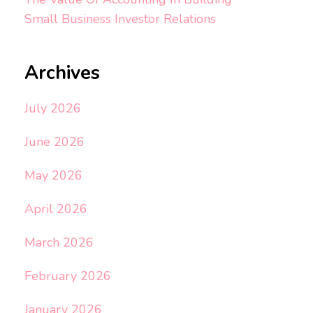
Small Business Investor Relations
Archives
July 2026
June 2026
May 2026
April 2026
March 2026
February 2026
January 2026