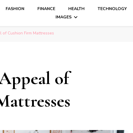
FASHION
FINANCE
HEALTH
TECHNOLOGY
IMAGES
l of Cushion Firm Mattresses
 Appeal of
attresses