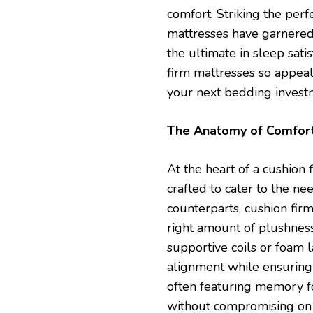
comfort. Striking the per
mattresses have garnered
the ultimate in sleep sati
firm mattresses
so appeali
your next bedding invest
The Anatomy of Comfor
At the heart of a cushion 
crafted to cater to the ne
counterparts, cushion firm
right amount of plushness
supportive coils or foam 
alignment while ensuring 
often featuring memory fo
without compromising on 