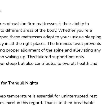
s
es of cushion firm mattresses is their ability to
to different areas of the body. Whether you’re a
eeper, these mattresses adapt to your unique sleeping
dy in all the right places. The firmness level prevents
ing proper alignment of the spine and alleviating any
pon waking up. This tailored support not only
our sleep but also contributes to overall health and
for Tranquil Nights
eep temperature is essential for uninterrupted rest,
s excel in this regard. Thanks to their breathable