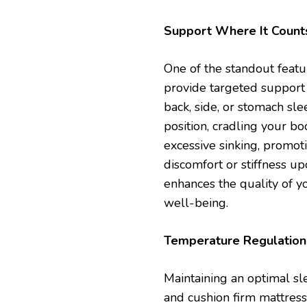
Support Where It Count
One of the standout featur
provide targeted support 
back, side, or stomach sl
position, cradling your bo
excessive sinking, promot
discomfort or stiffness u
enhances the quality of y
well-being.
Temperature Regulation 
Maintaining an optimal sl
and cushion firm mattresse