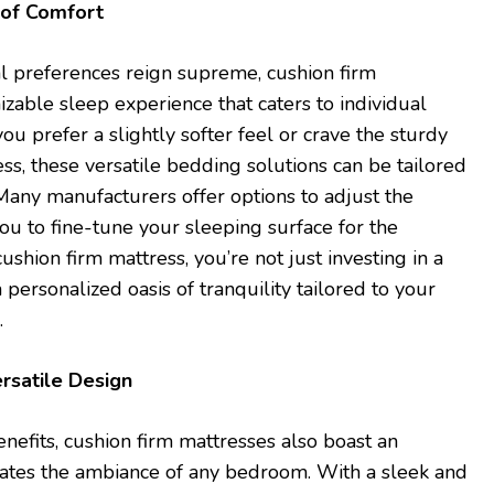
 of Comfort
l preferences reign supreme, cushion firm
izable sleep experience that caters to individual
u prefer a slightly softer feel or crave the sturdy
ss, these versatile bedding solutions can be tailored
 Many manufacturers offer options to adjust the
ou to fine-tune your sleeping surface for the
ushion firm mattress, you’re not just investing in a
a personalized oasis of tranquility tailored to your
.
rsatile Design
nefits, cushion firm mattresses also boast an
vates the ambiance of any bedroom. With a sleek and