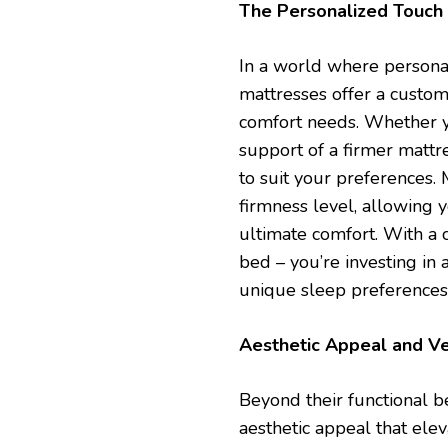
The Personalized Touch
In a world where persona
mattresses offer a custom
comfort needs. Whether yo
support of a firmer mattre
to suit your preferences.
firmness level, allowing y
ultimate comfort. With a c
bed – you’re investing in 
unique sleep preferences
Aesthetic Appeal and Ve
Beyond their functional be
aesthetic appeal that ele