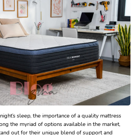
ight’s sleep, the importance of a quality mattress
ng the myriad of options available in the market,
tand out for their unique blend of support and