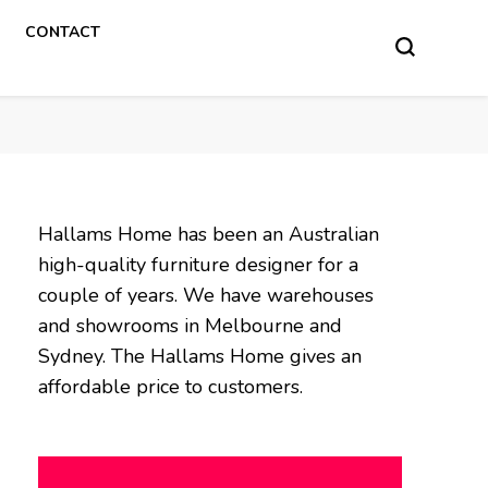
CONTACT
Hallams Home has been an Australian
high-quality furniture designer for a
couple of years. We have warehouses
and showrooms in Melbourne and
Sydney. The Hallams Home gives an
affordable price to customers.