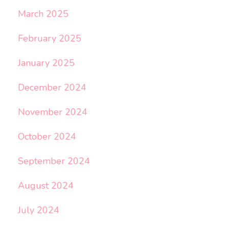
March 2025
February 2025
January 2025
December 2024
November 2024
October 2024
September 2024
August 2024
July 2024