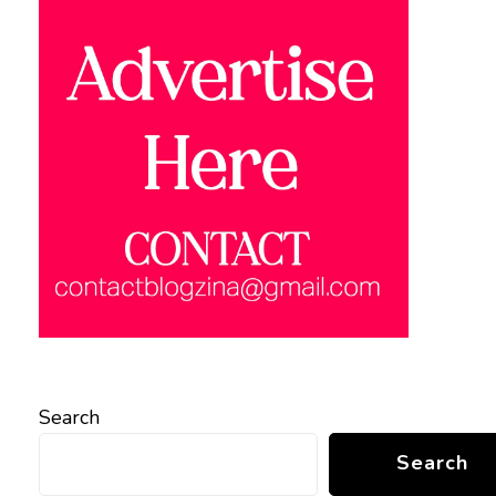
Search
Search