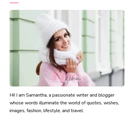
Hi! I am Samantha, a passionate writer and blogger
whose words illuminate the world of quotes, wishes,
images, fashion, lifestyle, and travel.