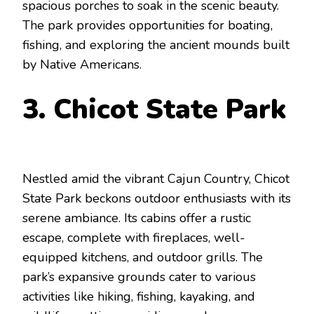
spacious porches to soak in the scenic beauty.
The park provides opportunities for boating,
fishing, and exploring the ancient mounds built
by Native Americans.
3. Chicot State Park
Nestled amid the vibrant Cajun Country, Chicot
State Park beckons outdoor enthusiasts with its
serene ambiance. Its cabins offer a rustic
escape, complete with fireplaces, well-
equipped kitchens, and outdoor grills. The
park’s expansive grounds cater to various
activities like hiking, fishing, kayaking, and