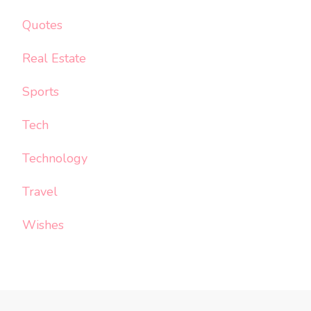
Quotes
Real Estate
Sports
Tech
Technology
Travel
Wishes