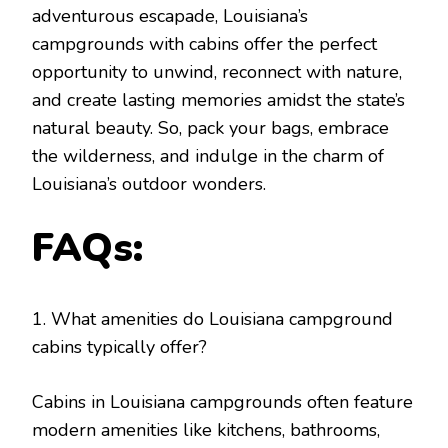
adventurous escapade, Louisiana’s
campgrounds with cabins offer the perfect
opportunity to unwind, reconnect with nature,
and create lasting memories amidst the state’s
natural beauty. So, pack your bags, embrace
the wilderness, and indulge in the charm of
Louisiana’s outdoor wonders.
FAQs:
1. What amenities do Louisiana campground
cabins typically offer?
Cabins in Louisiana campgrounds often feature
modern amenities like kitchens, bathrooms,