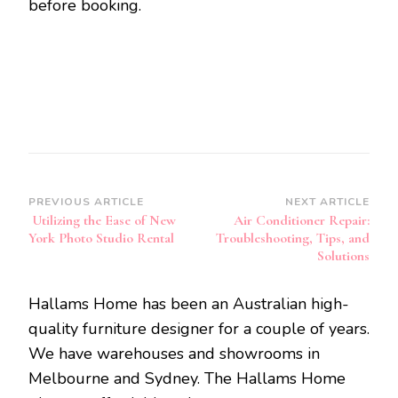
before booking.
Post
PREVIOUS ARTICLE
NEXT ARTICLE
Utilizing the Ease of New
Air Conditioner Repair:
Navigation
York Photo Studio Rental
Troubleshooting, Tips, and
Solutions
Hallams Home has been an Australian high-
quality furniture designer for a couple of years.
We have warehouses and showrooms in
Melbourne and Sydney. The Hallams Home