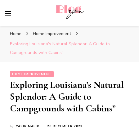
BlogZina
It Keeps Going
Home
Home Improvement
Exploring Louisiana’s Natural Splendor: A Guide to
Campgrounds with Cabins”
HOME IMPROVEMENT
Exploring Louisiana’s Natural
Splendor: A Guide to
Campgrounds with Cabins”
by
YASIR MALIK
20 DECEMBER 2023