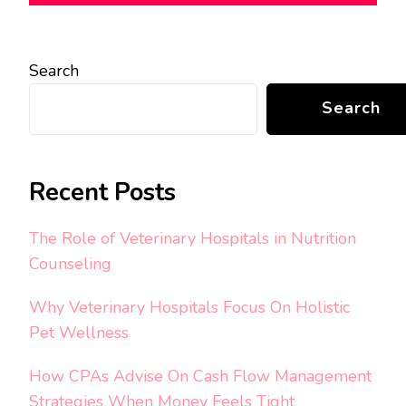
Search
Search
Recent Posts
The Role of Veterinary Hospitals in Nutrition
Counseling
Why Veterinary Hospitals Focus On Holistic
Pet Wellness
How CPAs Advise On Cash Flow Management
Strategies When Money Feels Tight