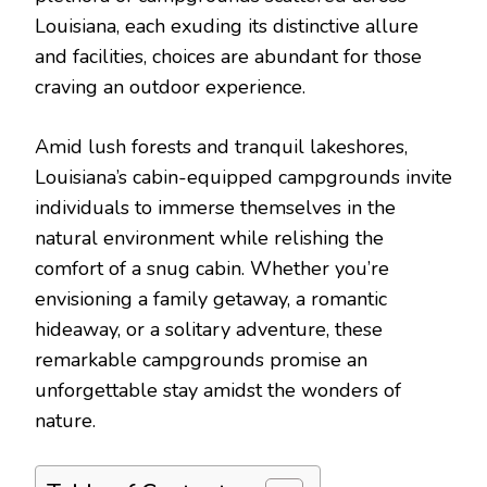
Louisiana, each exuding its distinctive allure
and facilities, choices are abundant for those
craving an outdoor experience.
Amid lush forests and tranquil lakeshores,
Louisiana’s cabin-equipped campgrounds invite
individuals to immerse themselves in the
natural environment while relishing the
comfort of a snug cabin. Whether you’re
envisioning a family getaway, a romantic
hideaway, or a solitary adventure, these
remarkable campgrounds promise an
unforgettable stay amidst the wonders of
nature.