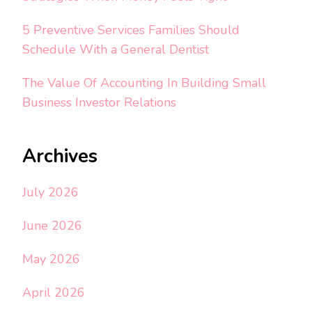
5 Preventive Services Families Should
Schedule With a General Dentist
The Value Of Accounting In Building Small
Business Investor Relations
Archives
July 2026
June 2026
May 2026
April 2026