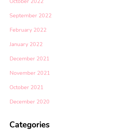
October 2022
September 2022
February 2022
January 2022
December 2021
November 2021
October 2021
December 2020
Categories