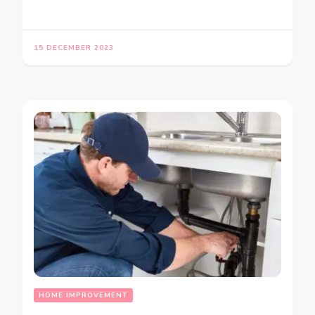
15 DECEMBER 2023
HOME IMPROVEMENT