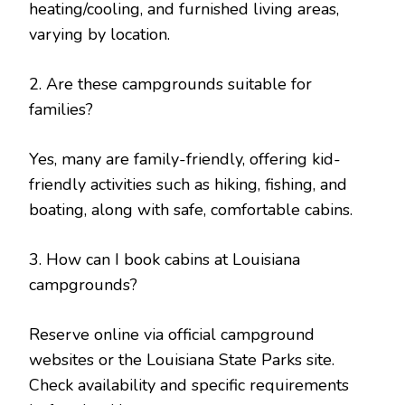
heating/cooling, and furnished living areas,
varying by location.
2. Are these campgrounds suitable for
families?
Yes, many are family-friendly, offering kid-
friendly activities such as hiking, fishing, and
boating, along with safe, comfortable cabins.
3. How can I book cabins at Louisiana
campgrounds?
Reserve online via official campground
websites or the Louisiana State Parks site.
Check availability and specific requirements