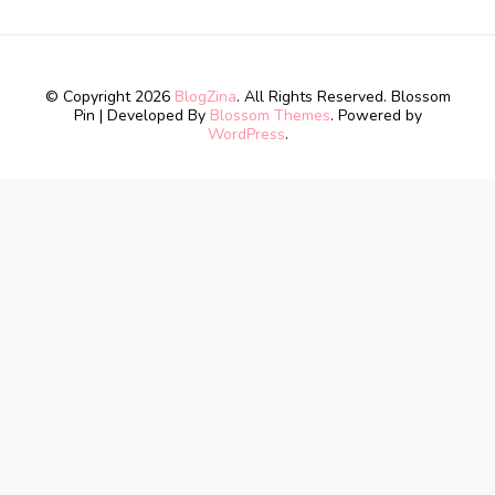
© Copyright 2026
BlogZina
. All Rights Reserved.
Blossom
Pin | Developed By
Blossom Themes
. Powered by
WordPress
.