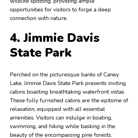
wildlife spotting, providing ample
opportunities for visitors to forge a deep
connection with nature.
4. Jimmie Davis
State Park
Perched on the picturesque banks of Caney
Lake, Jimmie Davis State Park presents inviting
cabins boasting breathtaking waterfront vistas.
These fully furnished cabins are the epitome of
relaxation, equipped with all essential
amenities. Visitors can indulge in boating,
swimming, and hiking while basking in the
beauty of the encompassing pine forests.