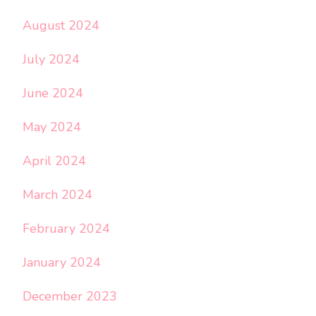
August 2024
July 2024
June 2024
May 2024
April 2024
March 2024
February 2024
January 2024
December 2023