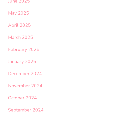
June 2025
May 2025
April 2025
March 2025
February 2025
January 2025
December 2024
November 2024
October 2024
September 2024