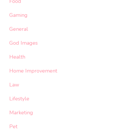
Food
Gaming
General
God Images
Health
Home Improvement
Law
Lifestyle
Marketing
Pet