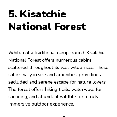
5. Kisatchie
National Forest
While not a traditional campground, Kisatchie
National Forest offers numerous cabins
scattered throughout its vast wilderness. These
cabins vary in size and amenities, providing a
secluded and serene escape for nature lovers.
The forest offers hiking trails, waterways for
canoeing, and abundant wildlife for a truly
immersive outdoor experience.