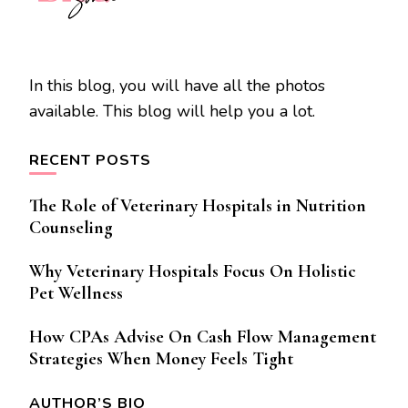
In this blog, you will have all the photos
available. This blog will help you a lot.
RECENT POSTS
The Role of Veterinary Hospitals in Nutrition
Counseling
Why Veterinary Hospitals Focus On Holistic
Pet Wellness
How CPAs Advise On Cash Flow Management
Strategies When Money Feels Tight
AUTHOR’S BIO