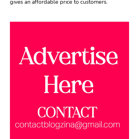
gives an affordable price to customers.