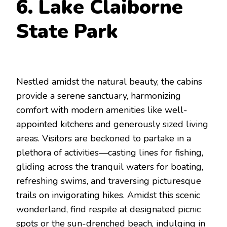
6. Lake Claiborne
State Park
Nestled amidst the natural beauty, the cabins
provide a serene sanctuary, harmonizing
comfort with modern amenities like well-
appointed kitchens and generously sized living
areas. Visitors are beckoned to partake in a
plethora of activities—casting lines for fishing,
gliding across the tranquil waters for boating,
refreshing swims, and traversing picturesque
trails on invigorating hikes. Amidst this scenic
wonderland, find respite at designated picnic
spots or the sun-drenched beach, indulging in