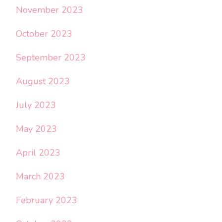
November 2023
October 2023
September 2023
August 2023
July 2023
May 2023
April 2023
March 2023
February 2023