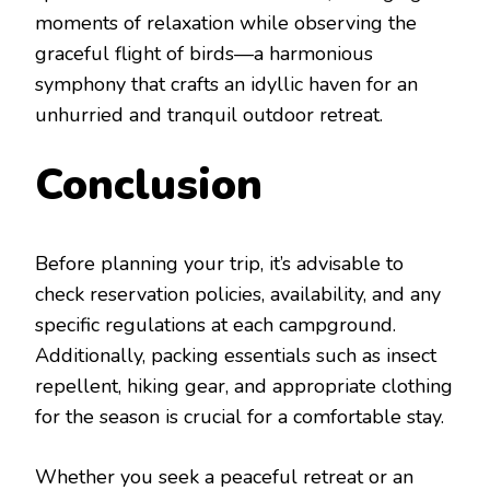
moments of relaxation while observing the
graceful flight of birds—a harmonious
symphony that crafts an idyllic haven for an
unhurried and tranquil outdoor retreat.
Conclusion
Before planning your trip, it’s advisable to
check reservation policies, availability, and any
specific regulations at each campground.
Additionally, packing essentials such as insect
repellent, hiking gear, and appropriate clothing
for the season is crucial for a comfortable stay.
Whether you seek a peaceful retreat or an