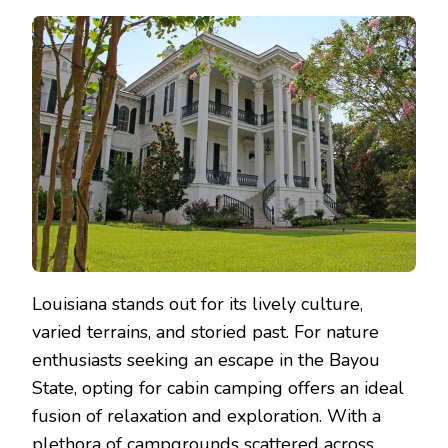
Louisiana stands out for its lively culture,
varied terrains, and storied past. For nature
enthusiasts seeking an escape in the Bayou
State, opting for cabin camping offers an ideal
fusion of relaxation and exploration. With a
plethora of campgrounds scattered across