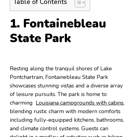
Table of Contents
1. Fontainebleau
State Park
Resting along the tranquil shores of Lake
Pontchartrain, Fontainebleau State Park
showcases stunning vistas and a diverse array
of leisure pursuits. The park is home to
charming
Louisiana campgrounds with cabins
,
blending rustic charm with modern comforts
including fully-equipped kitchens, bathrooms,
and climate control systems. Guests can