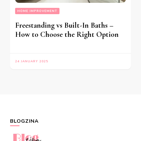
HOME IMPROVEMENT
Freestanding vs Built-In Baths –
How to Choose the Right Option
24 JANUARY 2025
BLOGZINA