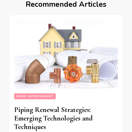
Recommended Articles
HOME IMPROVEMENT
Piping Renewal Strategies:
Emerging Technologies and
Techniques