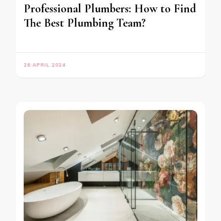
Professional Plumbers: How to Find
The Best Plumbing Team?
26 APRIL 2024