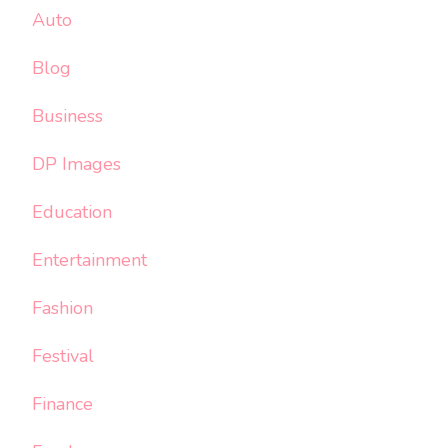
Auto
Blog
Business
DP Images
Education
Entertainment
Fashion
Festival
Finance