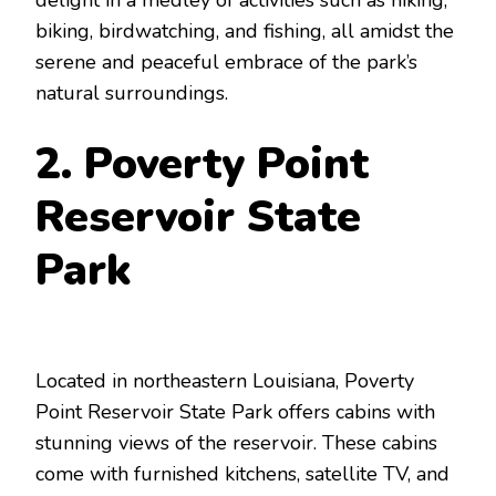
delight in a medley of activities such as hiking,
biking, birdwatching, and fishing, all amidst the
serene and peaceful embrace of the park’s
natural surroundings.
2. Poverty Point
Reservoir State
Park
Located in northeastern Louisiana, Poverty
Point Reservoir State Park offers cabins with
stunning views of the reservoir. These cabins
come with furnished kitchens, satellite TV, and