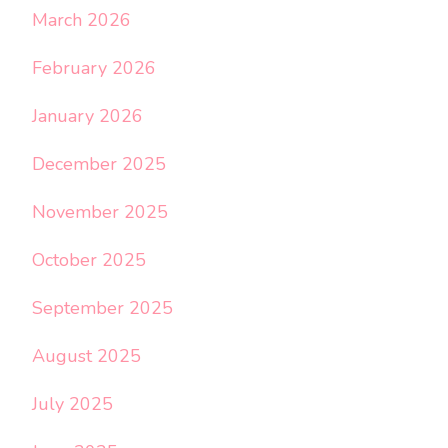
March 2026
February 2026
January 2026
December 2025
November 2025
October 2025
September 2025
August 2025
July 2025