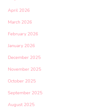
April 2026
March 2026
February 2026
January 2026
December 2025
November 2025
October 2025
September 2025
August 2025