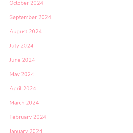
October 2024
September 2024
August 2024
July 2024
June 2024
May 2024
April 2024
March 2024
February 2024
January 2024