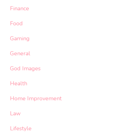
Finance
Food
Gaming
General
God Images
Health
Home Improvement
Law
Lifestyle