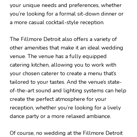
your unique needs and preferences, whether
you’re looking for a formal sit-down dinner or
a more casual cocktail-style reception.
The Fillmore Detroit also offers a variety of
other amenities that make it an ideal wedding
venue. The venue has a fully equipped
catering kitchen, allowing you to work with
your chosen caterer to create a menu that’s
tailored to your tastes. And the venue’s state-
of-the-art sound and lighting systems can help
create the perfect atmosphere for your
reception, whether you’re looking for a lively
dance party or a more relaxed ambiance.
Of course, no wedding at the Fillmore Detroit