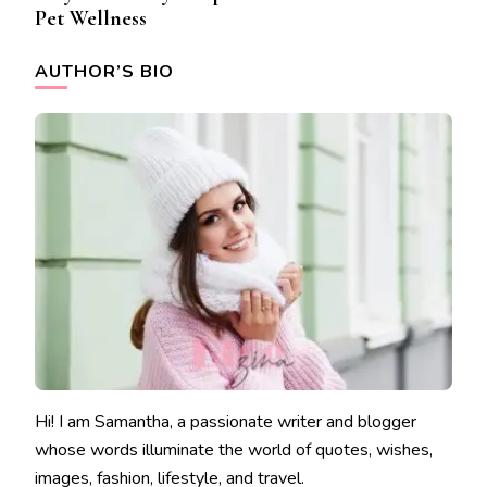
Pet Wellness
AUTHOR’S BIO
Hi! I am Samantha, a passionate writer and blogger
whose words illuminate the world of quotes, wishes,
images, fashion, lifestyle, and travel.