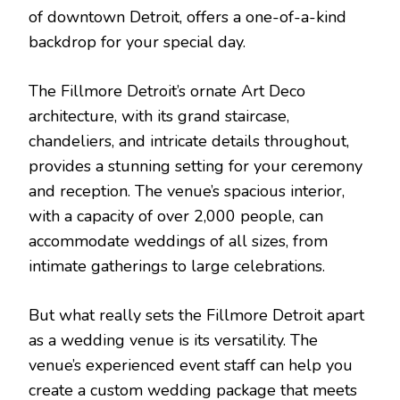
of downtown Detroit, offers a one-of-a-kind
backdrop for your special day.
The Fillmore Detroit’s ornate Art Deco
architecture, with its grand staircase,
chandeliers, and intricate details throughout,
provides a stunning setting for your ceremony
and reception. The venue’s spacious interior,
with a capacity of over 2,000 people, can
accommodate weddings of all sizes, from
intimate gatherings to large celebrations.
But what really sets the Fillmore Detroit apart
as a wedding venue is its versatility. The
venue’s experienced event staff can help you
create a custom wedding package that meets