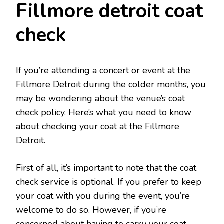
Fillmore detroit coat
check
If you’re attending a concert or event at the
Fillmore Detroit during the colder months, you
may be wondering about the venue’s coat
check policy. Here’s what you need to know
about checking your coat at the Fillmore
Detroit.
First of all, it’s important to note that the coat
check service is optional. If you prefer to keep
your coat with you during the event, you’re
welcome to do so. However, if you’re