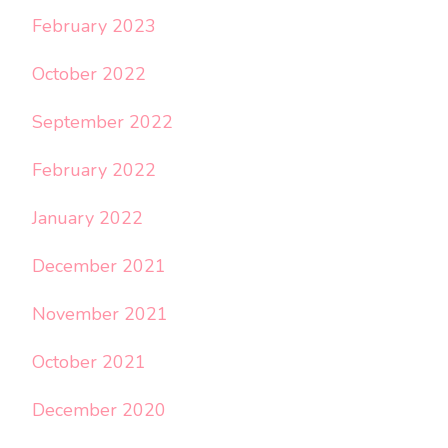
February 2023
October 2022
September 2022
February 2022
January 2022
December 2021
November 2021
October 2021
December 2020