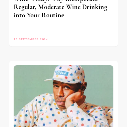
Regular, Moderate Wine Drinking
into Your Routine
19 SEPTEMBER 2024