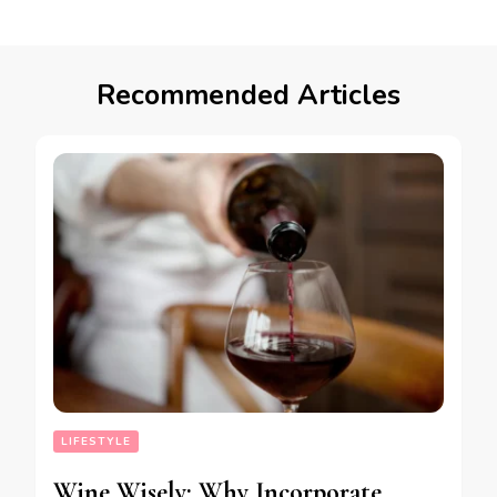
Recommended Articles
LIFESTYLE
Wine Wisely: Why Incorporate