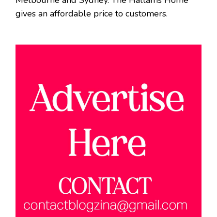
Melbourne and Sydney. The Hallams Home
gives an affordable price to customers.