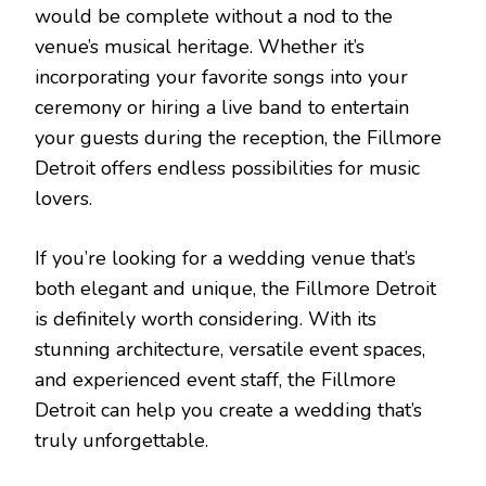
would be complete without a nod to the
venue’s musical heritage. Whether it’s
incorporating your favorite songs into your
ceremony or hiring a live band to entertain
your guests during the reception, the Fillmore
Detroit offers endless possibilities for music
lovers.
If you’re looking for a wedding venue that’s
both elegant and unique, the Fillmore Detroit
is definitely worth considering. With its
stunning architecture, versatile event spaces,
and experienced event staff, the Fillmore
Detroit can help you create a wedding that’s
truly unforgettable.