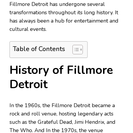
Fillmore Detroit has undergone several
transformations throughout its long history. It
has always been a hub for entertainment and
cultural events.
Table of Contents
History of Fillmore
Detroit
In the 1960s, the Fillmore Detroit became a
rock and roll venue, hosting legendary acts
such as the Grateful Dead, Jimi Hendrix, and
The Who. And In the 1970s, the venue