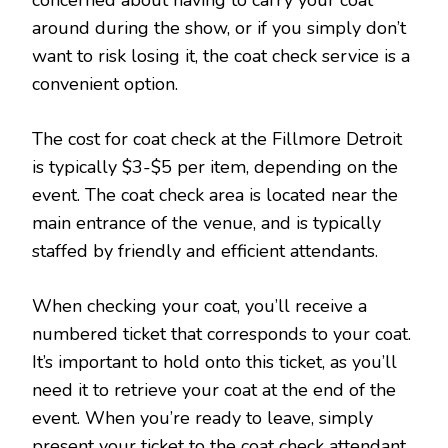
concerned about having to carry your coat
around during the show, or if you simply don’t
want to risk losing it, the coat check service is a
convenient option.
The cost for coat check at the Fillmore Detroit
is typically $3-$5 per item, depending on the
event. The coat check area is located near the
main entrance of the venue, and is typically
staffed by friendly and efficient attendants.
When checking your coat, you’ll receive a
numbered ticket that corresponds to your coat.
It’s important to hold onto this ticket, as you’ll
need it to retrieve your coat at the end of the
event. When you’re ready to leave, simply
present your ticket to the coat check attendant,