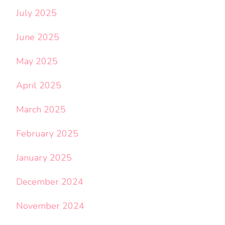
July 2025
June 2025
May 2025
April 2025
March 2025
February 2025
January 2025
December 2024
November 2024