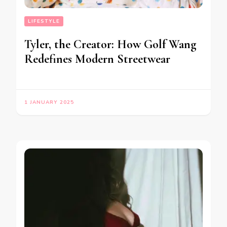
LIFESTYLE
Tyler, the Creator: How Golf Wang
Redefines Modern Streetwear
1 JANUARY 2025