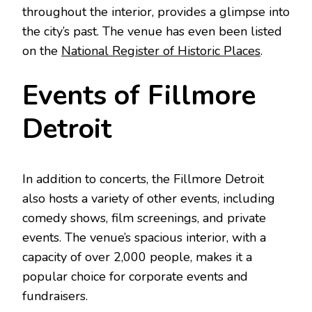
throughout the interior, provides a glimpse into
the city’s past. The venue has even been listed
on the
National Register of Historic Places
.
Events of Fillmore
Detroit
In addition to concerts, the Fillmore Detroit
also hosts a variety of other events, including
comedy shows, film screenings, and private
events. The venue’s spacious interior, with a
capacity of over 2,000 people, makes it a
popular choice for corporate events and
fundraisers.