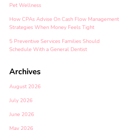
Pet Wellness
How CPAs Advise On Cash Flow Management
Strategies When Money Feels Tight
5 Preventive Services Families Should
Schedule With a General Dentist
Archives
August 2026
July 2026
June 2026
May 2026