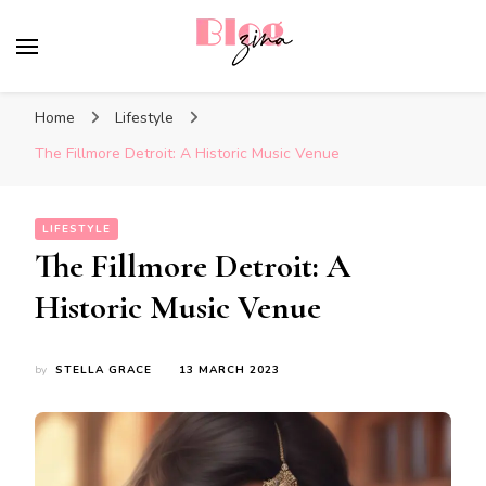
BlogZina
It Keeps Going
Home
Lifestyle
The Fillmore Detroit: A Historic Music Venue
LIFESTYLE
The Fillmore Detroit: A
Historic Music Venue
by
STELLA GRACE
13 MARCH 2023