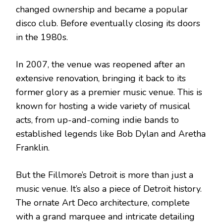
changed ownership and became a popular
disco club. Before eventually closing its doors
in the 1980s.
In 2007, the venue was reopened after an
extensive renovation, bringing it back to its
former glory as a premier music venue. This is
known for hosting a wide variety of musical
acts, from up-and-coming indie bands to
established legends like Bob Dylan and Aretha
Franklin.
But the Fillmore’s Detroit is more than just a
music venue. It’s also a piece of Detroit history.
The ornate Art Deco architecture, complete
with a grand marquee and intricate detailing