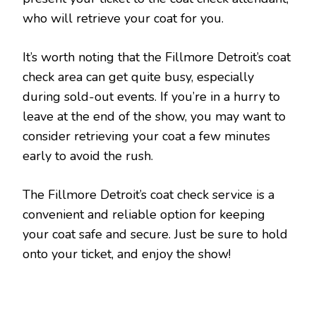
who will retrieve your coat for you.
It’s worth noting that the Fillmore Detroit’s coat
check area can get quite busy, especially
during sold-out events. If you’re in a hurry to
leave at the end of the show, you may want to
consider retrieving your coat a few minutes
early to avoid the rush.
The Fillmore Detroit’s coat check service is a
convenient and reliable option for keeping
your coat safe and secure. Just be sure to hold
onto your ticket, and enjoy the show!