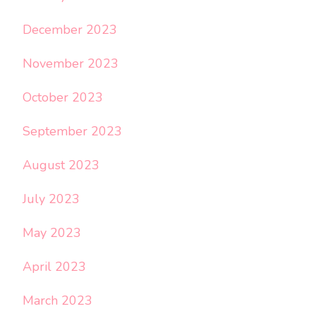
December 2023
November 2023
October 2023
September 2023
August 2023
July 2023
May 2023
April 2023
March 2023