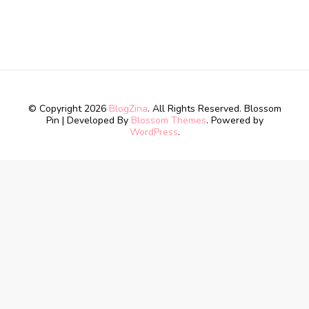
© Copyright 2026
BlogZina
. All Rights Reserved.
Blossom
Pin | Developed By
Blossom Themes
. Powered by
WordPress
.