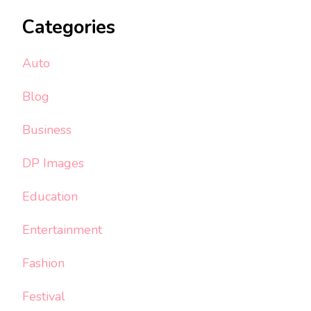
Categories
Auto
Blog
Business
DP Images
Education
Entertainment
Fashion
Festival