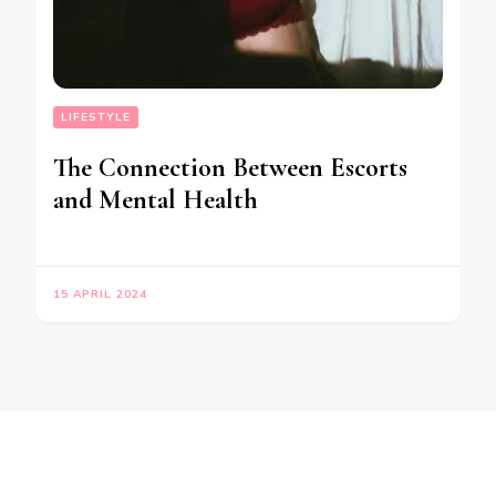
LIFESTYLE
The Connection Between Escorts
and Mental Health
15 APRIL 2024