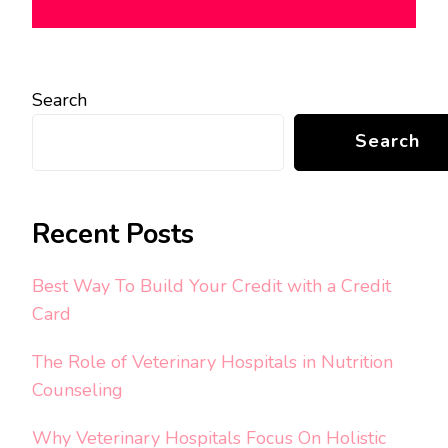
Search
Search
Recent Posts
Best Way To Build Your Credit with a Credit
Card
The Role of Veterinary Hospitals in Nutrition
Counseling
Why Veterinary Hospitals Focus On Holistic