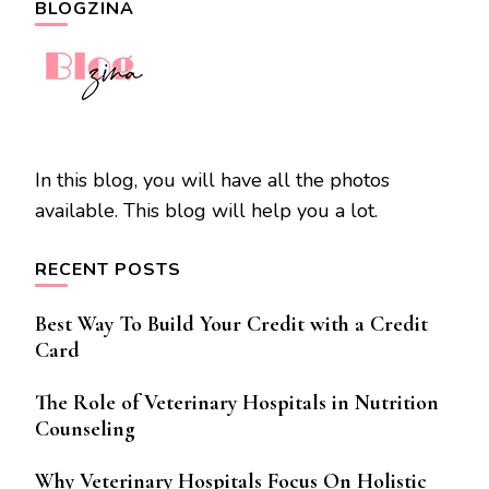
BLOGZINA
In this blog, you will have all the photos
available. This blog will help you a lot.
RECENT POSTS
Best Way To Build Your Credit with a Credit
Card
The Role of Veterinary Hospitals in Nutrition
Counseling
Why Veterinary Hospitals Focus On Holistic