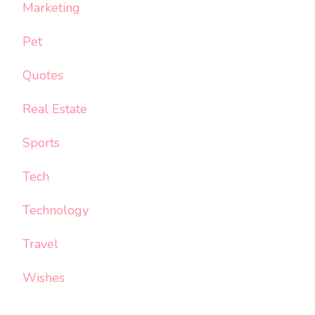
Marketing
Pet
Quotes
Real Estate
Sports
Tech
Technology
Travel
Wishes