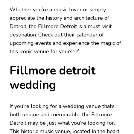
Whether you’re a music lover or simply
appreciate the history and architecture of
Detroit, the Fillmore Detroit is a must-visit
destination. Check out their calendar of
upcoming events and experience the magic of
this iconic venue for yourself.
Fillmore detroit
wedding
If you’re looking for a wedding venue that’s
both unique and memorable, the Fillmore
Detroit may be just what you’re looking for.
This historic music venue, located in the heart