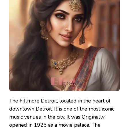
The Fillmore Detroit, located in the heart of
downtown
Detroit
. It is one of the most iconic
music venues in the city. It was Originally
opened in 1925 as a movie palace. The