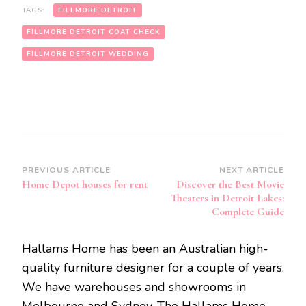
TAGS:
FILLMORE DETROIT
FILLMORE DETROIT COAT CHECK
FILLMORE DETROIT WEDDING
Post
PREVIOUS ARTICLE
NEXT ARTICLE
Home Depot houses for rent
Discover the Best Movie
Navigation
Theaters in Detroit Lakes:
Complete Guide
Hallams Home has been an Australian high-
quality furniture designer for a couple of years.
We have warehouses and showrooms in