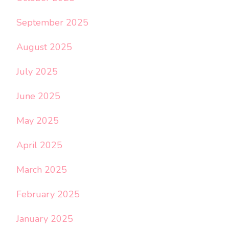
September 2025
August 2025
July 2025
June 2025
May 2025
April 2025
March 2025
February 2025
January 2025