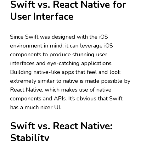
Swift vs. React Native for
User Interface
Since Swift was designed with the iOS
environment in mind, it can leverage iOS
components to produce stunning user
interfaces and eye-catching applications.
Building native-like apps that feel and look
extremely similar to native is made possible by
React Native, which makes use of native
components and APIs. It’s obvious that Swift
has a much nicer UI.
Swift vs. React Native:
Stability