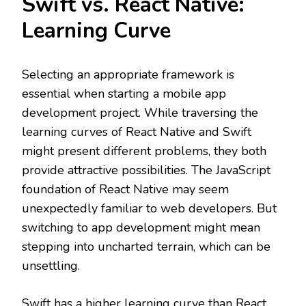
Swift vs. React Native:
Learning Curve
Selecting an appropriate framework is
essential when starting a mobile app
development project. While traversing the
learning curves of React Native and Swift
might present different problems, they both
provide attractive possibilities. The JavaScript
foundation of React Native may seem
unexpectedly familiar to web developers. But
switching to app development might mean
stepping into uncharted terrain, which can be
unsettling.
Swift has a higher learning curve than React