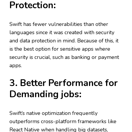
Protection:
Swift has fewer vulnerabilities than other
languages since it was created with security
and data protection in mind. Because of this, it
is the best option for sensitive apps where
security is crucial, such as banking or payment
apps.
3. Better Performance for
Demanding jobs:
Swift’s native optimization frequently
outperforms cross-platform frameworks like
React Native when handling big datasets,