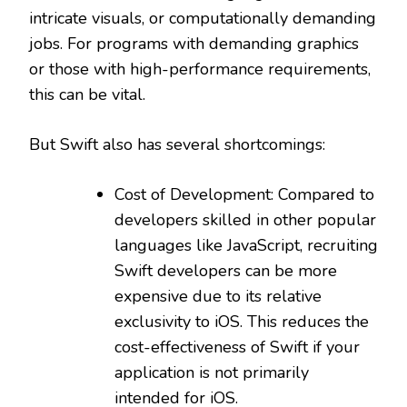
intricate visuals, or computationally demanding
jobs. For programs with demanding graphics
or those with high-performance requirements,
this can be vital.
But Swift also has several shortcomings:
Cost of Development: Compared to
developers skilled in other popular
languages like JavaScript, recruiting
Swift developers can be more
expensive due to its relative
exclusivity to iOS. This reduces the
cost-effectiveness of Swift if your
application is not primarily
intended for iOS.