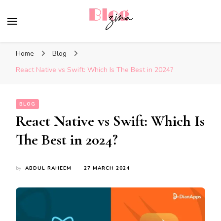
BlogZina
It Keeps Going
Home
Blog
React Native vs Swift: Which Is The Best in 2024?
BLOG
React Native vs Swift: Which Is
The Best in 2024?
by
ABDUL RAHEEM
27 MARCH 2024