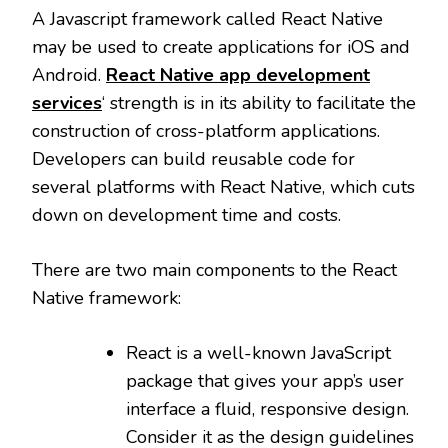
A Javascript framework called React Native
may be used to create applications for iOS and
Android.
React Native app development
services
‘ strength is in its ability to facilitate the
construction of cross-platform applications.
Developers can build reusable code for
several platforms with React Native, which cuts
down on development time and costs.
There are two main components to the React
Native framework:
React is a well-known JavaScript
package that gives your app’s user
interface a fluid, responsive design.
Consider it as the design guidelines