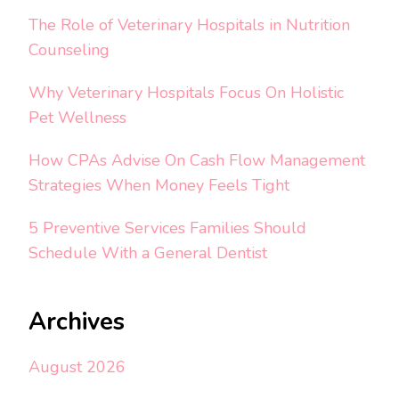
The Role of Veterinary Hospitals in Nutrition
Counseling
Why Veterinary Hospitals Focus On Holistic
Pet Wellness
How CPAs Advise On Cash Flow Management
Strategies When Money Feels Tight
5 Preventive Services Families Should
Schedule With a General Dentist
Archives
August 2026