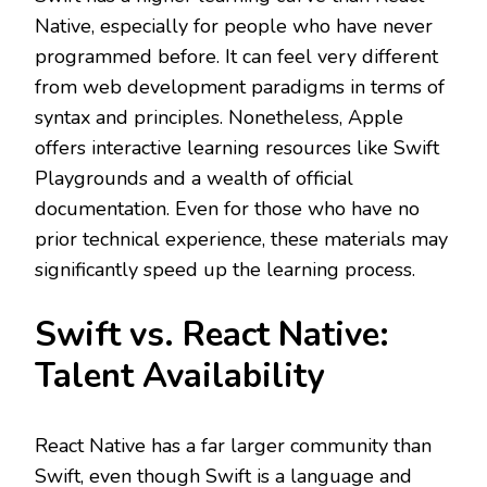
Native, especially for people who have never
programmed before. It can feel very different
from web development paradigms in terms of
syntax and principles. Nonetheless, Apple
offers interactive learning resources like Swift
Playgrounds and a wealth of official
documentation. Even for those who have no
prior technical experience, these materials may
significantly speed up the learning process.
Swift vs. React Native:
Talent Availability
React Native has a far larger community than
Swift, even though Swift is a language and