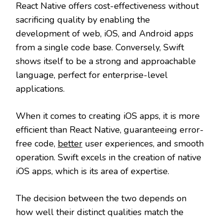
React Native offers cost-effectiveness without
sacrificing quality by enabling the
development of web, iOS, and Android apps
from a single code base. Conversely, Swift
shows itself to be a strong and approachable
language, perfect for enterprise-level
applications.
When it comes to creating iOS apps, it is more
efficient than React Native, guaranteeing error-
free code,
better
user experiences, and smooth
operation. Swift excels in the creation of native
iOS apps, which is its area of expertise.
The decision between the two depends on
how well their distinct qualities match the