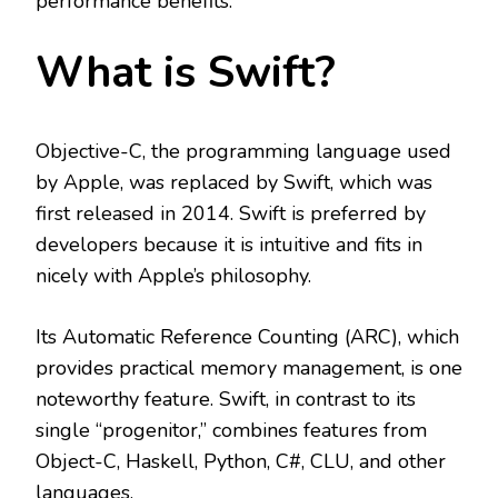
performance benefits.
What is Swift?
Objective-C, the programming language used
by Apple, was replaced by Swift, which was
first released in 2014. Swift is preferred by
developers because it is intuitive and fits in
nicely with Apple’s philosophy.
Its Automatic Reference Counting (ARC), which
provides practical memory management, is one
noteworthy feature. Swift, in contrast to its
single “progenitor,” combines features from
Object-C, Haskell, Python, C#, CLU, and other
languages.