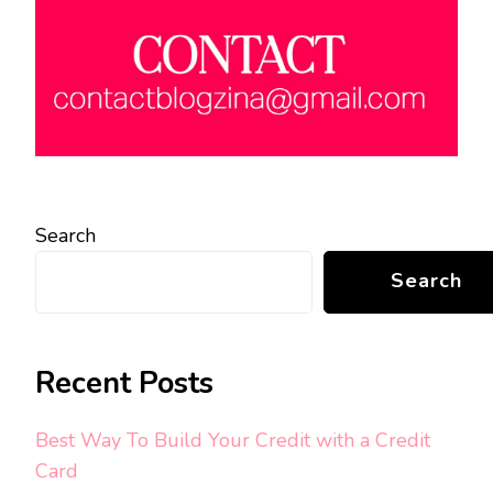
Search
Search
Recent Posts
Best Way To Build Your Credit with a Credit
Card