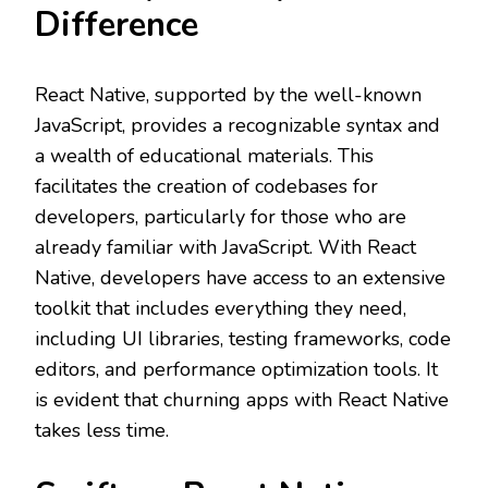
Difference
React Native, supported by the well-known
JavaScript, provides a recognizable syntax and
a wealth of educational materials. This
facilitates the creation of codebases for
developers, particularly for those who are
already familiar with JavaScript. With React
Native, developers have access to an extensive
toolkit that includes everything they need,
including UI libraries, testing frameworks, code
editors, and performance optimization tools. It
is evident that churning apps with React Native
takes less time.