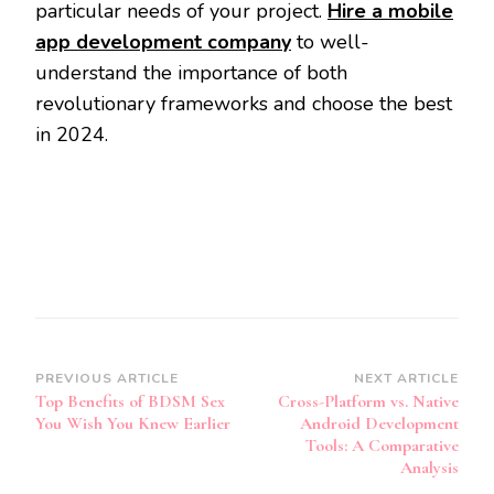
particular needs of your project.
Hire a mobile
app development company
to well-
understand the importance of both
revolutionary frameworks and choose the best
in 2024.
Post
PREVIOUS ARTICLE
NEXT ARTICLE
Top Benefits of BDSM Sex
Cross-Platform vs. Native
Navigation
You Wish You Knew Earlier
Android Development
Tools: A Comparative
Analysis