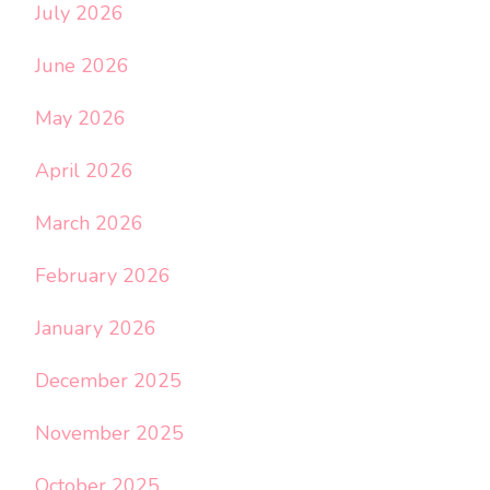
July 2026
June 2026
May 2026
April 2026
March 2026
February 2026
January 2026
December 2025
November 2025
October 2025