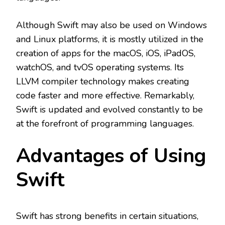
Although Swift may also be used on Windows
and Linux platforms, it is mostly utilized in the
creation of apps for the macOS, iOS, iPadOS,
watchOS, and tvOS operating systems. Its
LLVM compiler technology makes creating
code faster and more effective. Remarkably,
Swift is updated and evolved constantly to be
at the forefront of programming languages.
Advantages of Using
Swift
Swift has strong benefits in certain situations,