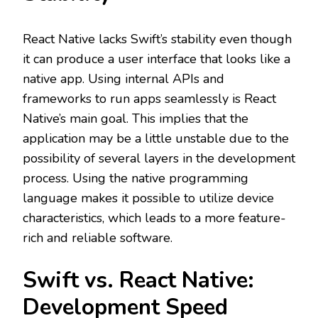
React Native lacks Swift’s stability even though
it can produce a user interface that looks like a
native app. Using internal APIs and
frameworks to run apps seamlessly is React
Native’s main goal. This implies that the
application may be a little unstable due to the
possibility of several layers in the development
process. Using the native programming
language makes it possible to utilize device
characteristics, which leads to a more feature-
rich and reliable software.
Swift vs. React Native:
Development Speed