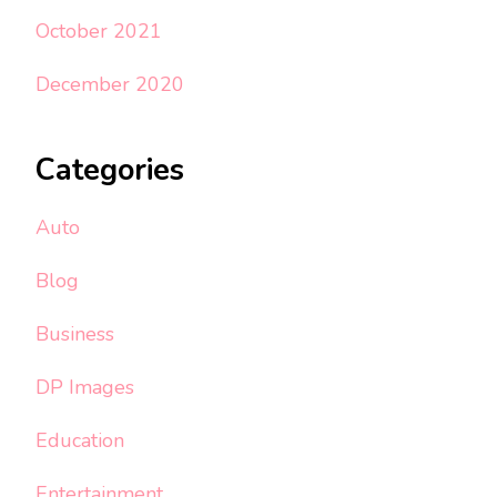
October 2021
December 2020
Categories
Auto
Blog
Business
DP Images
Education
Entertainment