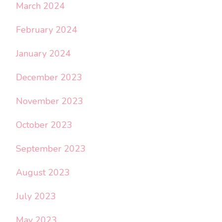
March 2024
February 2024
January 2024
December 2023
November 2023
October 2023
September 2023
August 2023
July 2023
May 2023