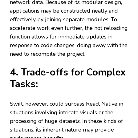
network data. Because of its modular design,
applications may be constructed neatly and
effectively by joining separate modules. To
accelerate work even further, the hot reloading
function allows for immediate updates in
response to code changes, doing away with the
need to recompile the project.
4. Trade-offs for Complex
Tasks:
Swift, however, could surpass React Native in
situations involving intricate visuals or the
processing of huge datasets. In these kinds of
situations, its inherent nature may provide