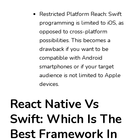
Restricted Platform Reach: Swift
programming is limited to iOS, as
opposed to cross-platform
possibilities. This becomes a
drawback if you want to be
compatible with Android
smartphones or if your target
audience is not limited to Apple
devices.
React Native Vs
Swift: Which Is The
Best Framework In