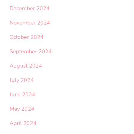
December 2024
November 2024
October 2024
September 2024
August 2024
July 2024
June 2024
May 2024
April 2024