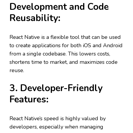
Development and Code
Reusability:
React Native is a flexible tool that can be used
to create applications for both iOS and Android
from a single codebase. This lowers costs,
shortens time to market, and maximizes code
reuse.
3. Developer-Friendly
Features:
React Native’s speed is highly valued by
developers, especially when managing