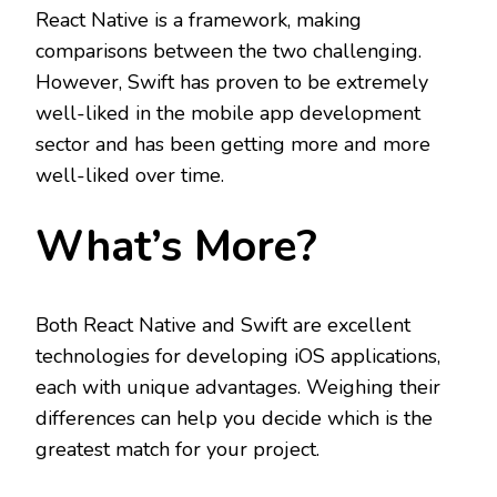
React Native is a framework, making
comparisons between the two challenging.
However, Swift has proven to be extremely
well-liked in the mobile app development
sector and has been getting more and more
well-liked over time.
What’s More?
Both React Native and Swift are excellent
technologies for developing iOS applications,
each with unique advantages. Weighing their
differences can help you decide which is the
greatest match for your project.