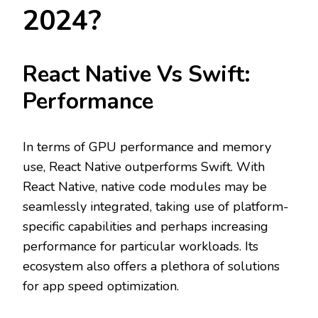
2024?
React Native Vs Swift:
Performance
In terms of GPU performance and memory
use, React Native outperforms Swift. With
React Native, native code modules may be
seamlessly integrated, taking use of platform-
specific capabilities and perhaps increasing
performance for particular workloads. Its
ecosystem also offers a plethora of solutions
for app speed optimization.