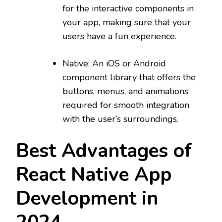
for the interactive components in
your app, making sure that your
users have a fun experience.
Native: An iOS or Android
component library that offers the
buttons, menus, and animations
required for smooth integration
with the user’s surroundings.
Best Advantages of
React Native App
Development in