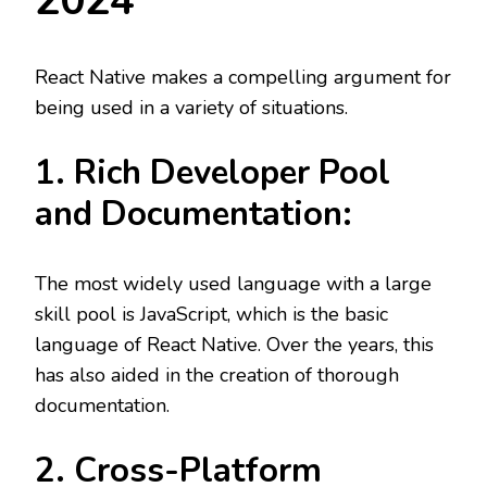
2024
React Native makes a compelling argument for
being used in a variety of situations.
1. Rich Developer Pool
and Documentation:
The most widely used language with a large
skill pool is JavaScript, which is the basic
language of React Native. Over the years, this
has also aided in the creation of thorough
documentation.
2. Cross-Platform